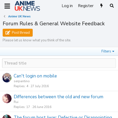
Log in
Register
Anime UK News
Forum Rules & General Website Feedback
Post thread
Please let us know what you think of the site.
Filters
Can't login on mobile
serpantino
Replies
4
27 July 2016
Differences between the old and new forum
Rui
Replies
17
26 June 2016
The forum host (was: Defective or Disappointing