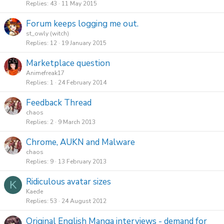
Replies
43
11 May 2015
Forum keeps logging me out.
st_owly (witch)
Replies
12
19 January 2015
Marketplace question
Animefreak17
Replies
1
24 February 2014
Feedback Thread
chaos
Replies
2
9 March 2013
Chrome, AUKN and Malware
chaos
Replies
9
13 February 2013
Ridiculous avatar sizes
K
Kaede
Replies
53
24 August 2012
Original English Manga interviews - demand for