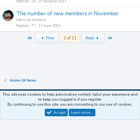
Replies
24
25 August 2011
The number of new members in November
fabio de lunatico
Replies
77
12 June 2011
First
Last
Prev
2 of 11
Next
Anime UK News
This site uses cookies to help personalise content, tailor your experience and
to keep you logged in if you register.
Contact us
Terms and rules
Privacy policy
Help
Home
R
By continuing to use this site, you are consenting to our use of cookies.
S
S
Accept
Learn more…
®
Community platform by XenForo
© 2010-2025 XenForo Ltd.