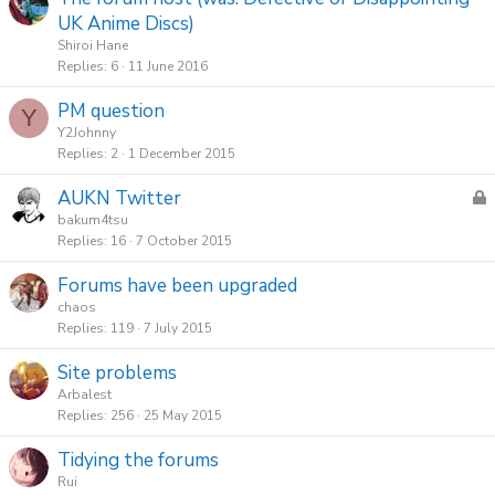
UK Anime Discs)
Shiroi Hane
Replies
6
11 June 2016
PM question
Y
Y2Johnny
Replies
2
1 December 2015
L
AUKN Twitter
o
bakum4tsu
c
Replies
16
7 October 2015
k
Forums have been upgraded
e
chaos
d
Replies
119
7 July 2015
Site problems
Arbalest
Replies
256
25 May 2015
Tidying the forums
Rui