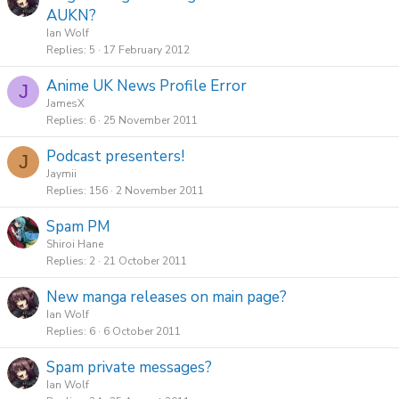
AUKN?
Ian Wolf
Replies
5
17 February 2012
Anime UK News Profile Error
J
JamesX
Replies
6
25 November 2011
Podcast presenters!
J
Jaymii
Replies
156
2 November 2011
Spam PM
Shiroi Hane
Replies
2
21 October 2011
New manga releases on main page?
Ian Wolf
Replies
6
6 October 2011
Spam private messages?
Ian Wolf