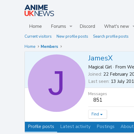
Home
Forums
Discord
What's new
Current visitors
New profile posts
Search profile posts
Home
Members
JamesX
J
Magical Girl
·
From
We
Joined
22 February 2
Last seen
13 July 20
Messages
851
Find
Profile posts
Latest activity
Postings
About