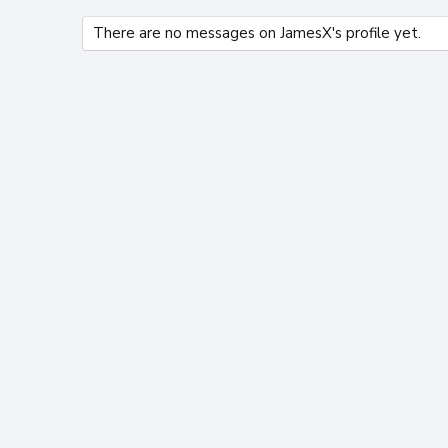
There are no messages on JamesX's profile yet.