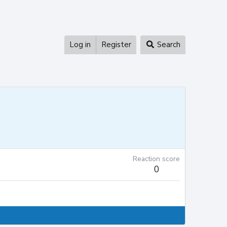
Log in
Register
Search
Reaction score
0