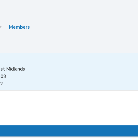
Members
st Midlands
009
12