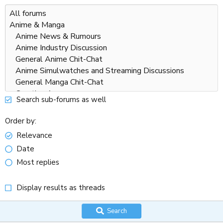
Search sub-forums as well
Order by
Relevance
Date
Most replies
Display results as threads
Search