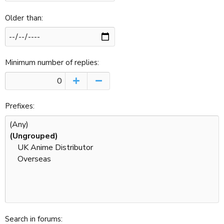
Older than
Minimum number of replies
Prefixes
Search in forums