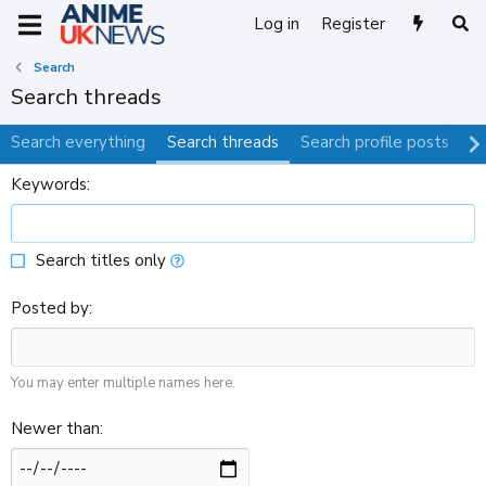
Log in
Register
Search
Search threads
Search everything
Search threads
Search profile posts
S
Keywords
Search titles only
Posted by
You may enter multiple names here.
Newer than