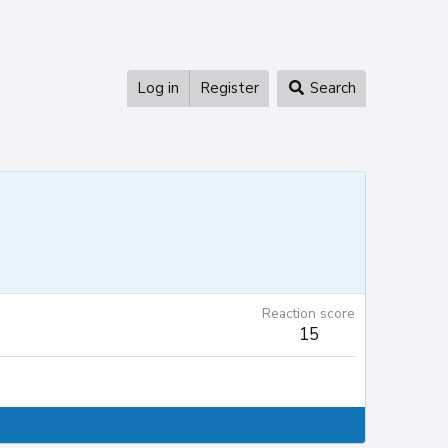
Log in
Register
Search
Reaction score
15