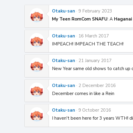
Otaku-san
9 February 2023
My Teen RomCom SNAFU
: A
Haganai
Otaku-san
16 March 2017
IMPEACH! IMPEACH THE TEACH!
Otaku-san
21 January 2017
New Year same old shows to catch up 
Otaku-san
2 December 2016
December comes in like a Rein
Otaku-san
9 October 2016
I haven't been here for 3 years WTH! d