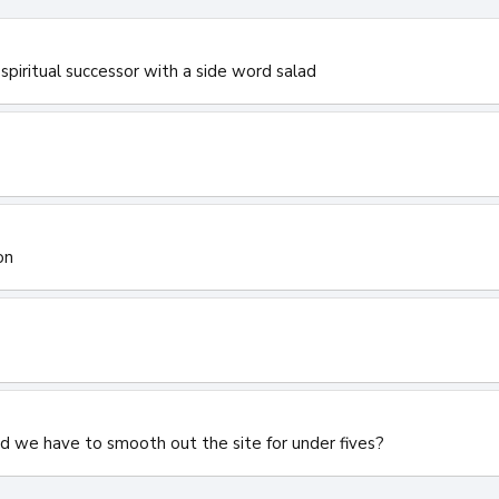
spiritual successor with a side word salad
on
id we have to smooth out the site for under fives?