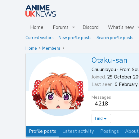
Home
Forums
Discord
What's new
Current visitors
New profile posts
Search profile posts
Home
Members
Otaku-san
Chuunibyou
·
From
Sol
Joined
29 October 2
Last seen
9 February
Messages
4,218
Find
Profile posts
Latest activity
Postings
About