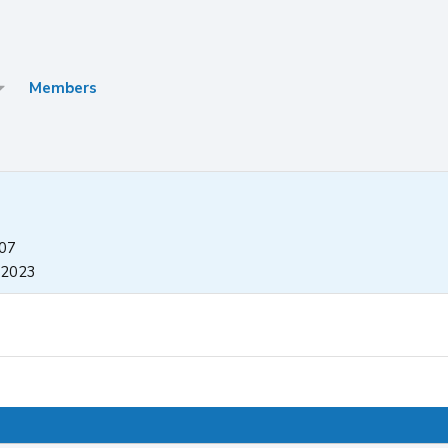
Members
007
 2023