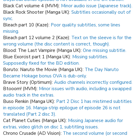
Black Cat volume 4 (MVM):
Minor audio issue (Japanese track).
Black Rock Shooter (Manga UK):
Subtitles occasionally out of
sync.
Bleach part 10 (Kaze):
Poor quality subtitles, some lines
missing.
Bleach part 12 volume 2 (Kaze):
Text on the sleeve is for the
wrong volume (the disc content is correct, though).
Blood: The Last Vampire (Manga UK):
One missing subtitle.
Blue Exorcist part 1 (Manga UK):
Missing subtitles.
Supposedly fixed for the BD edition.
Boruto: Naruto the Movie (Manga UK):
The Day Naruto
Became Hokage bonus OVA is dub-only.
Brave Story (Optimum):
Audio channels incorrectly configured.
Btooom! (MVM):
Minor issues with audio, including a swapped
audio track in the extras.
Buso Renkin (Manga UK):
Part 2 Disc 1 has mistimed subtitles
in episode 16.
Manga-strip epilogue of episode 26 is not
translated (Part 2 disc 3).
Cat Planet Cuties (Manga UK):
Missing Japanese audio for
extras, video glitch on disc 1, subtitling issues.
Chrono Crusade (AD Vision):
The second volume (or second