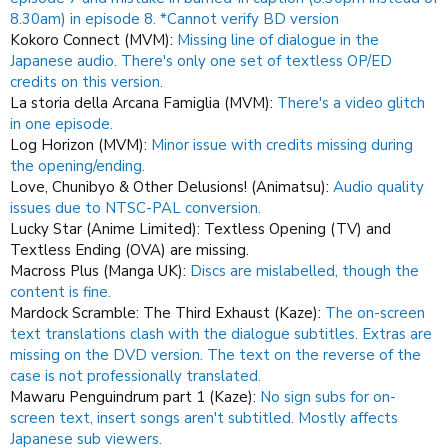
8.30am) in episode 8. *Cannot verify BD version
Kokoro Connect (MVM):
Missing line of dialogue in the
Japanese audio. There's only one set of textless OP/ED
credits on this version.
La storia della Arcana Famiglia (MVM):
There's a video glitch
in one episode.
Log Horizon (MVM):
Minor issue with credits missing during
the opening/ending.
Love, Chunibyo & Other Delusions! (Animatsu):
Audio quality
issues due to NTSC-PAL conversion.
Lucky Star (Anime Limited): Textless Opening (TV) and
Textless Ending (OVA) are missing.
Macross Plus (Manga UK):
Discs are mislabelled, though the
content is fine.
Mardock Scramble: The Third Exhaust (Kaze):
The on-screen
text translations clash with the dialogue subtitles. Extras are
missing on the DVD version. The text on the reverse of the
case is not professionally translated.
Mawaru Penguindrum part 1 (Kaze):
No sign subs for on-
screen text, insert songs aren't subtitled.
Mostly affects
Japanese sub viewers.