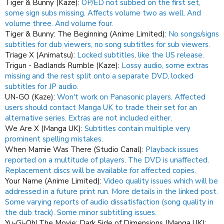
Tiger & Bunny (Kaze):
OP/ED not subbed on the first set,
some sign subs missing.
Affects volume two as well.
And
volume three.
And volume four.
Tiger & Bunny: The Beginning (Anime Limited):
No songs/signs
subtitles for dub viewers, no song subtitles for sub viewers.
Triage X (Animatsu):
Locked subtitles, like the US release.
Trigun - Badlands Rumble (Kaze):
Lossy audio, some extras
missing and the rest split onto a separate DVD, locked
subtitles for JP audio.
UN-GO (Kaze):
Won't work on Panasonic players.
Affected
users should contact Manga UK to trade their set for an
alternative series.
Extras are not included either.
We Are X (Manga UK):
Subtitles contain multiple very
prominent spelling mistakes.
When Marnie Was There (Studio Canal):
Playback issues
reported on a multitude of players. The DVD is unaffected.
Replacement discs will be available for affected copies.
Your Name (Anime Limited):
Video quality issues which will be
addressed in a future print run. More details in the linked post.
Some varying reports of audio dissatisfaction (song quality in
the dub track).
Some minor subtitling issues.
Yu-Gi-Oh! The Movie: Dark Side of Dimensions (Manga UK):