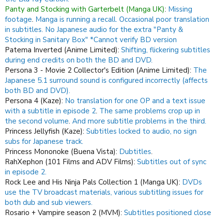
Panty and Stocking with Garterbelt (Manga UK)
:
Missing
footage
.
Manga is running a recall.
Occasional poor translation
in subtitles. No Japanese audio for the extra "Panty &
Stocking in Sanitary Box" *Cannot verify BD version
Patema Inverted (Anime Limited):
Shifting, flickering subtitles
during end credits on both the BD and DVD.
Persona 3 - Movie 2 Collector's Edition (Anime Limited):
The
Japanese 5.1 surround sound is configured incorrectly (affects
both BD and DVD).
Persona 4 (Kaze):
No translation for one OP and a text issue
with a subtitle in episode 2
.
The same problems crop up in
the second volume
.
And more subtitle problems in the third.
Princess Jellyfish (Kaze):
Subtitles locked to audio, no sign
subs for Japanese track.
Princess Mononoke (Buena Vista):
Dubtitles
.
RahXephon (101 Films and ADV Films):
Subtitles out of sync
in episode 2.
Rock Lee and His Ninja Pals Collection 1 (Manga UK):
DVDs
use the TV broadcast materials, various subtitling issues for
both dub and sub viewers.
Rosario + Vampire season 2 (MVM):
Subtitles positioned close