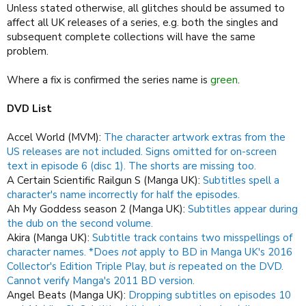
Unless stated otherwise, all glitches should be assumed to
affect all UK releases of a series, e.g. both the singles and
subsequent complete collections will have the same
problem.
Where a fix is confirmed the series name is
green
.
DVD List
Accel World (MVM):
The character artwork extras from the
US releases are not included.
Signs omitted for on-screen
text in episode 6 (disc 1).
The shorts are missing too.
A Certain Scientific Railgun S (Manga UK):
Subtitles spell a
character's name incorrectly for half the episodes.
Ah My Goddess season 2 (Manga UK):
Subtitles appear during
the dub on the second volume.
Akira (Manga UK):
Subtitle track contains two misspellings of
character names. *Does
not
apply to BD in Manga UK's 2016
Collector's Edition Triple Play, but
is
repeated on the DVD.
Cannot verify Manga's 2011 BD version.
Angel Beats (Manga UK):
Dropping subtitles on episodes 10