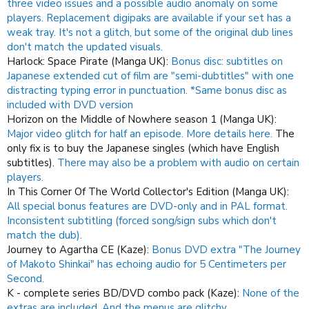
three video issues and a possible audio anomaly on some
players. Replacement digipaks are available if your set has a
weak tray.
It's not a glitch, but some of the original dub lines
don't match the updated visuals.
Harlock: Space Pirate (Manga UK):
Bonus disc: subtitles on
Japanese extended cut of film are "semi-dubtitles" with one
distracting typing error in punctuation. *Same bonus disc as
included with DVD version
Horizon on the Middle of Nowhere season 1 (Manga UK):
Major video glitch for half an episode.
More details here.
The
only fix is to buy the Japanese singles (which have English
subtitles).
There may also be a problem with audio on certain
players.
In This Corner Of The World Collector's Edition (Manga UK):
All special bonus features are DVD-only and in PAL format.
Inconsistent subtitling (forced song/sign subs which don't
match the dub).
Journey to Agartha CE (Kaze):
Bonus DVD extra "The Journey
of Makoto Shinkai" has echoing audio for 5 Centimeters per
Second.
K - complete series BD/DVD combo pack (Kaze):
None of the
extras are included.
And the menus are glitchy.