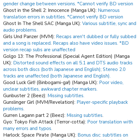
gender change between versions. *Cannot verify BD version
Ghost in the Shell 2: Innocence (Manga UK):
Numerous
translation errors in subtitles. *Cannot verify BD version
Ghost In The Shell SAC (Manga UK):
Various subtitle, sync and
audio problems.
Girls Und Panzer (MVM):
Recaps aren't dubbed or fully subbed
and a song is replaced
.
Recaps also have video issues.
*BD
version recap subs are unaffected
Golgo 13: The Professional (Special Agent Edition) (Manga
UK):
Distorted sound effects on all 5.1 and DTS audio tracks
across both discs (both Japanese and English); Stereo 2.0
tracks are unaffected (both Japanese and English).
Good Luck Girl! (Binbogami-ga!) (Manga UK):
Poor video,
unclear subtitles, awkward chapter markers.
Gunbuster 2 (Beez):
Missing subtitles.
Gunslinger Girl (MVM/Revelation):
Player-specific playback
problems.
Gurren Lagann part 2 (Beez):
Missing subtitles
.
Gyo: Tokyo Fish Attack (Terror-cotta):
Poor translation with
many errors and typos.
Harlock: Space Pirate (Manga UK):
Bonus disc: subtitles on