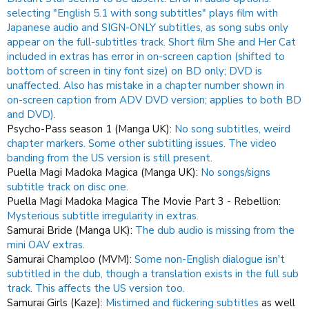
selecting "English 5.1 with song subtitles" plays film with
Japanese audio and SIGN-ONLY subtitles, as song subs only
appear on the full-subtitles track.
Short film She and Her Cat
included in extras has error in on-screen caption (shifted to
bottom of screen in tiny font size) on BD only; DVD is
unaffected. Also has mistake in a chapter number shown in
on-screen caption from ADV DVD version; applies to both BD
and DVD).
Psycho-Pass season 1 (Manga UK):
No song subtitles, weird
chapter markers.
Some other subtitling issues.
The video
banding from the US version is still present.
Puella Magi Madoka Magica (Manga UK):
No songs/signs
subtitle track on disc one.
Puella Magi Madoka Magica The Movie Part 3 - Rebellion:
Mysterious subtitle irregularity in extras.
Samurai Bride (Manga UK):
The dub audio is missing from the
mini OAV extras.
Samurai Champloo (MVM):
Some non-English dialogue isn't
subtitled in the dub, though a translation exists in the full sub
track. This affects the US version too.
Samurai Girls (Kaze):
Mistimed and flickering subtitles
as well