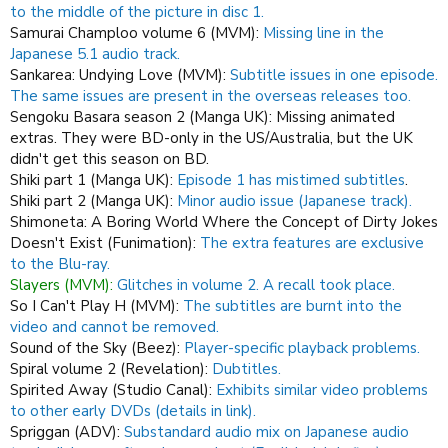
to the middle of the picture in disc 1.
Samurai Champloo volume 6 (MVM):
Missing line in the
Japanese 5.1 audio track.
Sankarea: Undying Love (MVM):
Subtitle issues in one episode.
The same issues are present in the overseas releases too.
Sengoku Basara season 2 (Manga UK): Missing animated
extras. They were BD-only in the US/Australia, but the UK
didn't get this season on BD.
Shiki part 1 (Manga UK):
Episode 1 has mistimed subtitles
.
Shiki part 2 (Manga UK):
Minor audio issue (Japanese track).
Shimoneta: A Boring World Where the Concept of Dirty Jokes
Doesn't Exist (Funimation):
The extra features are exclusive
to the Blu-ray.
Slayers (MVM):
Glitches in volume 2. A recall took place.
So I Can't Play H (MVM):
The subtitles are burnt into the
video and cannot be removed.
Sound of the Sky (Beez):
Player-specific playback problems.
Spiral volume 2 (Revelation):
Dubtitles.
Spirited Away (Studio Canal):
Exhibits similar video problems
to other early DVDs (details in link).
Spriggan (ADV):
Substandard audio mix on Japanese audio