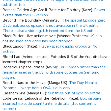
subtitles too.
Berserk Golden Age Arc II: Battle for Doldrey (Kaze):
Fewer
extras than the US version.
Beyond The Boundary (Animatsu):
The special Episode Zero:
Daybreak bonus episode is not available in the UK edition.
There is also a video glitch inherited from the US edition.
Black Butler - live action movie (Warner Brothers):
US dub
not included and video has been cropped.
Black Lagoon (Kaze):
Player-specific audio dropouts.
No
extras.
Blood Lad (Anime Limited): Episodes 6-8 of the first disc have
incorrect chapter stops.
Bodacious Space Pirates (MVM):
1080i video rather than the
remaster used in the US, with some glitches on Samsung
players.
Boruto: Naruto the Movie (Manga UK):
The Day Naruto
Became Hokage bonus OVA is dub-only.
Casshern Sins (Manga UK):
Subtitles out of sync on extras.
Code Geass: Lelouch of the Rebellion (Kaze):
Box displays
incorrect episode count/runtime details (disc content is
correct).