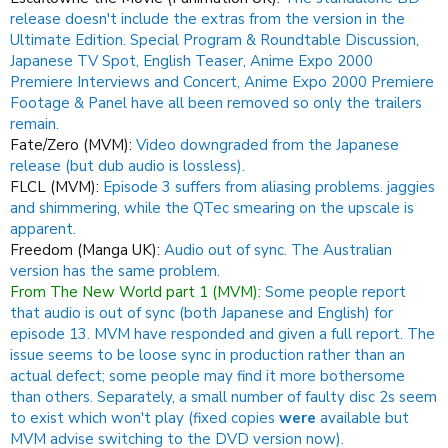
release doesn't include the extras from the version in the
Ultimate Edition. Special Program & Roundtable Discussion,
Japanese TV Spot, English Teaser, Anime Expo 2000
Premiere Interviews and Concert, Anime Expo 2000 Premiere
Footage & Panel have all been removed so only the trailers
remain.
Fate/Zero (MVM):
Video downgraded from the Japanese
release (but dub audio is lossless).
FLCL (MVM):
Episode 3 suffers from aliasing problems. jaggies
and shimmering, while the QTec smearing on the upscale is
apparent.
Freedom (Manga UK):
Audio out of sync.
The Australian
version has the same problem.
From The New World part 1 (MVM):
Some people report
that audio is out of sync (both Japanese and English) for
episode 13.
MVM have responded and given a full report.
The
issue seems to be loose sync in production rather than an
actual defect; some people may find it more bothersome
than others.
Separately, a small number of faulty disc 2s seem
to exist which won't play (fixed copies
were
available but
MVM advise switching to the DVD version now).