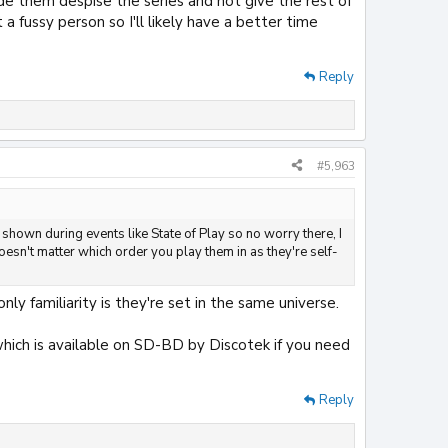
de them despise the series and not give the rest of
 fussy person so I'll likely have a better time
Reply
#5,963
 shown during events like State of Play so no worry there, I
doesn't matter which order you play them in as they're self-
ly familiarity is they're set in the same universe.
 which is available on SD-BD by Discotek if you need
Reply