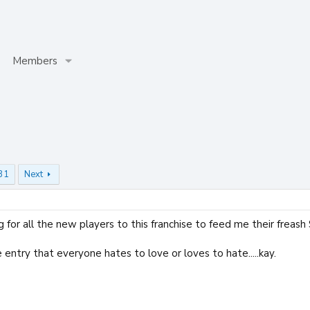
Members
31
Next
g for all the new players to this franchise to feed me their freash
e entry that everyone hates to love or loves to hate.....kay.