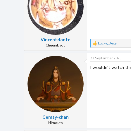
n
s
:
Vincentdante
Lucky_Deity
R
Chuunibyou
e
a
23 September 2023
c
t
I wouldn't watch the
i
o
n
s
:
Gemsy-chan
Himouto