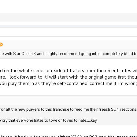
ime with Star Ocean 3 and I highly recommend going into it completely blind b
d on the whole series outside of trailers from the recent titles 
e, I look forward to it! will start with the original game first th
ou play them in as they're self-contained, correct me if I'm wron
for all the new players to this franchise to feed me their freash SO4 reactions
entry that everyone hates to love or loves to hate.....kay.