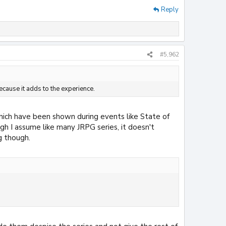
Reply
#5,962
ecause it adds to the experience.
which have been shown during events like State of
ough I assume like many JRPG series, it doesn't
g though.
.