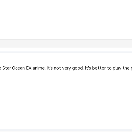
 Star Ocean EX anime, it's not very good. It's better to play the