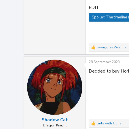
EDIT
Spoiler:
The timeline a
SkwigglesWorth
an
R
e
a
28 September 2023
c
t
Decided to buy Hori
i
o
n
s
:
Shadow Cat
Girls with Guns
R
Dragon Knight