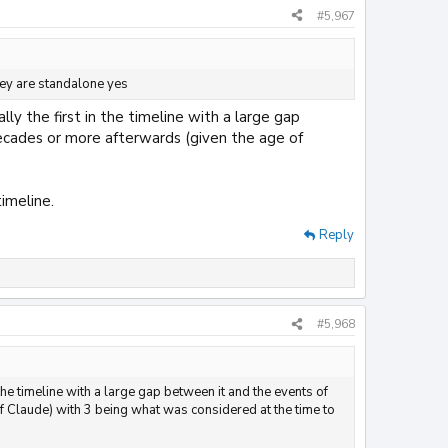
#5,967
they are standalone yes
ly the first in the timeline with a large gap
ecades or more afterwards (given the age of
imeline.
Reply
#5,968
 the timeline with a large gap between it and the events of
 Claude) with 3 being what was considered at the time to