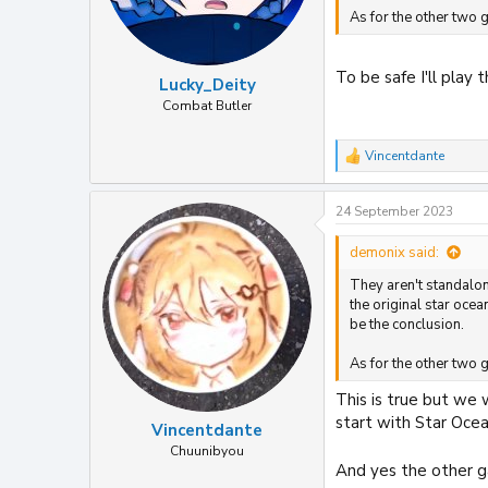
As for the other two g
To be safe I'll play
Lucky_Deity
Combat Butler
Vincentdante
R
e
a
24 September 2023
c
t
i
demonix said:
o
They aren't standalone
n
s
the original star oce
:
be the conclusion.
As for the other two g
This is true but we 
start with Star Ocea
Vincentdante
Chuunibyou
And yes the other g