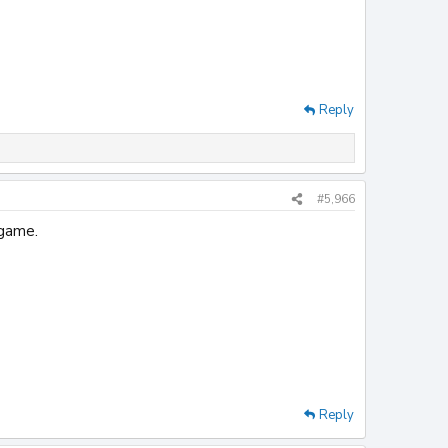
Reply
#5,966
 game.
Reply