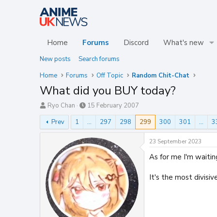
Home
Forums
Discord
What's new
New posts
Search forums
Home
Forums
Off Topic
Random Chit-Chat
What did you BUY today?
T
S
Ryo Chan
15 February 2007
h
t
Prev
1
…
297
298
299
300
301
…
3
r
a
e
r
a
t
23 September 2023
d
d
As for me I'm waitin
s
a
t
t
a
e
It's the most divisiv
r
t
e
r