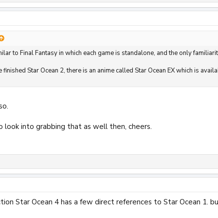
ilar to Final Fantasy in which each game is standalone, and the only familiarit
ve finished Star Ocean 2, there is an anime called Star Ocean EX which is ava
so.
o look into grabbing that as well then, cheers.
ction Star Ocean 4 has a few direct references to Star Ocean 1. 