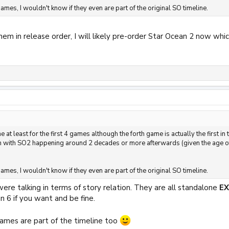
ames, I wouldn't know if they even are part of the original SO timeline.
 them in release order, I will likely pre-order Star Ocean 2 now w
 at least for the first 4 games although the forth game is actually the first in
an with SO2 happening around 2 decades or more afterwards (given the age of
ames, I wouldn't know if they even are part of the original SO timeline.
were talking in terms of story relation. They are all standalone
E
n 6 if you want and be fine.
ames are part of the timeline too