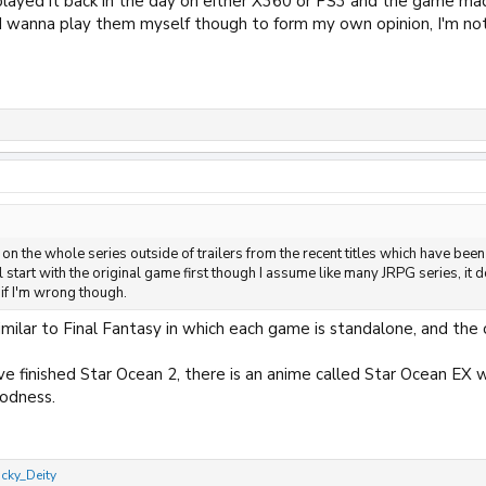
 played it back in the day on either X360 or PS3 and the game ma
 I wanna play them myself though to form my own opinion, I'm not a
on the whole series outside of trailers from the recent titles which have been
ll start with the original game first though I assume like many JRPG series, it 
 if I'm wrong though.
imilar to Final Fantasy in which each game is standalone, and the on
've finished Star Ocean 2, there is an anime called Star Ocean EX
odness.
cky_Deity