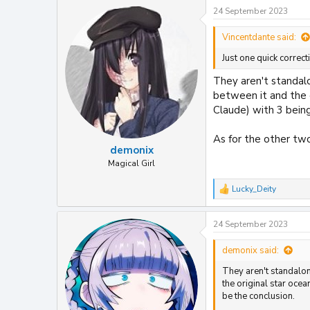
24 September 2023
Vincentdante said:
Just one quick correc
They aren't standalo
between it and the 
Claude) with 3 bein
As for the other two
demonix
Magical Girl
Lucky_Deity
R
e
a
24 September 2023
c
t
i
demonix said:
o
They aren't standalone
n
s
the original star oce
:
be the conclusion.