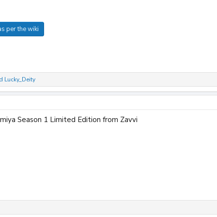
s per the wiki
d
Lucky_Deity
miya Season 1 Limited Edition from Zavvi