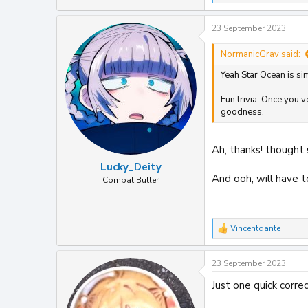
e
a
23 September 2023
c
t
i
NormanicGrav said:
o
Yeah Star Ocean is sim
n
s
:
Fun trivia: Once you'
goodness.
Ah, thanks! thought 
Lucky_Deity
And ooh, will have t
Combat Butler
Vincentdante
R
e
a
23 September 2023
c
t
Just one quick corre
i
o