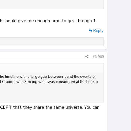
hich should give me enough time to get through 1.
Reply
#5,969
 the timeline with a large gap between it and the events of
 Claude) with 3 being what was considered at the time to
XCEPT
that they share the same universe. You can