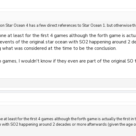
tion Star Ocean 4 has a few direct references to Star Ocean 1. but otherwise 
ne at least for the first 4 games although the forth game is actual
events of the original star ocean with SO2 happening around 2 d
g what was considered at the time to be the conclusion.
 games, I wouldn't know if they even are part of the original SO t
 at least for the first 4 games although the forth game is actually the first in
an with SO2 happening around 2 decades or more afterwards (given the age of