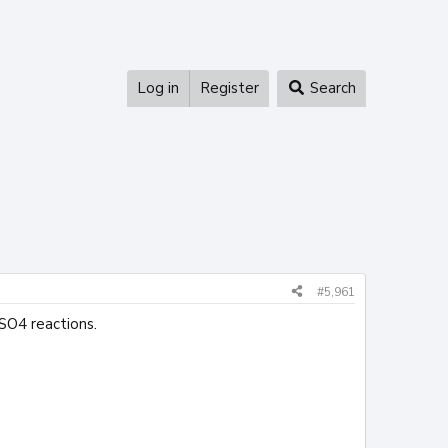
Log in
Register
Search
#5,961
 SO4 reactions.