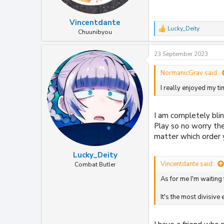
Vincentdante
Lucky_Deity
R
Chuunibyou
e
a
23 September 2023
c
t
i
NormanicGrav said:
o
I really enjoyed my t
n
s
:
I am completely blin
Play so no worry ther
matter which order y
Lucky_Deity
Vincentdante said:
Combat Butler
As for me I'm waiting 
It's the most divisive 