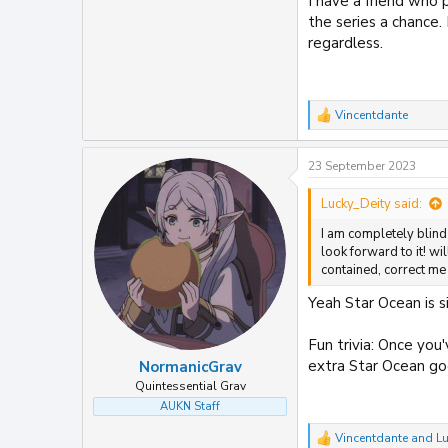
I have a friend who
the series a chance.
regardless.
Vincentdante
R
e
a
23 September 2023
c
t
i
Lucky_Deity said:
o
I am completely blind 
n
s
look forward to it! wi
:
contained, correct me
Yeah Star Ocean is s
Fun trivia: Once you
extra Star Ocean go
NormanicGrav
Quintessential Grav
AUKN Staff
Vincentdante
and
Lu
R