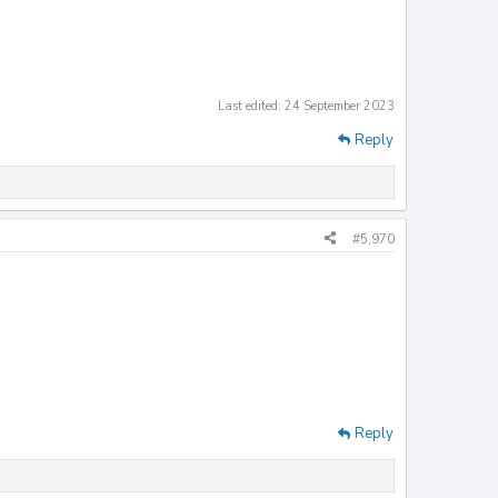
Last edited:
24 September 2023
Reply
#5,970
Reply