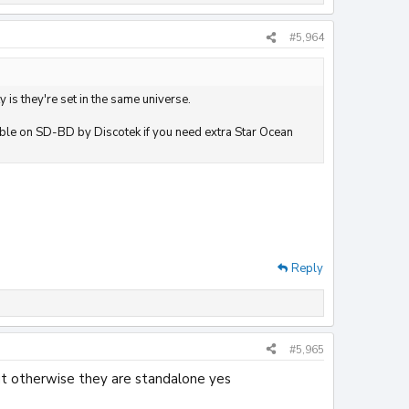
#5,964
y is they're set in the same universe.
ilable on SD-BD by Discotek if you need extra Star Ocean
Reply
#5,965
but otherwise they are standalone yes