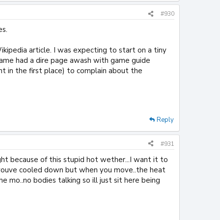
#930
es.
kipedia article. I was expecting to start on a tiny
 game had a dire page awash with game guide
ght in the first place) to complain about the
Reply
#931
ght because of this stupid hot wether...I want it to
hink youve cooled down but when you move..the heat
 mo..no bodies talking so ill just sit here being