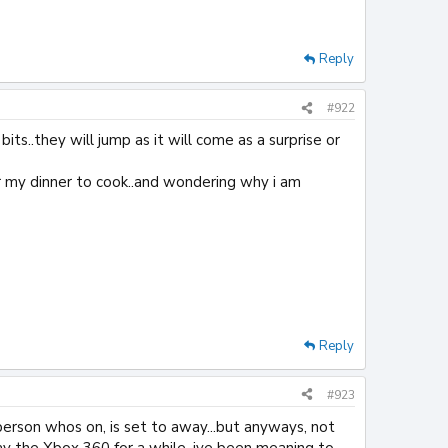
Reply
#922
its..they will jump as it will come as a surprise or
for my dinner to cook..and wondering why i am
Reply
#923
 person whos on, is set to away...but anyways, not
lay the Xbox 360 for a while, ive been meaning to