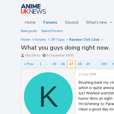
Home
Forums
Discord
What's new
New posts
Search forums
Home
Forums
Off Topic
Random Chit-Chat
What you guys doing right now.
T
S
KittySeras
8 December 2005
h
t
Prev
1
…
45
46
47
48
49
…
490
r
a
e
r
a
t
23 July 2006
d
d
Brushing back my stu
K
s
a
t
t
which is quite annoy
a
e
Just finished watchi
r
horror films at night 
t
I'm listening to Par
e
Have a good day ev
r