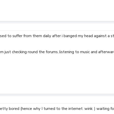
i used to suffer from them daily after i banged my head against a 
i'm just checking round the forums..listening to music and afterw
retty bored (hence why I turned to the internet :wink: ) waiting fo