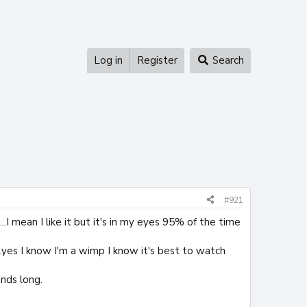
Log in
Register
Search
#921
I mean I like it but it's in my eyes 95% of the time
..yes I know I'm a wimp I know it's best to watch
onds long.