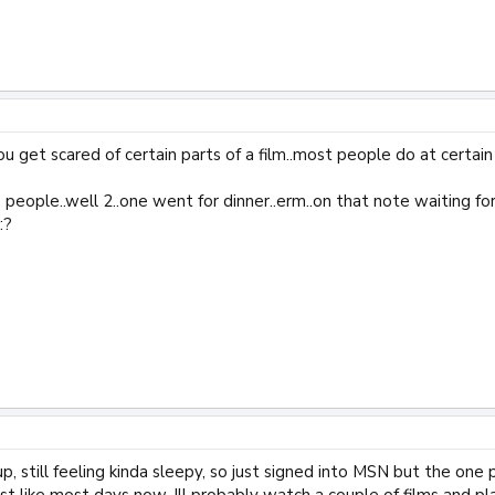
u get scared of certain parts of a film..most people do at certain b
e people..well 2..one went for dinner..erm..on that note waiting 
:?
up, still feeling kinda sleepy, so just signed into MSN but the one
st like most days now, Ill probably watch a couple of films and p