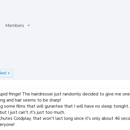
Members
Next
pid fringe! The hairdresser just randomly decided to give me one...
ing and hair seems to be sharp!
ng some films that will gurantee that I will have no sleep tonight.
but I just can't..it's just too much.
achutes Coldplay, that won't last long since it's only about 46 sec
eryone!