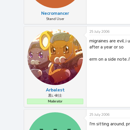
Necromancer
Stand User
25 July 2006
migraines are evil..
after a year or so
erm on a side note..
Arbalest
黒い剣士
Moderator
25 July 2006
I'm sitting around, p