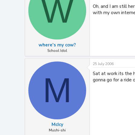
W
Oh, and I am still he
with my own interne
where's my cow?
School Idol
25 July 2006
Sat at work its the h
M
gonna go for a ride 
McIcy
Mushi-shi