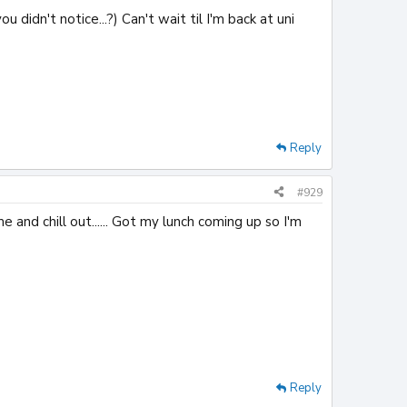
 didn't notice...?) Can't wait til I'm back at uni
Reply
#929
 and chill out...... Got my lunch coming up so I'm
Reply