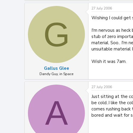
27 July 2006
Wishing I could get
G
I'm nervous as heck 
stub of zero import
material. Soo.. I'm n
unsuitable material 
Wish it was 7am.
Gallus Glee
Dandy Guy, in Space
27 July 2006
Just sitting at the c
A
be cold..I like the 
comes rushing back t
bored and wait for 