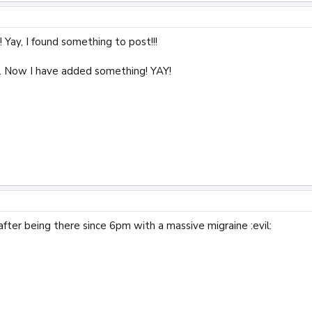
 Yay, I found something to post!!!
 Now I have added something! YAY!
after being there since 6pm with a massive migraine :evil: