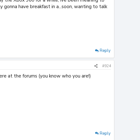
y gonna have breakfast in a...soon, wanting to talk
Reply
#924
here at the forums (you know who you are!)
Reply