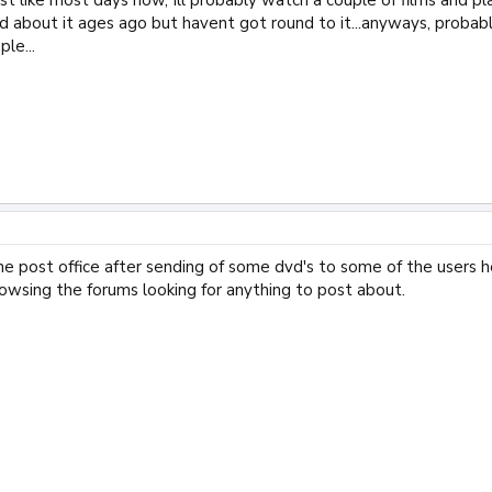
d about it ages ago but havent got round to it...anyways, probabl
le...
he post office after sending of some dvd's to some of the users 
owsing the forums looking for anything to post about.