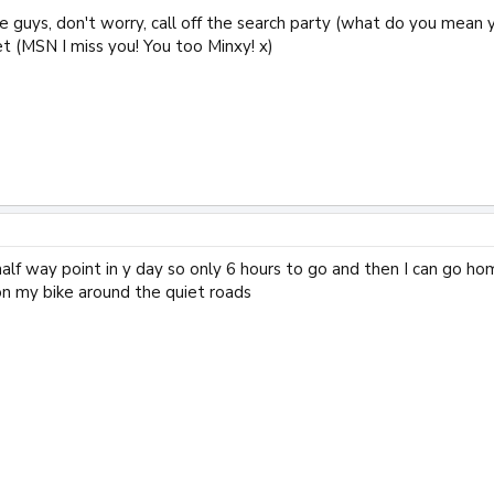
re guys, don't worry, call off the search party (what do you mean you
t (MSN I miss you! You too Minxy! x)
alf way point in y day so only 6 hours to go and then I can go home
on my bike around the quiet roads