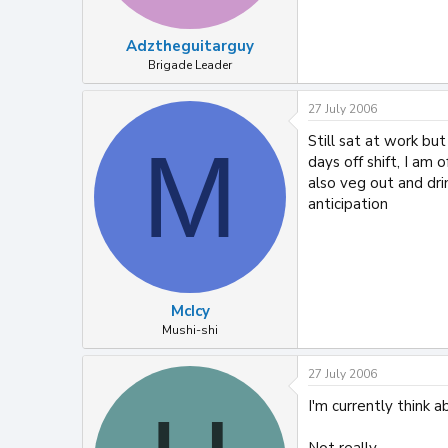
Adztheguitarguy
Brigade Leader
27 July 2006
Still sat at work bu
M
days off shift, I a
also veg out and dri
anticipation
McIcy
Mushi-shi
27 July 2006
I'm currently think a
Not really...