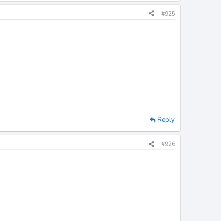
#925
Reply
#926