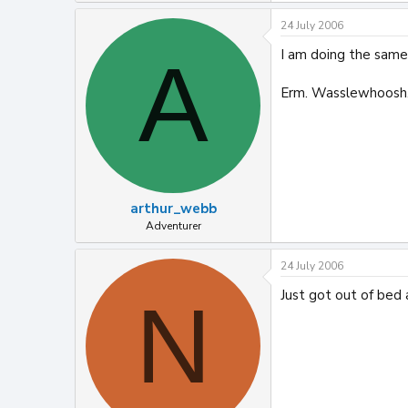
24 July 2006
I am doing the same!
A
Erm. Wasslewhoosh.
arthur_webb
Adventurer
24 July 2006
Just got out of bed 
N