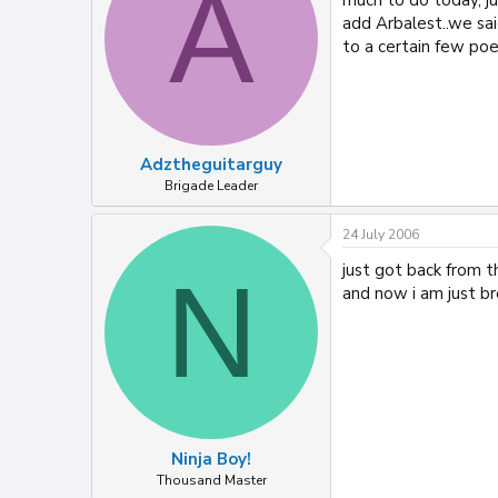
A
add Arbalest..we sai
to a certain few poep
Adztheguitarguy
Brigade Leader
24 July 2006
just got back from t
N
and now i am just br
Ninja Boy!
Thousand Master