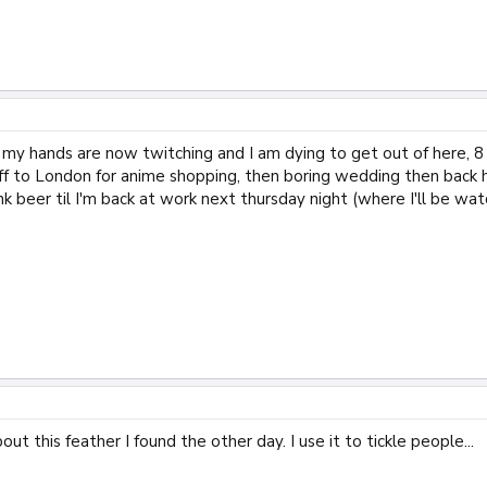
t my hands are now twitching and I am dying to get out of here, 8 
m off to London for anime shopping, then boring wedding then bac
nk beer til I'm back at work next thursday night (where I'll be wat
bout this feather I found the other day. I use it to tickle people...