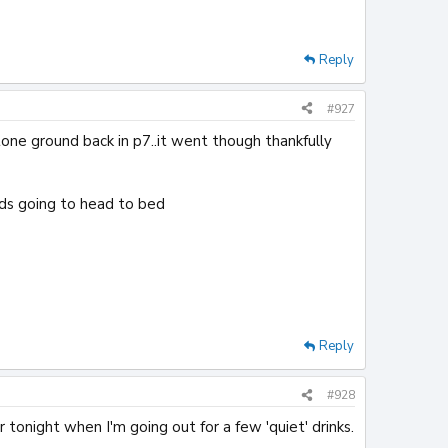
Reply
#927
stone ground back in p7..it went though thankfully
ards going to head to bed
Reply
#928
r tonight when I'm going out for a few 'quiet' drinks.