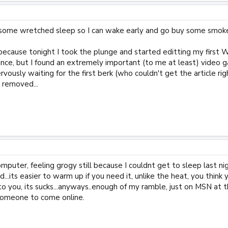
 some wretched sleep so I can wake early and go buy some smok
because tonight I took the plunge and started editting my first Wi
ance, but I found an extremely important (to me at least) video
ervously waiting for the first berk (who couldn't get the article ri
I removed...
omputer, feeling grogy still because I couldnt get to sleep last ni
cold...its easier to warm up if you need it, unlike the heat, you t
o you, its sucks...anyways..enough of my ramble, just on MSN at the
someone to come online.