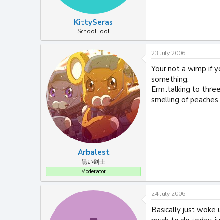
KittySeras
School Idol
23 July 2006
Your not a wimp if yo
something.
Erm..talking to thre
smelling of peaches 
Arbalest
黒い剣士
Moderator
24 July 2006
Basically just woke 
much to do today, ju