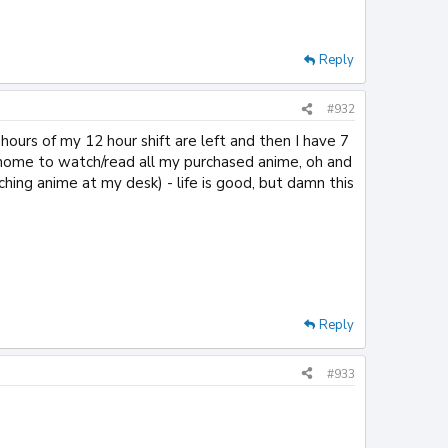
Reply
#932
hours of my 12 hour shift are left and then I have 7
k home to watch/read all my purchased anime, oh and
ching anime at my desk) - life is good, but damn this
Reply
#933