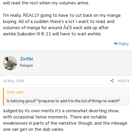
will read the rest when my volumes arrive.
I'm really, REALLY going to have to cut back on my manga
buying. All of a sudden there's a lot I want to read, and
volumes of manga for around Â£5 each add up after
awhile.Suikoden III 8-11 will have to wait awhile.
Reply
Zin5ki
Railgun
28 May 2009
#4,974
iisan said:
Is hellsing good? *prepares to add it to the list of things to watch*
Judged by its own merits it's a somewhat diverting show,
with occasional tense moments. There are notable
weaknesses in parts of the narrative though, and the mileage
one can get on the dub varies.