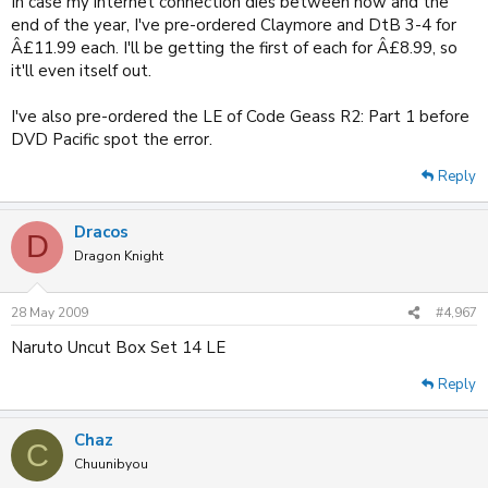
In case my internet connection dies between now and the
end of the year, I've pre-ordered Claymore and DtB 3-4 for
Â£11.99 each. I'll be getting the first of each for Â£8.99, so
it'll even itself out.
I've also pre-ordered the LE of Code Geass R2: Part 1 before
DVD Pacific spot the error.
Reply
Dracos
D
Dragon Knight
28 May 2009
#4,967
Naruto Uncut Box Set 14 LE
Reply
Chaz
C
Chuunibyou