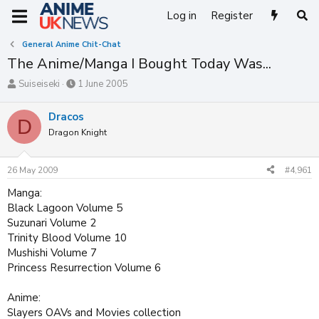
Log in
Register
General Anime Chit-Chat
The Anime/Manga I Bought Today Was...
T
S
Suiseiseki
1 June 2005
h
t
r
a
Dracos
D
e
r
Dragon Knight
a
t
d
d
s
a
26 May 2009
#4,961
t
t
a
e
Manga:
r
Black Lagoon Volume 5
t
Suzunari Volume 2
e
Trinity Blood Volume 10
r
Mushishi Volume 7
Princess Resurrection Volume 6
Anime:
Slayers OAVs and Movies collection