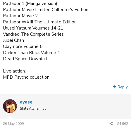
Patlabor 1 (Manga version)
Patlabor Movie Limited Collector's Edition
Patlabor Movie 2
Patlabor WXIII The Ultimate Edition
Urusei Yatsura Volumes 14-21
Vandred The Complete Series
Jubei Chan
Claymore Volume 5
Darker Than Black Volume 4
Dead Space Downfall
Live action:
MPD Psycho collection
Reply
ayase
State Alchemist
26 May 2009
#4,962