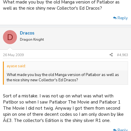
What made you buy the old Manga version of Patlabor as
well as the nice shiny new Collector's Ed Dracos?
Reply
Dracos
D
Dragon Knight
26 May 2009
#4,963
ayase said:
What made you buy the old Manga version of Patlabor as well as
the nice shiny new Collector's Ed Dracos?
Sort of a mistake. I was not up on what was what with
Patlbor so when I saw Patlabor The Movie and Patlabor 1
The Movie I did not twig. Anyway I got them from second
spin on one of there decent codes so I am only down by like
Â£3. The collector's Edition is the shiny silver R1 one.
Reply