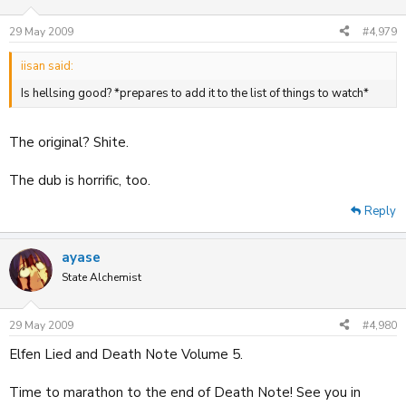
29 May 2009
#4,979
iisan said:
Is hellsing good? *prepares to add it to the list of things to watch*
The original? Shite.
The dub is horrific, too.
Reply
ayase
State Alchemist
29 May 2009
#4,980
Elfen Lied and Death Note Volume 5.
Time to marathon to the end of Death Note! See you in