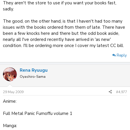
They aren't the store to use if you want your books fast,
sadly.
The good, on the other hand, is that I haven't had too many
issues with the books ordered from them of late. There have
been a few knocks here and there but the odd book aside,
nearly all I've ordered recently have arrived in 'as new'
condition. I'll be ordering more once I cover my latest CC bill.
Reply
Rena Ryuugu
Oyashiro-Sama
29 May 2009
#4,977
Anime:
Full Metal Panic Fumoffu volume 1
Manga: