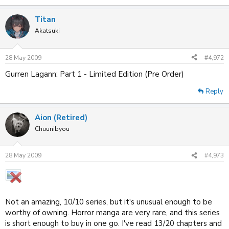
Titan
Akatsuki
28 May 2009
#4,972
Gurren Lagann: Part 1 - Limited Edition (Pre Order)
Reply
Aion (Retired)
Chuunibyou
28 May 2009
#4,973
Not an amazing, 10/10 series, but it's unusual enough to be
worthy of owning. Horror manga are very rare, and this series
is short enough to buy in one go. I've read 13/20 chapters and