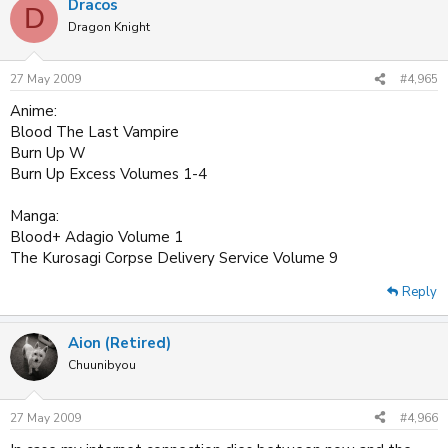
Dracos
D
Dragon Knight
27 May 2009
#4,965
Anime:
Blood The Last Vampire
Burn Up W
Burn Up Excess Volumes 1-4
Manga:
Blood+ Adagio Volume 1
The Kurosagi Corpse Delivery Service Volume 9
Reply
Aion (Retired)
Chuunibyou
27 May 2009
#4,966