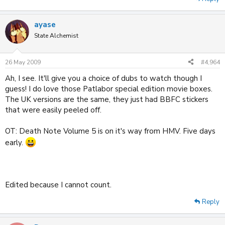
ayase
State Alchemist
26 May 2009
#4,964
Ah, I see. It'll give you a choice of dubs to watch though I
guess! I do love those Patlabor special edition movie boxes.
The UK versions are the same, they just had BBFC stickers
that were easily peeled off.
OT: Death Note Volume 5 is on it's way from HMV. Five days
early.
Edited because I cannot count.
Reply