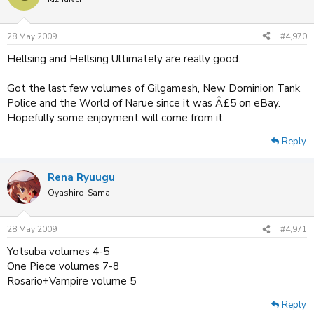
28 May 2009
#4,970
Hellsing and Hellsing Ultimately are really good.
Got the last few volumes of Gilgamesh, New Dominion Tank
Police and the World of Narue since it was Â£5 on eBay.
Hopefully some enjoyment will come from it.
Reply
Rena Ryuugu
Oyashiro-Sama
28 May 2009
#4,971
Yotsuba volumes 4-5
One Piece volumes 7-8
Rosario+Vampire volume 5
Reply