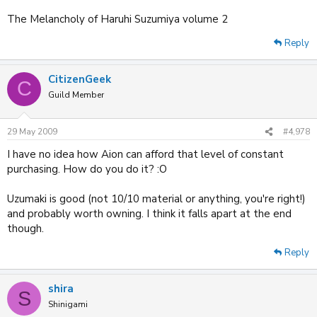
The Melancholy of Haruhi Suzumiya volume 2
Reply
CitizenGeek
C
Guild Member
29 May 2009
#4,978
I have no idea how Aion can afford that level of constant
purchasing. How do you do it? :O
Uzumaki is good (not 10/10 material or anything, you're right!)
and probably worth owning. I think it falls apart at the end
though.
Reply
shira
S
Shinigami