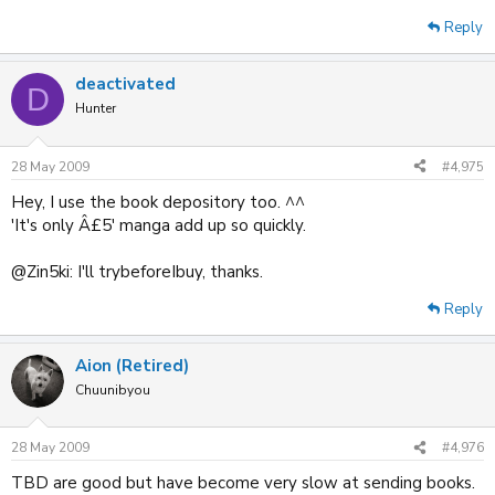
Reply
deactivated
D
Hunter
28 May 2009
#4,975
Hey, I use the book depository too. ^^
'It's only Â£5' manga add up so quickly.
@Zin5ki: I'll trybeforeIbuy, thanks.
Reply
Aion (Retired)
Chuunibyou
28 May 2009
#4,976
TBD are good but have become very slow at sending books.