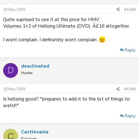
28 May 2009
#4,968
Quite suprised to see it at this price for HMV:
Volumes 1+2 of Hellsing Ultimate (DVD). Â£16 altogether.
I wont complain. I definately wont complain.
Reply
deactivated
D
Hunter
28 May 2009
#4,969
Is hellsing good? *prepares to add it to the list of things to
watch*
Reply
Castlevania
C
Kiznaiver