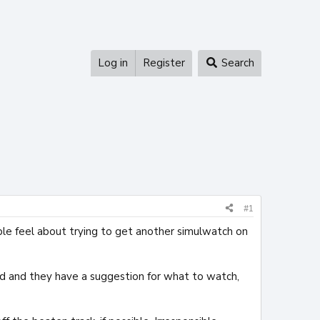
Log in
Register
Search
#1
le feel about trying to get another simulwatch on
ted and they have a suggestion for what to watch,