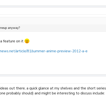
lineup anyway?
 a feature on it
news.net/article/81/summer-anime-preview-2012-a-e
deas out there, a quick glance at my shelves and the short serie
ne probably should) and might be interesting to discuss include: