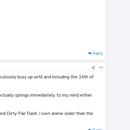
Reply
#4
culously busy up until and including the 14th of
 actually springs immediately to my mind either
d Dirty Pair Flash. I own anime older than the