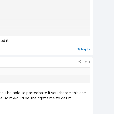
ed it.
Reply
#11
on't be able to partecipate if you choose this one.
, so it would be the right time to get it.