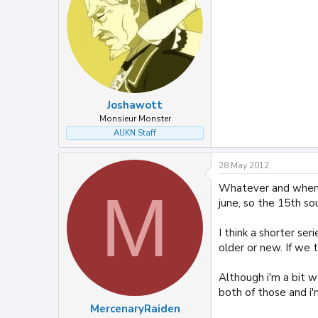
Joshawott
Monsieur Monster
AUKN Staff
28 May 2012
Whatever and wheneve
M
june, so the 15th sou
I think a shorter se
older or new. If we 
Although i'm a bit 
both of those and i'
MercenaryRaiden