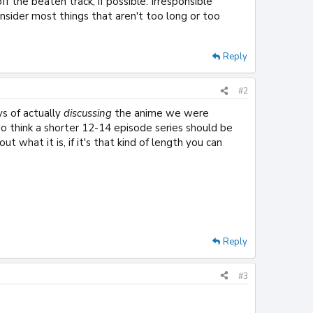
ff the beaten track, if possible. Irresponsible
onsider most things that aren't too long or too
Reply
#2
ys of actually
discussing
the anime we were
do think a shorter 12-14 episode series should be
 what it is, if it's that kind of length you can
Reply
#3