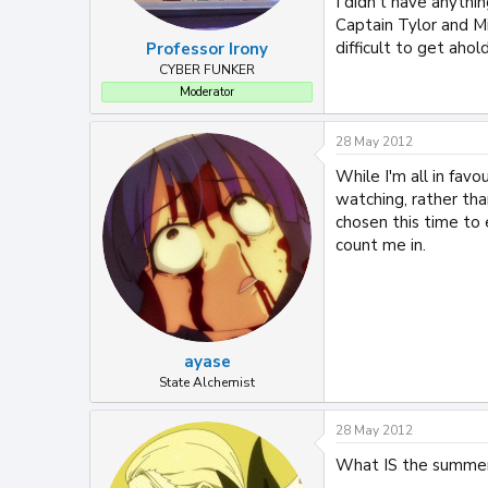
I didn't have anythin
Captain Tylor and Mi
difficult to get ahold
Professor Irony
CYBER FUNKER
Moderator
28 May 2012
While I'm all in fav
watching, rather tha
chosen this time to e
count me in.
ayase
State Alchemist
28 May 2012
What IS the summer