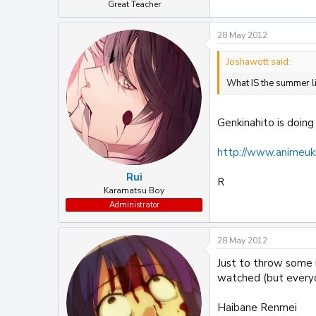
Great Teacher
28 May 2012
Joshawott said:
What IS the summer 
Genkinahito is doing
http://www.animeuk
Rui
R
Karamatsu Boy
Administrator
28 May 2012
Just to throw some i
watched (but everyo
Haibane Renmei