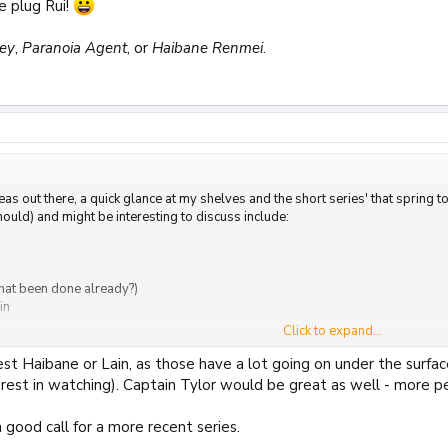
e plug Rui!
ney
,
Paranoia Agent
, or
Haibane Renmei
.
eas out there, a quick glance at my shelves and the short series' that sprin
uld) and might be interesting to discuss include:
hat been done already?)
in
Click to expand...
and There
st Haibane or Lain, as those have a lot going on under the surface
terest in watching). Captain Tylor would be great as well - more
 good call for a more recent series.