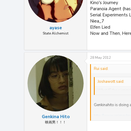
Kino's Journey
Paranoia Agent (has
Serial Experiments L
Niea_7
Elfen Lied
ayase
Now and Then, Her
State Alchemist
28 May 2012
Rui said:
Joshawott said:
What IS the summe
Genkinahito is doing a
http://www.animeukn
Genkina Hito
映画男！！！
R