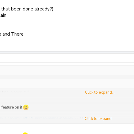
 that been done already?)
ain
e and There
r lineup anyway?
Click to expand...
 feature on it
ews.net/article/81/summer-anime-preview-2012-a-e
Click to expand...