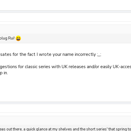
plug Rui!
ates for the fact I wrote your name incorrectly ;_;
gestions for classic series with UK releases and/or easily UK-acce
p in.
eas out there, a quick glance at my shelves and the short series' that sprin