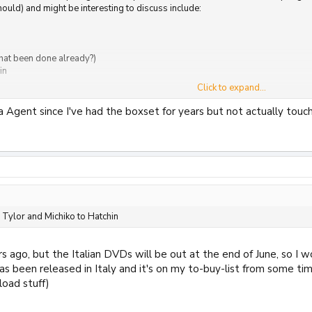
uld) and might be interesting to discuss include:
hat been done already?)
in
Click to expand...
and There
ia Agent since I've had the boxset for years but not actually touch
 Tylor and Michiko to Hatchin
s ago, but the Italian DVDs will be out at the end of June, so I w
as been released in Italy and it's on my to-buy-list from some time
load stuff)