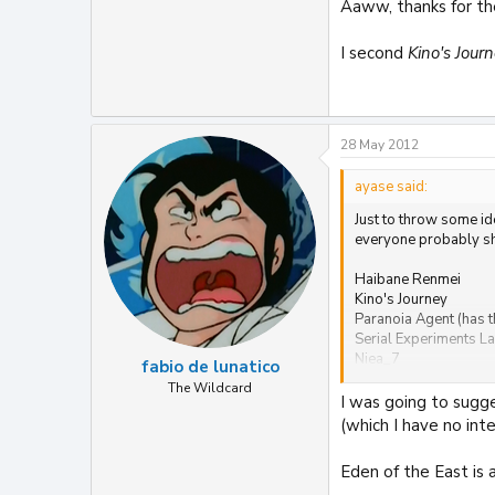
Aaww, thanks for th
I second
Kino's Jour
28 May 2012
ayase said:
Just to throw some id
everyone probably sho
Haibane Renmei
Kino's Journey
Paranoia Agent (has t
Serial Experiments La
Niea_7
fabio de lunatico
Elfen Lied
The Wildcard
Now and Then, Here 
I was going to sugge
(which I have no in
Eden of the East is a