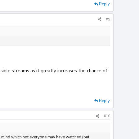
Reply
#9
ssible streams as it greatly increases the chance of
Reply
#10
g to mind which not everyone may have watched (but