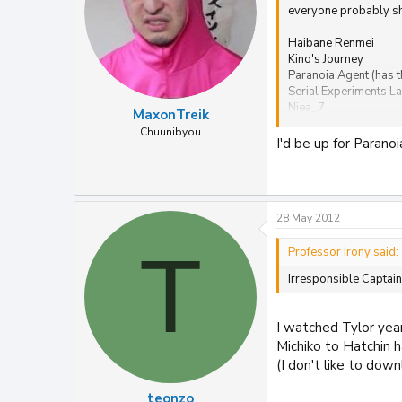
everyone probably sho
Haibane Renmei
Kino's Journey
Paranoia Agent (has t
Serial Experiments La
Niea_7
MaxonTreik
Elfen Lied
Chuunibyou
Now and Then, Here 
I'd be up for Parano
28 May 2012
T
Professor Irony said:
Irresponsible Captain
I watched Tylor year
Michiko to Hatchin h
(I don't like to down
teonzo