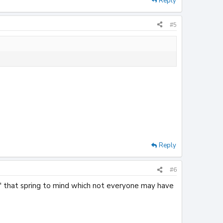
Reply
#5
Reply
#6
s' that spring to mind which not everyone may have