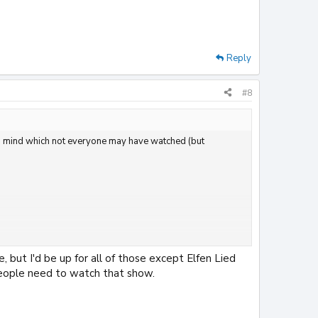
Reply
#8
g to mind which not everyone may have watched (but
, but I'd be up for all of those except Elfen Lied
 people need to watch that show.