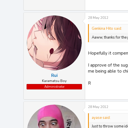
28 May 2012
Genkina Hito said:
Aaww, thanks for the 
Hopefully it compens
I approve of the sug
me being able to chi
Rui
Karamatsu Boy
R
Administrator
28 May 2012
ayase said:
Just to throw some id