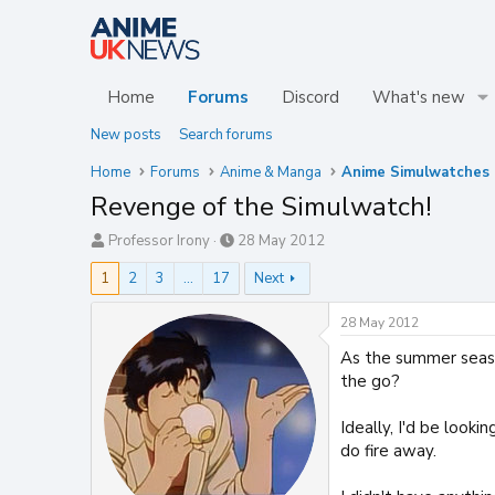
Home
Forums
Discord
What's new
New posts
Search forums
Home
Forums
Anime & Manga
Revenge of the Simulwatch!
T
S
Professor Irony
28 May 2012
h
t
1
2
3
…
17
Next
r
a
e
r
a
t
28 May 2012
d
d
As the summer seaso
s
a
t
t
the go?
a
e
r
Ideally, I'd be look
t
do fire away.
e
r