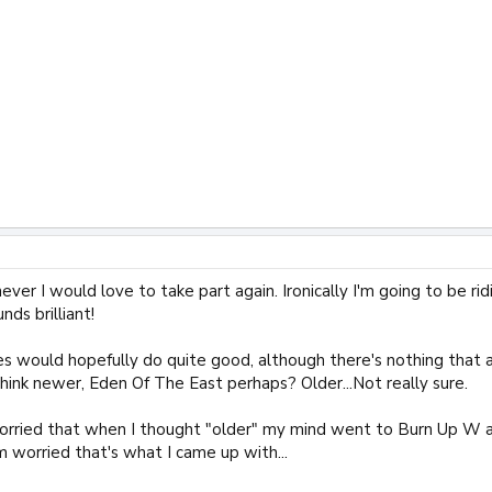
r I would love to take part again. Ironically I'm going to be ridi
nds brilliant!
ries would hopefully do quite good, although there's nothing that
think newer, Eden Of The East perhaps? Older...Not really sure.
worried that when I thought "older" my mind went to Burn Up W an
m worried that's what I came up with...