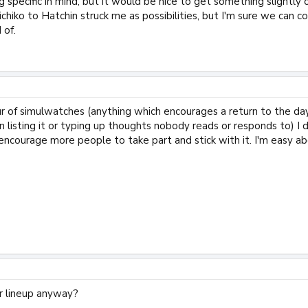
g specific in mind, but it would be nice to get something slightly o
chiko to Hatchin struck me as possibilities, but I'm sure we can c
 of.
our of simulwatches (anything which encourages a return to the da
n listing it or typing up thoughts nobody reads or responds to) I 
ncourage more people to take part and stick with it. I'm easy about
 lineup anyway?