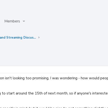
Members
Anime Simulwatches and Streaming Discussions
n isn't looking too promising, I was wondering - how would peop
ing to start around the 15th of next month, so if anyone's interes