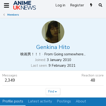
Log in
Register
Members
Genkina Hito
映画男！！！
·
From
Going somewhere...
Joined
3 January 2010
Last seen
9 February 2021
Messages
Reaction score
2,349
48
Find
Profile posts
Latest activity
Postings
About