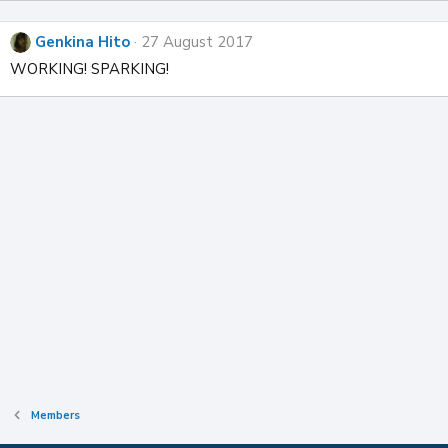
Genkina Hito
27 August 2017
WORKING! SPARKING!
Members