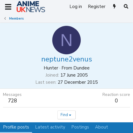
Log in
Register
Members
N
neptune2venus
Hunter
·
From
Dundee
Joined
17 June 2005
Last seen
27 December 2015
Messages
Reaction score
728
0
Find
Profile posts
Latest activity
Postings
About