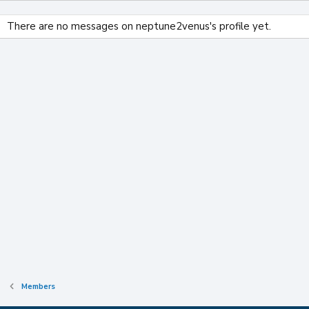
There are no messages on neptune2venus's profile yet.
Members