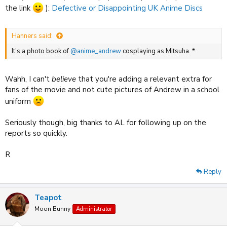
the link
):
Defective or Disappointing UK Anime Discs
Hanners said:
It's a photo book of
@anime_andrew
cosplaying as Mitsuha. *
Wahh, I can't
believe
that you're adding a relevant extra for
fans of the movie and not cute pictures of Andrew in a school
uniform
Seriously though, big thanks to AL for following up on the
reports so quickly.
R
Reply
Teapot
Moon Bunny
Administrator