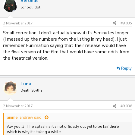
Seronas
School Idol
2 November 2017
#9,035
Small correction, I don't actually know if it's 5 minutes longer
(I messed up the numbers from the listing in my head), I just
remember Funimation saying that their release would have
the final version of the film that would have some edits from
the theatrical version.
Reply
Luna
Death Scythe
2 November 2017
#9,036
anime_andrew said:
Aw you :3! The splash is it's not officially out yet to be fair there
which is why it's taking a while...