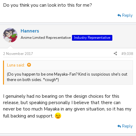
Do you think you can look into this for me?
Reply
Hanners
Anime Limited Representative
Industry Representative
2 November 2017
#9,038
Luna said:
(Do you happen to be one Mayaka-Fan? Kind is suspicious she's out
there on both sides. *cough*)
I genuinely had no bearing on the design choices for this
release, but speaking personally I believe that there can
never be too much Mayaka in any given situation, so it has my
full backing and support.
Reply