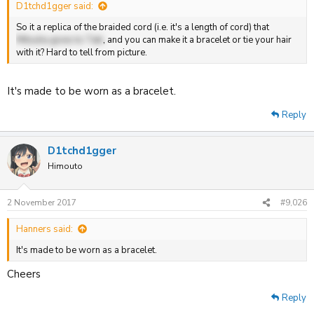
D1tchd1gger said:
So it a replica of the braided cord (i.e. it's a length of cord) that
Mitsuha gives to Taki
, and you can make it a bracelet or tie your hair
with it? Hard to tell from picture.
It's made to be worn as a bracelet.
Reply
D1tchd1gger
Himouto
2 November 2017
#9,026
Hanners said:
It's made to be worn as a bracelet.
Cheers
Reply