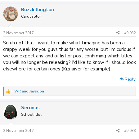
e
a
Buzzkillington
c
t
Cardcaptor
i
o
n
2 November 2017
#9,032
s
:
So uh not that I want to make what I imagine has been a
crappy week for you guys thus far any worse, but I'm curious if
we can expect any kind of list or post confirming which titles
you will no longer be releasing? I'd like to know if I should look
elsewhere for certain ones (Kiznaiver for example).
Reply
HWR
and
Jaysgba
R
e
a
Seronas
c
t
School Idol
i
o
n
2 November 2017
#9,033
s
: