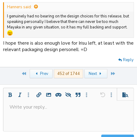
:
Hanners said:
I genuinely had no bearing on the design choices for this release, but
speaking personally I believe that there can never be too much
Mayaka in any given situation, so it has my full backing and support.
I hope there is also enough love for Irisu left, at least with the
relevant packaging design personell. =D
Reply
First
Last
Prev
452 of 1744
Next
Bold
Italic
More options…
Insert link
Insert image
Inline spoiler
Spoiler
Quote
More options…
Undo
More options
Previe
Write your reply...
Align left
Save draft
9
Ordered list
Normal
Strike-through
Insert table
Redo
Underline
Insert horizontal line
Toggle BB code
Smilies
Code
Remove formatting
Font size
Media
Drafts
Text color
Inline code
List
Alignment
Paragraph format
Delete draft
10
Align center
Heading
Unordered list
12
Align right
Indent
Heading 2
15