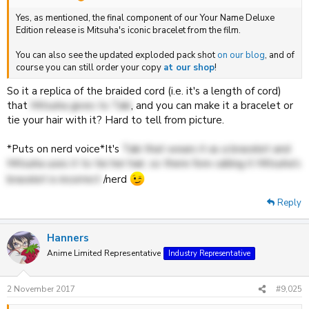
Yes, as mentioned, the final component of our Your Name Deluxe
Edition release is Mitsuha's iconic bracelet from the film.
You can also see the updated exploded pack shot
on our blog
, and of
course you can still order your copy
at our shop
!
So it a replica of the braided cord (i.e. it's a length of cord)
that
Mitsuha gives to Taki
, and you can make it a bracelet or
tie your hair with it? Hard to tell from picture.
*Puts on nerd voice*It's
Taki that wears it as a bracelet and
Mitsuha uses it to tie her hair, so there fore calling it Mitsuha's
bracelet is incorrect
/nerd
Reply
Hanners
Anime Limited Representative
Industry Representative
2 November 2017
#9,025