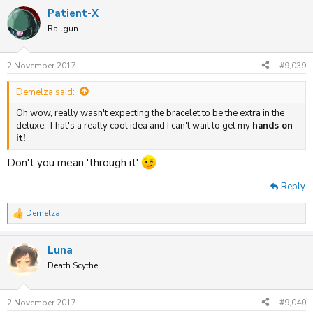
Patient-X
Railgun
2 November 2017
#9,039
Demelza said:
Oh wow, really wasn't expecting the bracelet to be the extra in the
deluxe. That's a really cool idea and I can't wait to get my
hands on
it!
Don't you mean 'through it'
Reply
Demelza
R
e
a
Luna
c
t
Death Scythe
i
o
n
2 November 2017
#9,040
s