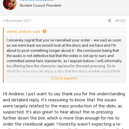
t
Student Council President
i
o
n
2 November 2017
#9,031
s
:
anime_andrew said:
I sincerely regret that you’ve cancelled your order - we said as soon
as we were back we would look at the discs and we have and I'm
about to post something longer about it - the conclusion being that
the audio is not defective but that the video is not up to ours and
committed anime fans standards, as I explain below, I will informally
be offering fans the chance to replace for the next pressing. So in
short for now you can enjoy a disc that the mass market would think
is fine - as would most distributors - knowing that you can return it
Click to expand...
once we do our next pressing for something even better - we cannot
do any more than that.
Hi Andrew, I just want to say thank you for the understanding
and detailed reply. It's reassuring to know that the issues
were largely related to the mass-production of the disks, as
suspected. It's also great to hear about the re-pressing
further down the line, which is more than enough for me to
order the steelbook again. I honestly wasn't expecting a re-