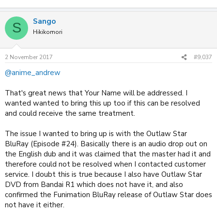
Sango
S
Hikikomori
2 November 2017
#9,037
@anime_andrew
That's great news that Your Name will be addressed. I
wanted wanted to bring this up too if this can be resolved
and could receive the same treatment.
The issue I wanted to bring up is with the Outlaw Star
BluRay (Episode #24). Basically there is an audio drop out on
the English dub and it was claimed that the master had it and
therefore could not be resolved when I contacted customer
service. I doubt this is true because I also have Outlaw Star
DVD from Bandai R1 which does not have it, and also
confirmed the Funimation BluRay release of Outlaw Star does
not have it either.