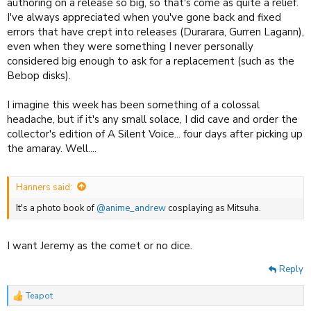
authoring on a release so big, so that's come as quite a relief.
I've always appreciated when you've gone back and fixed
errors that have crept into releases (Durarara, Gurren Lagann),
even when they were something I never personally
considered big enough to ask for a replacement (such as the
Bebop disks).
I imagine this week has been something of a colossal
headache, but if it's any small solace, I did cave and order the
collector's edition of A Silent Voice... four days after picking up
the amaray. Well....
Hanners said:
It's a photo book of
@anime_andrew
cosplaying as Mitsuha.
I want Jeremy as the comet or no dice.
Reply
Teapot
R