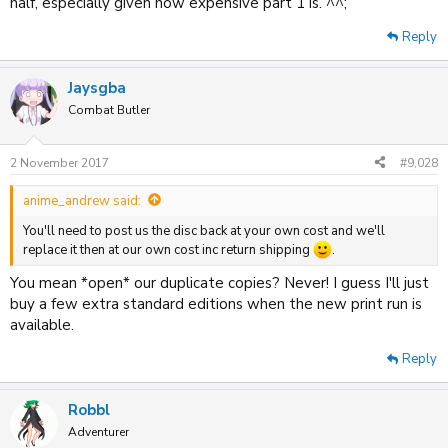
half, especially given how expensive part 1 is. ^^;
Reply
Jaysgba
Combat Butler
2 November 2017
#9,028
anime_andrew said:
You'll need to post us the disc back at your own cost and we'll
replace it then at our own cost inc return shipping
.
You mean *open* our duplicate copies? Never! I guess I'll just
buy a few extra standard editions when the new print run is
available.
Reply
Robbl
Adventurer