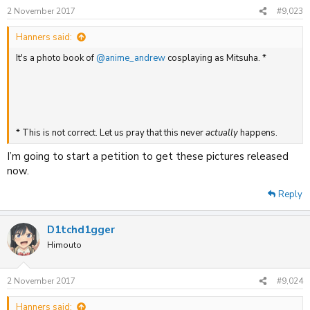
2 November 2017
#9,023
Hanners said:
It's a photo book of
@anime_andrew
cosplaying as Mitsuha. *
* This is not correct. Let us pray that this never
actually
happens.
I’m going to start a petition to get these pictures released
now.
Reply
D1tchd1gger
Himouto
2 November 2017
#9,024
Hanners said: