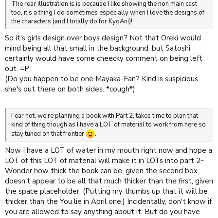
The rear illustration is is because I like showing the non main cast
too, it's a thing I do sometimes especially when I love the designs of
the characters (and I totally do for KyoAni)!
So it's girls design over boys design? Not that Oreki would
mind being all that small in the background, but Satoshi
certainly would have some cheecky comment on being left
out. =P
(Do you happen to be one Mayaka-Fan? Kind is suspicious
she's out there on both sides. *cough*)
Fear not, we're planning a book with Part 2, takes time to plan that
kind of thing though as I have a LOT of material to work from here so
stay tuned on that frontier
.
Now I have a LOT of water in my mouth right now and hope a
LOT of this LOT of material will make it in LOTs into part 2~
Wonder how thick the book can be, given the second box
doesn't appear to be all that much thicker than the first, given
the space placeholder. (Putting my thumbs up that it will be
thicker than the You lie in April one.) Incidentally, don't know if
you are allowed to say anything about it. But do you have