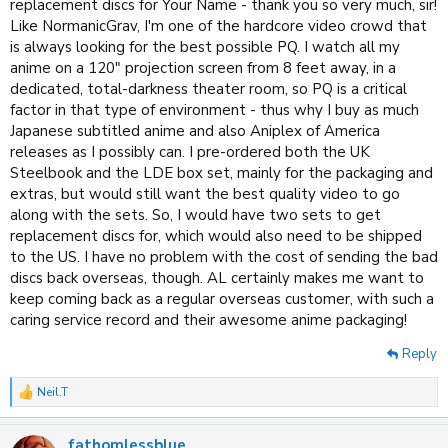
replacement discs for Your Name - thank you so very much, sir!
Like NormanicGrav, I'm one of the hardcore video crowd that
is always looking for the best possible PQ. I watch all my
anime on a 120" projection screen from 8 feet away, in a
dedicated, total-darkness theater room, so PQ is a critical
factor in that type of environment - thus why I buy as much
Japanese subtitled anime and also Aniplex of America
releases as I possibly can. I pre-ordered both the UK
Steelbook and the LDE box set, mainly for the packaging and
extras, but would still want the best quality video to go
along with the sets. So, I would have two sets to get
replacement discs for, which would also need to be shipped
to the US. I have no problem with the cost of sending the bad
discs back overseas, though. AL certainly makes me want to
keep coming back as a regular overseas customer, with such a
caring service record and their awesome anime packaging!
Reply
Neil.T
R
e
a
fathomlessblue
c