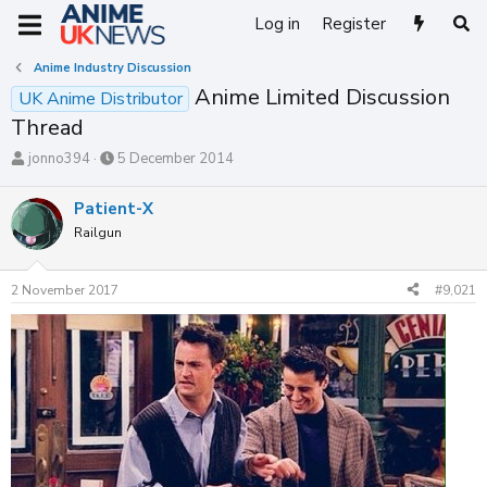
Log in
Register
Anime Industry Discussion
Anime Limited Discussion
UK Anime Distributor
Thread
T
S
jonno394
5 December 2014
h
t
r
a
Patient-X
e
r
Railgun
a
t
d
d
s
a
2 November 2017
#9,021
t
t
a
e
r
t
e
r