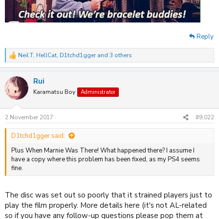
Reply
Neil.T
,
HellCat
,
D1tchd1gger
and 3 others
R
e
a
Rui
c
t
Karamatsu Boy
Administrator
i
o
n
2 November 2017
#9,022
s
:
D1tchd1gger said:
Plus When Marnie Was There! What happened there? I assume I
have a copy where this problem has been fixed, as my PS4 seems
fine.
The disc was set out so poorly that it strained players just to
play the film properly. More details here (it's not AL-related
so if you have any follow-up questions please pop them at