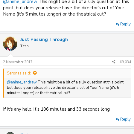
@anime_andrew
This might be a bit of a silly question at this
point, but does your release have the director's cut of Your
Name (it's 5 minutes longer) or the theatrical cut?
Reply
Just Passing Through
Titan
2 November 2017
#9,034
Seronas said:
@anime_andrew
This might be a bit of a silly question at this point,
but does your release have the director's cut of Your Name (it's 5
minutes longer) or the theatrical cut?
If it's any help, it's 106 minutes and 33 seconds long
Reply