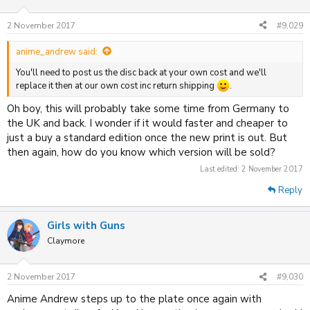
2 November 2017
#9,029
anime_andrew said:
You'll need to post us the disc back at your own cost and we'll
replace it then at our own cost inc return shipping
.
Oh boy, this will probably take some time from Germany to
the UK and back. I wonder if it would faster and cheaper to
just a buy a standard edition once the new print is out. But
then again, how do you know which version will be sold?
Last edited:
2 November 2017
Reply
Girls with Guns
Claymore
2 November 2017
#9,030
Anime Andrew steps up to the plate once again with