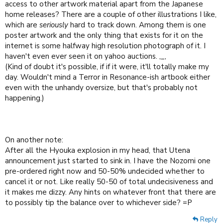
access to other artwork material apart from the Japanese
home releases? There are a couple of other illustrations I like,
which are
seriously
hard to track down. Among them is one
poster artwork and the only thing that exists for it on the
internet is some halfway high resolution photograph of it. I
haven't even ever seen it on yahoo auctions. ,_,
(Kind of doubt it's possible, if if it were, it'll totally make my
day. Wouldn't mind a Terror in Resonance-ish artbook either
even with the unhandy oversize, but that's probably not
happening.)
On another note:
After all the Hyouka explosion in my head, that Utena
announcement just started to sink in. I have the Nozomi one
pre-ordered right now and 50-50% undecided whether to
cancel it or not. Like really 50-50 of total undecisiveness and
it makes me dizzy. Any hints on whatever front that there are
to possibly tip the balance over to whichever side? =P
Reply