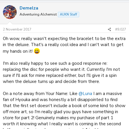
Demelza
Adventuring Alchemist
AUKN Staff
2 November 2017
#9,027
Oh wow, really wasn't expecting the bracelet to be the extra
in the deluxe. That's a really cool idea and I can't wait to get
my hands on it!
I'm also really happy to see such a good response re:
replacing the disc for people who want it. Currently I'm not
sure if I'll ask for mine replaced either, but I'll give it a spin
when the deluxe turns up and decide from there.
On a note away from Your Name: Like
@Luna
I am a massive
fan of Hyouka and was honestly a bit disappointed to find
that the first set doesn't include a book of some kind to show
off more art, so I'm really glad you guys have something in
store for part 2! Genuinely makes my purchase of part 1
worth it knowing what I really want is coming in the second