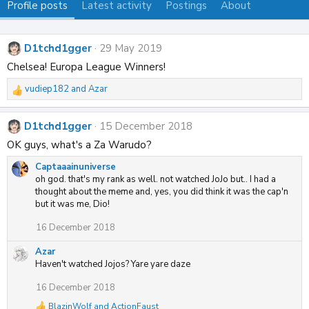
Profile posts
Latest activity
Postings
About
D1tchd1gger
29 May 2019
Chelsea! Europa League Winners!
vudiep182
and
Azar
R
e
a
D1tchd1gger
15 December 2018
c
t
OK guys, what's a Za Warudo?
i
Captaaainuniverse
o
oh god. that's my rank as well. not watched JoJo but.. I had a
n
thought about the meme and, yes, you did think it was the cap'n
s
but it was me, Dio!
:
16 December 2018
Azar
Haven't watched Jojos? Yare yare daze
16 December 2018
BlazinWolf
and
ActionFaust