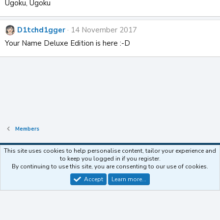
t
Ugoku, Ugoku
i
o
n
D1tchd1gger
14 November 2017
s
Your Name Deluxe Edition is here :-D
:
Members
This site uses cookies to help personalise content, tailor your experience and
to keep you logged in if you register.
Contact us
Terms and rules
Privacy policy
Help
Home
R
By continuing to use this site, you are consenting to our use of cookies.
S
S
Accept
Learn more…
®
Community platform by XenForo
© 2010-2025 XenForo Ltd.