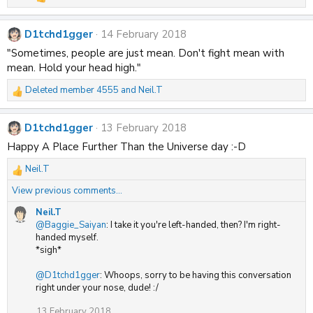
R
e
a
D1tchd1gger
14 February 2018
c
t
"Sometimes, people are just mean. Don't fight mean with
i
mean. Hold your head high."
o
n
Deleted member 4555
and
Neil.T
s
R
:
e
a
D1tchd1gger
13 February 2018
c
t
Happy A Place Further Than the Universe day :-D
i
Neil.T
o
R
n
e
View previous comments…
s
a
:
c
Neil.T
t
@Baggie_Saiyan
: I take it you're left-handed, then? I'm right-
i
handed myself.
o
*sigh*
n
s
@D1tchd1gger
: Whoops, sorry to be having this conversation
:
right under your nose, dude! :/
13 February 2018