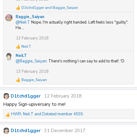
D1tchd1gger
and
Baggie_Saiyan
R
e
Baggie_Saiyan
a
@Neil.T
Nope, I'm actually right handed. Left feels less "guilty".
c
Ha....
t
i
13 February 2018
o
n
Neil.T
R
s
e
:
Neil.T
a
@Baggie_Saiyan
: There's nothing I can say to add to that! :'D
c
t
13 February 2018
i
o
Baggie_Saiyan
R
n
e
s
a
:
D1tchd1gger
12 February 2018
c
t
Happy Sign-upiversary to me!
i
o
HWR
,
Neil.T
and
Deleted member 4555
R
n
s
e
:
a
D1tchd1gger
31 December 2017
c