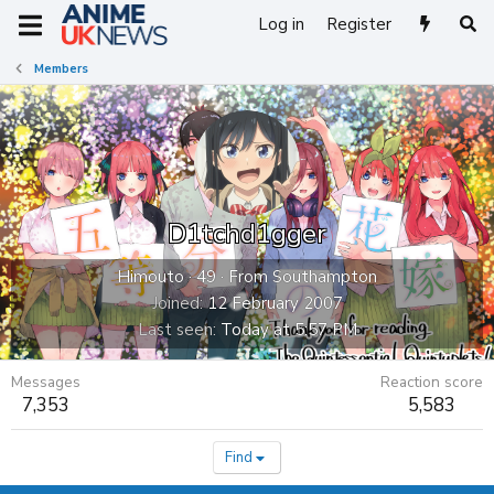
Log in
Register
Members
D1tchd1gger
Himouto
·
49
·
From
Southampton
Joined
12 February 2007
Last seen
Today at 5:57 PM
Messages
Reaction score
7,353
5,583
Find