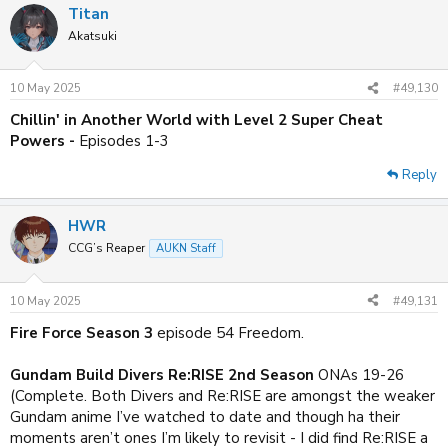
Titan
c
t
Akatsuki
i
o
n
10 May 2025
#49,130
s
:
Chillin' in Another World with Level 2 Super Cheat
Powers -
Episodes 1-3
Reply
HWR
CCG’s Reaper
AUKN Staff
10 May 2025
#49,131
Fire Force Season 3
episode 54 Freedom.
Gundam Build Divers Re:RISE 2nd Season
ONAs 19-26
(Complete. Both Divers and Re:RISE are amongst the weaker
Gundam anime I’ve watched to date and though ha their
moments aren’t ones I’m likely to revisit - I did find Re:RISE a