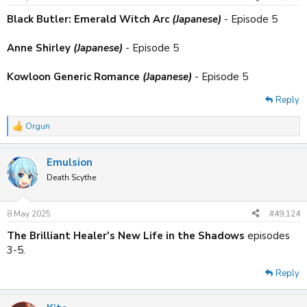
s
:
Black Butler: Emerald Witch Arc
(Japanese)
- Episode 5
Anne Shirley
(Japanese)
- Episode 5
Kowloon Generic Romance
(Japanese)
- Episode 5
Reply
Orgun
R
e
a
Emulsion
c
t
Death Scythe
i
o
n
8 May 2025
#49,124
s
:
The Brilliant Healer's New Life in the Shadows
episodes
3-5.
Reply