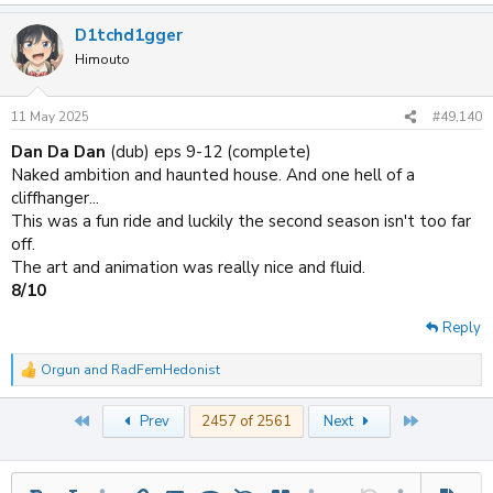
e
a
D1tchd1gger
c
t
Himouto
i
o
n
11 May 2025
#49,140
s
:
Dan Da Dan
(dub) eps 9-12 (complete)
Naked ambition and haunted house. And one hell of a
cliffhanger...
This was a fun ride and luckily the second season isn't too far
off.
The art and animation was really nice and fluid.
8/10
Reply
Orgun
and
RadFemHedonist
R
e
a
First
Last
Prev
2457 of 2561
Next
c
t
i
o