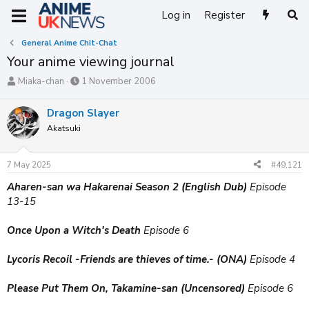
Log in
Register
General Anime Chit-Chat
Your anime viewing journal
T
S
Miaka-chan
1 November 2006
h
t
r
a
Dragon Slayer
e
r
Akatsuki
a
t
d
d
s
a
7 May 2025
#49,121
t
t
a
e
Aharen-san wa Hakarenai Season 2 (English Dub)
Episode
r
13-15
t
e
Once Upon a Witch's Death
Episode 6
r
Lycoris Recoil -Friends are thieves of time.- (ONA)
Episode 4
Please Put Them On, Takamine-san (Uncensored)
Episode 6