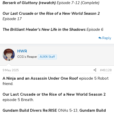
Berserk of Gluttony (rewatch)
Episode 7-12 (Complete)
Our Last Crusade or the Rise of a New World Season 2
Episode 17
The Brilliant Healer's New Life in the Shadows
Episode 6
Reply
HWR
CCG’s Reaper
AUKN Staff
9 May 2025
#49,128
A Ninja and an Assassin Under One Roof
episode 5 Robot
friend.
Our Last Crusade or the Rise of a New World Season 2
episode 5 Breath.
Gundam Build Divers Re:RISE
ONAs 5-13,
Gundam Build