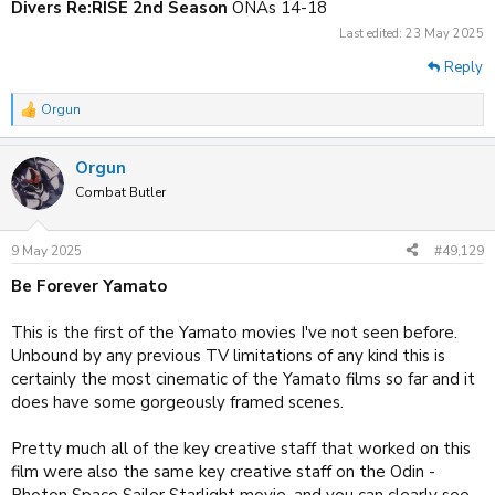
Divers Re:RISE 2nd Season
ONAs 14-18
Last edited:
23 May 2025
Reply
Orgun
R
e
a
Orgun
c
t
Combat Butler
i
o
n
9 May 2025
#49,129
s
:
Be Forever Yamato
This is the first of the Yamato movies I've not seen before.
Unbound by any previous TV limitations of any kind this is
certainly the most cinematic of the Yamato films so far and it
does have some gorgeously framed scenes.
Pretty much all of the key creative staff that worked on this
film were also the same key creative staff on the Odin -
Photon Space Sailor Starlight movie, and you can clearly see