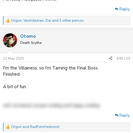
Reply
Orgun
,
Vashdaman
,
Dai
and 1 other person
R
e
a
Otomo
c
t
Death Scythe
i
o
n
11 May 2025
#49,139
s
:
I'm the Villainess, so I'm Taming the Final Boss.
Finished.
A bit of fun.
self contained, proper ending and happy ending
Reply
Orgun
and
RadFemHedonist
R