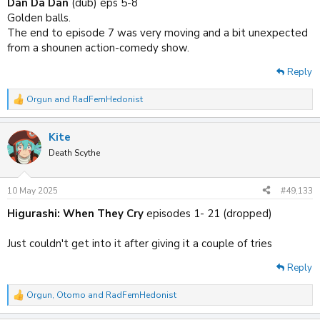
Dan Da Dan
(dub) eps 5-8
Golden balls.
The end to episode 7 was very moving and a bit unexpected
from a shounen action-comedy show.
Reply
Orgun
and
RadFemHedonist
R
e
a
Kite
c
t
Death Scythe
i
o
n
10 May 2025
#49,133
s
:
Higurashi: When They Cry
episodes 1- 21 (dropped)
Just couldn't get into it after giving it a couple of tries
Reply
Orgun
,
Otomo
and
RadFemHedonist
R
e