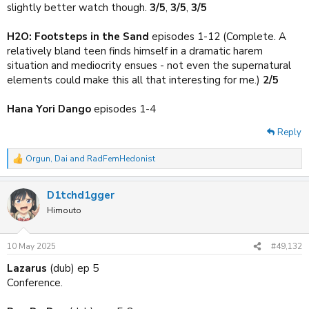
slightly better watch though.
3/5
,
3/5
,
3/5
H2O: Footsteps in the Sand
episodes 1-12 (Complete. A
relatively bland teen finds himself in a dramatic harem
situation and mediocrity ensues - not even the supernatural
elements could make this all that interesting for me.)
2/5
Hana Yori Dango
episodes 1-4
Reply
Orgun
,
Dai
and
RadFemHedonist
R
e
a
D1tchd1gger
c
t
Himouto
i
o
n
10 May 2025
#49,132
s
:
Lazarus
(dub) ep 5
Conference.