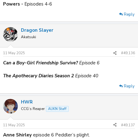
Powers -
Episodes 4-6
Reply
Dragon Slayer
Akatsuki
11 May 2025
#49,136
Can a Boy-Girl Friendship Survive?
Episode 6
The Apothecary Diaries Season 2
Episode 40
Reply
HWR
CCG’s Reaper
AUKN Staff
11 May 2025
#49,137
Anne Shirley
episode 6 Peddler’s plight.