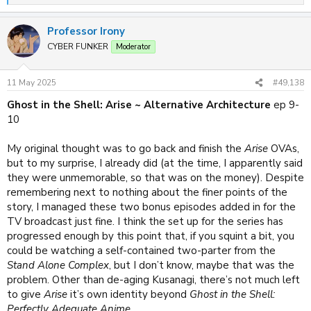
e
a
Professor Irony
c
t
CYBER FUNKER
Moderator
i
o
n
11 May 2025
#49,138
s
:
Ghost in the Shell: Arise ~ Alternative Architecture
ep 9-
10
My original thought was to go back and finish the
Arise
OVAs,
but to my surprise, I already did (at the time, I apparently said
they were unmemorable, so that was on the money). Despite
remembering next to nothing about the finer points of the
story, I managed these two bonus episodes added in for the
TV broadcast just fine. I think the set up for the series has
progressed enough by this point that, if you squint a bit, you
could be watching a self-contained two-parter from the
Stand Alone Complex
, but I don’t know, maybe that was the
problem. Other than de-aging Kusanagi, there’s not much left
to give
Arise
it’s own identity beyond
Ghost in the Shell:
Perfectly Adequate Anime
.