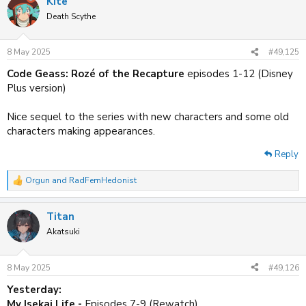
Kite
Death Scythe
8 May 2025
#49,125
Code Geass: Rozé of the Recapture
episodes 1-12 (Disney
Plus version)
Nice sequel to the series with new characters and some old
characters making appearances.
Reply
Orgun
and
RadFemHedonist
R
e
a
Titan
c
t
Akatsuki
i
o
n
8 May 2025
#49,126
s
:
Yesterday:
My Isekai Life -
Episodes 7-9 (Rewatch)