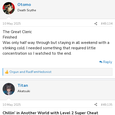
a
Otomo
c
t
Death Scythe
i
o
n
10 May 2025
#49,134
s
:
The Great Cleric
Finished
Was only half way through but staying in all weekend with a
stinking cold, I needed something that required little
concentration so I watched to the end.
Reply
Orgun
and
RadFemHedonist
R
e
a
Titan
c
t
Akatsuki
i
o
n
10 May 2025
#49,135
s
:
Chillin' in Another World with Level 2 Super Cheat