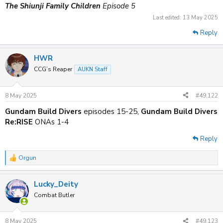
The Shiunji Family Children
Episode 5
Last edited:
13 May 2025
Reply
HWR
CCG’s Reaper
AUKN Staff
8 May 2025
#49,122
Gundam Build Divers
episodes 15-25,
Gundam Build Divers
Re:RISE
ONAs 1-4
Reply
Orgun
R
e
a
Lucky_Deity
c
t
Combat Butler
i
o
n
8 May 2025
#49,123