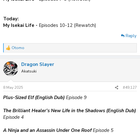
Today:
My Isekai Life -
Episodes 10-12 (Rewatch)
Reply
Otomo
R
e
a
Dragon Slayer
c
t
Akatsuki
i
o
n
8 May 2025
#49,127
s
:
Plus-Sized Elf (English Dub)
Episode 9
The Brilliant Healer's New Life in the Shadows (English Dub)
Episode 4
A Ninja and an Assassin Under One Roof
Episode 5