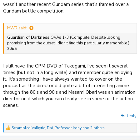
wasn't another recent Gundam series that's framed over a
Gundam battle competition.
HWR said:
Guardian of Darkness
OVAs 1-3 (Complete. Despite looking
promising from the outset I didn’t find this particularly memorable.)
2.5/5
I still have the CPM DVD of Takegami, I've seen it several
times (but not in a long while) and remember quite enjoying
it. It's something I have always wanted to cover on the
podcast as the director did quite a bit of interesting anime
through the 80's and 90's and Masami Obari was an animation
director on it which you can clearly see in some of the action
scenes.
Reply
Scrambled Valkyrie
,
Dai
,
Professor Irony
and 2 others
R
e
a