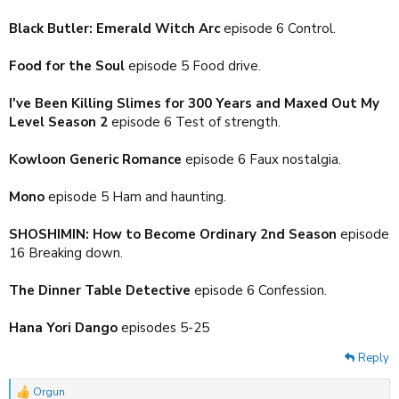
Black Butler: Emerald Witch Arc
episode 6 Control.
Food for the Soul
episode 5 Food drive.
I've Been Killing Slimes for 300 Years and Maxed Out My
Level Season 2
episode 6 Test of strength.
Kowloon Generic Romance
episode 6 Faux nostalgia.
Mono
episode 5 Ham and haunting.
SHOSHIMIN: How to Become Ordinary 2nd Season
episode
16 Breaking down.
The Dinner Table Detective
episode 6 Confession.
Hana Yori Dango
episodes 5-25
Reply
Orgun
R