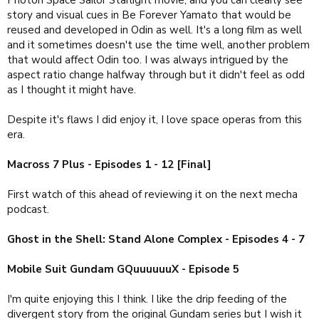
story and visual cues in Be Forever Yamato that would be
reused and developed in Odin as well. It's a long film as well
and it sometimes doesn't use the time well, another problem
that would affect Odin too. I was always intrigued by the
aspect ratio change halfway through but it didn't feel as odd
as I thought it might have.
Despite it's flaws I did enjoy it, I love space operas from this
era.
Macross 7 Plus - Episodes 1 - 12 [Final]
First watch of this ahead of reviewing it on the next mecha
podcast.
Ghost in the Shell: Stand Alone Complex - Episodes 4 - 7
Mobile Suit Gundam GQuuuuuuX - Episode 5
I'm quite enjoying this I think. I like the drip feeding of the
divergent story from the original Gundam series but I wish it