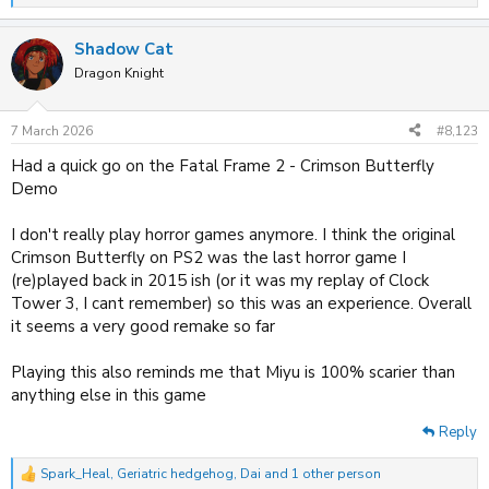
e
a
Shadow Cat
c
t
Dragon Knight
i
o
n
7 March 2026
#8,123
s
:
Had a quick go on the Fatal Frame 2 - Crimson Butterfly
Demo
I don't really play horror games anymore. I think the original
Crimson Butterfly on PS2 was the last horror game I
(re)played back in 2015 ish (or it was my replay of Clock
Tower 3, I cant remember) so this was an experience. Overall
it seems a very good remake so far
Playing this also reminds me that Miyu is 100% scarier than
anything else in this game
Reply
Spark_Heal
,
Geriatric hedgehog
,
Dai
and 1 other person
R