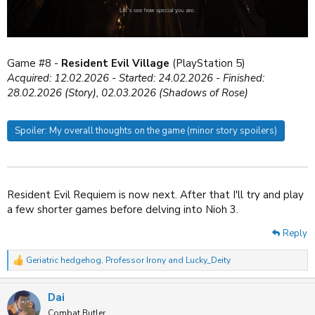
Game #8 -
Resident Evil Village
(PlayStation 5)
Acquired: 12.02.2026 - Started: 24.02.2026 - Finished:
28.02.2026 (Story), 02
.03.2026
(Shadows of Rose)
Spoiler:
My overall thoughts on the game (minor story spoilers)
Resident Evil Requiem is now next. After that I'll try and play
a few shorter games before delving into Nioh 3.
Reply
Geriatric hedgehog
,
Professor Irony
and
Lucky_Deity
R
e
a
Dai
c
t
Combat Butler