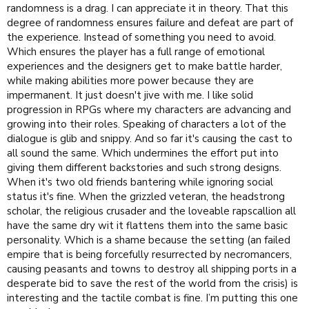
randomness is a drag. I can appreciate it in theory. That this
degree of randomness ensures failure and defeat are part of
the experience. Instead of something you need to avoid.
Which ensures the player has a full range of emotional
experiences and the designers get to make battle harder,
while making abilities more power because they are
impermanent. It just doesn't jive with me. I like solid
progression in RPGs where my characters are advancing and
growing into their roles. Speaking of characters a lot of the
dialogue is glib and snippy. And so far it's causing the cast to
all sound the same. Which undermines the effort put into
giving them different backstories and such strong designs.
When it's two old friends bantering while ignoring social
status it's fine. When the grizzled veteran, the headstrong
scholar, the religious crusader and the loveable rapscallion all
have the same dry wit it flattens them into the same basic
personality. Which is a shame because the setting (an failed
empire that is being forcefully resurrected by necromancers,
causing peasants and towns to destroy all shipping ports in a
desperate bid to save the rest of the world from the crisis) is
interesting and the tactile combat is fine. I’m putting this one