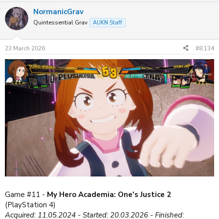
a
NormanicGrav
c
t
Quintessential Grav
AUKN Staff
i
o
n
23 March 2026
#8,134
s
:
Game #11 -
My Hero Academia: One's Justice 2
(PlayStation 4)
Acquired: 11.05.2024 - Started: 20.03.2026 - Finished: