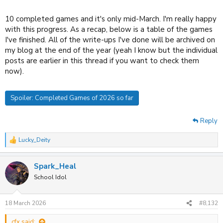
10 completed games and it's only mid-March. I'm really happy
with this progress. As a recap, below is a table of the games
I've finished. All of the write-ups I've done will be archived on
my blog at the end of the year (yeah I know but the individual
posts are earlier in this thread if you want to check them
now).
Spoiler:
Completed Games of 2026 so far
Reply
Lucky_Deity
R
e
a
Spark_Heal
c
t
School Idol
i
o
n
18 March 2026
#8,132
s
:
cfx said: