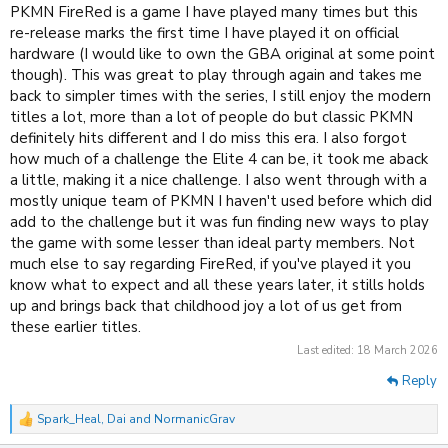
PKMN FireRed is a game I have played many times but this
re-release marks the first time I have played it on official
hardware (I would like to own the GBA original at some point
though). This was great to play through again and takes me
back to simpler times with the series, I still enjoy the modern
titles a lot, more than a lot of people do but classic PKMN
definitely hits different and I do miss this era. I also forgot
how much of a challenge the Elite 4 can be, it took me aback
a little, making it a nice challenge. I also went through with a
mostly unique team of PKMN I haven't used before which did
add to the challenge but it was fun finding new ways to play
the game with some lesser than ideal party members. Not
much else to say regarding FireRed, if you've played it you
know what to expect and all these years later, it stills holds
up and brings back that childhood joy a lot of us get from
these earlier titles.
Last edited:
18 March 2026
Reply
Spark_Heal
,
Dai
and
NormanicGrav
R
e