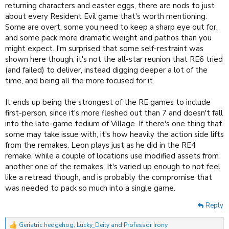
returning characters and easter eggs, there are nods to just
about every Resident Evil game that's worth mentioning.
Some are overt, some you need to keep a sharp eye out for,
and some pack more dramatic weight and pathos than you
might expect. I'm surprised that some self-restraint was
shown here though; it's not the all-star reunion that RE6 tried
(and failed) to deliver, instead digging deeper a lot of the
time, and being all the more focused for it.
It ends up being the strongest of the RE games to include
first-person, since it's more fleshed out than 7 and doesn't fall
into the late-game tedium of Village. If there's one thing that
some may take issue with, it's how heavily the action side lifts
from the remakes. Leon plays just as he did in the RE4
remake, while a couple of locations use modified assets from
another one of the remakes. It's varied up enough to not feel
like a retread though, and is probably the compromise that
was needed to pack so much into a single game.
Reply
Geriatric hedgehog
,
Lucky_Deity
and
Professor Irony
R