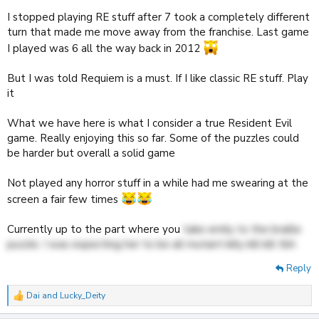
I stopped playing RE stuff after 7 took a completely different
turn that made me move away from the franchise. Last game
I played was 6 all the way back in 2012
But I was told Requiem is a must. If I like classic RE stuff. Play
it
What we have here is what I consider a true Resident Evil
game. Really enjoying this so far. Some of the puzzles could
be harder but overall a solid game
Not played any horror stuff in a while had me swearing at the
screen a fair few times
Currently up to the part where you
take emily to the braille
puzzle. I was expecting her to be all mutant killy kill kill tbh
Reply
Dai
and
Lucky_Deity
R
e