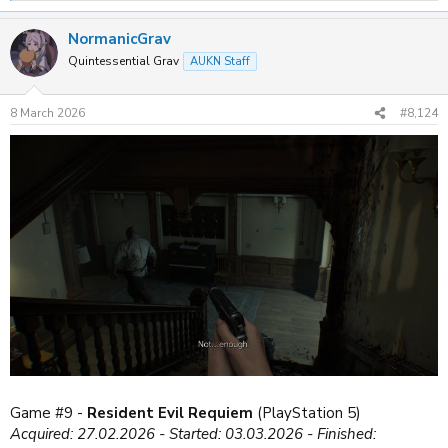
e
a
NormanicGrav
c
t
Quintessential Grav
AUKN Staff
i
o
n
8 March 2026
#8,124
s
:
Game #9 -
Resident Evil Requiem
(PlayStation 5)
Acquired: 27.02.2026 - Started: 03.03.2026 - Finished: