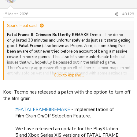
i
o
n
15 March 2026
#8,129
s
:
Spark_Heal said:
Fatal Frame II: Crimson Butterfly REMAKE
Demo - The demo
only lasted 30 minutes and unfortunately ends just as it starts getting
good.
Fatal Frame
(also known as Project Zero) is something I've
been aware of but never tried before on account of being a massive
coward in horror games. This also hits some unfortunate technical
issues that will hopefully be passed out in the finished game.
There's a very aggressive film grain effect, there's a mini-map I'm not
entirely sold on yet and I had to mess around with some settings to
Click to expand...
get things they way I'd like. I am grateful the options do
accommodate my issues (mostly). First impressions are alright. It's
spooky but has that very video game-y sensibility I have always
Koei Tecmo has released a patch with the option to turn off
associated with Koei Tecmo. You get a camera to take pictures of
the film grain:
ghosts. If you get them in focus and a decent position sorted. You can
do massive damage. If you snap a picture as they are attacking the
#FATALFRAMEIIREMAKE
- Implementation of
camera flash freaks them out. I'm not good at aiming in games so I
Film Grain On/Off Selection Feature.
didn't exactly do a good job at finishing the fight quickly. But they
give you just enough leeway to dodge attacks, though the system
We have released an update for the PlayStation
penalises intensive defensive, play and rewards counters and
getting back in the fight. It's a tough month to release Fatal Frame
5 and Xbox Series X|S versions of FATAL FRAME