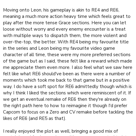
Moving onto Leon, his gameplay is akin to RE4 and RE6,
meaning a much more action heavy time which feels great to
play after the more tense Grace sections. Here you can let
loose without worry and every enemy encounter is a treat
with multiple ways to dispatch them, the more violent and
over-the-top, the better. With RE4 being my favourite title
in the series and Leon being my favourite video game
character of all time, these were my more preferred sections
of the game but as I said, these felt like a reward which made
me appreciate them even more. I also feel what we saw here
felt like what RE6 should've been as there were a number of
moments which took me back to that game but in a positive
way. I do have a soft spot for RE6 admittedly though which is
why I think I liked the sections which were reminiscent of it. If
we get an eventual remake of RE6 then they're already on
the right path here to how to reimagine it though I'd prefer
Capcom to focus on a Zero and CV remake before tackling the
likes of RE6 (and RE5 as that).
I really enjoyed the plot as well, bringing a good mix of