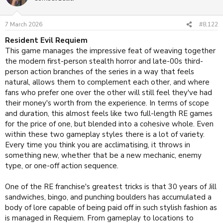
i
o
n
7 March 2026
#8,122
s
:
Resident Evil Requiem
This game manages the impressive feat of weaving together
the modern first-person stealth horror and late-00s third-
person action branches of the series in a way that feels
natural, allows them to complement each other, and where
fans who prefer one over the other will still feel they've had
their money's worth from the experience. In terms of scope
and duration, this almost feels like two full-length RE games
for the price of one, but blended into a cohesive whole. Even
within these two gameplay styles there is a lot of variety.
Every time you think you are acclimatising, it throws in
something new, whether that be a new mechanic, enemy
type, or one-off action sequence.
One of the RE franchise's greatest tricks is that 30 years of Jill
sandwiches, bingo, and punching boulders has accumulated a
body of lore capable of being paid off in such stylish fashion as
is managed in Requiem. From gameplay to locations to