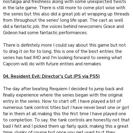
nostalgia and freshness along with some unexpected twists
in the late game. There is still more to come plot wise with
the series but this also did a great job at wrapping up threads
from throughout the series' long life span. The cast as well
did a fantastic job, the voices behind newcomers Grace and
Gideon had some fantastic performances.
There is definitely more I could say about this game but not
to drag it on for to long, this is one of the best entries the
series has had IMO and I'm looking forward to seeing what
Capcom will do with future entries and remakes.
04. Resident Evil: Director's Cut (PS via PS5)
The day after beating Requiem I decided to jump back and
finally experience where the series began with the original
entry in the series. Now to start off, I have played a bit of
numerous tank control titles but I have never beat one or got
far in them at all making this the first time I have played one
to completion. To say, the tank controls are honestly not that
bad I felt and I picked them up fairly quick, making this a great
time, clunky of course but once you get used to it they