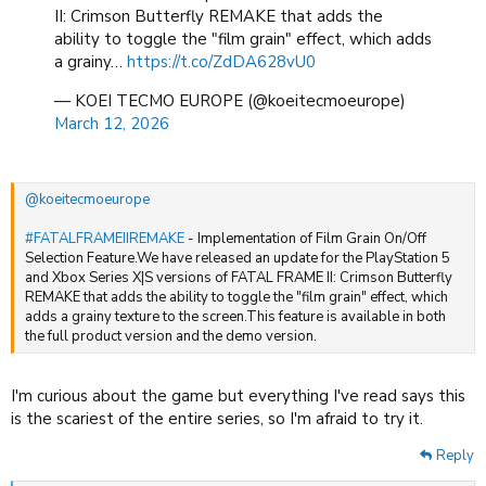
because it's weeks after a new Resident Evil. But the demo made me
II: Crimson Butterfly REMAKE that adds the
interested in the full product later this year (after a few patches).
ability to toggle the "film grain" effect, which adds
a grainy…
https://t.co/ZdDA628vU0
— KOEI TECMO EUROPE (@koeitecmoeurope)
March 12, 2026
@koeitecmoeurope
#FATALFRAMEIIREMAKE
- Implementation of Film Grain On/Off
Selection Feature.We have released an update for the PlayStation 5
and Xbox Series X|S versions of FATAL FRAME II: Crimson Butterfly
REMAKE that adds the ability to toggle the "film grain" effect, which
adds a grainy texture to the screen.This feature is available in both
the full product version and the demo version.
I'm curious about the game but everything I've read says this
is the scariest of the entire series, so I'm afraid to try it.
Reply