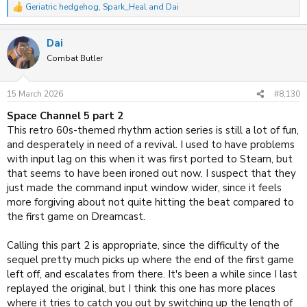
Geriatric hedgehog
,
Spark_Heal
and
Dai
R
e
a
Dai
c
t
Combat Butler
i
o
n
15 March 2026
#8,130
s
:
Space Channel 5 part 2
This retro 60s-themed rhythm action series is still a lot of fun,
and desperately in need of a revival. I used to have problems
with input lag on this when it was first ported to Steam, but
that seems to have been ironed out now. I suspect that they
just made the command input window wider, since it feels
more forgiving about not quite hitting the beat compared to
the first game on Dreamcast.
Calling this part 2 is appropriate, since the difficulty of the
sequel pretty much picks up where the end of the first game
left off, and escalates from there. It's been a while since I last
replayed the original, but I think this one has more places
where it tries to catch you out by switching up the length of