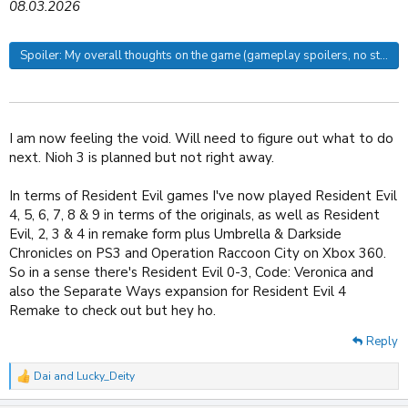
08.03.2026
Spoiler:
My overall thoughts on the game (gameplay spoilers, no story s
I am now feeling the void. Will need to figure out what to do
next. Nioh 3 is planned but not right away.
In terms of Resident Evil games I've now played Resident Evil
4, 5, 6, 7, 8 & 9 in terms of the originals, as well as Resident
Evil, 2, 3 & 4 in remake form plus Umbrella & Darkside
Chronicles on PS3 and Operation Raccoon City on Xbox 360.
So in a sense there's Resident Evil 0-3, Code: Veronica and
also the Separate Ways expansion for Resident Evil 4
Remake to check out but hey ho.
Reply
Dai
and
Lucky_Deity
R
e