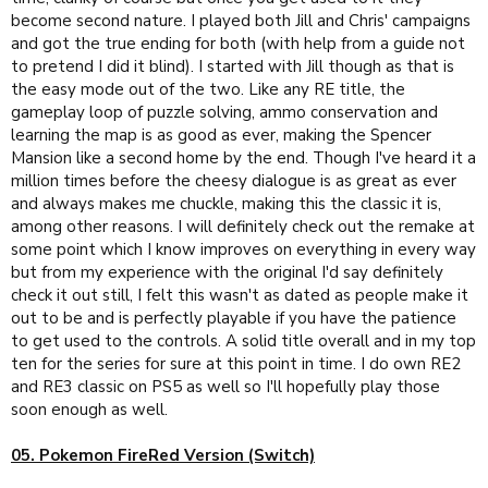
become second nature. I played both Jill and Chris' campaigns
and got the true ending for both (with help from a guide not
to pretend I did it blind). I started with Jill though as that is
the easy mode out of the two. Like any RE title, the
gameplay loop of puzzle solving, ammo conservation and
learning the map is as good as ever, making the Spencer
Mansion like a second home by the end. Though I've heard it a
million times before the cheesy dialogue is as great as ever
and always makes me chuckle, making this the classic it is,
among other reasons. I will definitely check out the remake at
some point which I know improves on everything in every way
but from my experience with the original I'd say definitely
check it out still, I felt this wasn't as dated as people make it
out to be and is perfectly playable if you have the patience
to get used to the controls. A solid title overall and in my top
ten for the series for sure at this point in time. I do own RE2
and RE3 classic on PS5 as well so I'll hopefully play those
soon enough as well.
05. Pokemon FireRed Version (Switch)