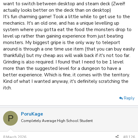
want to switch between desktop and steam deck (Zwei!!
actually looks better on the deck than on desktop)
It's fun charming game! Took a little while to get use to the
mechanics. It's an old one, and has a unique levelling up
system where you gotta eat the food the monsters drop to
level up rather than gaining experience from just beating
monsters. My biggest gripe is the only way to teleport
around is through a one time use item (that you can buy easily
thankfully) but my cheap ass will walk back if it's not too far.
Grinding is also required. I found that I need to be 1 level
more than the suggested level for a dungeon to have a
better experience. Which is fine, it comes with the territory.
Kind of what I wanted anyway, it's definitely scratching the
itch.
Reply
PoruKage
P
Completely Average High School Student
8 March 2026
#8,126