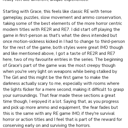
Starting with Grace, this feels like classic RE with tense
gameplay, puzzles, slow movement and ammo conservation,
taking some of the best elements of the more horror centric
modern titles with RE2R and RE7. I did start off playing the
game in first-person as that's what the devs intended but
once motion-sickness kicked in I had to change to third-person
for the rest of the game, both styles were great IMO though
and like mentioned above, I got a taste of RE2R and RE7
here, two of my favourite entries in the series. The beginning
of Grace's part of the game was the most creepy though
when you're very light on weapons while being stalked by
The Girl and this might be the first game to make the
darkness actually scary to me, especially with rooms where
the lights flicker for a mere second, making it difficult to grasp
your surroundings. That fear made these sections a great
time though, I enjoyed it a lot. Saying that, as you progress
and pick up more ammo and equipment, the fear fades but
this is the same with any RE game IMO, if they're survival
horror or action titles and I feel that is part of the reward for
conserving early on and surviving the horrors.