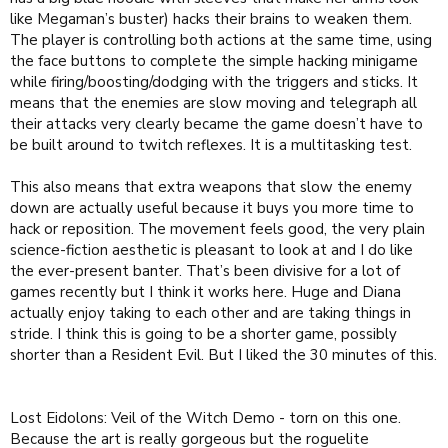
like Megaman’s buster) hacks their brains to weaken them.
The player is controlling both actions at the same time, using
the face buttons to complete the simple hacking minigame
while firing/boosting/dodging with the triggers and sticks. It
means that the enemies are slow moving and telegraph all
their attacks very clearly became the game doesn’t have to
be built around to twitch reflexes. It is a multitasking test.
This also means that extra weapons that slow the enemy
down are actually useful because it buys you more time to
hack or reposition. The movement feels good, the very plain
science-fiction aesthetic is pleasant to look at and I do like
the ever-present banter. That’s been divisive for a lot of
games recently but I think it works here. Huge and Diana
actually enjoy taking to each other and are taking things in
stride. I think this is going to be a shorter game, possibly
shorter than a Resident Evil. But I liked the 30 minutes of this.
Lost Eidolons: Veil of the Witch Demo - torn on this one.
Because the art is really gorgeous but the roguelite