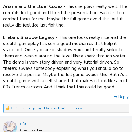
Ariana and the Elder Codex -
This one plays really well. The
controls feel good and I liked the presentation. But it is too
combat focus for me. Maybe the full game avoid this, but it
really did feel like just fighting.
Ereban: Shadow Legacy
- This one looks really nice and the
stealth gameplay has some good mechanics that help it
stand out. Once you are in shadow you can literally sink into
them and weave around the level like a shark through water.
The demo is very story driven and very tutorial driven. So
there's always somebody explaining what you should do to
resolve the puzzle. Maybe the full game avoids this. But it's a
stealth game with a cell-shaded that makes it look like a mid-
00s French cartoon. And I think that this could be good.
Reply
Geriatric hedgehog
,
Dai
and
NormanicGrav
R
e
a
cfx
c
t
Great Teacher