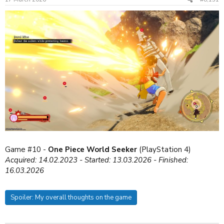
s
:
Game #10 -
One Piece World Seeker
(PlayStation 4)
Acquired: 14.02.2023 - Started: 13.03.2026 - Finished:
16.03.2026
Spoiler:
My overall thoughts on the game