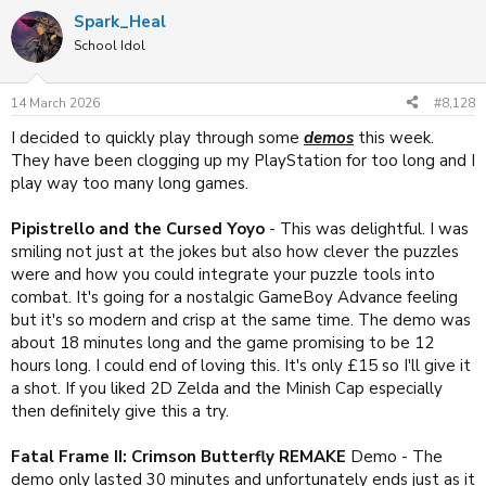
a
Spark_Heal
c
t
School Idol
i
o
n
14 March 2026
#8,128
s
:
I decided to quickly play through some
demos
this week.
They have been clogging up my PlayStation for too long and I
play way too many long games.
Pipistrello and the Cursed Yoyo
- This was delightful. I was
smiling not just at the jokes but also how clever the puzzles
were and how you could integrate your puzzle tools into
combat. It's going for a nostalgic GameBoy Advance feeling
but it's so modern and crisp at the same time. The demo was
about 18 minutes long and the game promising to be 12
hours long. I could end of loving this. It's only £15 so I'll give it
a shot. If you liked 2D Zelda and the Minish Cap especially
then definitely give this a try.
Fatal Frame II: Crimson Butterfly REMAKE
Demo - The
demo only lasted 30 minutes and unfortunately ends just as it