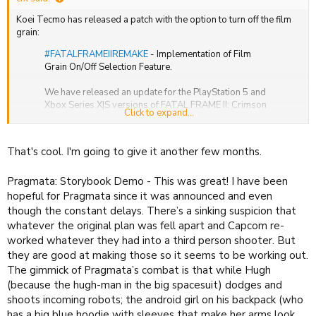
Koei Tecmo has released a patch with the option to turn off the film
grain:
#FATALFRAMEIIREMAKE
- Implementation of Film
Grain On/Off Selection Feature.
We have released an update for the PlayStation 5 and
Xbox Series X|S versions of FATAL FRAME II: Crimson
Click to expand...
Butterfly REMAKE that adds the ability to toggle the
"film grain" effect, which adds a grainy…
https://t.co/ZdDA628vU0
That's cool. I'm going to give it another few months.
— KOEI TECMO EUROPE (@koeitecmoeurope)
March
12, 2026
Pragmata: Storybook Demo - This was great! I have been
hopeful for Pragmata since it was announced and even
though the constant delays. There’s a sinking suspicion that
whatever the original plan was fell apart and Capcom re-
I'm curious about the game but everything I've read says this is the
worked whatever they had into a third person shooter. But
scariest of the entire series, so I'm afraid to try it.
they are good at making those so it seems to be working out.
The gimmick of Pragmata’s combat is that while Hugh
(because the hugh-man in the big spacesuit) dodges and
shoots incoming robots; the android girl on his backpack (who
has a big blue hoodie with sleeves that make her arms look