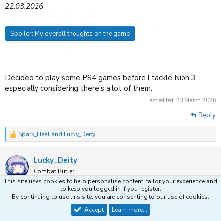
22.03.2026
Spoiler:
My overall thoughts on the game
Decided to play some PS4 games before I tackle Nioh 3
especially considering there's a lot of them.
Last edited:
23 March 2026
Reply
Spark_Heal
and
Lucky_Deity
R
e
a
Lucky_Deity
c
t
Combat Butler
i
This site uses cookies to help personalise content, tailor your experience and
o
to keep you logged in if you register.
n
By continuing to use this site, you are consenting to our use of cookies.
25 March 2026
#8,135
s
:
Accept
Learn more…
06. Metroid: Samus Returns (3DS)