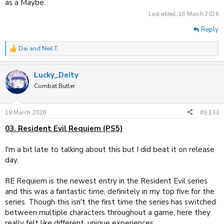
as a Maybe.
Last edited:
18 March 2026
Reply
Dai
and
Neil.T
R
e
a
Lucky_Deity
c
t
Combat Butler
i
o
n
18 March 2026
#8,133
s
:
03. Resident Evil Requiem (PS5)
I'm a bit late to talking about this but I did beat it on release
day.
RE Requiem is the newest entry in the Resident Evil series
and this was a fantastic time, definitely in my top five for the
series. Though this isn't the first time the series has switched
between multiple characters throughout a game, here they
really felt like different, unique experiences.