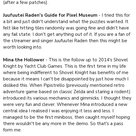
(after a few patches).
Juufuutei Raden's Guide for Pixel Museum
- I tried this for
a bit and just didn't understand what the puzzles wanted. It
felt like hitting tiles randomly was going fine and didn't have
any fail state. I don't get anything out of it. If you are a fan of
the streamer and singer Juufuutei Raden then this might be
worth looking into.
Mina the Hollower
- This is the follow up to 2014's Shovel
Knight by Yacht Club Games. This is the first time in my life
where being indifferent to Shovel Knight has benefits of me
because it means I can't be disappointed by just how much I
disliked this. When Pipistrello (previously mentioned retro
adventure game based on classic Zelda and staring a rodent)
introduced its various mechanics and gimmicks. I thought they
were very fun and clever. Whenever Mina introduced a new
central idea I realised I was enjoying it less and less. I
managed to be the first miniboss, then caught myself hoping
there wouldn't be any more in the demo. So that's a pass
form me.