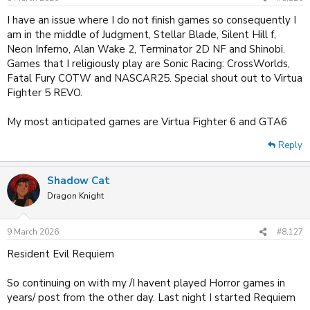
I have an issue where I do not finish games so consequently I
am in the middle of Judgment, Stellar Blade, Silent Hill f,
Neon Inferno, Alan Wake 2, Terminator 2D NF and Shinobi.
Games that I religiously play are Sonic Racing: CrossWorlds,
Fatal Fury COTW and NASCAR25. Special shout out to Virtua
Fighter 5 REVO.
My most anticipated games are Virtua Fighter 6 and GTA6
Reply
Shadow Cat
Dragon Knight
9 March 2026
#8,127
Resident Evil Requiem
So continuing on with my /I havent played Horror games in
years/ post from the other day. Last night I started Requiem