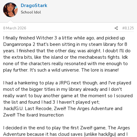
a
DragoStark
c
t
School Idol
i
o
n
8 March 2026
#8,125
s
:
I finally finished Witcher 3 a little while ago, and picked up
Danganronpa 2 that's been sitting in my steam library for 8
years. I finished that the other day, was alright. I doubt I'll do
the extra bits, like the island or the mechabeasts fights. Idk
none of the characters really resonated with me enough to
play further. It's such a wild universe. The lore is insane!
I had a hankering to play a JRPG next though, and I've played
most of the bigger titles in my library already and I don't
really want to buy another game at the moment so I scoured
the list and found I had 3 I haven't played yet;
.hack//G.U. Last Recode, Zwei!! The Arges Adventure and
Zwei!! The Ilvard Insurrection
I decided in the end to play the first Zwei!! game, The Arges
Adventure because it has cloud saves (unlike hack//gu) and I