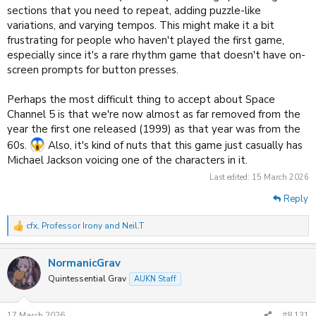
sections that you need to repeat, adding puzzle-like
variations, and varying tempos. This might make it a bit
frustrating for people who haven't played the first game,
especially since it's a rare rhythm game that doesn't have on-
screen prompts for button presses.
Perhaps the most difficult thing to accept about Space
Channel 5 is that we're now almost as far removed from the
year the first one released (1999) as that year was from the
60s.
Also, it's kind of nuts that this game just casually has
Michael Jackson voicing one of the characters in it.
Last edited:
15 March 2026
Reply
cfx
,
Professor Irony
and
Neil.T
R
e
a
NormanicGrav
c
t
Quintessential Grav
AUKN Staff
i
o
n
17 March 2026
#8,131