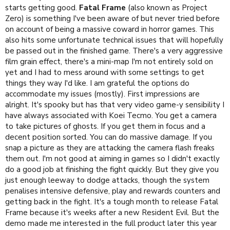
starts getting good.
Fatal Frame
(also known as Project
Zero) is something I've been aware of but never tried before
on account of being a massive coward in horror games. This
also hits some unfortunate technical issues that will hopefully
be passed out in the finished game. There's a very aggressive
film grain effect, there's a mini-map I'm not entirely sold on
yet and I had to mess around with some settings to get
things they way I'd like. I am grateful the options do
accommodate my issues (mostly). First impressions are
alright. It's spooky but has that very video game-y sensibility I
have always associated with Koei Tecmo. You get a camera
to take pictures of ghosts. If you get them in focus and a
decent position sorted. You can do massive damage. If you
snap a picture as they are attacking the camera flash freaks
them out. I'm not good at aiming in games so I didn't exactly
do a good job at finishing the fight quickly. But they give you
just enough leeway to dodge attacks, though the system
penalises intensive defensive, play and rewards counters and
getting back in the fight. It's a tough month to release Fatal
Frame because it's weeks after a new Resident Evil. But the
demo made me interested in the full product later this year