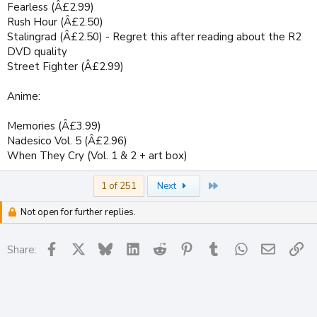
Fearless (Â£2.99)
Rush Hour (Â£2.50)
Stalingrad (Â£2.50) - Regret this after reading about the R2
DVD quality
Street Fighter (Â£2.99)
Anime:
Memories (Â£3.99)
Nadesico Vol. 5 (Â£2.96)
When They Cry (Vol. 1 & 2 + art box)
Last
1 of 251
Next
Not open for further replies.
Facebook
X
Bluesky
LinkedIn
Reddit
Pinterest
Tumblr
WhatsApp
Email
Li
Share: