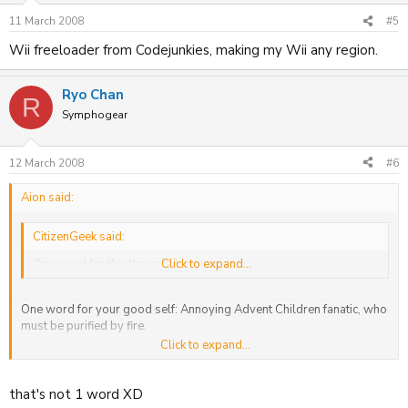
11 March 2008
#5
Wii freeloader from Codejunkies, making my Wii any region.
Ryo Chan
R
Symphogear
12 March 2008
#6
Aion said:
CitizenGeek said:
One word for this thread: Unnecessary.
Click to expand...
One word for your good self: Annoying Advent Children fanatic, who
must be purified by fire.
Click to expand...
This thread is very necessary: How else do you believe people are
going to find out what I receive each day? Think more.
that's not 1 word XD