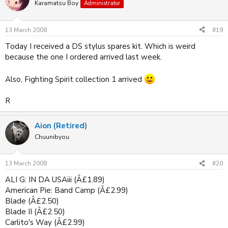
Karamatsu Boy
Administrator
13 March 2008
#19
Today I received a DS stylus spares kit. Which is weird
because the one I ordered arrived last week.
Also, Fighting Spirit collection 1 arrived
R
Aion (Retired)
Chuunibyou
13 March 2008
#20
ALI G: IN DA USAiii (Â£1.89)
American Pie: Band Camp (Â£2.99)
Blade (Â£2.50)
Blade II (Â£2.50)
Carlito's Way (Â£2.99)