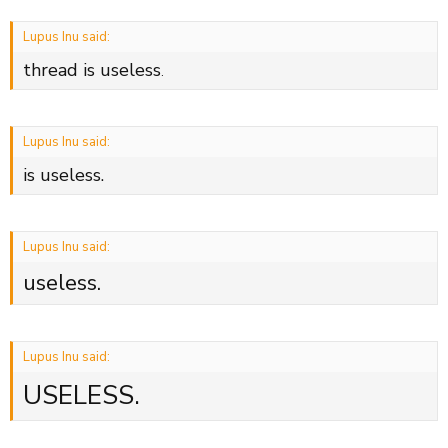
Lupus Inu said:
thread is useless
.
Lupus Inu said:
is useless.
Lupus Inu said:
useless.
Lupus Inu said:
USELESS.