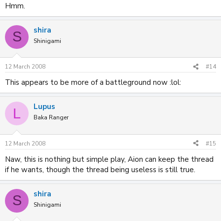
Hmm.
shira
S
Shinigami
12 March 2008
#14
This appears to be more of a battleground now :lol:
Lupus
L
Baka Ranger
12 March 2008
#15
Naw, this is nothing but simple play, Aion can keep the thread
if he wants, though the thread being useless is still true.
shira
S
Shinigami