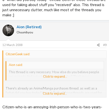
used for taking about stuff you "received" also. This thread is
just unnecessary clutter, much like most of the threads you
make ;]
Aion (Retired)
Chuunibyou
12 March 2008
#9
CitizenGeek said:
Aion said:
This thread is very necessary: How else do you believe people
are going to find out what I receive each day? Think more.
Click to expand...
There's already an Anime/Manga purchases thread, as well as a
"what did you buy today" thread. Both of those threads are used for
Click to expand...
taking about stuff you "received" also. This thread is just
unnecessary clutter, much like most of the threads you make ;]
Citizen-who-is-an-annoying-Irish-person-who-is-two-years-