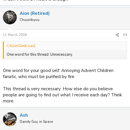
Aion (Retired)
Chuunibyou
11 March 2008
#4
CitizenGeek said:
One word for this thread: Unnecessary.
One word for your good self: Annoying Advent Children
fanatic, who must be purified by fire.
This thread is very necessary: How else do you believe
people are going to find out what I receive each day? Think
more.
Ash
Dandy Guy, in Space