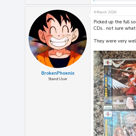
e
a
4 March 2026
c
t
Picked up the full s
i
CDs... not sure what I
o
n
s
They were very well
:
BrokenPhoenix
Stand User