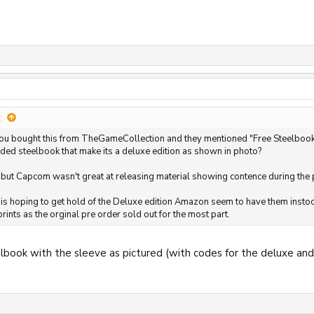
:
u bought this from TheGameCollection and they mentioned "Free Steelbook", Is
luded steelbook that make its a deluxe edition as shown in photo?
 but Capcom wasn't great at releasing material showing contence during the
 is hoping to get hold of the Deluxe edition Amazon seem to have them instock
ints as the orginal pre order sold out for the most part.
teelbook with the sleeve as pictured (with codes for the deluxe an