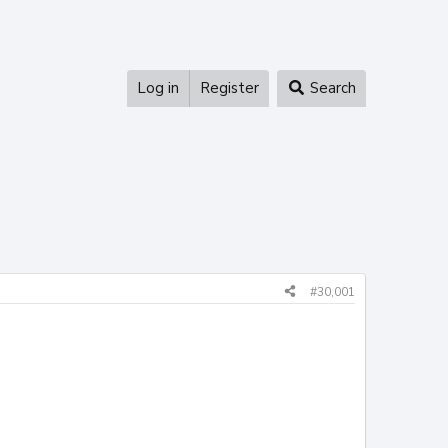
Log in
Register
Search
#30,001