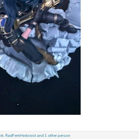
rk
,
RadFemHedonist
and 1 other person