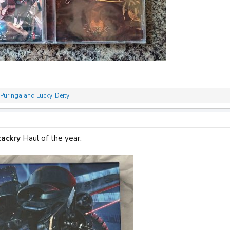
Puringa
and
Lucky_Deity
ackry
Haul of the year: