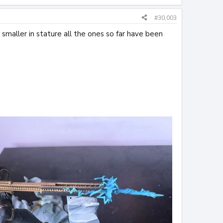
#30,003
s smaller in stature all the ones so far have been