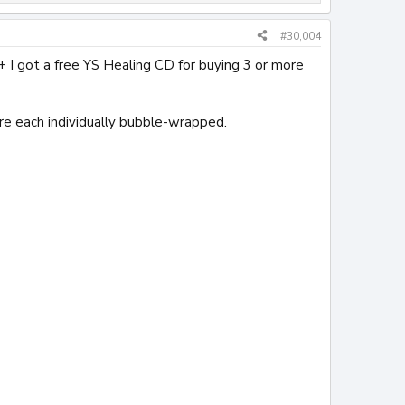
#30,004
+ I got a free YS Healing CD for buying 3 or more
re each individually bubble-wrapped.