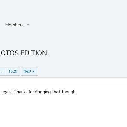
Members
HOTOS EDITION!
…
1525
Next
again! Thanks for flagging that though.