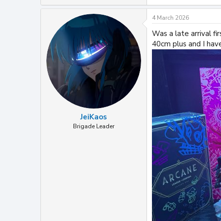
e
a
4 March 2026
c
t
Was a late arrival fi
i
40cm plus and I hav
o
n
s
:
JeiKaos
Brigade Leader