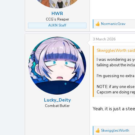
HWR
CCG’s Reaper
NormanicGrav
AUKN Staff
R
e
a
3 March 2026
c
t
i
SkwigglesWorth said
o
I was wondering as yo
n
s
talking about the inc
:
I'm guessing no extra
NOTE: if any one else
Capcom are doing repr
Lucky_Deity
Combat Butler
Yeah, it is just a s
SkwigglesWorth
R