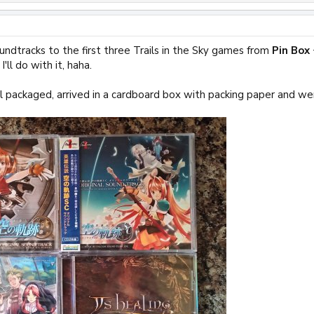
oundtracks to the first three Trails in the Sky games from
Pin Box
'll do with it, haha.
 packaged, arrived in a cardboard box with packing paper and we