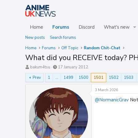
Home
Forums
Discord
What's new
New posts
Search forums
Home
Forums
Off Topic
Random Chit-Chat
What did you RECEIVE today? P
T
S
bakum4tsu
17 January 2012
h
t
Prev
1
…
1499
1500
1501
1502
1503
r
a
e
r
a
t
3 March 2026
d
d
@NormanicGrav
Not 
s
a
t
t
a
e
r
t
e
r