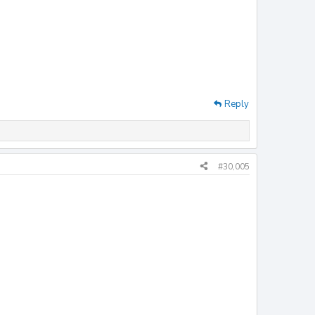
Reply
#30,005