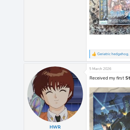
Geriatric hedgehog
,
R
e
a
5 March 2026
c
t
Received my first
St
i
o
n
s
:
HWR