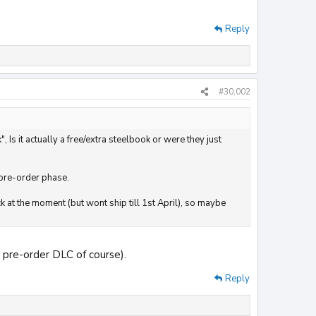
Reply
#30,002
 it actually a free/extra steelbook or were they just
 pre-order phase.
 at the moment (but wont ship till 1st April), so maybe
d pre-order DLC of course).
Reply