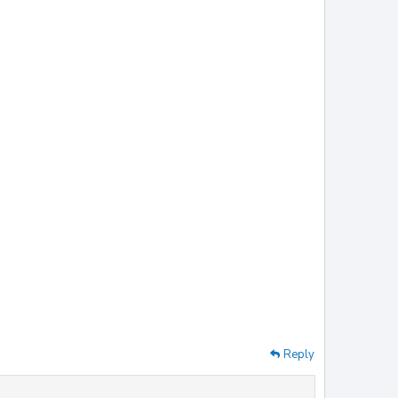
Reply