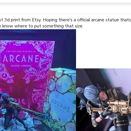
rst 3d print from Etsy. Hoping there's a official arcane statue that
e know where to put something that size.