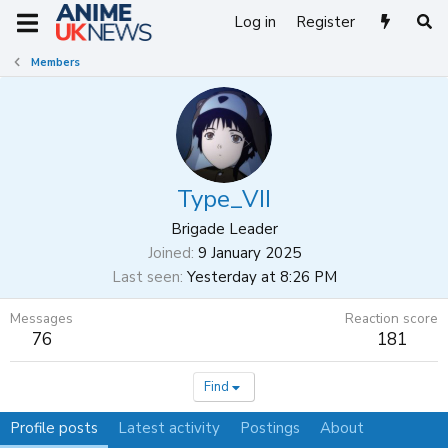
Log in
Register
Members
Type_VII
Brigade Leader
Joined
9 January 2025
Last seen
Yesterday at 8:26 PM
Messages
Reaction score
76
181
Find
Profile posts
Latest activity
Postings
About