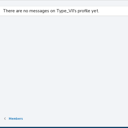
There are no messages on Type_VII's profile yet.
Members