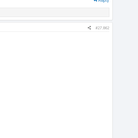
Reply
#27,862