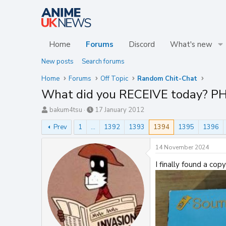
Home
Forums
Discord
What's new
New posts
Search forums
Home
Forums
Off Topic
Random Chit-Chat
What did you RECEIVE today? P
T
S
bakum4tsu
17 January 2012
h
t
Prev
1
…
1392
1393
1394
1395
1396
r
a
e
r
a
t
14 November 2024
d
d
s
a
I finally found a co
t
t
a
e
r
t
e
r