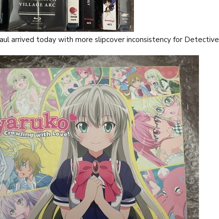
aul arrived today with more slipcover inconsistency for Detectiv