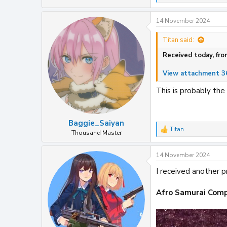
e
a
14 November 2024
c
t
i
Titan said:
o
Received today, fro
n
s
:
View attachment 3
This is probably the
Baggie_Saiyan
Titan
R
Thousand Master
e
a
14 November 2024
c
t
I received another p
i
o
n
Afro Samurai Comp
s
: