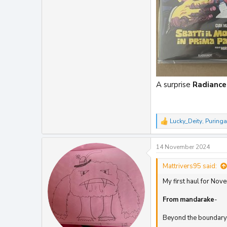
A surprise
Radiance
Lucky_Deity
,
Puringa
R
e
a
14 November 2024
c
t
i
Mattrivers95 said:
o
My first haul for Nov
n
s
:
From
mandarake
-
Beyond the boundary