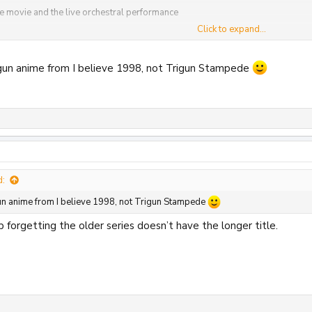
e movie and the live orchestral performance
Click to expand...
ok
igun anime from I believe 1998, not Trigun Stampede
20
View attachment 36821
View attachment 36822
View attachment 36823
Vi
d:
gun anime from I believe 1998, not Trigun Stampede
eep forgetting the older series doesn’t have the longer title.