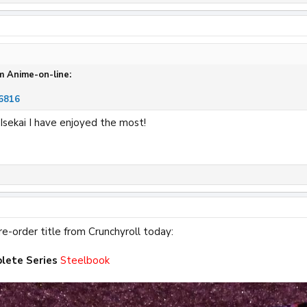
m Anime-on-line:
6816
 Isekai I have enjoyed the most!
re-order title from Crunchyroll today:
lete Series
Steelbook