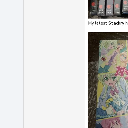
My latest
Stackry
h