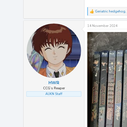
Geriatric hedgehog
,
R
e
a
14 November 2024
c
t
i
o
n
s
:
HWR
CCG’s Reaper
AUKN Staff