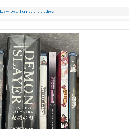
Lucky_Deity
,
Puringa
and 5 others