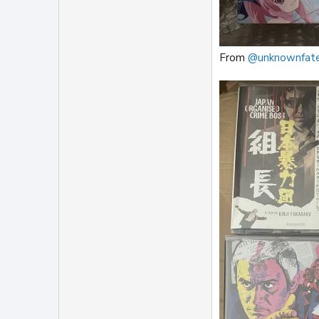
From
@unknownfat