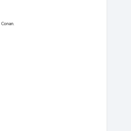
e Conan.