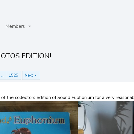
Members
HOTOS EDITION!
…
1525
Next
py of the collectors edition of Sound Euphonium for a very reasona