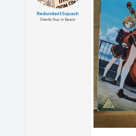
RedundantSquash
Dandy Guy, in Space