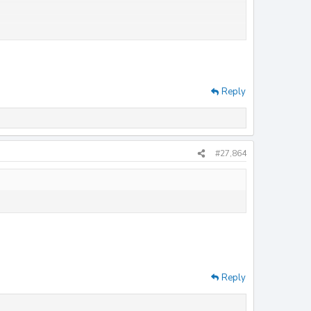
Reply
#27,864
ew attachment 36824
View attachment 36826
View
Reply