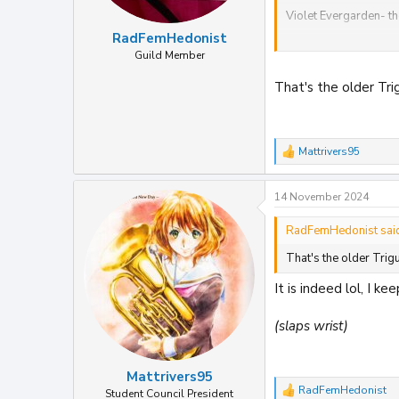
Violet Evergarden- th
RadFemHedonist
From
wowhd
Guild Member
Afro samurai steelbo
That's the older Tr
From MVM/zavvi
Arcane steelbook
Mattrivers95
R
Trigun stampede
e
a
14 November 2024
c
t
View attachment 368
i
RadFemHedonist sai
attachment 36825
o
n
That's the older Tri
s
:
It is indeed lol, I k
(slaps wrist)
Mattrivers95
RadFemHedonist
Student Council President
R