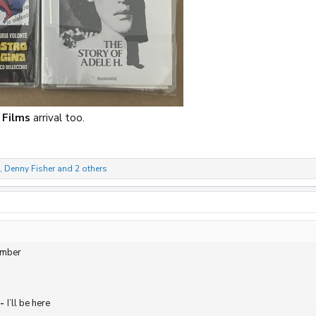
 Films
arrival too.
,
Denny Fisher
and 2 others
ember
-
I’ll be here