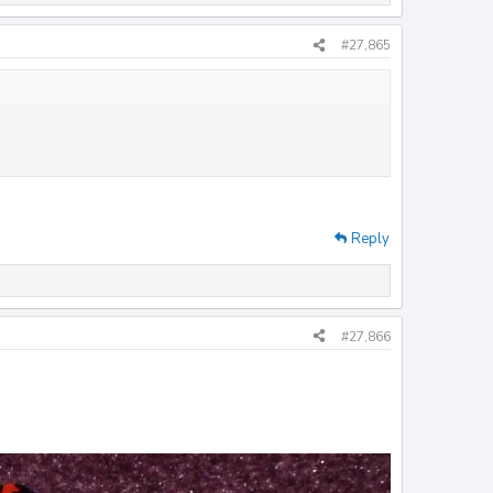
#27,865
Reply
#27,866