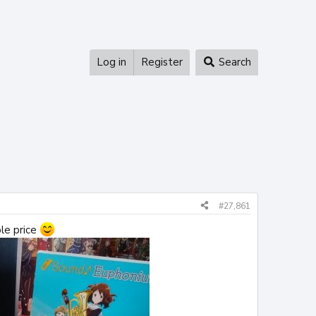
Log in
Register
Search
#27,861
ble price