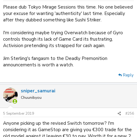
:
Please dub Tokyo Mirage Sessions this time. No one believed
your excuse for wanting 'authenticity' last time. Especially
after they dubbed something like Sushi Striker.
I'm considering maybe trying Overwatch because of Gyro
controls though its lack of Game Card its frustrating,
Activision pretending its strapped for cash again.
Jim Sterling's fangasm to the Deadly Premonition
announcements is worth a watch.
Reply
sniper_samurai
Chuunibyou
5 September 2019
#256
Anyone picking up the revised Switch tomorrow? I'm
considering it as GameStop are giving you €300 trade for the
old model against it leaving €30 to pay. Worth it for a new 2