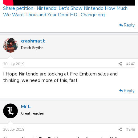
Share petition · Nintendo: Let's Show Nintendo How Much
We Want Thousand Year Door HD · Change.org
Reply
crashmatt
Death Scythe
30 July 2019
#247
I Hope Nintendo are looking at Fire Emblem sales and
thinking, we need more of this, fast
Reply
Mr L
Great Teacher
30 July 2019
#248