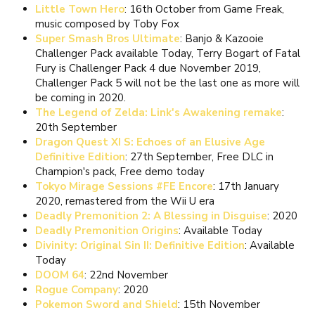
Little Town Hero
: 16th October from Game Freak,
music composed by Toby Fox
Super Smash Bros Ultimate
: Banjo & Kazooie
Challenger Pack available Today, Terry Bogart of Fatal
Fury is Challenger Pack 4 due November 2019,
Challenger Pack 5 will not be the last one as more will
be coming in 2020.
The Legend of Zelda: Link's Awakening remake
:
20th September
Dragon Quest XI S: Echoes of an Elusive Age
Definitive Edition
: 27th September, Free DLC in
Champion's pack, Free demo today
Tokyo Mirage Sessions #FE Encore
: 17th January
2020, remastered from the Wii U era
Deadly Premonition 2: A Blessing in Disguise
: 2020
Deadly Premonition Origins
: Available Today
Divinity: Original Sin II: Definitive Edition
: Available
Today
DOOM 64
: 22nd November
Rogue Company
: 2020
Pokemon Sword and Shield
: 15th November