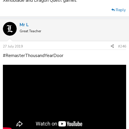
Xenoblade and Dragon Quest games.
Reply
Mr L
Great Teacher
27 July 2019
#246
#RemasterThousandYearDoor