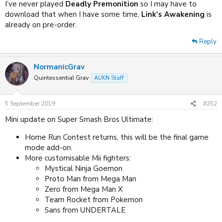
I’ve never played
Deadly Premonition
so I may have to
download that when I have some time,
Link’s Awakening
is
already on pre-order.
Reply
NormanicGrav
Quintessential Grav
AUKN Staff
5 September 2019
#252
Mini update on Super Smash Bros Ultimate:
Home Run Contest returns, this will be the final game
mode add-on.
More customisable Mii fighters:
Mystical Ninja Goemon
Proto Man from Mega Man
Zero from Mega Man X
Team Rocket from Pokemon
Sans from UNDERTALE