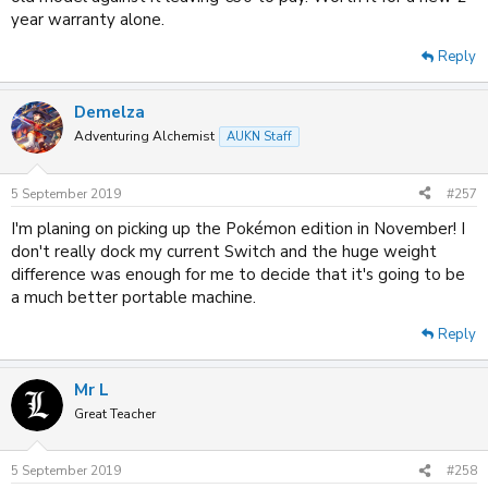
year warranty alone.
Reply
Demelza
Adventuring Alchemist
AUKN Staff
5 September 2019
#257
I'm planing on picking up the Pokémon edition in November! I
don't really dock my current Switch and the huge weight
difference was enough for me to decide that it's going to be
a much better portable machine.
Reply
Mr L
Great Teacher
5 September 2019
#258