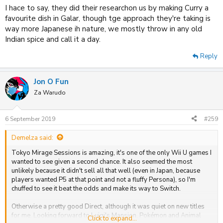
I hace to say, they did their researchon us by making Curry a
favourite dish in Galar, though tge approach they're taking is
way more Japanese ih nature, we mostly throw in any old
Indian spice and call it a day.
Reply
Jon O Fun
Za Warudo
6 September 2019
#259
Demelza said:
Tokyo Mirage Sessions is amazing, it's one of the only Wii U games I
wanted to see given a second chance. It also seemed the most
unlikely because it didn't sell all that well (even in Japan, because
players wanted P5 at that point and not a fluffy Persona), so I'm
chuffed to see it beat the odds and make its way to Switch.
Otherwise a pretty good Direct, although it was quiet on new titles
for me. Looking forward to Luigi's Mansion, Pokémon and Animal
Click to expand...