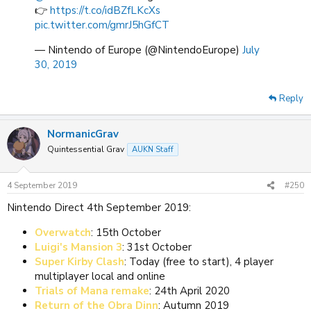
👉
https://t.co/idBZfLKcXs
pic.twitter.com/gmrJ5hGfCT
— Nintendo of Europe (@NintendoEurope)
July
30, 2019
Reply
NormanicGrav
Quintessential Grav
AUKN Staff
4 September 2019
#250
Nintendo Direct 4th September 2019:
Overwatch
: 15th October
Luigi's Mansion 3
: 31st October
Super Kirby Clash
: Today (free to start), 4 player
multiplayer local and online
Trials of Mana remake
: 24th April 2020
Return of the Obra Dinn
: Autumn 2019