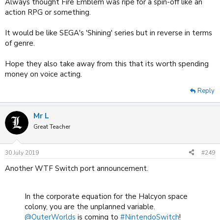
Always thought Fire Emblem was ripe for a spin-off like an
action RPG or something.
It would be like SEGA's 'Shining' series but in reverse in terms
of genre.
Hope they also take away from this that its worth spending
money on voice acting.
Reply
Mr L
Great Teacher
30 July 2019
#249
Another WTF Switch port announcement.
In the corporate equation for the Halcyon space
colony, you are the unplanned variable.
@OuterWorlds
is coming to
#NintendoSwitch
!