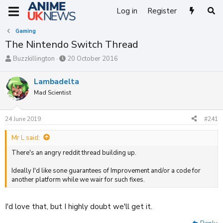
Log in
Register
Gaming
The Nintendo Switch Thread
T
S
Buzzkillington
20 October 2016
h
t
r
a
Lambadelta
e
r
Mad Scientist
a
t
d
d
s
a
24 June 2019
#241
t
t
a
e
Mr L said:
r
t
There's an angry reddit thread building up.
e
r
Ideally I'd like sone guarantees of Improvement and/or a code for
another platform while we wair for such fixes.
I'd love that, but I highly doubt we'll get it.