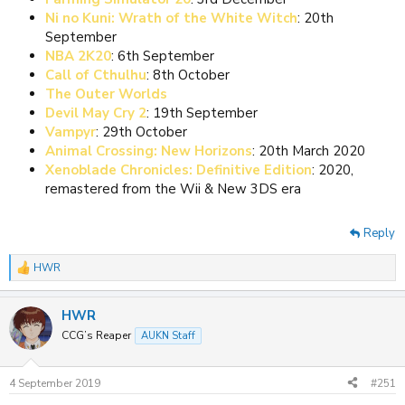
Ni no Kuni: Wrath of the White Witch
: 20th
September
NBA 2K20
: 6th September
Call of Cthulhu
: 8th October
The Outer Worlds
Devil May Cry 2
: 19th September
Vampyr
: 29th October
Animal Crossing: New Horizons
: 20th March 2020
Xenoblade Chronicles: Definitive Edition
: 2020,
remastered from the Wii & New 3DS era
Reply
HWR
R
e
a
HWR
c
t
CCG’s Reaper
AUKN Staff
i
o
n
4 September 2019
#251
s
: