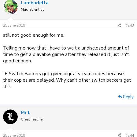
Lambadelta
Mad Scientist
25 June 2019
#243
still not good enough for me.
Telling me now that I have to wait a undisclosed amount of
time to get a playable game after they released it just isn't
good enough.
JP Switch Backers got given digital steam codes because
their copies are delayed. Why can't other switch backers get
this.
Reply
Mr L
Great Teacher
25 June 2019
#244