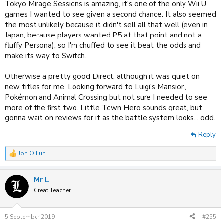
Tokyo Mirage Sessions is amazing, it's one of the only Wii U
games I wanted to see given a second chance. It also seemed
the most unlikely because it didn't sell all that well (even in
Japan, because players wanted P5 at that point and not a
fluffy Persona), so I'm chuffed to see it beat the odds and
make its way to Switch.
Otherwise a pretty good Direct, although it was quiet on
new titles for me. Looking forward to Luigi's Mansion,
Pokémon and Animal Crossing but not sure I needed to see
more of the first two. Little Town Hero sounds great, but
gonna wait on reviews for it as the battle system looks... odd.
Reply
Jon O Fun
R
e
a
Mr L
c
t
Great Teacher
i
o
n
5 September 2019
#255
s