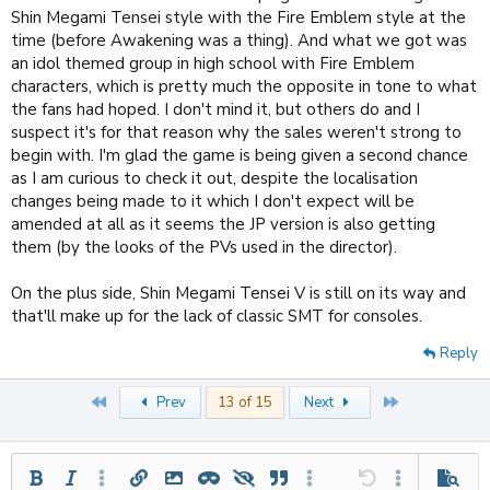
Shin Megami Tensei style with the Fire Emblem style at the
time (before Awakening was a thing). And what we got was
an idol themed group in high school with Fire Emblem
characters, which is pretty much the opposite in tone to what
the fans had hoped. I don't mind it, but others do and I
suspect it's for that reason why the sales weren't strong to
begin with. I'm glad the game is being given a second chance
as I am curious to check it out, despite the localisation
changes being made to it which I don't expect will be
amended at all as it seems the JP version is also getting
them (by the looks of the PVs used in the director).
On the plus side, Shin Megami Tensei V is still on its way and
that'll make up for the lack of classic SMT for consoles.
Reply
First
Last
Prev
13 of 15
Next
Bold
Italic
More options…
Insert link
Insert image
Inline spoiler
Spoiler
Quote
More options…
Undo
More options
Previe