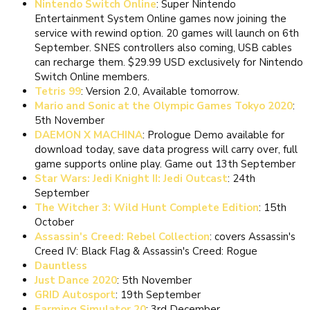
Nintendo Switch Online
: Super Nintendo
Entertainment System Online games now joining the
service with rewind option. 20 games will launch on 6th
September. SNES controllers also coming, USB cables
can recharge them. $29.99 USD exclusively for Nintendo
Switch Online members.
Tetris 99
: Version 2.0, Available tomorrow.
Mario and Sonic at the Olympic Games Tokyo 2020
:
5th November
DAEMON X MACHINA
: Prologue Demo available for
download today, save data progress will carry over, full
game supports online play. Game out 13th September
Star Wars: Jedi Knight II: Jedi Outcast
: 24th
September
The Witcher 3: Wild Hunt Complete Edition
: 15th
October
Assassin's Creed: Rebel Collection
: covers Assassin's
Creed IV: Black Flag & Assassin's Creed: Rogue
Dauntless
Just Dance 2020
: 5th November
GRID Autosport
: 19th September
Farming Simulator 20
: 3rd December