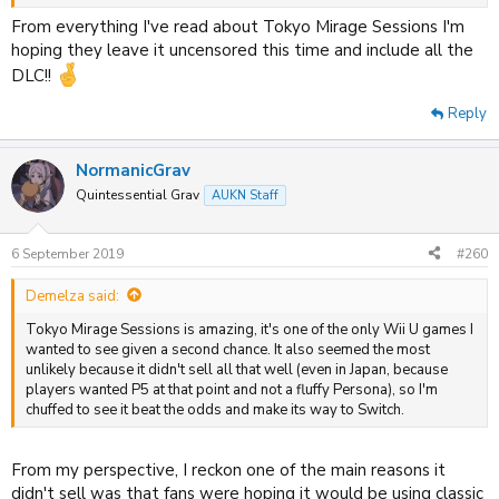
Crossing but not sure I needed to see more of the first two. Little
Town Hero sounds great, but gonna wait on reviews for it as the
From everything I've read about Tokyo Mirage Sessions I'm
battle system looks... odd.
hoping they leave it uncensored this time and include all the
DLC!!
Reply
NormanicGrav
Quintessential Grav
AUKN Staff
6 September 2019
#260
Demelza said:
Tokyo Mirage Sessions is amazing, it's one of the only Wii U games I
wanted to see given a second chance. It also seemed the most
unlikely because it didn't sell all that well (even in Japan, because
players wanted P5 at that point and not a fluffy Persona), so I'm
chuffed to see it beat the odds and make its way to Switch.
From my perspective, I reckon one of the main reasons it
didn't sell was that fans were hoping it would be using classic