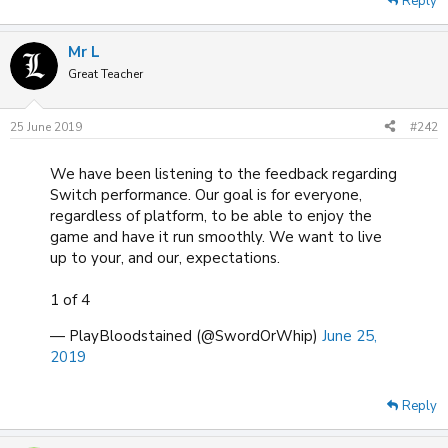
Reply
Mr L
Great Teacher
25 June 2019
#242
We have been listening to the feedback regarding
Switch performance. Our goal is for everyone,
regardless of platform, to be able to enjoy the
game and have it run smoothly. We want to live
up to your, and our, expectations.
1 of 4
— PlayBloodstained (@SwordOrWhip)
June 25,
2019
Reply