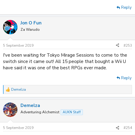
Reply
Jon O Fun
Za Warudo
5 September 2019
#253
I've been waiting for Tokyo Mirage Sessions to come to the
switch since it came out! All 15 people that bought a Wii U
have said it was one of the best RPGs ever made.
Reply
Demelza
R
e
a
Demelza
c
t
Adventuring Alchemist
AUKN Staff
i
o
n
5 September 2019
#254
s
: