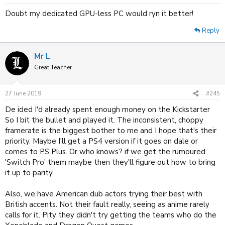
Doubt my dedicated GPU-less PC would ryn it better!
Reply
Mr L
Great Teacher
27 June 2019
#245
De ided I'd already spent enough money on the Kickstarter
So I bit the bullet and played it. The inconsistent, choppy
framerate is the biggest bother to me and I hope that's their
priority. Maybe I'll get a PS4 version if it goes on dale or
comes to PS Plus. Or who knows? if we get the rumoured
'Switch Pro' them maybe then they'll figure out how to bring
it up to parity.
Also, we have American dub actors trying their best with
British accents. Not their fault really, seeing as anime rarely
calls for it. Pity they didn't try getting the teams who do the