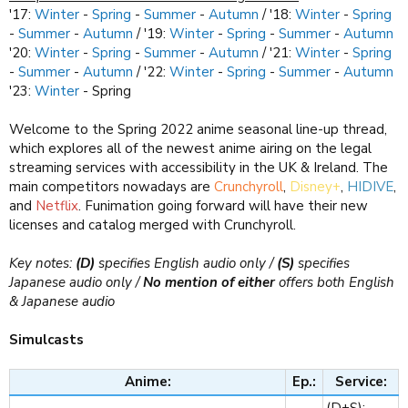
'17:
Winter
-
Spring
-
Summer
-
Autumn
/ '18:
Winter
-
Spring
-
Summer
-
Autumn
/ '19:
Winter
-
Spring
-
Summer
-
Autumn
'20:
Winter
-
Spring
-
Summer
-
Autumn
/ '21:
Winter
-
Spring
-
Summer
-
Autumn
/ '22:
Winter
-
Spring
-
Summer
-
Autumn
'23:
Winter
- Spring
Welcome to the Spring 2022 anime seasonal line-up thread,
which explores all of the newest anime airing on the legal
streaming services with accessibility in the UK & Ireland. The
main competitors nowadays are
Crunchyroll
,
Disney+
,
HIDIVE
,
and
Netflix
. Funimation going forward will have their new
licenses and catalog merged with Crunchyroll.
Key notes:
(D)
specifies English audio only /
(S)
specifies
Japanese audio only /
No mention of either
offers both English
& Japanese audio
Simulcasts
Anime:
Ep.:
Service:
(D+S):