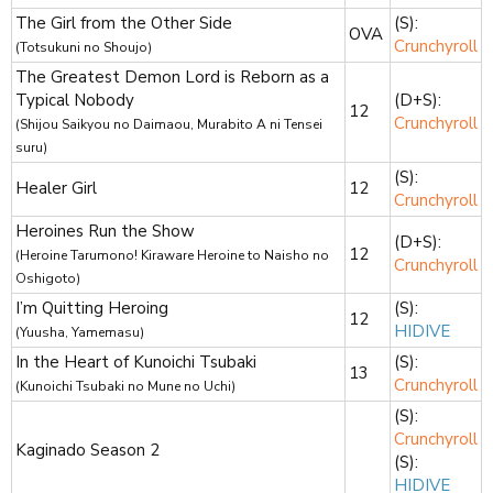
The Girl from the Other Side
(S):
OVA
Crunchyroll
(Totsukuni no Shoujo)
The Greatest Demon Lord is Reborn as a
Typical Nobody
(D+S):
12
Crunchyroll
(Shijou Saikyou no Daimaou, Murabito A ni Tensei
suru)
(S):
Healer Girl
12
Crunchyroll
Heroines Run the Show
(D+S):
12
(Heroine Tarumono! Kiraware Heroine to Naisho no
Crunchyroll
Oshigoto)
I’m Quitting Heroing
(S):
12
HIDIVE
(Yuusha, Yamemasu)
In the Heart of Kunoichi Tsubaki
(S):
13
Crunchyroll
(Kunoichi Tsubaki no Mune no Uchi)
(S):
Crunchyroll
Kaginado Season 2
(S):
HIDIVE