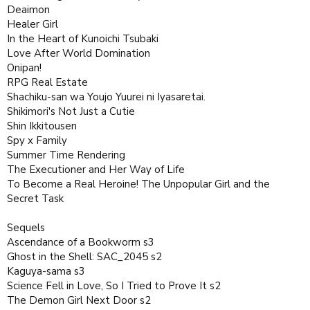
Deaimon
Healer Girl
In the Heart of Kunoichi Tsubaki
Love After World Domination
Onipan!
RPG Real Estate
Shachiku-san wa Youjo Yuurei ni Iyasaretai.
Shikimori's Not Just a Cutie
Shin Ikkitousen
Spy x Family
Summer Time Rendering
The Executioner and Her Way of Life
To Become a Real Heroine! The Unpopular Girl and the
Secret Task
Sequels
Ascendance of a Bookworm s3
Ghost in the Shell: SAC_2045 s2
Kaguya-sama s3
Science Fell in Love, So I Tried to Prove It s2
The Demon Girl Next Door s2