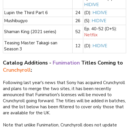
HIDIVE
Lupin the Third Part 6
24​
(D):
HIDIVE
Mushibugyo
26​
(S):
HIDIVE
Ep. 40-52 (D+S):
Shaman King (2021 series)
52​
Netflix
Teasing Master Takagi-san
12​
(D):
HIDIVE
Season 3
Catalog Additions -
Funimation
Titles Coming to
Crunchyroll
:
Following last year's news that Sony has acquired Crunchyroll
and plans to merge the two sites, it has been recently
announced that Funimation's licenses will be moved to
Crunchyroll going forward. The titles will be added in batches,
and the list below has been filtered to cover only those that
are available for the UK.
Note that unlike Funimation, Crunchyroll does not update