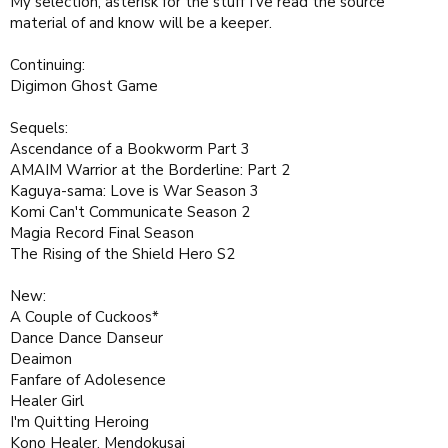
My selection, asterisk for the stuff I've read the source
material of and know will be a keeper.
Continuing:
Digimon Ghost Game
Sequels:
Ascendance of a Bookworm Part 3
AMAIM Warrior at the Borderline: Part 2
Kaguya-sama: Love is War Season 3
Komi Can't Communicate Season 2
Magia Record Final Season
The Rising of the Shield Hero S2
New:
A Couple of Cuckoos*
Dance Dance Danseur
Deaimon
Fanfare of Adolesence
Healer Girl
I'm Quitting Heroing
Kono Healer, Mendokusai