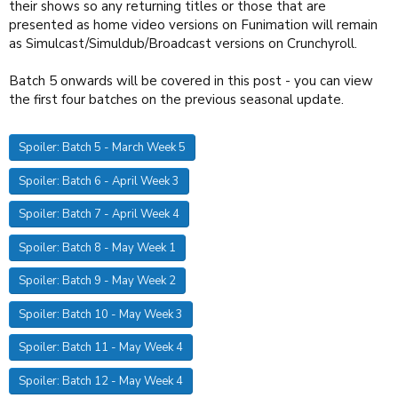
their shows so any returning titles or those that are
presented as home video versions on Funimation will remain
as Simulcast/Simuldub/Broadcast versions on Crunchyroll.
Batch 5 onwards will be covered in this post - you can view
the first four batches on the previous seasonal update.
Spoiler:
Batch 5 - March Week 5
Spoiler:
Batch 6 - April Week 3
Spoiler:
Batch 7 - April Week 4
Spoiler:
Batch 8 - May Week 1
Spoiler:
Batch 9 - May Week 2
Spoiler:
Batch 10 - May Week 3
Spoiler:
Batch 11 - May Week 4
Spoiler:
Batch 12 - May Week 4