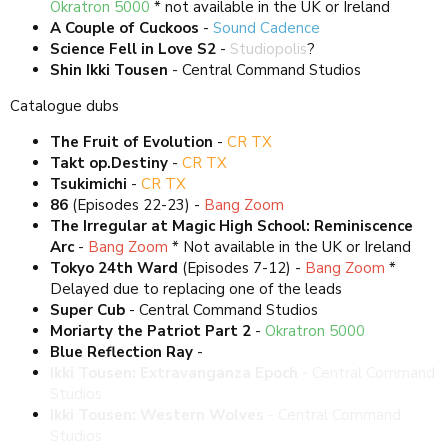
Okratron 5000
* not available in the UK or Ireland
A Couple of Cuckoos
-
Sound Cadence
Science Fell in Love S2
-
Studiopolis
?
Shin Ikki Tousen
- Central Command Studios
Catalogue dubs
The Fruit of Evolution
-
CR TX
Takt op.Destiny
-
CR TX
Tsukimichi
-
CR TX
86
(Episodes 22-23) -
Bang Zoom
The Irregular at Magic High School: Reminiscence
Arc
-
Bang Zoom
* Not available in the UK or Ireland
Tokyo 24th Ward
(Episodes 7-12) -
Bang Zoom
*
Delayed due to replacing one of the leads
Super Cub
- Central Command Studios
Moriarty the Patriot Part 2
-
Okratron 5000
Blue Reflection Ray
-
Studio Nano
Ikki Tousen: Extravanganza Epoch -
Central Command
Studios
Ikki Tousen: Western Wolves
- Central Command
Studios