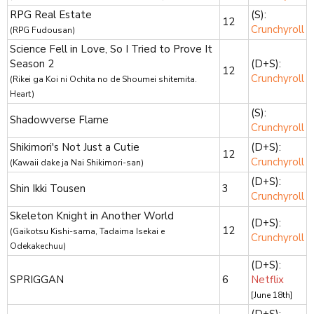
RPG Real Estate
(S):
12
Crunchyroll
(RPG Fudousan)
Science Fell in Love, So I Tried to Prove It
Season 2
(D+S):
12
Crunchyroll
(Rikei ga Koi ni Ochita no de Shoumei shitemita.
Heart)
(S):
Shadowverse Flame
Crunchyroll
Shikimori's Not Just a Cutie
(D+S):
12
Crunchyroll
(Kawaii dake ja Nai Shikimori-san)
(D+S):
Shin Ikki Tousen
3
Crunchyroll
Skeleton Knight in Another World
(D+S):
12
(Gaikotsu Kishi-sama, Tadaima Isekai e
Crunchyroll
Odekakechuu)
(D+S):
SPRIGGAN
6
Netflix
[June 18th]
(D+S):