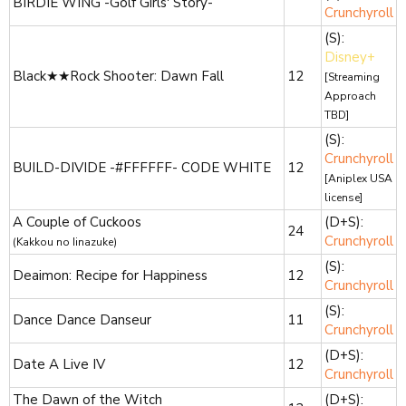
BIRDIE WING -Golf Girls' Story-
Crunchyroll
(S):
Disney+
Black★★Rock Shooter: Dawn Fall
12
[Streaming
Approach
TBD]
(S):
Crunchyroll
BUILD-DIVIDE -#FFFFFF- CODE WHITE
12
[Aniplex USA
license]
A Couple of Cuckoos
(D+S):
24
Crunchyroll
(Kakkou no Iinazuke)
(S):
Deaimon: Recipe for Happiness
12
Crunchyroll
(S):
Dance Dance Danseur
11
Crunchyroll
(D+S):
Date A Live IV
12
Crunchyroll
The Dawn of the Witch
(D+S):