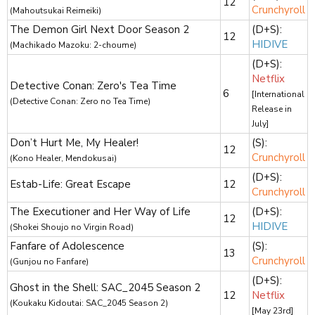
12
Crunchyroll
(Mahoutsukai Reimeiki)
The Demon Girl Next Door Season 2
(D+S):
12
HIDIVE
(Machikado Mazoku: 2-choume)
(D+S):
Netflix
Detective Conan: Zero's Tea Time
6
[International
(Detective Conan: Zero no Tea Time)
Release in
July]
Don’t Hurt Me, My Healer!
(S):
12
Crunchyroll
(Kono Healer, Mendokusai)
(D+S):
Estab-Life: Great Escape
12
Crunchyroll
The Executioner and Her Way of Life
(D+S):
12
HIDIVE
(Shokei Shoujo no Virgin Road)
Fanfare of Adolescence
(S):
13
Crunchyroll
(Gunjou no Fanfare)
(D+S):
Ghost in the Shell: SAC_2045 Season 2
12
Netflix
(Koukaku Kidoutai: SAC_2045 Season 2)
[May 23rd]