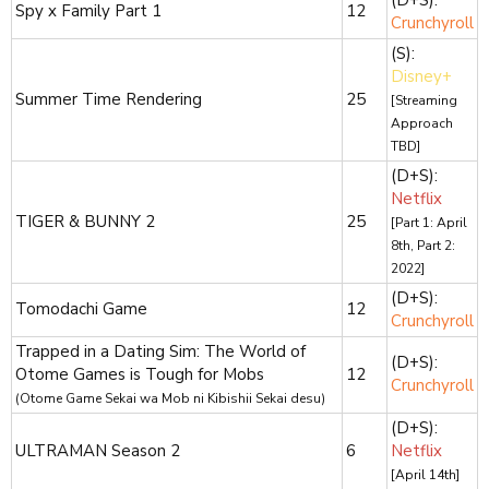
Spy x Family Part 1
12
Crunchyroll
(S):
Disney+
Summer Time Rendering
25
[Streaming
Approach
TBD]
(D+S):
Netflix
TIGER & BUNNY 2
25
[Part 1: April
8th, Part 2:
2022]
(D+S):
Tomodachi Game
12
Crunchyroll
Trapped in a Dating Sim: The World of
(D+S):
Otome Games is Tough for Mobs
12
Crunchyroll
(Otome Game Sekai wa Mob ni Kibishii Sekai desu)
(D+S):
ULTRAMAN Season 2
6
Netflix
[April 14th]