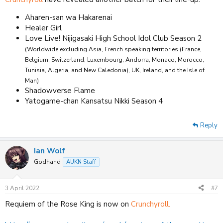
Aharen-san wa Hakarenai
Healer Girl
Love Live! Nijigasaki High School Idol Club Season 2
(Worldwide excluding Asia, French speaking territories (France,
Belgium, Switzerland, Luxembourg, Andorra, Monaco, Morocco,
Tunisia, Algeria, and New Caledonia), UK, Ireland, and the Isle of
Man)
Shadowverse Flame
Yatogame-chan Kansatsu Nikki Season 4
Reply
Ian Wolf
Godhand
AUKN Staff
3 April 2022
#7
Requiem of the Rose King is now on
Crunchyroll.