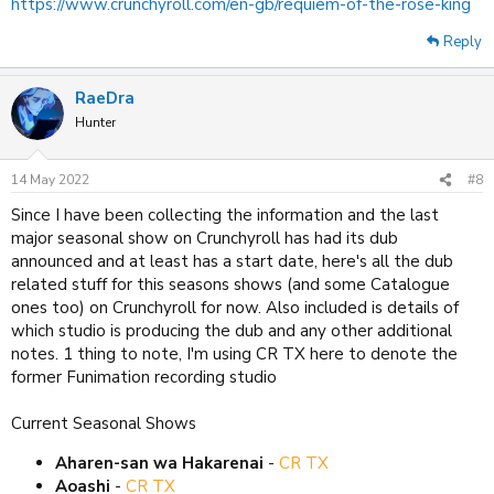
https://www.crunchyroll.com/en-gb/requiem-of-the-rose-king
Reply
RaeDra
Hunter
14 May 2022
#8
Since I have been collecting the information and the last
major seasonal show on Crunchyroll has had its dub
announced and at least has a start date, here's all the dub
related stuff for this seasons shows (and some Catalogue
ones too) on Crunchyroll for now. Also included is details of
which studio is producing the dub and any other additional
notes. 1 thing to note, I'm using CR TX here to denote the
former Funimation recording studio
Current Seasonal Shows
Aharen-san wa Hakarenai
-
CR TX
Aoashi
-
CR TX