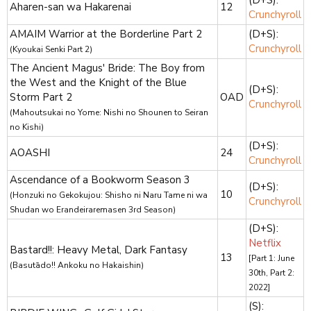
Aharen-san wa Hakarenai
12
Crunchyroll
AMAIM Warrior at the Borderline Part 2
(D+S):
Crunchyroll
(Kyoukai Senki Part 2)
The Ancient Magus' Bride: The Boy from
the West and the Knight of the Blue
(D+S):
Storm Part 2
OAD
Crunchyroll
(Mahoutsukai no Yome: Nishi no Shounen to Seiran
no Kishi)
(D+S):
AOASHI
24
Crunchyroll
Ascendance of a Bookworm Season 3
(D+S):
10
(Honzuki no Gekokujou: Shisho ni Naru Tame ni wa
Crunchyroll
Shudan wo Erandeiraremasen 3rd Season)
(D+S):
Netflix
Bastard!!: Heavy Metal, Dark Fantasy
13
[Part 1: June
(Basutādo!! Ankoku no Hakaishin)
30th, Part 2:
2022]
(S):