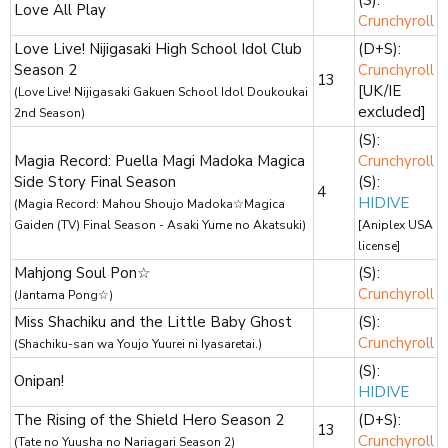
Love All Play
Crunchyroll
Love Live! Nijigasaki High School Idol Club
(D+S):
Season 2
Crunchyroll
13
[UK/IE
(Love Live! Nijigasaki Gakuen School Idol Doukoukai
excluded]
2nd Season)
(S):
Magia Record: Puella Magi Madoka Magica
Crunchyroll
Side Story Final Season
(S):
4
HIDIVE
(Magia Record: Mahou Shoujo Madoka☆Magica
Gaiden (TV) Final Season - Asaki Yume no Akatsuki)
[Aniplex USA
license]
Mahjong Soul Pon☆
(S):
Crunchyroll
(Jantama Pong☆)
Miss Shachiku and the Little Baby Ghost
(S):
Crunchyroll
(Shachiku-san wa Youjo Yuurei ni Iyasaretai.)
(S):
Onipan!
HIDIVE
The Rising of the Shield Hero Season 2
(D+S):
13
Crunchyroll
(Tate no Yuusha no Nariagari Season 2)