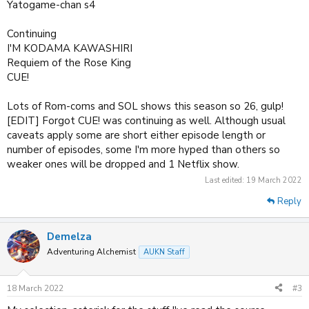
Yatogame-chan s4
Continuing
I'M KODAMA KAWASHIRI
Requiem of the Rose King
CUE!
Lots of Rom-coms and SOL shows this season so 26, gulp!
[EDIT] Forgot CUE! was continuing as well. Although usual
caveats apply some are short either episode length or
number of episodes, some I'm more hyped than others so
weaker ones will be dropped and 1 Netflix show.
Last edited:
19 March 2022
Reply
Demelza
Adventuring Alchemist
AUKN Staff
18 March 2022
#3