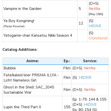
(D+S):
Vampire in the Garden
5
Netflix
[May 16th]
Ya Boy Kongming!
(S):
12
HIDIVE
(Paripi Koumei)
(S):
Yatogame-chan Kansatsu Nikki Season 4
Crunchyroll
Catalog Additions:
Anime:
Ep.:
Service:
Bubble
FIlm​
(D+S):
Netflix
Fate/kaleid liner PRISMA ILLYA -
Film​
(S):
HIDIVE
Licht Nameless Girl
Ghost in the Shell: SAC_2045
Film​
(D+S):
Netflix
Sustainable War
Ep. 1-79, 144 & 155
(D+S):
HIDIVE
Lupin the Third Part II
155​
Ep. 80-154 (S):