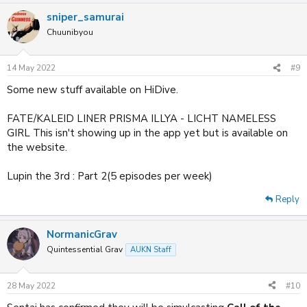
a
sniper_samurai
c
t
Chuunibyou
i
o
n
14 May 2022
#9
s
:
Some new stuff available on HiDive.
FATE/KALEID LINER PRISMA ILLYA - LICHT NAMELESS
GIRL This isn't showing up in the app yet but is available on
the website.
Lupin the 3rd : Part 2(5 episodes per week)
Reply
NormanicGrav
Quintessential Grav
AUKN Staff
28 May 2022
#10