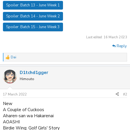
Spoiler:
Batch 13 - June Week 1
Spoiler:
Batch 14 - June Week 2
Spoiler:
Batch 15 - June Week 3
Last edited:
16 March 2023
Reply
Dai
R
e
a
D1tchd1gger
c
t
Himouto
i
o
n
17 March 2022
#2
s
:
New
A Couple of Cuckoos
Aharen-san wa Hakarenai
AOASHI
Birdie Wing: Golf Girls' Story