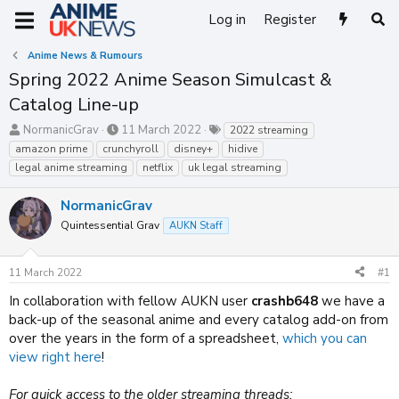
Log in
Register
Anime News & Rumours
Spring 2022 Anime Season Simulcast &
Catalog Line-up
T
S
T
NormanicGrav
11 March 2022
2022 streaming
h
t
a
amazon prime
crunchyroll
disney+
hidive
r
a
g
legal anime streaming
netflix
uk legal streaming
e
r
s
a
t
NormanicGrav
d
d
s
a
Quintessential Grav
AUKN Staff
t
t
a
e
11 March 2022
#1
r
t
In collaboration with fellow AUKN user
crashb648
we have a
e
back-up of the seasonal anime and every catalog add-on from
r
over the years in the form of a spreadsheet,
which you can
view right here
!
For quick access to the older streaming threads: