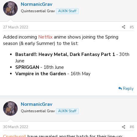
NormanicGrav
Quintessential Grav
AUKN Staff
27 March 2022
#5
Added incoming
Netflix
anime shows joining the Spring
season (& early Summer) to the list:
Bastard!!: Heavy Metal, Dark Fantasy Part 1
- 30th
June
SPRIGGAN
- 18th June
Vampire in the Garden
- 16th May
Reply
NormanicGrav
Quintessential Grav
AUKN Staff
30 March 2022
#6
Crunchyroll
have revealed another batch for their line-up: