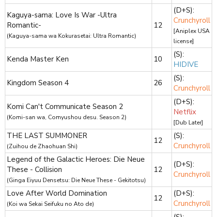
(D+S):
Kaguya-sama: Love Is War -Ultra
Crunchyroll
Romantic-
12
[Aniplex USA
(Kaguya-sama wa Kokurasetai: Ultra Romantic)
license]
(S):
Kenda Master Ken
10
HIDIVE
(S):
Kingdom Season 4
26
Crunchyroll
(D+S):
Komi Can't Communicate Season 2
Netflix
(Komi-san wa, Comyushou desu. Season 2)
[Dub Later]
THE LAST SUMMONER
(S):
12
Crunchyroll
(Zuihou de Zhaohuan Shi)
Legend of the Galactic Heroes: Die Neue
(D+S):
These - Collision
12
Crunchyroll
(Ginga Eiyuu Densetsu: Die Neue These - Gekitotsu)
Love After World Domination
(D+S):
12
Crunchyroll
(Koi wa Sekai Seifuku no Ato de)
(S):