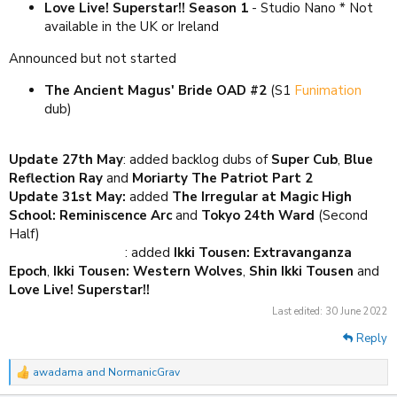
Love Live! Superstar!! Season 1
- Studio Nano * Not
available in the UK or Ireland
Announced but not started
The Ancient Magus' Bride OAD #2
(S1
Funimation
dub)
Update 27th May
: added backlog dubs of
Super Cub
,
Blue
Reflection Ray
and
Moriarty The Patriot Part 2
Update 31st May:
added
The
Irregular at Magic High
School: Reminiscence Arc
and
Tokyo 24th Ward
(Second
Half)
Update 29th June
: added
Ikki Tousen: Extravanganza
Epoch
,
Ikki Tousen: Western Wolves
,
Shin Ikki Tousen
and
Love Live! Superstar!!
Last edited:
30 June 2022
Reply
awadama
and
NormanicGrav
R
e