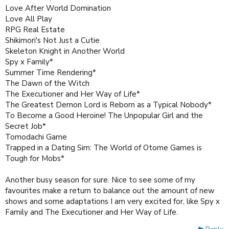
Love After World Domination
Love All Play
RPG Real Estate
Shikimori's Not Just a Cutie
Skeleton Knight in Another World
Spy x Family*
Summer Time Rendering*
The Dawn of the Witch
The Executioner and Her Way of Life*
The Greatest Demon Lord is Reborn as a Typical Nobody*
To Become a Good Heroine! The Unpopular Girl and the
Secret Job*
Tomodachi Game
Trapped in a Dating Sim: The World of Otome Games is
Tough for Mobs*
Another busy season for sure. Nice to see some of my
favourites make a return to balance out the amount of new
shows and some adaptations I am very excited for, like Spy x
Family and The Executioner and Her Way of Life.