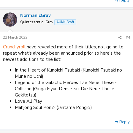
Reply
NormanicGrav
Quintessential Grav
AUKN Staff
22 March 2022
#4
Crunchyroll
have revealed more of their titles, not going to
repeat what's already been announced prior so here's the
newest additions to the list:
In the Heart of Kunoichi Tsubaki (Kunoichi Tsubaki no
Mune no Uchi)
Legend of the Galactic Heroes: Die Neue These -
Collision (Ginga Eiyuu Densetsu: Die Neue These -
Gekitotsu)
Love All Play
Mahjong Soul Pon☆ (Jantama Pong☆)
Reply