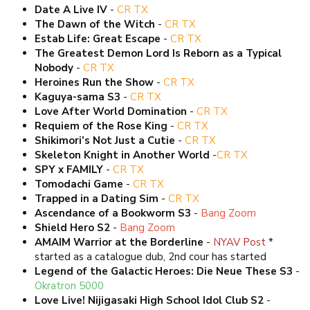
Date A Live IV
-
CR TX
The Dawn of the Witch
-
CR TX
Estab Life: Great Escape
-
CR TX
The Greatest Demon Lord Is Reborn as a Typical
Nobody
-
CR TX
Heroines Run the Show
-
CR TX
Kaguya-sama S3
-
CR TX
Love After World Domination
-
CR TX
Requiem of the Rose King
-
CR TX
Shikimori’s Not Just a Cutie
-
CR TX
Skeleton Knight in Another World
-
CR TX
SPY x FAMILY
-
CR TX
Tomodachi Game
-
CR TX
Trapped in a Dating Sim
-
CR TX
Ascendance of a Bookworm S3
-
Bang Zoom
Shield Hero S2
-
Bang Zoom
AMAIM Warrior at the Borderline
-
NYAV Post
*
started as a catalogue dub, 2nd cour has started
Legend of the Galactic Heroes: Die Neue These S3
-
Okratron 5000
Love Live! Nijigasaki High School Idol Club S2
-