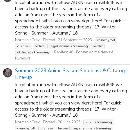
In collaboration with fellow AUKN user crashb648 we
have a back-up of the seasonal anime and every catalog
add-on from over the years in the form of a
spreadsheet, which you can view right here! For quick
access to the older streaming threads: '17: Winter -
Spring - Summer - Autumn / '18...
NormanicGrav
Thread
21 September 2023
crunchyroll
disney+
hidive
legal
anime
streaming
netflix
Replies: 48
Forum:
Anime News &
uk
legal
streaming
Rumours
Summer 2023 Anime Season Simulcast & Catalog
Line-up
In collaboration with fellow AUKN user crashb648 we
have a back-up of the seasonal anime and every catalog
add-on from over the years in the form of a
spreadsheet, which you can view right here! For quick
access to the older streaming threads: '17: Winter -
Spring - Summer - Autumn / '18...
NormanicGrav
Thread
20 June 2023
2023
streaming
crunchyroll
disney+
hidive
legal
anime
streaming