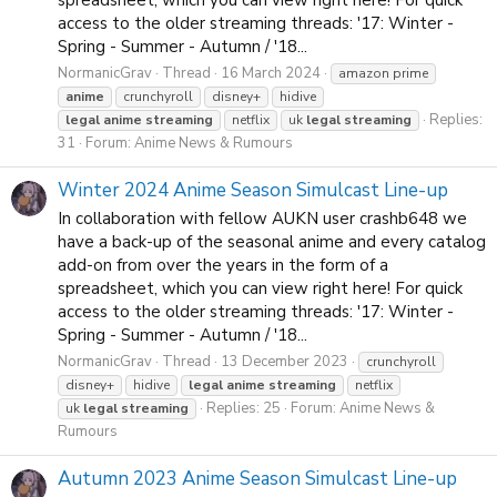
spreadsheet, which you can view right here! For quick
access to the older streaming threads: '17: Winter -
Spring - Summer - Autumn / '18...
NormanicGrav
Thread
16 March 2024
amazon prime
anime
crunchyroll
disney+
hidive
Replies:
legal
anime
streaming
netflix
uk
legal
streaming
31
Forum:
Anime News & Rumours
Winter 2024 Anime Season Simulcast Line-up
In collaboration with fellow AUKN user crashb648 we
have a back-up of the seasonal anime and every catalog
add-on from over the years in the form of a
spreadsheet, which you can view right here! For quick
access to the older streaming threads: '17: Winter -
Spring - Summer - Autumn / '18...
NormanicGrav
Thread
13 December 2023
crunchyroll
disney+
hidive
legal
anime
streaming
netflix
Replies: 25
Forum:
Anime News &
uk
legal
streaming
Rumours
Autumn 2023 Anime Season Simulcast Line-up