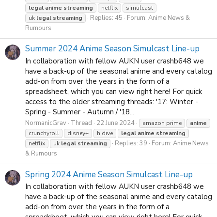
legal
anime
streaming
netflix
simulcast
Replies: 45
Forum:
Anime News &
uk
legal
streaming
Rumours
Summer 2024 Anime Season Simulcast Line-up
In collaboration with fellow AUKN user crashb648 we
have a back-up of the seasonal anime and every catalog
add-on from over the years in the form of a
spreadsheet, which you can view right here! For quick
access to the older streaming threads: '17: Winter -
Spring - Summer - Autumn / '18...
NormanicGrav
Thread
22 June 2024
amazon prime
anime
crunchyroll
disney+
hidive
legal
anime
streaming
Replies: 39
Forum:
Anime News
netflix
uk
legal
streaming
& Rumours
Spring 2024 Anime Season Simulcast Line-up
In collaboration with fellow AUKN user crashb648 we
have a back-up of the seasonal anime and every catalog
add-on from over the years in the form of a