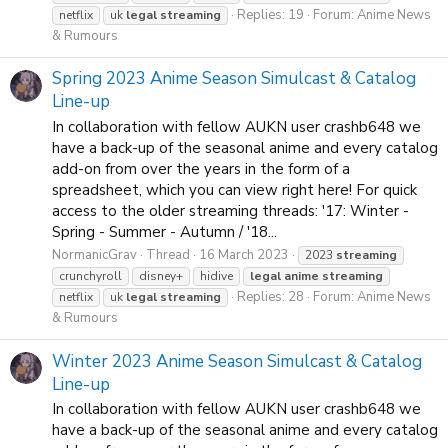
Replies: 19
Forum:
Anime News
netflix
uk
legal
streaming
& Rumours
Spring 2023 Anime Season Simulcast & Catalog
Line-up
In collaboration with fellow AUKN user crashb648 we
have a back-up of the seasonal anime and every catalog
add-on from over the years in the form of a
spreadsheet, which you can view right here! For quick
access to the older streaming threads: '17: Winter -
Spring - Summer - Autumn / '18...
NormanicGrav
Thread
16 March 2023
2023
streaming
crunchyroll
disney+
hidive
legal
anime
streaming
Replies: 28
Forum:
Anime News
netflix
uk
legal
streaming
& Rumours
Winter 2023 Anime Season Simulcast & Catalog
Line-up
In collaboration with fellow AUKN user crashb648 we
have a back-up of the seasonal anime and every catalog