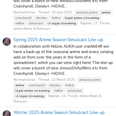
will cover a bunch of new shows/OVAs/films etc from
Crunchyroll, Disney+, HIDIVE...
NormanicGrav
Thread
18 June 2025
amazon prime
anime
crunchyroll
disney+
hidive
legal
anime
streaming
Replies: 17
Forum:
netflix
simulcast
uk
legal
streaming
Anime News & Rumours
Spring 2025 Anime Season Simulcast Line-up
In collaboration with fellow AUKN user crashb648 we
have a back-up of the seasonal anime and every catalog
add-on from over the years in the form of a
spreadsheet, which you can view right here! This line-up
will cover a bunch of new shows/OVAs/films etc from
Crunchyroll, Disney+, HIDIVE...
NormanicGrav
Thread
22 March 2025
amazon prime
anime
crunchyroll
disney+
hidive
legal
anime
streaming
netflix
simulcast
Replies: 34
Forum:
Anime News &
uk
legal
streaming
Rumours
Winter 2025 Anime Season Simulcast Line-up