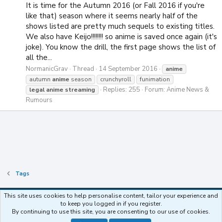
It is time for the Autumn 2016 (or Fall 2016 if you're
like that) season where it seems nearly half of the
shows listed are pretty much sequels to existing titles.
We also have Keijo!!!!!!!! so anime is saved once again (it's
joke). You know the drill, the first page shows the list of
all the...
NormanicGrav
Thread
14 September 2016
anime
autumn
anime
season
crunchyroll
funimation
Replies: 255
Forum:
Anime News &
legal
anime
streaming
Rumours
Tags
This site uses cookies to help personalise content, tailor your experience and
to keep you logged in if you register.
Contact us
Terms and rules
Privacy policy
Help
Home
R
By continuing to use this site, you are consenting to our use of cookies.
S