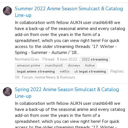
Summer 2022 Anime Season Simulcast & Catalog
Line-up
In collaboration with fellow AUKN user crashb648 we
have a back-up of the seasonal anime and every catalog
add-on from over the years in the form of a
spreadsheet, which you can view right here! For quick
access to the older streaming threads: '17: Winter -
Spring - Summer - Autumn / '18...
NormanicGrav
Thread
9 June 2022
2022
streaming
amazon prime
crunchyroll
disney+
hidive
Replies:
legal
anime
streaming
netflix
uk
legal
streaming
38
Forum:
Anime News & Rumours
Spring 2022 Anime Season Simulcast & Catalog
Line-up
In collaboration with fellow AUKN user crashb648 we
have a back-up of the seasonal anime and every catalog
add-on from over the years in the form of a
spreadsheet, which you can view right here! For quick
access to the older streaming threads: '17: Winter -