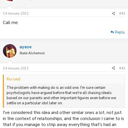
14 January 2012
#42
Call me.
Reply
ayase
State Alchemist
14 January 2012
#43
Rui said:
The problem with making do is an odd one. I'm sure certain
psychologists have argued before that we're all chasing ideals
based on our parents and other important figures even before we
settle on a particular idol later on.
I've considered this idea and other similar ones a lot, not just
in the context of relationships, and the conclusion I came to is
that if you manage to strip away everything that's had an