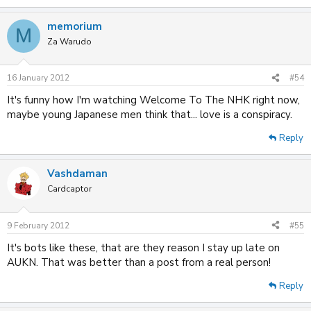
memorium
M
Za Warudo
16 January 2012
#54
It's funny how I'm watching Welcome To The NHK right now,
maybe young Japanese men think that... love is a conspiracy.
Reply
Vashdaman
Cardcaptor
9 February 2012
#55
It's bots like these, that are they reason I stay up late on
AUKN. That was better than a post from a real person!
Reply