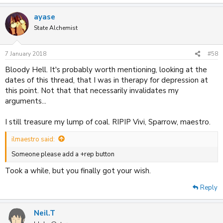
ayase
State Alchemist
7 January 2018
#58
Bloody Hell. It's probably worth mentioning, looking at the
dates of this thread, that I was in therapy for depression at
this point. Not that that necessarily invalidates my
arguments...
I still treasure my lump of coal. RIPIP Vivi, Sparrow, maestro.
ilmaestro said:
Someone please add a +rep button
Took a while, but you finally got your wish.
Reply
Neil.T