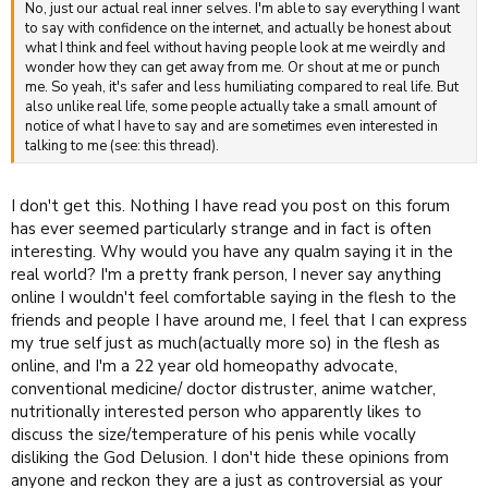
No, just our actual real inner selves. I'm able to say everything I want
to say with confidence on the internet, and actually be honest about
what I think and feel without having people look at me weirdly and
wonder how they can get away from me. Or shout at me or punch
me. So yeah, it's safer and less humiliating compared to real life. But
also unlike real life, some people actually take a small amount of
notice of what I have to say and are sometimes even interested in
talking to me (see: this thread).
I don't get this. Nothing I have read you post on this forum
has ever seemed particularly strange and in fact is often
interesting. Why would you have any qualm saying it in the
real world? I'm a pretty frank person, I never say anything
online I wouldn't feel comfortable saying in the flesh to the
friends and people I have around me, I feel that I can express
my true self just as much(actually more so) in the flesh as
online, and I'm a 22 year old homeopathy advocate,
conventional medicine/ doctor distruster, anime watcher,
nutritionally interested person who apparently likes to
discuss the size/temperature of his penis while vocally
disliking the God Delusion. I don't hide these opinions from
anyone and reckon they are a just as controversial as your