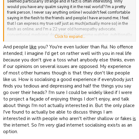
seemed particularly strange and in fact is often interesting. Why
would you have any qualm saying it in the real world? I'm a pretty
frank person, I never say anything online I wouldn't feel comfortable
saying in the flesh to the friends and people I have around me, I feel
that I can express my true self just as much(actually more so) in the
flesh as online, and I'm a 22 year old homeopathy advocate,
conventional medicine/ doctor distruster, anime watcher, nutritionally
Click to expand...
interested person who apparently likes to discuss the
size/temperature of his penis while vocally disliking the God
And people
like
you? You're even luckier than Rui. No offence
Delusion. I don't hide these opinions from anyone and reckon they
intended; I imagine I'd get on rather well with you in real life
are a just as controversial as your opinions, so don't see why you
because
you don't give a toss what anybody else thinks, even
feel the need to hide your inner self from anyone.
if our opinions on several issues are opposed. My experience
of most other humans though is that they don't like people
like us. How is socialising a good experience if everybody just
finds you tedious and depressing and half the things you say
go over their heads? I'm sure I could be widely liked if I were
to project a façade of enjoying things I don't enjoy, and talk
about things I'm not actually interested in. But the only place
I've found to actually be able to discuss things I am
interested in with people who aren't either shallow or fakes
is
the internet. So I'm
very
glad internet socialising exists as an
option.