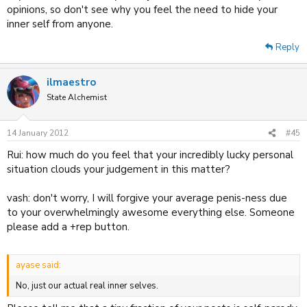
opinions, so don't see why you feel the need to hide your
inner self from anyone.
Reply
ilmaestro
State Alchemist
14 January 2012
#45
Rui: how much do you feel that your incredibly lucky personal
situation clouds your judgement in this matter?
vash: don't worry, I will forgive your average penis-ness due
to your overwhelmingly awesome everything else. Someone
please add a +rep button.
ayase said:
No, just our actual real inner selves.