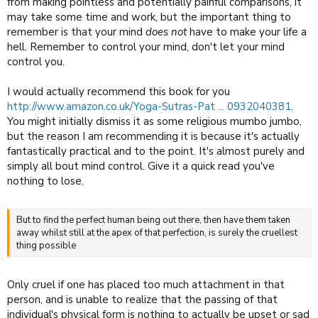
from making pointless and potentially painful comparisons, it
may take some time and work, but the important thing to
remember is that your mind
does not
have to make your life a
hell. Remember to control your mind, don't let your mind
control you.
I would actually recommend this book for you
http://www.amazon.co.uk/Yoga-Sutras-Pat ... 0932040381
.
You might initially dismiss it as some religious mumbo jumbo,
but the reason I am recommending it is because it's actually
fantastically practical and to the point. It's almost purely and
simply all bout mind control. Give it a quick read you've
nothing to lose.
But to find the perfect human being out there, then have them taken
away whilst still at the apex of that perfection, is surely the cruellest
thing possible
Only cruel if one has placed too much attachment in that
person, and is unable to realize that the passing of that
individual's physical form is nothing to actually be upset or sad