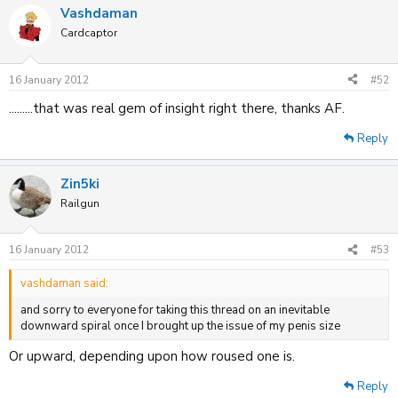
Vashdaman
Cardcaptor
16 January 2012
#52
.........that was real gem of insight right there, thanks AF.
Reply
Zin5ki
Railgun
16 January 2012
#53
vashdaman said:
and sorry to everyone for taking this thread on an inevitable
downward spiral once I brought up the issue of my penis size
Or upward, depending upon how roused one is.
Reply