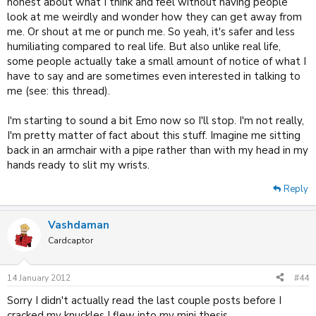
honest about what I think and feel without having people
look at me weirdly and wonder how they can get away from
me. Or shout at me or punch me. So yeah, it's safer and less
humiliating compared to real life. But also unlike real life,
some people actually take a small amount of notice of what I
have to say and are sometimes even interested in talking to
me (see: this thread).
I'm starting to sound a bit Emo now so I'll stop. I'm not really,
I'm pretty matter of fact about this stuff. Imagine me sitting
back in an armchair with a pipe rather than with my head in my
hands ready to slit my wrists.
Reply
Vashdaman
Cardcaptor
14 January 2012
#44
Sorry I didn't actually read the last couple posts before I
cracked my knuckles I flew into my mini thesis.