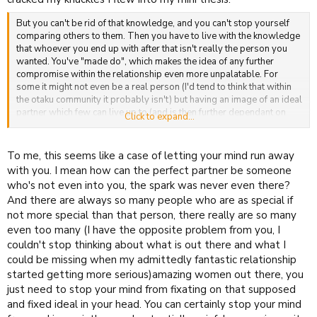
But you can't be rid of that knowledge, and you can't stop yourself
comparing others to them. Then you have to live with the knowledge
that whoever you end up with after that isn't really the person you
wanted. You've "made do", which makes the idea of any further
compromise within the relationship even more unpalatable. For
some it might not even be a real person (I'd tend to think that within
the otaku community it probably isn't) but having an image of an ideal
partner which few can live up to (and is then further dependant on
Click to expand...
them liking you) is something I think a surprising number of people
carry through this life.
To me, this seems like a case of letting your mind run away
with you. I mean how can the perfect partner be someone
who's not even into you, the spark was never even there?
And there are always so many people who are as special if
not more special than that person, there really are so many
even too many (I have the opposite problem from you, I
couldn't stop thinking about what is out there and what I
could be missing when my admittedly fantastic relationship
started getting more serious)amazing women out there, you
just need to stop your mind from fixating on that supposed
and fixed ideal in your head. You can certainly stop your mind