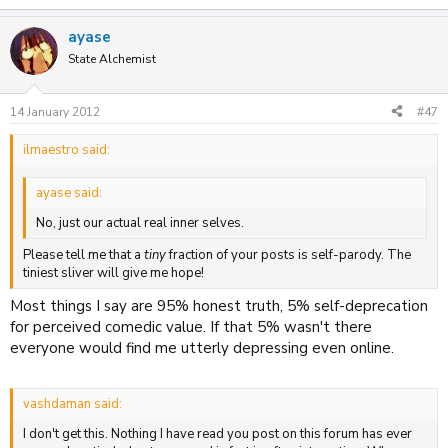
ayase
State Alchemist
14 January 2012
#47
ilmaestro said:
ayase said:
No, just our actual real inner selves.
Please tell me that a
tiny
fraction of your posts is self-parody. The
tiniest sliver will give me hope!
Most things I say are 95% honest truth, 5% self-deprecation
for perceived comedic value. If that 5% wasn't there
everyone would find me utterly depressing even online.
vashdaman said:
I don't get this. Nothing I have read you post on this forum has ever