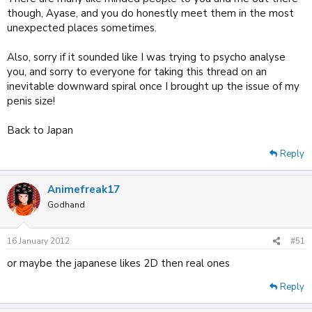
though, Ayase, and you do honestly meet them in the most
unexpected places sometimes.
Also, sorry if it sounded like I was trying to psycho analyse
you, and sorry to everyone for taking this thread on an
inevitable downward spiral once I brought up the issue of my
penis size!
Back to Japan
Reply
Animefreak17
Godhand
16 January 2012
#51
or maybe the japanese likes 2D then real ones
Reply