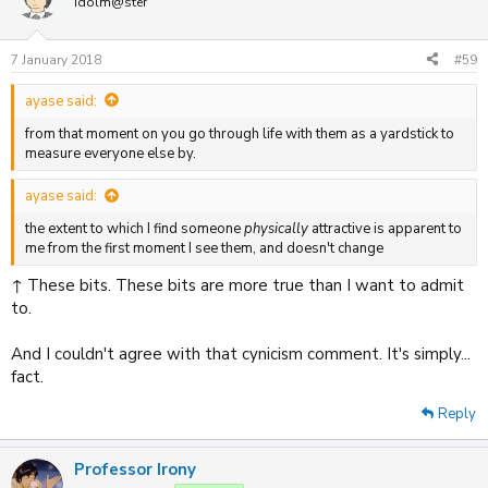
Idolm@ster
7 January 2018
#59
ayase said:
from that moment on you go through life with them as a yardstick to
measure everyone else by.
ayase said:
the extent to which I find someone
physically
attractive is apparent to
me from the first moment I see them, and doesn't change
↑ These bits. These bits are more true than I want to admit
to.
And I couldn't agree with that cynicism comment. It's simply...
fact.
Reply
Professor Irony