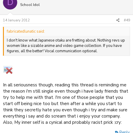
D
School Idol
14 January 2012
#49
fabricatedlunatic said:
I don't know what Japanese otaku are fretting about. Nothing revs up
women like a sizable anime and video game collection. If you have
figures, all the better! Vocal communication optional.
In all seriousness though, reading this thread is reminding me
the reason i'm still single even though i have lady friends that
try to help me with that. I'm one of those people that you
start off being nice too but then after a while you start to
think they secretly hate you even though i try and make sure
everything i say and do scream that i enjoy your company.
Also, My inner self is a cynical and probably racist prick :cry:
Reply