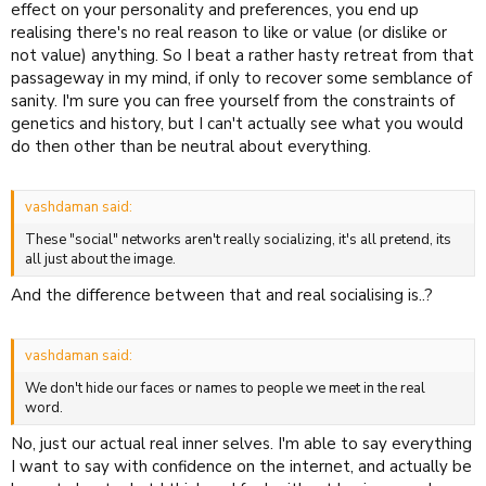
effect on your personality and preferences, you end up
realising there's no real reason to like or value (or dislike or
not value) anything. So I beat a rather hasty retreat from that
passageway in my mind, if only to recover some semblance of
sanity. I'm sure you can free yourself from the constraints of
genetics and history, but I can't actually see what you would
do then other than be neutral about everything.
vashdaman said:
These "social" networks aren't really socializing, it's all pretend, its
all just about the image.
And the difference between that and real socialising is..?
vashdaman said:
We don't hide our faces or names to people we meet in the real
word.
No, just our actual real inner selves. I'm able to say everything
I want to say with confidence on the internet, and actually be