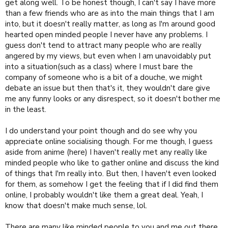
have a qualified therapist for that.
get along well. To be honest though, I can't say I have more
than a few friends who are as into the main things that I am
into, but it doesn't really matter, as long as I'm around good
hearted open minded people I never have any problems. I
guess don't tend to attract many people who are really
angered by my views, but even when I am unavoidably put
into a situation(such as a class) where I must bare the
company of someone who is a bit of a douche, we might
debate an issue but then that's it, they wouldn't dare give
me any funny looks or any disrespect, so it doesn't bother me
in the least.
I do understand your point though and do see why you
appreciate online socialising though. For me though, I guess
aside from anime (here) I haven't really met any really like
minded people who like to gather online and discuss the kind
of things that I'm really into. But then, I haven't even looked
for them, as somehow I get the feeling that if I did find them
online, I probably wouldn't like them a great deal. Yeah, I
know that doesn't make much sense, lol.
There are many like minded people to you and me out there