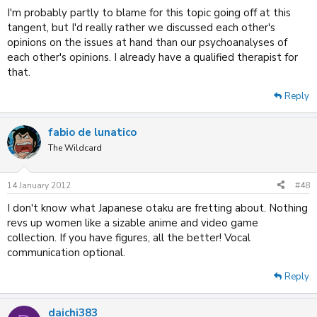
I'm probably partly to blame for this topic going off at this
tangent, but I'd really rather we discussed each other's
opinions on the issues at hand than our psychoanalyses of
each other's opinions. I already have a qualified therapist for
that.
Reply
fabio de lunatico
The Wildcard
14 January 2012
#48
I don't know what Japanese otaku are fretting about. Nothing
revs up women like a sizable anime and video game
collection. If you have figures, all the better! Vocal
communication optional.
Reply
daichi383