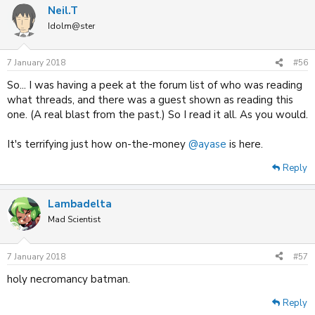
Neil.T
Idolm@ster
7 January 2018
#56
So... I was having a peek at the forum list of who was reading
what threads, and there was a guest shown as reading this
one. (A real blast from the past.) So I read it all. As you would.
It's terrifying just how on-the-money
@ayase
is here.
Reply
Lambadelta
Mad Scientist
7 January 2018
#57
holy necromancy batman.
Reply