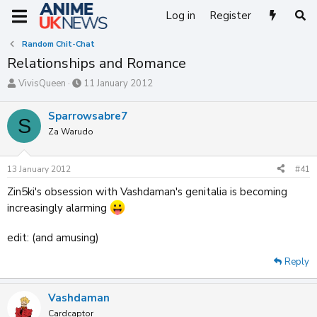
Log in
Register
Random Chit-Chat
Relationships and Romance
T
S
VivisQueen
11 January 2012
h
t
r
a
Sparrowsabre7
S
e
r
Za Warudo
a
t
d
d
s
a
13 January 2012
#41
t
t
a
e
Zin5ki's obsession with Vashdaman's genitalia is becoming
r
increasingly alarming
t
e
r
edit: (and amusing)
Reply
Vashdaman
Cardcaptor