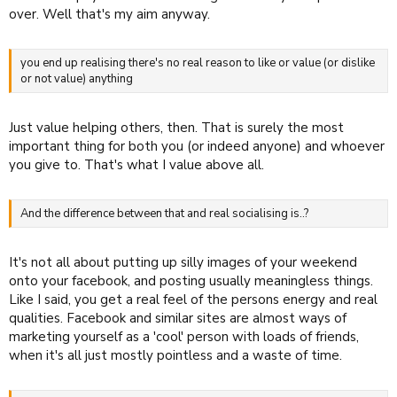
over. Well that's my aim anyway.
you end up realising there's no real reason to like or value (or dislike
or not value) anything
Just value helping others, then. That is surely the most
important thing for both you (or indeed anyone) and whoever
you give to. That's what I value above all.
And the difference between that and real socialising is..?
It's not all about putting up silly images of your weekend
onto your facebook, and posting usually meaningless things.
Like I said, you get a real feel of the persons energy and real
qualities. Facebook and similar sites are almost ways of
marketing yourself as a 'cool' person with loads of friends,
when it's all just mostly pointless and a waste of time.