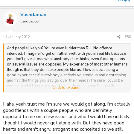
Vashdaman
Cardcaptor
14 January 2012
#50
And people like you? You're even luckier than Rui. No offence
intended; I imagine I'd get on rather well with you in real life because
you don't give a toss what anybody else thinks, even if our opinions
on several issues are opposed. My experience of most other humans
though is that they don't like people like us. How is socialising a
good experience if everybody just finds you tedious and depressing
and half the things you say go over their heads? I'm sure I could be
widely liked if I were to project a façade of enjoying things I don't
Click to expand...
enjoy, and talk about things I'm not actually interested in. But the only
place I've found to actually be able to discuss things I am interested
in with people who aren't either shallow or fakes is the internet. So
Haha, yeah trust me I'm sure we would get along. I'm actually
I'm very glad internet socialising exists as an option.
good friends with a couple people who are definitely
opposed to me on a few issues and who I would have initially
I'm probably partly to blame for this topic going off at this tangent,
thought I would never get along with. But they have good
but I'd really rather we discussed each other's opinions on the issues
hearts and aren't angry, arrogant and conceited so we still
at hand than our psychoanalyses of each other's opinions. I already