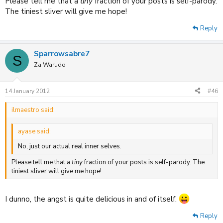
Please tell me that a
tiny
fraction of your posts is self-parody.
The tiniest sliver will give me hope!
Reply
Sparrowsabre7
S
Za Warudo
14 January 2012
#46
ilmaestro said:
ayase said:
No, just our actual real inner selves.
Please tell me that a
tiny
fraction of your posts is self-parody. The
tiniest sliver will give me hope!
I dunno, the angst is quite delicious in and of itself.
Reply