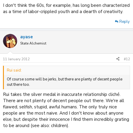
I don't think the 60s, for example, has long been characterized
as a time of labor-crippled youth and a dearth of creativity.
Reply
ayase
State Alchemist
11 January 2012
#12
Rui said:
Of course some will be jerks, but there are plenty of decent people
out there too.
Rui takes the silver medal in inaccurate relationship cliché.
There are not plenty of decent people out there. We're all
flawed, selfish, stupid, awful humans. The only truly nice
people are the most naive. And I don't know about anyone
else, but despite their innocence I find them incredibly grating
to be around (see also: children).