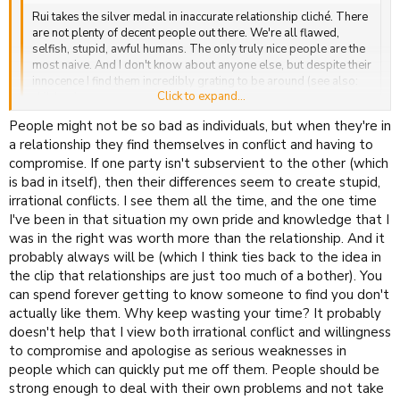
Rui takes the silver medal in inaccurate relationship cliché. There
are not plenty of decent people out there. We're all flawed,
selfish, stupid, awful humans. The only truly nice people are the
most naive. And I don't know about anyone else, but despite their
innocence I find them incredibly grating to be around (see also:
Click to expand...
children).
Click to expand...
People might not be so bad as individuals, but when they're in
Flawed people can still be 'decent'. I don't like innocent people much
either in person, but there's no reason a twisted scoundrel can't be
a relationship they find themselves in conflict and having to
lovely in their own way. Besides, I'm fabulous*, which proves that
compromise. If one party isn't subservient to the other (which
some people out there are decent <3
is bad in itself), then their differences seem to create stupid,
irrational conflicts. I see them all the time, and the one time
I've been in that situation my own pride and knowledge that I
was in the right was worth more than the relationship. And it
probably always will be (which I think ties back to the idea in
the clip that relationships are just too much of a bother). You
can spend forever getting to know someone to find you don't
actually like them. Why keep wasting your time? It probably
doesn't help that I view both irrational conflict and willingness
to compromise and apologise as serious weaknesses in
people which can quickly put me off them. People should be
strong enough to deal with their own problems and not take