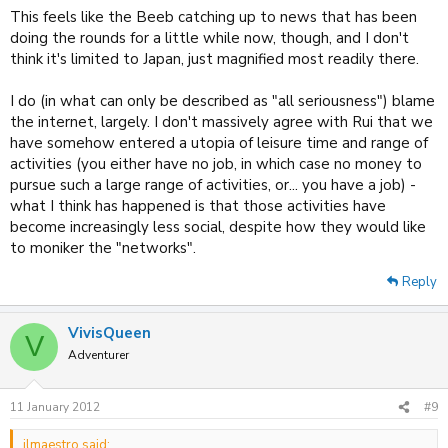
This feels like the Beeb catching up to news that has been
doing the rounds for a little while now, though, and I don't
think it's limited to Japan, just magnified most readily there.
I do (in what can only be described as "all seriousness") blame
the internet, largely. I don't massively agree with Rui that we
have somehow entered a utopia of leisure time and range of
activities (you either have no job, in which case no money to
pursue such a large range of activities, or... you have a job) -
what I think has happened is that those activities have
become increasingly less social, despite how they would like
to moniker the "networks".
Reply
VivisQueen
V
Adventurer
11 January 2012
#9
ilmaestro said: