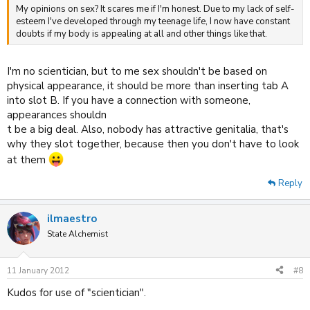
My opinions on sex? It scares me if I'm honest. Due to my lack of self-
esteem I've developed through my teenage life, I now have constant
doubts if my body is appealing at all and other things like that.
I'm no scientician, but to me sex shouldn't be based on
physical appearance, it should be more than inserting tab A
into slot B. If you have a connection with someone,
appearances shouldn
t be a big deal. Also, nobody has attractive genitalia, that's
why they slot together, because then you don't have to look
at them
Reply
ilmaestro
State Alchemist
11 January 2012
#8
Kudos for use of "scientician".