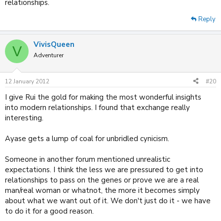
relationships.
Reply
VivisQueen
V
Adventurer
12 January 2012
#20
I give Rui the gold for making the most wonderful insights
into modern relationships. I found that exchange really
interesting.
Ayase gets a lump of coal for unbridled cynicism.
Someone in another forum mentioned unrealistic
expectations. I think the less we are pressured to get into
relationships to pass on the genes or prove we are a real
man/real woman or whatnot, the more it becomes simply
about what we want out of it. We don't just do it - we have
to do it for a good reason.