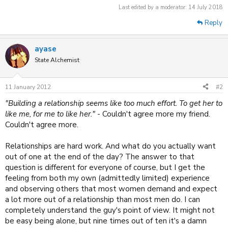
Last edited by a moderator:
14 July 2018
Reply
ayase
State Alchemist
11 January 2012
#2
"Building a relationship seems like too much effort. To get her to
like me, for me to like her."
- Couldn't agree more my friend.
Couldn't agree more.
Relationships are hard work. And what do you actually want
out of one at the end of the day? The answer to that
question is different for everyone of course, but I get the
feeling from both my own (admittedly limited) experience
and observing others that most women demand and expect
a lot more out of a relationship than most men do. I can
completely understand the guy's point of view. It might not
be easy being alone, but nine times out of ten it's a damn