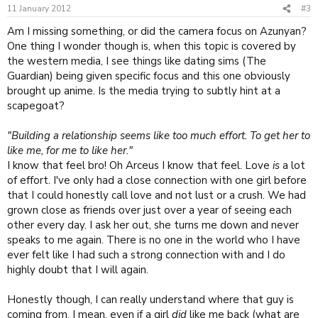
11 January 2012
#3
Am I missing something, or did the camera focus on Azunyan?
One thing I wonder though is, when this topic is covered by
the western media, I see things like dating sims (The
Guardian) being given specific focus and this one obviously
brought up anime. Is the media trying to subtly hint at a
scapegoat?
"Building a relationship seems like too much effort. To get her to
like me, for me to like her."
I know that feel bro! Oh Arceus I know that feel. Love
is
a lot
of effort. I've only had a close connection with one girl before
that I could honestly call love and not lust or a crush. We had
grown close as friends over just over a year of seeing each
other every day. I ask her out, she turns me down and never
speaks to me again. There is no one in the world who I have
ever felt like I had such a strong connection with and I do
highly doubt that I will again.
Honestly though, I can really understand where that guy is
coming from. I mean, even if a girl
did
like me back (what are