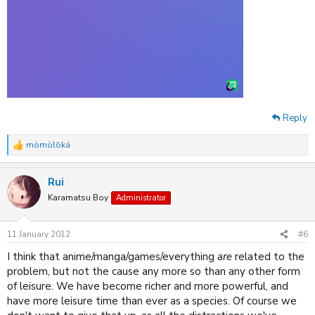
Reply
mömölōká
R
e
a
Rui
c
t
Karamatsu Boy
Administrator
i
o
n
11 January 2012
#6
s
:
I think that anime/manga/games/everything
are
related to the
problem, but not the cause any more so than any other form
of leisure. We have become richer and more powerful, and
have more leisure time than ever as a species. Of course we