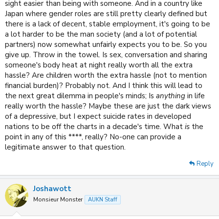
sight easier than being with someone. And in a country like
Japan where gender roles are still pretty clearly defined but
there is a lack of decent, stable employment, it's going to be
a lot harder to be the man society (and a lot of potential
partners) now somewhat unfairly expects you to be. So you
give up. Throw in the towel. Is sex, conversation and sharing
someone's body heat at night really worth all the extra
hassle? Are children worth the extra hassle (not to mention
financial burden)? Probably not. And I think this will lead to
the next great dilemma in people's minds; Is
anything
in life
really worth the hassle? Maybe these are just the dark views
of a depressive, but I expect suicide rates in developed
nations to be off the charts in a decade's time. What
is
the
point in any of this ****, really? No-one can provide a
legitimate answer to that question.
Reply
Joshawott
Monsieur Monster
AUKN Staff