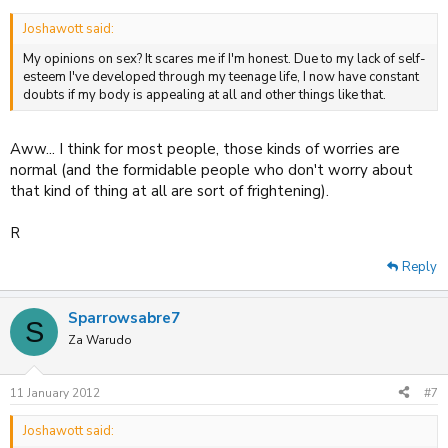
Joshawott said:
My opinions on sex? It scares me if I'm honest. Due to my lack of self-
esteem I've developed through my teenage life, I now have constant
doubts if my body is appealing at all and other things like that.
Aww... I think for most people, those kinds of worries are
normal (and the formidable people who don't worry about
that kind of thing at all are sort of frightening).
R
Reply
Sparrowsabre7
S
Za Warudo
11 January 2012
#7
Joshawott said: