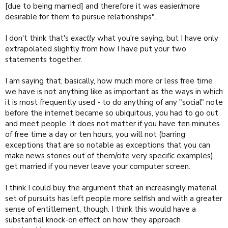
[due to being married] and therefore it was easier/more
rambling so I'll stop now and go to bed, ready to facepalm at what I
desirable for them to pursue relationships".
wrote in the morning.
I don't think that's
exactly
what you're saying, but I have only
extrapolated slightly from how I have put your two
statements together.
I am saying that, basically, how much more or less free time
we have is not anything like as important as the ways in which
it is most frequently used - to do anything of any "social" note
before the internet became so ubiquitous, you had to go out
and meet people. It does not matter if you have ten minutes
of free time a day or ten hours, you will not (barring
exceptions that are so notable as exceptions that you can
make news stories out of them/cite very specific examples)
get married if you never leave your computer screen.
I think I could buy the argument that an increasingly material
set of pursuits has left people more selfish and with a greater
sense of entitlement, though. I think this would have a
substantial knock-on effect on how they approach