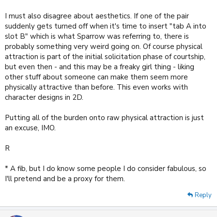
I must also disagree about aesthetics. If one of the pair
suddenly gets turned off when it's time to insert "tab A into
slot B" which is what Sparrow was referring to, there is
probably something very weird going on. Of course physical
attraction is part of the initial solicitation phase of courtship,
but even then - and this may be a freaky girl thing - liking
other stuff about someone can make them seem more
physically attractive than before. This even works with
character designs in 2D.
Putting all of the burden onto raw physical attraction is just
an excuse, IMO.
R
* A fib, but I do know some people I do consider fabulous, so
I'll pretend and be a proxy for them.
Reply