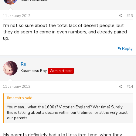
11 January 2012
#13
I'm not so sure about the total lack of decent people, but
they do seem to come in even numbers, and already paired
up.
Reply
Rui
Karamatsu Boy
Administrator
11 January 2012
#14
ilmaestro said:
You mean... what, the 1600s? Victorian England? War time? Surely
this is talking about a decline within our lifetimes, or at the very least
our parents.
My parents definitely had a lot less free time, when they