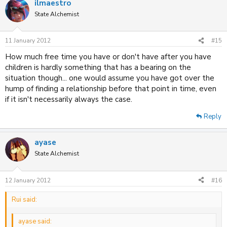
ilmaestro
State Alchemist
11 January 2012
#15
How much free time you have or don't have after you have
children is hardly something that has a bearing on the
situation though... one would assume you have got over the
hump of finding a relationship before that point in time, even
if it isn't necessarily always the case.
Reply
ayase
State Alchemist
12 January 2012
#16
Rui said:
ayase said: