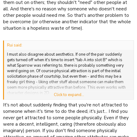
them out on others; they shouldn't "need" other people at
all. And there's no reason why someone who doesn't need
other people would need me. So that's another problem to
be overcome (or otherwise another indicator that the whole
situation is a hopeless waste of time).
Rui said:
I must also disagree about aesthetics. If one of the pair suddenly
gets turned off when it's time to insert "tab A into slot B" which is
what Sparrow was referring to, there is probably something very
weird going on. Of course physical attraction is part of the initial
solicitation phase of courtship, but even then - and this may be a
freaky girl thing - liking other stuff about someone can make them
seem more physically attractive than before. This even works with
character designs in 2D.
Click to expand...
Putting all of the burden onto raw physical attraction is just an
It's not about suddenly finding that you're not attracted to
excuse, IMO.
someone when it's time to do the deed, it's just... I find you
never
get attracted to some people physically. Even if they
were a decent, intelligent, caring (therefore obviously also
imaginary) person. If you don't find someone physically