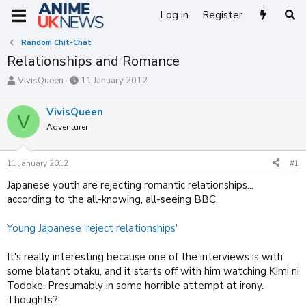
Log in
Register
Random Chit-Chat
Relationships and Romance
T
S
VivisQueen
11 January 2012
h
t
r
a
VivisQueen
V
e
r
Adventurer
a
t
d
d
s
a
11 January 2012
#1
t
t
a
e
Japanese youth are rejecting romantic relationships...
r
according to the all-knowing, all-seeing BBC.
t
e
Young Japanese 'reject relationships'
r
It's really interesting because one of the interviews is with
some blatant otaku, and it starts off with him watching Kimi ni
Todoke. Presumably in some horrible attempt at irony.
Thoughts?