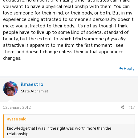
attractive, no amount of amazing other attributes can make
you want to have a physical relationship with them. You can
love someone for their mind, or their body, or both. But in my
experience being attracted to someone's personality doesn't
make you attracted to their body. It's not as though I think
people have to live up to some kind of societal standard of
beauty, but the extent to which I find someone
physically
attractive is apparent to me from the first moment I see
them, and doesn't change unless their actual appearance
changes.
Reply
ilmaestro
State Alchemist
12 January 2012
#17
ayase said:
knowledge that I was in the right was worth more than the
relationship