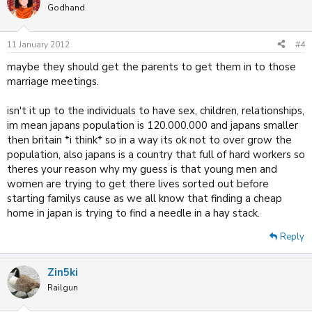
Godhand
11 January 2012
#4
maybe they should get the parents to get them in to those
marriage meetings.
isn't it up to the individuals to have sex, children, relationships,
im mean japans population is 120.000.000 and japans smaller
then britain *i think* so in a way its ok not to over grow the
population, also japans is a country that full of hard workers so
theres your reason why my guess is that young men and
women are trying to get there lives sorted out before
starting familys cause as we all know that finding a cheap
home in japan is trying to find a needle in a hay stack.
Reply
Zin5ki
Railgun