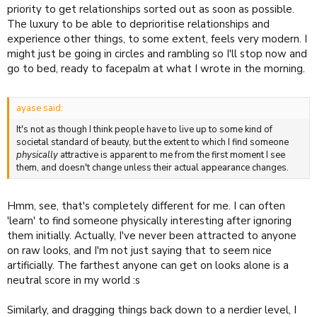
priority to get relationships sorted out as soon as possible.
The luxury to be able to deprioritise relationships and
experience other things, to some extent, feels very modern. I
might just be going in circles and rambling so I'll stop now and
go to bed, ready to facepalm at what I wrote in the morning.
ayase said:
It's not as though I think people have to live up to some kind of
societal standard of beauty, but the extent to which I find someone
physically
attractive is apparent to me from the first moment I see
them, and doesn't change unless their actual appearance changes.
Hmm, see, that's completely different for me. I can often
'learn' to find someone physically interesting after ignoring
them initially. Actually, I've never been attracted to anyone
on raw looks, and I'm not just saying that to seem nice
artificially. The farthest anyone can get on looks alone is a
neutral score in my world :s
Similarly, and dragging things back down to a nerdier level, I