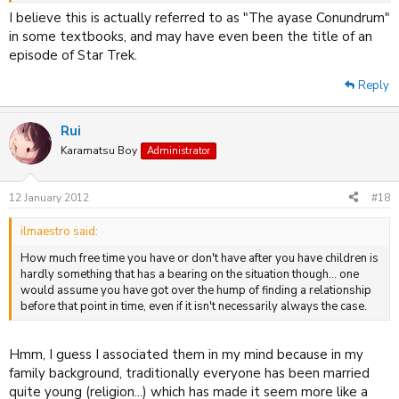
I believe this is actually referred to as "The ayase Conundrum"
in some textbooks, and may have even been the title of an
episode of Star Trek.
Reply
Rui
Karamatsu Boy
Administrator
12 January 2012
#18
ilmaestro said:
How much free time you have or don't have after you have children is
hardly something that has a bearing on the situation though... one
would assume you have got over the hump of finding a relationship
before that point in time, even if it isn't necessarily always the case.
Hmm, I guess I associated them in my mind because in my
family background, traditionally everyone has been married
quite young (religion...) which has made it seem more like a