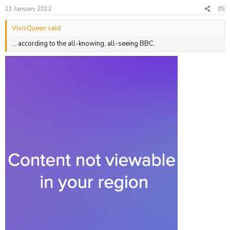
11 January 2012
#5
VivisQueen said:
... according to the all-knowing, all-seeing BBC.