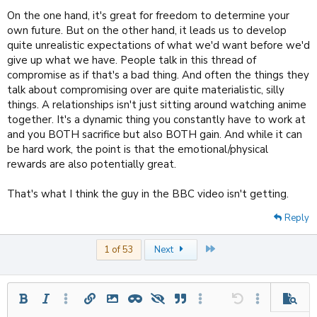
On the one hand, it's great for freedom to determine your
own future. But on the other hand, it leads us to develop
quite unrealistic expectations of what we'd want before we'd
give up what we have. People talk in this thread of
compromise as if that's a bad thing. And often the things they
talk about compromising over are quite materialistic, silly
things. A relationships isn't just sitting around watching anime
together. It's a dynamic thing you constantly have to work at
and you BOTH sacrifice but also BOTH gain. And while it can
be hard work, the point is that the emotional/physical
rewards are also potentially great.
That's what I think the guy in the BBC video isn't getting.
Reply
Last
1 of 53
Next
Bold
Italic
More options…
Insert link
Insert image
Inline spoiler
Spoiler
Quote
More options…
Undo
More options
Previe