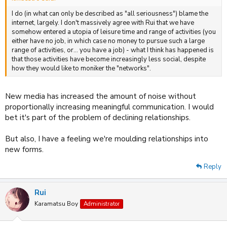
I do (in what can only be described as "all seriousness") blame the
internet, largely. I don't massively agree with Rui that we have
somehow entered a utopia of leisure time and range of activities (you
either have no job, in which case no money to pursue such a large
range of activities, or... you have a job) - what I think has happened is
that those activities have become increasingly less social, despite
how they would like to moniker the "networks".
New media has increased the amount of noise without
proportionally increasing meaningful communication. I would
bet it's part of the problem of declining relationships.
But also, I have a feeling we're moulding relationships into
new forms.
Reply
Rui
Karamatsu Boy
Administrator