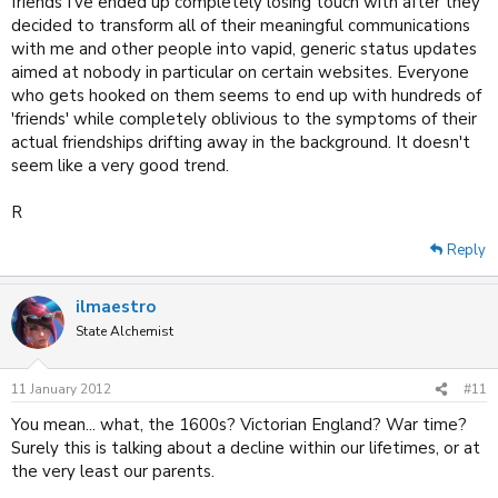
friends I've ended up completely losing touch with after they
decided to transform all of their meaningful communications
with me and other people into vapid, generic status updates
aimed at nobody in particular on certain websites. Everyone
who gets hooked on them seems to end up with hundreds of
'friends' while completely oblivious to the symptoms of their
actual friendships drifting away in the background. It doesn't
seem like a very good trend.
R
Reply
ilmaestro
State Alchemist
11 January 2012
#11
You mean... what, the 1600s? Victorian England? War time?
Surely this is talking about a decline within our lifetimes, or at
the very least our parents.