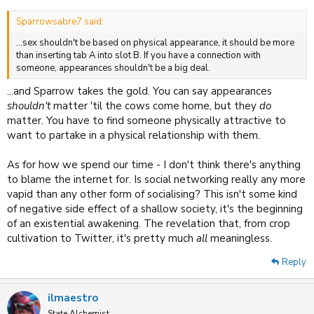
Sparrowsabre7 said:
...sex shouldn't be based on physical appearance, it should be more
than inserting tab A into slot B. If you have a connection with
someone, appearances shouldn't be a big deal.
...and Sparrow takes the gold. You can say appearances
shouldn't
matter 'til the cows come home, but they
do
matter. You have to find someone physically attractive to
want to partake in a physical relationship with them.
As for how we spend our time - I don't think there's anything
to blame the internet for. Is social networking really any more
vapid than any other form of socialising? This isn't some kind
of negative side effect of a shallow society, it's the beginning
of an existential awakening. The revelation that, from crop
cultivation to Twitter, it's pretty much
all
meaningless.
Reply
ilmaestro
State Alchemist