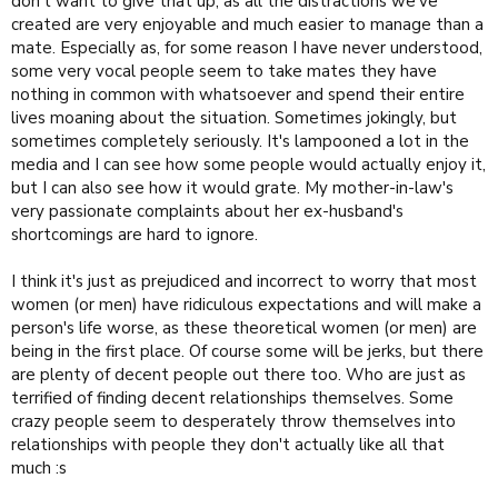
don't want to give that up, as all the distractions we've
created are very enjoyable and much easier to manage than a
mate. Especially as, for some reason I have never understood,
some very vocal people seem to take mates they have
nothing in common with whatsoever and spend their entire
lives moaning about the situation. Sometimes jokingly, but
sometimes completely seriously. It's lampooned a lot in the
media and I can see how some people would actually enjoy it,
but I can also see how it would grate. My mother-in-law's
very passionate complaints about her ex-husband's
shortcomings are hard to ignore.
I think it's just as prejudiced and incorrect to worry that most
women (or men) have ridiculous expectations and will make a
person's life worse, as these theoretical women (or men) are
being in the first place. Of course some will be jerks, but there
are plenty of decent people out there too. Who are just as
terrified of finding decent relationships themselves. Some
crazy people seem to desperately throw themselves into
relationships with people they don't actually like all that
much :s