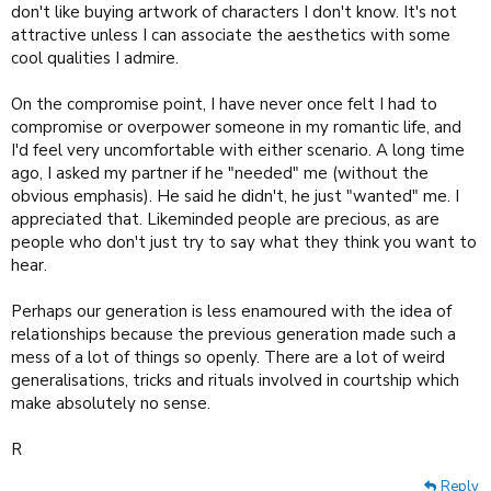
don't like buying artwork of characters I don't know. It's not
attractive unless I can associate the aesthetics with some
cool qualities I admire.
On the compromise point, I have never once felt I had to
compromise or overpower someone in my romantic life, and
I'd feel very uncomfortable with either scenario. A long time
ago, I asked my partner if he "needed" me (without the
obvious emphasis). He said he didn't, he just "wanted" me. I
appreciated that. Likeminded people are precious, as are
people who don't just try to say what they think you want to
hear.
Perhaps our generation is less enamoured with the idea of
relationships because the previous generation made such a
mess of a lot of things so openly. There are a lot of weird
generalisations, tricks and rituals involved in courtship which
make absolutely no sense.
R
Reply