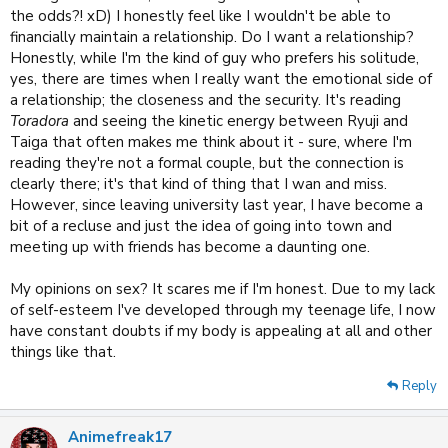
the odds?! xD) I honestly feel like I wouldn't be able to
financially maintain a relationship. Do I want a relationship?
Honestly, while I'm the kind of guy who prefers his solitude,
yes, there are times when I really want the emotional side of
a relationship; the closeness and the security. It's reading
Toradora
and seeing the kinetic energy between Ryuji and
Taiga that often makes me think about it - sure, where I'm
reading they're not a formal couple, but the connection is
clearly there; it's that kind of thing that I wan and miss.
However, since leaving university last year, I have become a
bit of a recluse and just the idea of going into town and
meeting up with friends has become a daunting one.
My opinions on sex? It scares me if I'm honest. Due to my lack
of self-esteem I've developed through my teenage life, I now
have constant doubts if my body is appealing at all and other
things like that.
Reply
Animefreak17