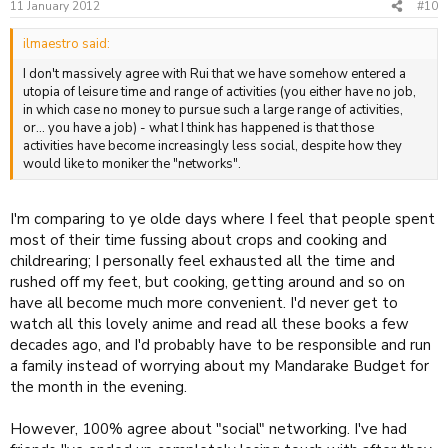
11 January 2012
#10
ilmaestro said:
I don't massively agree with Rui that we have somehow entered a
utopia of leisure time and range of activities (you either have no job,
in which case no money to pursue such a large range of activities,
or... you have a job) - what I think has happened is that those
activities have become increasingly less social, despite how they
would like to moniker the "networks".
I'm comparing to ye olde days where I feel that people spent
most of their time fussing about crops and cooking and
childrearing; I personally feel exhausted all the time and
rushed off my feet, but cooking, getting around and so on
have all become much more convenient. I'd never get to
watch all this lovely anime and read all these books a few
decades ago, and I'd probably have to be responsible and run
a family instead of worrying about my Mandarake Budget for
the month in the evening.
However, 100% agree about "social" networking. I've had