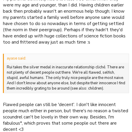
were my age and younger, than I did. Having children earlier
back then probably wasn't an enormous help though; I know
my parents started a family well before anyone sane would
have chosen to do so nowadays in terms of getting settled
(the norm in their peergroup). Perhaps if they hadn't they'd
have ended up with huge collections of science fiction books
too and frittered away just as much time :s
ayase said:
Rui takes the silver medal in inaccurate relationship cliché. There are
not plenty of decent people out there. We're all flawed, selfish,
stupid, awful humans. The only truly nice people are the most naive.
And I don't know about anyone else, but despite their innocence I find
them incredibly grating to be around (see also: children).
Flawed people can still be 'decent'. I don't like innocent
people much either in person, but there's no reason a twisted
scoundrel can't be lovely in their own way. Besides, I'm
fabulous*, which proves that some people out there are
decent <3