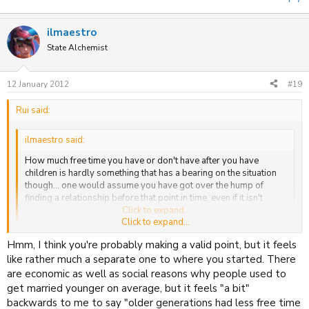
ilmaestro
State Alchemist
12 January 2012
#19
Rui said:
ilmaestro said:
How much free time you have or don't have after you have
children is hardly something that has a bearing on the situation
though... one would assume you have got over the hump of
finding a relationship before that point in time, even if it isn't
necessarily always the case.
Click to expand...
Click to expand...
Hmm, I think you're probably making a valid point, but it feels
Hmm, I guess I associated them in my mind because in my family
background, traditionally everyone has been married quite young
like rather much a separate one to where you started. There
(religion...) which has made it seem more like a priority to get
are economic as well as social reasons why people used to
relationships sorted out as soon as possible. The luxury to be able
get married younger on average, but it feels "a bit"
to deprioritise relationships and experience other things, to some
backwards to me to say "older generations had less free time
extent, feels very modern. I might just be going in circles and