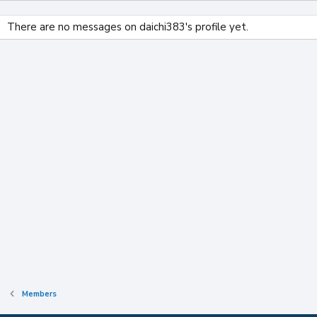
There are no messages on daichi383's profile yet.
Members