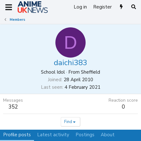
Log in
Register
Members
D
daichi383
School Idol
·
From
Sheffield
Joined
28 April 2010
Last seen
4 February 2021
Messages
Reaction score
352
0
Find
Profile posts
Latest activity
Postings
About