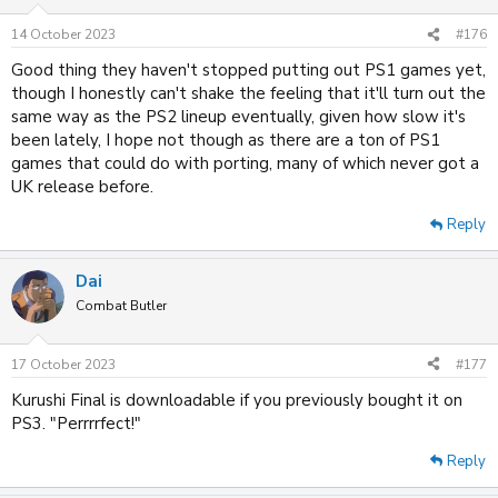
o
n
14 October 2023
#176
s
:
Good thing they haven't stopped putting out PS1 games yet,
though I honestly can't shake the feeling that it'll turn out the
same way as the PS2 lineup eventually, given how slow it's
been lately, I hope not though as there are a ton of PS1
games that could do with porting, many of which never got a
UK release before.
Reply
Dai
Combat Butler
17 October 2023
#177
Kurushi Final is downloadable if you previously bought it on
PS3. "Perrrrfect!"
Reply