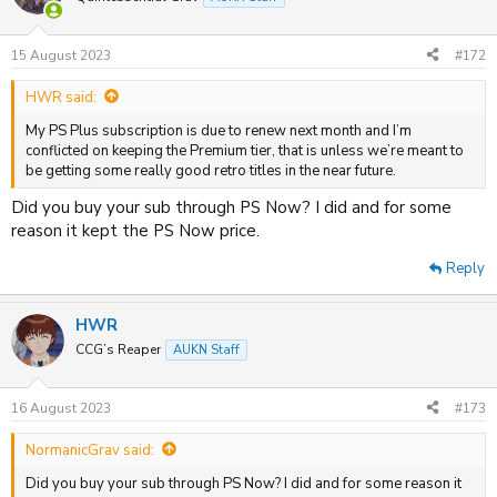
15 August 2023
#172
HWR said:
My PS Plus subscription is due to renew next month and I’m
conflicted on keeping the Premium tier, that is unless we’re meant to
be getting some really good retro titles in the near future.
Did you buy your sub through PS Now? I did and for some
reason it kept the PS Now price.
Reply
HWR
CCG’s Reaper
AUKN Staff
16 August 2023
#173
NormanicGrav said:
Did you buy your sub through PS Now? I did and for some reason it