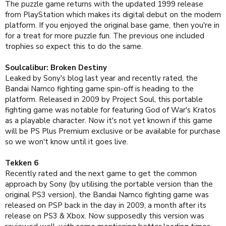
The puzzle game returns with the updated 1999 release
from PlayStation which makes its digital debut on the modern
platform. If you enjoyed the original base game, then you're in
for a treat for more puzzle fun. The previous one included
trophies so expect this to do the same.
Soulcalibur: Broken Destiny
Leaked by Sony's blog last year and recently rated, the
Bandai Namco fighting game spin-off is heading to the
platform. Released in 2009 by Project Soul, this portable
fighting game was notable for featuring God of War's Kratos
as a playable character. Now it's not yet known if this game
will be PS Plus Premium exclusive or be available for purchase
so we won't know until it goes live.
Tekken 6
Recently rated and the next game to get the common
approach by Sony (by utilising the portable version than the
original PS3 version), the Bandai Namco fighting game was
released on PSP back in the day in 2009, a month after its
release on PS3 & Xbox. Now supposedly this version was