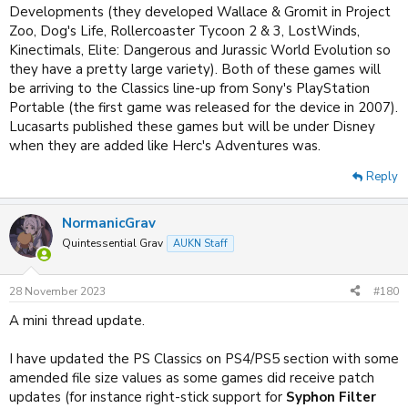
Developments (they developed Wallace & Gromit in Project
Zoo, Dog's Life, Rollercoaster Tycoon 2 & 3, LostWinds,
Kinectimals, Elite: Dangerous and Jurassic World Evolution so
they have a pretty large variety). Both of these games will
be arriving to the Classics line-up from Sony's PlayStation
Portable (the first game was released for the device in 2007).
Lucasarts published these games but will be under Disney
when they are added like Herc's Adventures was.
Reply
NormanicGrav
Quintessential Grav
AUKN Staff
28 November 2023
#180
A mini thread update.
I have updated the PS Classics on PS4/PS5 section with some
amended file size values as some games did receive patch
updates (for instance right-stick support for
Syphon Filter