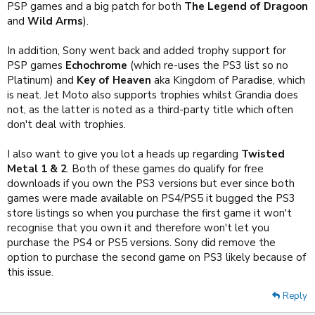
PSP games and a big patch for both
The Legend of Dragoon
and
Wild Arms
).
In addition, Sony went back and added trophy support for
PSP games
Echochrome
(which re-uses the PS3 list so no
Platinum) and
Key of Heaven
aka Kingdom of Paradise, which
is neat. Jet Moto also supports trophies whilst Grandia does
not, as the latter is noted as a third-party title which often
don't deal with trophies.
I also want to give you lot a heads up regarding
Twisted
Metal 1 & 2
. Both of these games do qualify for free
downloads if you own the PS3 versions but ever since both
games were made available on PS4/PS5 it bugged the PS3
store listings so when you purchase the first game it won't
recognise that you own it and therefore won't let you
purchase the PS4 or PS5 versions. Sony did remove the
option to purchase the second game on PS3 likely because of
this issue.
Reply