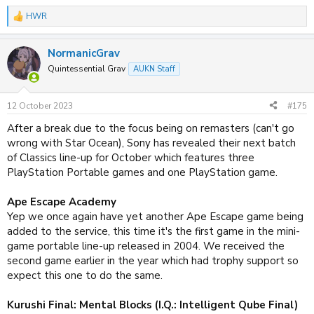
HWR
R
e
a
NormanicGrav
c
t
Quintessential Grav
AUKN Staff
i
o
n
12 October 2023
#175
s
:
After a break due to the focus being on remasters (can't go
wrong with Star Ocean), Sony has revealed their next batch
of Classics line-up for October which features three
PlayStation Portable games and one PlayStation game.
Ape Escape Academy
Yep we once again have yet another Ape Escape game being
added to the service, this time it's the first game in the mini-
game portable line-up released in 2004. We received the
second game earlier in the year which had trophy support so
expect this one to do the same.
Kurushi Final: Mental Blocks (I.Q.: Intelligent Qube Final)