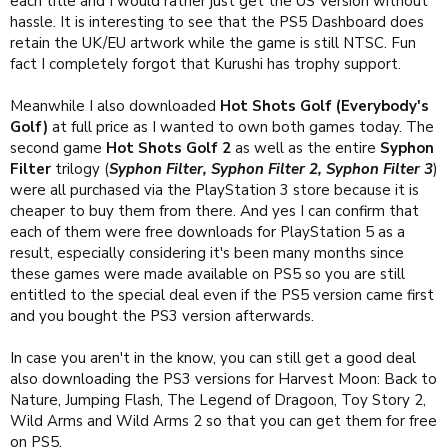
each title and I would rather just get the US Version without
hassle. It is interesting to see that the PS5 Dashboard does
retain the UK/EU artwork while the game is still NTSC. Fun
fact I completely forgot that Kurushi has trophy support.
Meanwhile I also downloaded
Hot Shots Golf (Everybody's
Golf)
at full price as I wanted to own both games today. The
second game
Hot Shots Golf 2
as well as the entire
Syphon
Filter
trilogy (
Syphon Filter, Syphon Filter 2, Syphon Filter 3
)
were all purchased via the PlayStation 3 store because it is
cheaper to buy them from there. And yes I can confirm that
each of them were free downloads for PlayStation 5 as a
result, especially considering it's been many months since
these games were made available on PS5 so you are still
entitled to the special deal even if the PS5 version came first
and you bought the PS3 version afterwards.
In case you aren't in the know, you can still get a good deal
also downloading the PS3 versions for Harvest Moon: Back to
Nature, Jumping Flash, The Legend of Dragoon, Toy Story 2,
Wild Arms and Wild Arms 2 so that you can get them for free
on PS5.