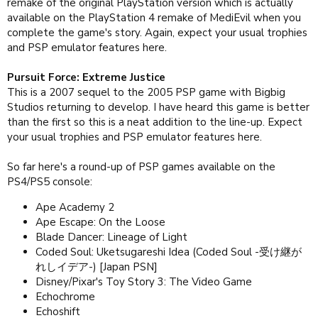
remake of the original PlayStation version which is actually
available on the PlayStation 4 remake of MediEvil when you
complete the game's story. Again, expect your usual trophies
and PSP emulator features here.
Pursuit Force: Extreme Justice
This is a 2007 sequel to the 2005 PSP game with Bigbig
Studios returning to develop. I have heard this game is better
than the first so this is a neat addition to the line-up. Expect
your usual trophies and PSP emulator features here.
So far here's a round-up of PSP games available on the
PS4/PS5 console:
Ape Academy 2
Ape Escape: On the Loose
Blade Dancer: Lineage of Light
Coded Soul: Uketsugareshi Idea (Coded Soul -受け継が
れしイデア-) [Japan PSN]
Disney/Pixar's Toy Story 3: The Video Game
Echochrome
Echoshift