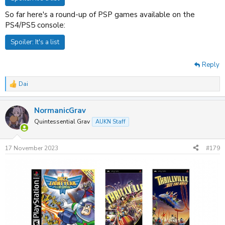
So far here's a round-up of PSP games available on the
PS4/PS5 console:
Spoiler:
It's a list
Reply
Dai
R
e
a
NormanicGrav
c
t
Quintessential Grav
AUKN Staff
i
o
n
17 November 2023
#179
s
: