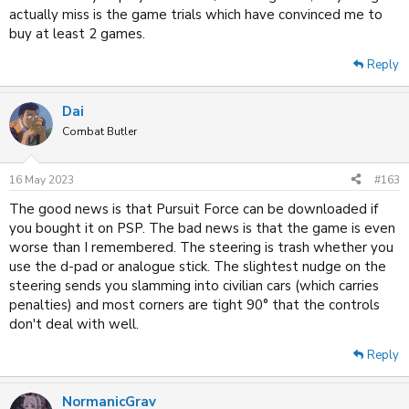
actually miss is the game trials which have convinced me to
buy at least 2 games.
Reply
Dai
Combat Butler
16 May 2023
#163
The good news is that Pursuit Force can be downloaded if
you bought it on PSP. The bad news is that the game is even
worse than I remembered. The steering is trash whether you
use the d-pad or analogue stick. The slightest nudge on the
steering sends you slamming into civilian cars (which carries
penalties) and most corners are tight 90° that the controls
don't deal with well.
Reply
NormanicGrav