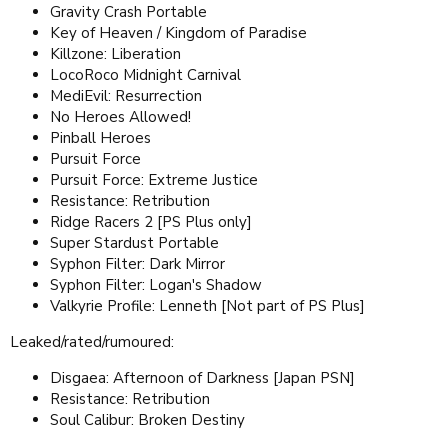
Gravity Crash Portable
Key of Heaven / Kingdom of Paradise
Killzone: Liberation
LocoRoco Midnight Carnival
MediEvil: Resurrection
No Heroes Allowed!
Pinball Heroes
Pursuit Force
Pursuit Force: Extreme Justice
Resistance: Retribution
Ridge Racers 2 [PS Plus only]
Super Stardust Portable
Syphon Filter: Dark Mirror
Syphon Filter: Logan's Shadow
Valkyrie Profile: Lenneth [Not part of PS Plus]
Leaked/rated/rumoured:
Disgaea: Afternoon of Darkness [Japan PSN]
Resistance: Retribution
Soul Calibur: Broken Destiny