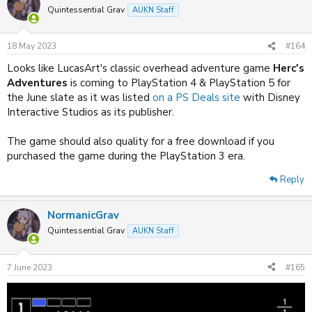
Quintessential Grav
AUKN Staff
18 May 2023
#164
Looks like LucasArt's classic overhead adventure game
Herc's
Adventures
is coming to PlayStation 4 & PlayStation 5 for
the June slate as it was listed
on a PS Deals site
with Disney
Interactive Studios as its publisher.
The game should also quality for a free download if you
purchased the game during the PlayStation 3 era.
Reply
NormanicGrav
Quintessential Grav
AUKN Staff
7 June 2023
#165