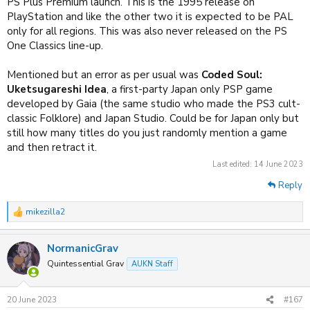
PS Plus Premium launch. This is the 1995 release on
PlayStation and like the other two it is expected to be PAL
only for all regions. This was also never released on the PS
One Classics line-up.
Mentioned but an error as per usual was
Coded Soul:
Uketsugareshi Idea
, a first-party Japan only PSP game
developed by Gaia (the same studio who made the PS3 cult-
classic Folklore) and Japan Studio. Could be for Japan only but
still how many titles do you just randomly mention a game
and then retract it.
Last edited:
14 June 2023
Reply
mikezilla2
R
e
a
NormanicGrav
c
t
Quintessential Grav
AUKN Staff
i
o
n
20 June 2023
#167
s