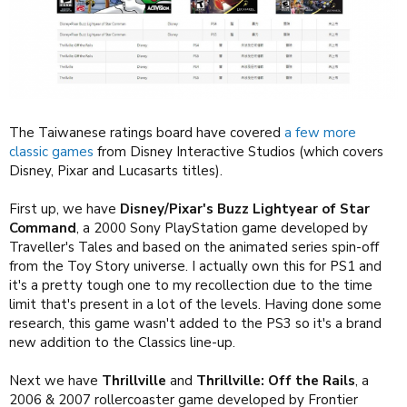
The Taiwanese ratings board have covered
a few more
classic games
from Disney Interactive Studios (which covers
Disney, Pixar and Lucasarts titles).
First up, we have
Disney/Pixar's Buzz Lightyear of Star
Command
, a 2000 Sony PlayStation game developed by
Traveller's Tales and based on the animated series spin-off
from the Toy Story universe. I actually own this for PS1 and
it's a pretty tough one to my recollection due to the time
limit that's present in a lot of the levels. Having done some
research, this game wasn't added to the PS3 so it's a brand
new addition to the Classics line-up.
Next we have
Thrillville
and
Thrillville: Off the Rails
, a
2006 & 2007 rollercoaster game developed by Frontier