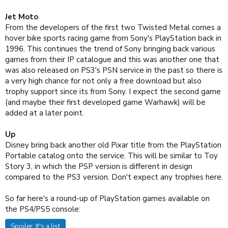
Jet Moto
From the developers of the first two Twisted Metal comes a
hover bike sports racing game from Sony's PlayStation back in
1996. This continues the trend of Sony bringing back various
games from their IP catalogue and this was another one that
was also released on PS3's PSN service in the past so there is
a very high chance for not only a free download but also
trophy support since its from Sony. I expect the second game
(and maybe their first developed game Warhawk) will be
added at a later point.
Up
Disney bring back another old Pixar title from the PlayStation
Portable catalog onto the service. This will be similar to Toy
Story 3, in which the PSP version is different in design
compared to the PS3 version. Don't expect any trophies here.
So far here's a round-up of PlayStation games available on
the PS4/PS5 console:
Spoiler:
It's a list