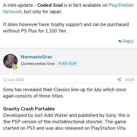
:
A mini-update -
Coded Soul
is in fact available on
PlayStation
Network
, but only for Japan.
It does however have trophy support and can be purchased
without PS Plus for 1,100 Yen.
Reply
NormanicGrav
Quintessential Grav
AUKN Staff
12 July 2023
#168
Sony has revealed their Classics line-up for July which once
again consists of three titles.
Gravity Crash Portable
Developed by Just Add Water and published by Sony, this is
the PSP version of the multidirectional shooter. The game
started on PS3 and was also released on PlayStation Vita.