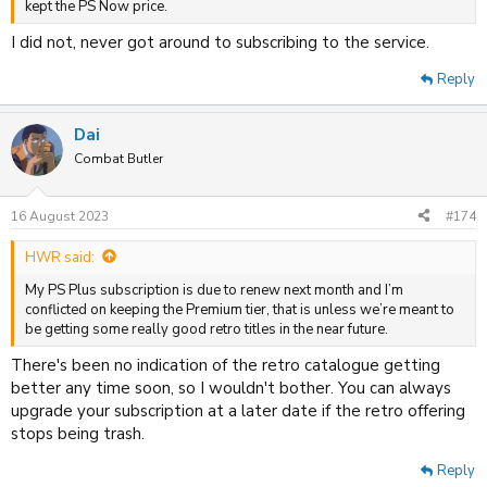
kept the PS Now price.
I did not, never got around to subscribing to the service.
Reply
Dai
Combat Butler
16 August 2023
#174
HWR said:
My PS Plus subscription is due to renew next month and I’m
conflicted on keeping the Premium tier, that is unless we’re meant to
be getting some really good retro titles in the near future.
There's been no indication of the retro catalogue getting
better any time soon, so I wouldn't bother. You can always
upgrade your subscription at a later date if the retro offering
stops being trash.
Reply