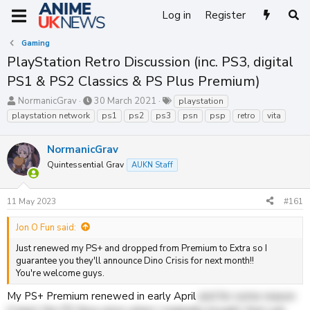
Log in
Register
Gaming
PlayStation Retro Discussion (inc. PS3, digital
PS1 & PS2 Classics & PS Plus Premium)
T
S
T
NormanicGrav
30 March 2021
playstation
h
t
a
playstation network
ps1
ps2
ps3
psn
psp
retro
vita
r
a
g
e
r
s
NormanicGrav
a
t
d
d
Quintessential Grav
AUKN Staff
s
a
t
t
a
e
11 May 2023
#161
r
t
Jon O Fun said:
e
Just renewed my PS+ and dropped from Premium to Extra so I
r
guarantee you they'll announce Dino Crisis for next month!!
You're welcome guys.
My PS+ Premium renewed in early April
and for some reason