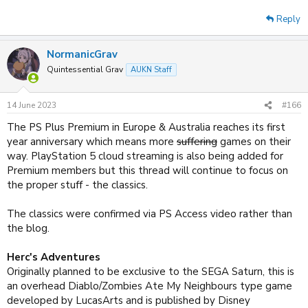
Reply
NormanicGrav
Quintessential Grav
AUKN Staff
14 June 2023
#166
The PS Plus Premium in Europe & Australia reaches its first
year anniversary which means more
suffering
games on their
way. PlayStation 5 cloud streaming is also being added for
Premium members but this thread will continue to focus on
the proper stuff - the classics.
The classics were confirmed via PS Access video rather than
the blog.
Herc's Adventures
Originally planned to be exclusive to the SEGA Saturn, this is
an overhead Diablo/Zombies Ate My Neighbours type game
developed by LucasArts and is published by Disney