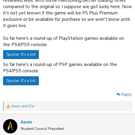
reviewed well, with some mentioning better loading times
compared to the original so I suppose we got lucky here. Now
it's not yet known if this game will be PS Plus Premium
exclusive or be available for purchase so we won't know until
it goes live.
So far here's a round-up of PlayStation games available on
the PS4/PS5 console:
Spoiler:
It's a list
So far here's a round-up of PSP games available on the
PS4/PS5 console:
Spoiler:
It's a list
Reply
Aeon
and
Dai
R
e
a
Aeon
c
t
Student Council President
i