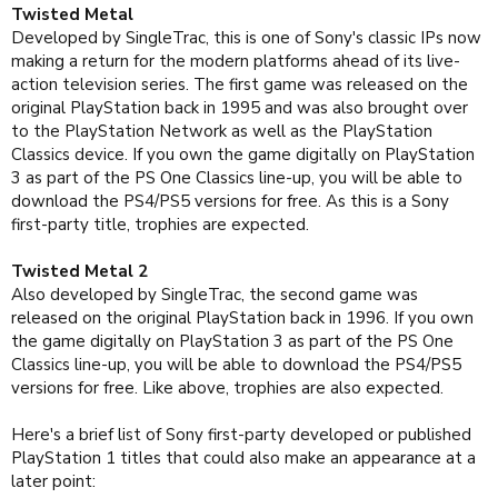
Twisted Metal
Developed by SingleTrac, this is one of Sony's classic IPs now
making a return for the modern platforms ahead of its live-
action television series. The first game was released on the
original PlayStation back in 1995 and was also brought over
to the PlayStation Network as well as the PlayStation
Classics device. If you own the game digitally on PlayStation
3 as part of the PS One Classics line-up, you will be able to
download the PS4/PS5 versions for free. As this is a Sony
first-party title, trophies are expected.
Twisted Metal 2
Also developed by SingleTrac, the second game was
released on the original PlayStation back in 1996. If you own
the game digitally on PlayStation 3 as part of the PS One
Classics line-up, you will be able to download the PS4/PS5
versions for free. Like above, trophies are also expected.
Here's a brief list of Sony first-party developed or published
PlayStation 1 titles that could also make an appearance at a
later point: