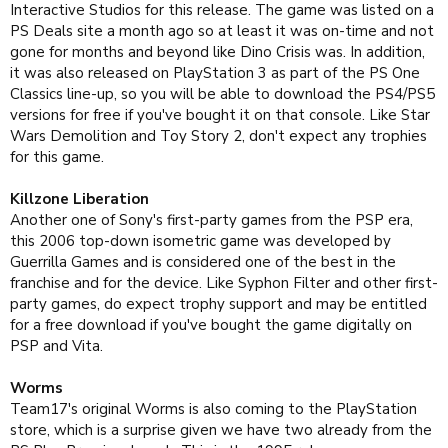
Interactive Studios for this release. The game was listed on a
PS Deals site a month ago so at least it was on-time and not
gone for months and beyond like Dino Crisis was. In addition,
it was also released on PlayStation 3 as part of the PS One
Classics line-up, so you will be able to download the PS4/PS5
versions for free if you've bought it on that console. Like Star
Wars Demolition and Toy Story 2, don't expect any trophies
for this game.
Killzone Liberation
Another one of Sony's first-party games from the PSP era,
this 2006 top-down isometric game was developed by
Guerrilla Games and is considered one of the best in the
franchise and for the device. Like Syphon Filter and other first-
party games, do expect trophy support and may be entitled
for a free download if you've bought the game digitally on
PSP and Vita.
Worms
Team17's original Worms is also coming to the PlayStation
store, which is a surprise given we have two already from the