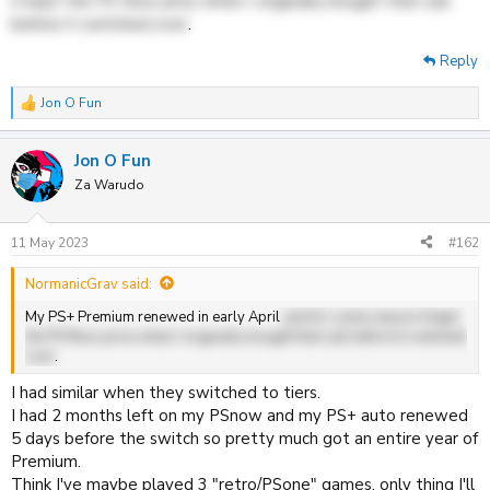
it kept the PS Now price when I originally bought that sub
before it switched over
.
Reply
Jon O Fun
R
e
a
Jon O Fun
c
t
Za Warudo
i
o
n
11 May 2023
#162
s
:
NormanicGrav said:
My PS+ Premium renewed in early April
and for some reason it kept
the PS Now price when I originally bought that sub before it switched
over
.
I had similar when they switched to tiers.
I had 2 months left on my PSnow and my PS+ auto renewed
5 days before the switch so pretty much got an entire year of
Premium.
Think I've maybe played 3 "retro/PSone" games, only thing I'll