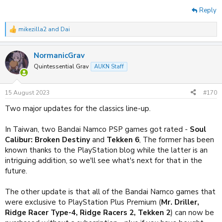
Reply
mikezilla2
and
Dai
R
e
a
NormanicGrav
c
t
Quintessential Grav
AUKN Staff
i
o
n
15 August 2023
#170
s
:
Two major updates for the classics line-up.
In Taiwan, two Bandai Namco PSP games got rated -
Soul
Calibur: Broken Destiny
and
Tekken 6
, The former has been
known thanks to the PlayStation blog while the latter is an
intriguing addition, so we'll see what's next for that in the
future.
The other update is that all of the Bandai Namco games that
were exclusive to PlayStation Plus Premium (
Mr. Driller,
Ridge Racer Type-4, Ridge Racers 2, Tekken 2
) can now be