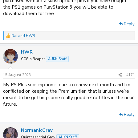
purchased without a subscription - plus if you have bought
the PS1 games on PlayStation 3 you will be able to
download them for free.
Reply
Dai
and
HWR
R
e
a
HWR
c
t
CCG’s Reaper
AUKN Staff
i
o
n
15 August 2023
#171
s
:
My PS Plus subscription is due to renew next month and I’m
conflicted on keeping the Premium tier, that is unless we’re
meant to be getting some really good retro titles in the near
future.
Reply
NormanicGrav
Quintessential Grav
AUKN Staff