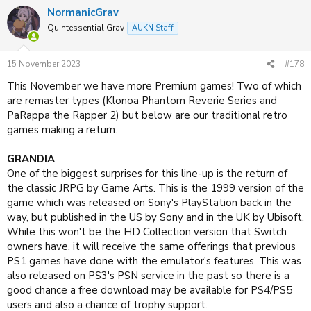
NormanicGrav
Quintessential Grav
AUKN Staff
15 November 2023
#178
This November we have more Premium games! Two of which
are remaster types (Klonoa Phantom Reverie Series and
PaRappa the Rapper 2) but below are our traditional retro
games making a return.
GRANDIA
One of the biggest surprises for this line-up is the return of
the classic JRPG by Game Arts. This is the 1999 version of the
game which was released on Sony's PlayStation back in the
way, but published in the US by Sony and in the UK by Ubisoft.
While this won't be the HD Collection version that Switch
owners have, it will receive the same offerings that previous
PS1 games have done with the emulator's features. This was
also released on PS3's PSN service in the past so there is a
good chance a free download may be available for PS4/PS5
users and also a chance of trophy support.