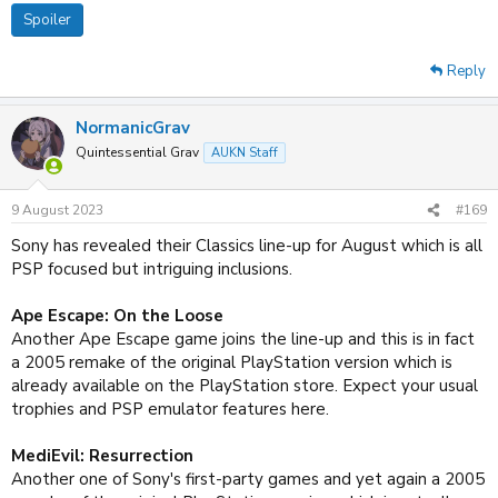
Spoiler
Reply
NormanicGrav
Quintessential Grav
AUKN Staff
9 August 2023
#169
Sony has revealed their Classics line-up for August which is all
PSP focused but intriguing inclusions.
Ape Escape: On the Loose
Another Ape Escape game joins the line-up and this is in fact
a 2005 remake of the original PlayStation version which is
already available on the PlayStation store. Expect your usual
trophies and PSP emulator features here.
MediEvil: Resurrection
Another one of Sony's first-party games and yet again a 2005