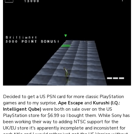
Decided to get a US PSN card for more classic PlayStation
games and to my surprise,
Ape Escape
and
Kurushi (I.Q.:
Intelligent Qube)
were both on sale over on the US
PlayStation store for $6.99 so I bought them. While Sony has
been working their way to adding NTSC support for the
UK/EU store it's apparently incomplete and inconsistent for