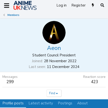
Log in
Register
Members
Aeon
Student Council President
Joined
28 November 2022
Last seen
11 December 2024
Messages
Reaction score
299
423
Find
Profile posts
Latest activity
Postings
About