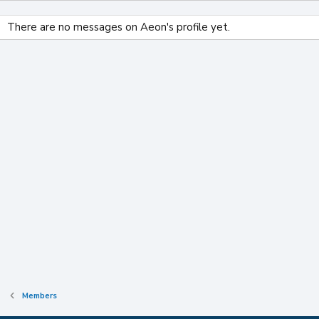
There are no messages on Aeon's profile yet.
Members