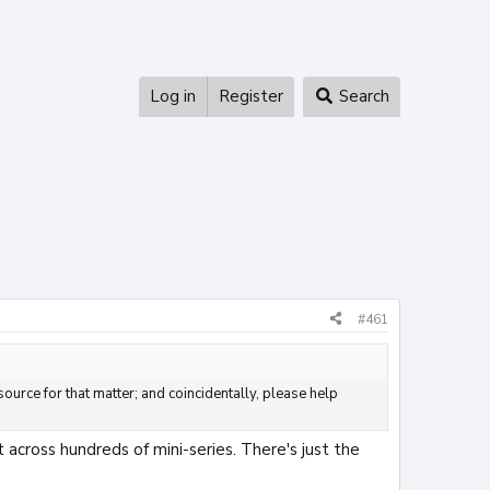
Log in
Register
Search
#461
ource for that matter; and coincidentally, please help
 across hundreds of mini-series. There's just the