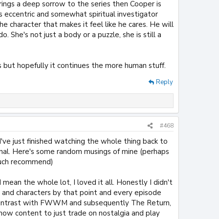
brings a deep sorrow to the series then Cooper is
 eccentric and somewhat spiritual investigator
he character that makes it feel like he cares. He will
 She's not just a body or a puzzle, she is still a
 but hopefully it continues the more human stuff.
Reply
#468
've just finished watching the whole thing back to
menal. Here's some random musings of mine (perhaps
 much recommend)
 mean the whole lot, I loved it all. Honestly I didn't
ld and characters by that point and every episode
s contrast with FWWM and subsequently The Return,
 show content to just trade on nostalgia and play