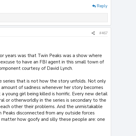
Reply
#467
 for years was that Twin Peaks was a show where
n excuse to have an FBI agent in this small town of
 component courtesy of David Lynch.
e series that is not how the story unfolds. Not only
ense amount of sadness whenever her story becomes
a young girl being killed is horrific. Every new detail
al or otherworldly in the series is secondary to the
g each other their problems. And the unmistakable
in Peaks disconnected from any outside forces
 matter how goofy and silly these people are: one