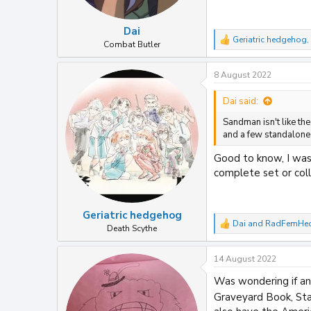
Dai
Geriatric hedgehog
,
R
Combat Butler
e
a
8 August 2022
c
t
i
Dai said:
o
Sandman isn't like th
n
s
and a few standalone 
:
Good to know, I wasn
complete set or coll
Geriatric hedgehog
Dai
and
RadFemHed
R
Death Scythe
e
a
14 August 2022
c
t
Was wondering if an
i
o
Graveyard Book, Sta
n