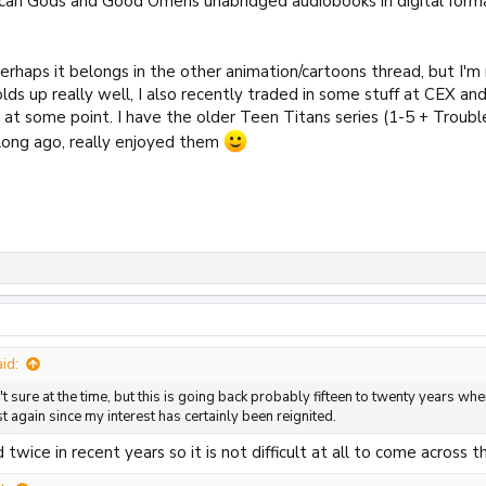
can Gods and Good Omens unabridged audiobooks in digital forma
perhaps it belongs in the other animation/cartoons thread, but I'
holds up really well, I also recently traded in some stuff at CEX a
at some point. I have the older Teen Titans series (1-5 + Troubl
long ago, really enjoyed them
id:
 sure at the time, but this is going back probably fifteen to twenty years when
st again since my interest has certainly been reignited.
 twice in recent years so it is not difficult at all to come across 