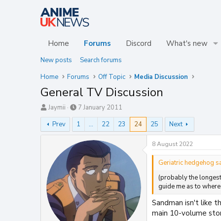
Home
Forums
Discord
What's new
New posts
Search forums
Home
Forums
Off Topic
Media Discussion
General TV Discussion
T
S
Jaymii
7 January 2011
h
t
Prev
1
…
22
23
24
25
Next
r
a
e
r
a
t
8 August 2022
d
d
s
a
Geriatric hedgehog sa
t
t
(probably the longest
a
e
guide me as to where t
r
t
Sandman isn't like t
e
main 10-volume stor
r