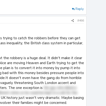
Reply
#466
ps trying to catch the robbers before they can get
ss inequality, the British class system in particular,
hat the robbery is a huge deal. It didn't make it clear
lice are moving Heaven and Earth trying to get the
e plan is to convert it into money by pump it into
g bad with this money besides pressure people into
side.It doesn't even have the gang do from horrible
 a vaguely threatening South London accent and
sters. The one exception is
the guy who killed a
erent crime so he could be kept in a cell for the
n UK history just wasn't very dramatic. Maybe basing
nvolver their families might be concerned.