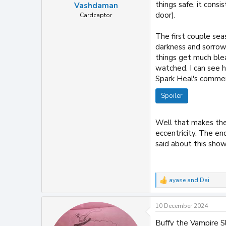
things safe, it cons
Vashdaman
door).
Cardcaptor
The first couple se
darkness and sorro
things get much blea
watched. I can see 
Spark Heal's comment
Spoiler
Well that makes the 
eccentricity. The en
said about this show,
ayase
and
Dai
R
e
a
10 December 2024
c
t
Buffy the Vampire 
i