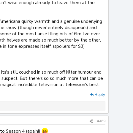
asn't wise enough already to leave them at the
Americana quirky warmth and a genuine underlying
e show (though never entirely disappears) and
some of the most unsettling bits of film I've ever
both halves are made so much better by the other.
n tone expresses itself. (spoilers for S3)
ts's still couched in so much off kilter humour and
, I suspect. But there's so so much more that can be
 magical, incredible television at television's best.
Reply
#469
o Season 4 (again!)