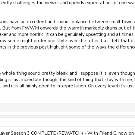
istently challenges the viewer and upends expectations (if one w
asons have an excellent and curious balance between small town 
w. But from FWWM onwards the warmth markedly drains out of th
ker and more horrific. It can be genuinely upsetting and at times 
how some might prefer one style over the other, but I felt that 
s in the previous post highlight some of the ways the difference i
whole thing sound pretty bleak, and I suppose it is, even though i
ding is just incredible though, the kind of thing that stay with me
 and it is all highly open to interpretation. On every level it's just
Slayer Season 3 COMPLETE (REWATCH) - With Friend C, now on t