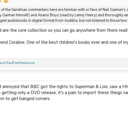
d:
of the Sandman commenters here are familiar with or fans of Neil Gaiman's 
by Gaiman himself) and Anansi Boys (read by Lenny Henry) and thoroughly en
d audiobooks in digital format from Audible, but not listened to those two
 are the core collection so you can go anywhere from there reall
nd Coraline. One of the best children's books ever and one of my
and
RadFemHedonist
get annoyed that BBC got the rights to Superman & Lois, saw a H
 getting only a DVD release, it's a pain to import these things cau
em to get banged corners