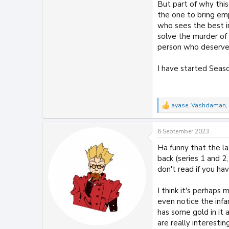
But part of why this
the one to bring em
who sees the best in 
solve the murder of L
person who deserve
I have started Seaso
ayase
,
Vashdaman
,
R
e
a
6 September 2023
c
t
Ha funny that the la
i
back (series 1 and 
o
n
don't read if you h
s
:
I think it's perhaps 
even notice the infa
has some gold in it
are really interesti