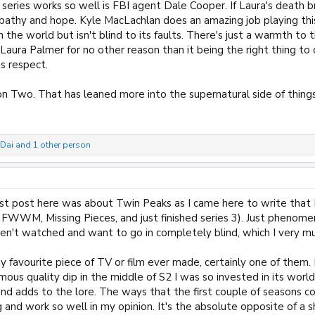
 series works so well is FBI agent Dale Cooper. If Laura's death 
pathy and hope. Kyle MacLachlan does an amazing job playing this
the world but isn't blind to its faults. There's just a warmth to t
aura Palmer for no other reason than it being the right thing to do.
s respect.
n Two. That has leaned more into the supernatural side of things
Dai
and 1 other person
st post here was about Twin Peaks as I came here to write that I
2, FWWM, Missing Pieces, and just finished series 3). Just pheno
aven't watched and want to go in completely blind, which I very
my favourite piece of TV or film ever made, certainly one of them. I
mous quality dip in the middle of S2 I was so invested in its wor
 and adds to the lore. The ways that the first couple of season
ng and work so well in my opinion. It's the absolute opposite of a