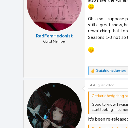
also have the Ameri
s
:
Oh, also, I suppose 
still a great show, 
rewatching that too 
RadFemHedonist
Seasons 1-3 not so 
Guild Member
Geriatric hedgehog
R
e
a
14 August 2022
c
t
i
Geriatric hedgehog sa
o
Good to know, I wasn't
n
s
start looking in earne
:
It's been re-released