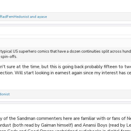
RadFemHedonist
and
ayase
e typical US superhero comics that have a dozen continuities split across hun
spin-offs.
't sure at the time, but this is going back probably fifteen to tw
ection. Will start looking in earnest again since my interest has ce
onist
y of the Sandman commenters here are familiar with or fans of Ne
rdust (both read by Gaiman himself) and Anansi Boys (read by L