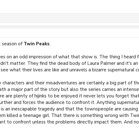
st season of
Twin Peaks
.
es on an odd impression of what that show is. The thing I heard
didn't matter. They find the dead body of Laura Palmer and it's a
see what their lives are like and unravels a bizarre supernatural
characters and their misadventures are certainly a big part of th
ath a major part of the story but also the series carries an int
e are plenty of hijinks to be enjoyed it never lets you forget that 
urther and forces the audience to confront it. Anything supernatur
is is an inescapable tragedy and that the townspeople are causin
hem killed a teenage girl. That there is something wrong with Tw
ant to confront unless the problems directly impact them. And no