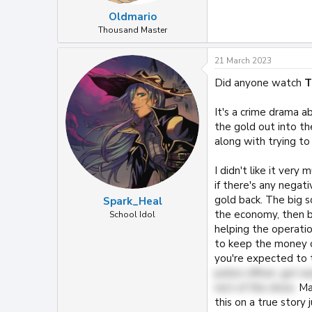
Oldmario
Thousand Master
21 March 2023
Did anyone watch
T
It's a crime drama a
the gold out into the
along with trying to 
I didn't like it very 
if there's any nega
gold back. The big s
Spark_Heal
the economy, then b
School Idol
helping the operatio
to keep the money o
you're expected to 
police officer, got 
rest of the show.
May
this on a true story