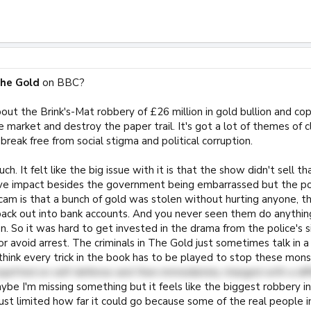
he Gold
on BBC?
bout the Brink's-Mat robbery of £26 million in gold bullion and co
 market and destroy the paper trail. It's got a lot of themes of cla
break free from social stigma and political corruption.
much. It felt like the big issue with it is that the show didn't sell t
tive impact besides the government being embarrassed but the po
cam is that a bunch of gold was stolen without hurting anyone, th
ack out into bank accounts. And you never seen them do anythin
n. So it was hard to get invested in the drama from the police's 
r avoid arrest. The criminals in The Gold just sometimes talk in
think every trick in the book has to be played to stop these mon
acquitted on self-defense and then immediately charged with a diff
be I'm missing something but it feels like the biggest robbery i
 just limited how far it could go because some of the real people i