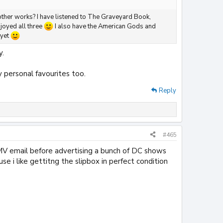
other works? I have listened to The Graveyard Book,
joyed all three
I also have the American Gods and
 yet
y.
 personal favourites too.
Reply
#465
MV email before advertising a bunch of DC shows
se i like gettitng the slipbox in perfect condition