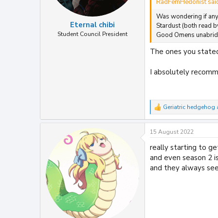
RadFemHedonist sai
Was wondering if any 
Eternal chibi
Stardust (both read 
Student Council President
Good Omens unabridge
The ones you stated
I absolutely recomme
Geriatric hedgehog
R
e
a
15 August 2022
c
t
really starting to 
i
and even season 2 is
o
n
and they always se
s
: