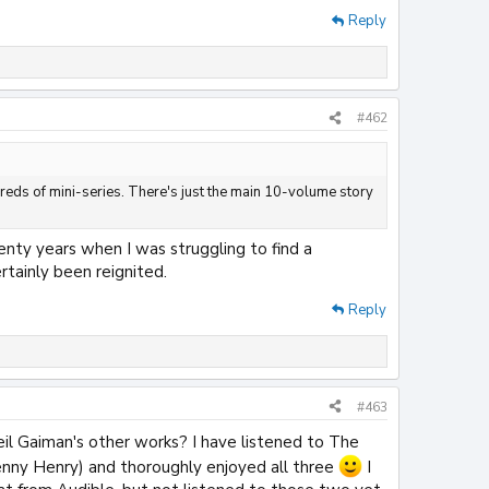
Reply
#462
dreds of mini-series. There's just the main 10-volume story
enty years when I was struggling to find a
rtainly been reignited.
Reply
#463
il Gaiman's other works? I have listened to The
enny Henry) and thoroughly enjoyed all three
I