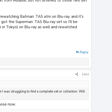
t from Audible, but not listened to those two yet
m rewatching Batman: TAS atm on Blu-ray, and it's
nd got the Superman: TAS Blu-ray set so I'll be
e in Tokyo) on Blu-ray as well and rewatched
Reply
#464
 I was struggling to find a complete set or collection. Will
those now.