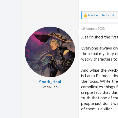
RadFemHedonist
R
e
a
19 August 2023
c
t
Just finished the fir
i
o
n
Everyone always giv
s
the initial mystery 
:
wacky characters to 
And while the wacky 
is Laura Palmer's de
the focus. While ther
Spark_Heal
complicates things f
School Idol
simple fact that th
truth that one of t
people just don't w
of them is a killer.