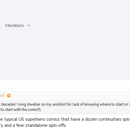
Members
id:
 decades'-long dweller on my wishlist for lack of knowing where to start or s
o start with the comic!!).
he typical US superhero comics that have a dozen continuities split
y and a few standalone spin-offs.