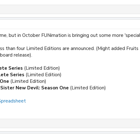
me, but in October FUNimation is bringing out some more 'special'
ss than four Limited Editions are announced. (Might added Fruits 
ipboard release).
ete Series
(Limited Edition)
ete Series
(Limited Edition)
 One
(Limited Edition)
Sister New Devil: Season One
(Limited Edition)
 Spreadsheet