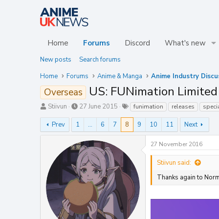
Home
Forums
Discord
What's new
New posts
Search forums
Home
Forums
Anime & Manga
Anime Industry Discu
US: FUNimation Limited 
Overseas
T
S
T
Stiivun
27 June 2015
funimation
releases
speci
h
t
a
r
a
g
Prev
1
…
6
7
8
9
10
11
Next
e
r
s
a
t
27 November 2016
d
d
s
a
Stiivun said:
t
t
a
e
Thanks again to Norm
r
t
e
r