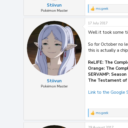
Stiivun
msgeek
R
Pokémon Master
e
a
17 July 2017
c
t
Well it took some ti
i
o
n
So for October no le
s
this is actually a ch
:
ReLIFE: The Compl
Orange: The Compl
SERVAMP: Season
The Testament of 
Stiivun
Pokémon Master
Link to the Google
msgeek
R
e
a
29 August 2017