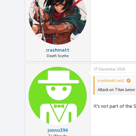
o
n
s
:
crashmatt
Death Scythe
27 December 2016
crashmatt said:
Attack on Titan Junior
It's not part of the S
jonno394