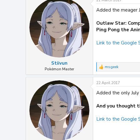
21 March 2017
c
t
Added the meager Ju
i
o
n
Outlaw Star: Comp
s
Ping Pong the Ani
:
Link to the Google
Stiivun
msgeek
R
Pokémon Master
e
a
22 April 2017
c
t
Added the only July 
i
o
n
And you thought th
s
:
Link to the Google