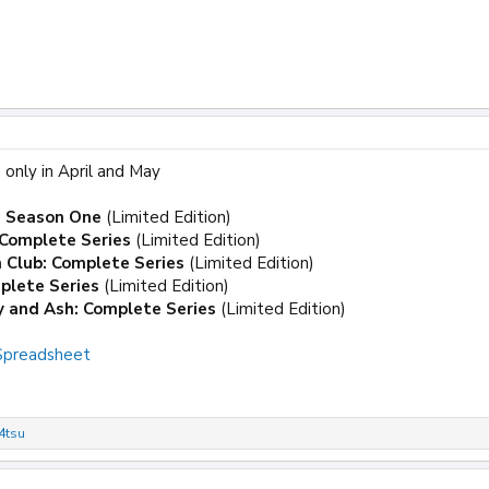
 only in April and May
: Season One
(Limited Edition)
Complete Series
(Limited Edition)
 Club: Complete Series
(Limited Edition)
plete Series
(Limited Edition)
y and Ash: Complete Series
(Limited Edition)
 Spreadsheet
4tsu