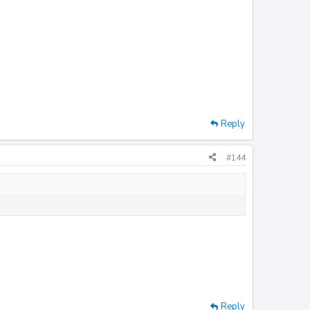
Reply
#144
Reply