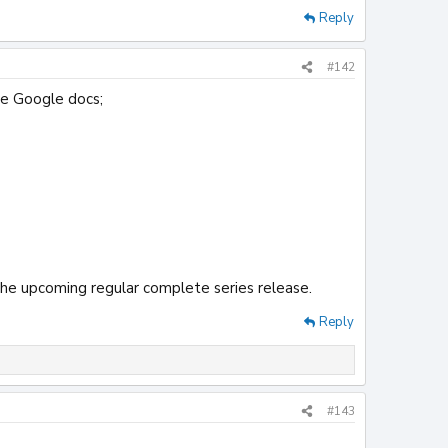
Reply
#142
he Google docs;
the upcoming regular complete series release.
Reply
#143