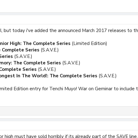
ual, but today i've added the announced March 2017 releases to t
unior High: The Complete Series
(Limited Edition)
e Complete Series
(S.A.V.E.)
Series
(S.A.V.E.)
emory: The Complete Series
(S.A.V.E.)
 Complete Series
(S.A.V.E.)
ngest In The World!: The Complete Series
(S.A.V.E.)
imited Edition entry for Tenchi Muyo! War on Geminar to include 
r high must have sold horribly if its already part of the SAVE line.