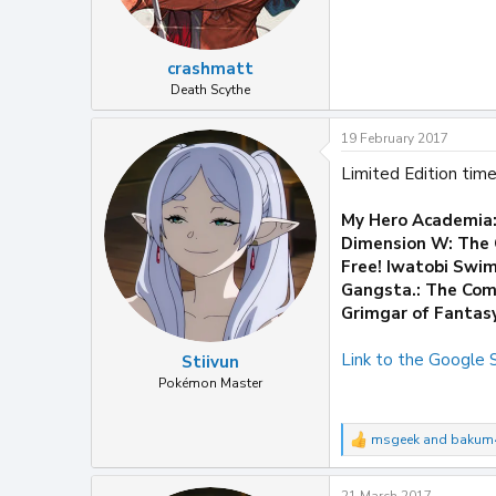
crashmatt
Death Scythe
19 February 2017
Limited Edition time
My Hero Academia
Dimension W: The 
Free! Iwatobi Swim
Gangsta.: The Com
Grimgar of Fantas
Link to the Google
Stiivun
Pokémon Master
msgeek
and
bakum
R
e
a