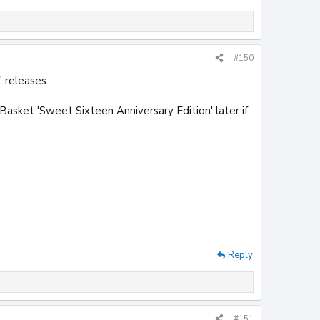
#150
 releases.
Basket 'Sweet Sixteen Anniversary Edition' later if
Reply
#151