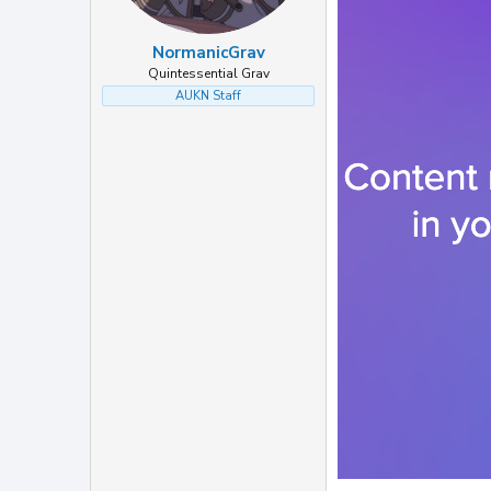
NormanicGrav
Quintessential Grav
AUKN Staff