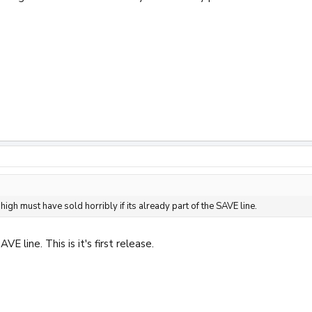
 high must have sold horribly if its already part of the SAVE line.
AVE line. This is it's first release.