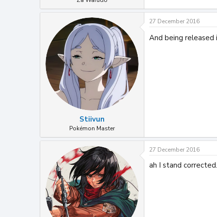
Za Warudo
27 December 2016
And being released i
Stiivun
Pokémon Master
27 December 2016
ah I stand corrected