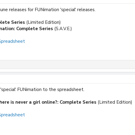
ne releases for FUNimation 'special' releases.
lete Series
(Limited Edition)
mation: Complete Series
(S.A.V.E.)
 Spreadsheet
'special' FUNimation to the spreadsheet.
ere is never a girl online?: Complete Series
(Limited Edition)
 Spreadsheet