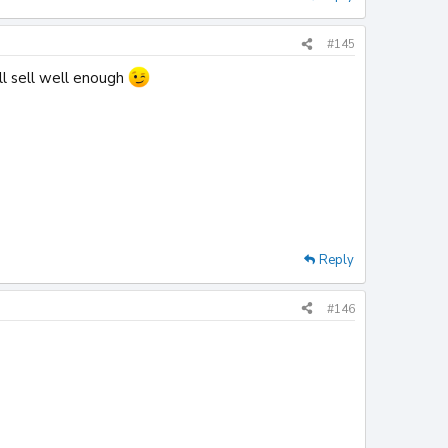
#145
ll sell well enough
Reply
#146