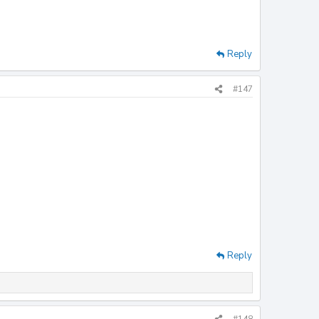
Reply
#147
Reply