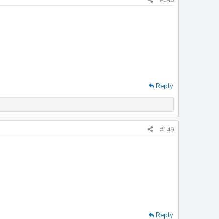
#148
Reply
#149
Reply