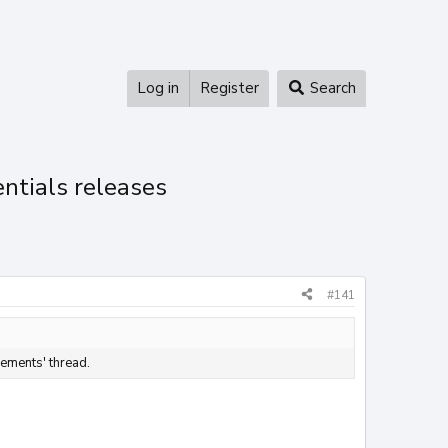
Log in
Register
Search
entials releases
#141
ements' thread.