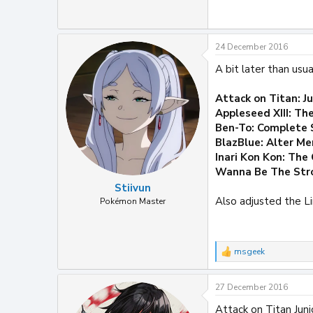
24 December 2016
A bit later than us
Attack on Titan: J
Appleseed XIII: Th
Ben-To: Complete 
BlazBlue: Alter M
Inari Kon Kon: The
Wanna Be The Stro
Stiivun
Also adjusted the L
Pokémon Master
msgeek
R
e
a
27 December 2016
c
t
Attack on Titan Junio
i