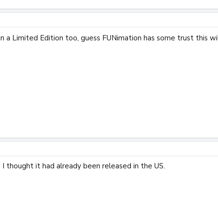
n a Limited Edition too, guess FUNimation has some trust this wi
. I thought it had already been released in the US.