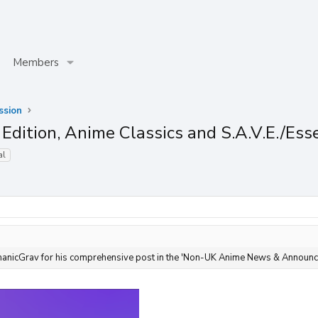
Members
ssion
Edition, Anime Classics and S.A.V.E./Ess
al
anicGrav for his comprehensive post in the 'Non-UK Anime News & Announc