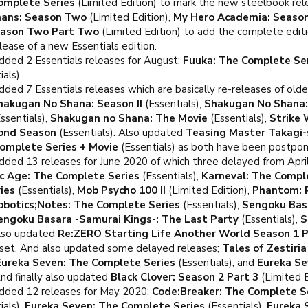
omplete Series
(Limited Edition) to mark the new steelbook re
hans: Season Two
(Limited Edition),
My Hero Academia: Seaso
eason Two Part Two
(Limited Edition) to add the complete edit
lease of a new Essentials edition.
dded 2 Essentials releases for August;
Fuuka: The Complete Se
ials)
ded 7 Essentials releases which are basically re-releases of older
hakugan No Shana: Season II
(Essentials),
Shakugan No Shana: 
ssentials),
Shakugan no Shana: The Movie
(Essentials),
Strike 
ond Season
(Essentials). Also updated
Teasing Master Takagi-
Complete Series + Movie
(Essentials) as both have been postpon
dded 13 releases for June 2020 of which three delayed from Apri
c Age: The Complete Series
(Essentials),
Karneval: The Compl
ies
(Essentials),
Mob Psycho 100 II
(Limited Edition),
Phantom: 
obotics;Notes: The Complete Series
(Essentials),
Sengoku Bas
engoku Basara -Samurai Kings-: The Last Party
(Essentials),
S
Also updated
Re:ZERO Starting Life Another World Season 1 P
set. And also updated some delayed releases;
Tales of Zestiri
Eureka Seven: The Complete Series
(Essentials), and
Eureka Se
nd finally also updated
Black Clover: Season 2 Part 3
(Limited E
dded 12 releases for May 2020:
Code:Breaker: The Complete S
ials),
Eureka Seven: The Complete Series
(Essentials),
Eureka 