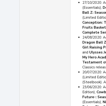
27/10/2020: A
(Essentials),
D
Ball Z: Seaso
(Limited Edit
Conception: 
Fruits Baske
Complete Ser
24/08/2020: 
Dragon Ball 
Girl Raising 
and
Ulysses J
My Hero Acad
Testament of
Classics releas
20/07/2020: A
(Limited Editi
(Steelbook). 
23/06/2020: A
Edition),
Cowb
Future-: Sea
(Essentials),
N