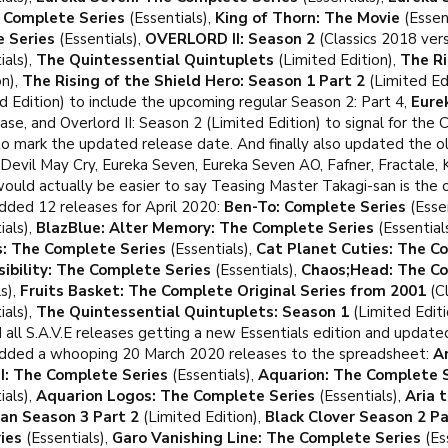
e Complete Series
(Essentials),
King of Thorn: The Movie
(Essen
 Series
(Essentials),
OVERLORD II: Season 2
(Classics 2018 vers
ials),
The Quintessential Quintuplets
(Limited Edition),
The Ri
on),
The Rising of the Shield Hero: Season 1 Part 2
(Limited Ed
d Edition) to include the upcoming regular Season 2: Part 4,
Eure
ease, and Overlord II: Season 2 (Limited Edition) to signal for the 
o mark the updated release date. And finally also updated the old
Devil May Cry, Eureka Seven, Eureka Seven AO, Fafner, Fractale,
uld actually be easier to say Teasing Master Takagi-san is the on
dded 12 releases for April 2020:
Ben-To: Complete Series
(Essen
ials),
BlazBlue: Alter Memory: The Complete Series
(Essential
s: The Complete Series
(Essentials),
Cat Planet Cuties: The C
ibility: The Complete Series
(Essentials),
Chaos;Head: The Co
s),
Fruits Basket: The Complete Original Series from 2001
(Cl
ials),
The Quintessential Quintuplets: Season 1
(Limited Editi
 all S.A.V.E releases getting a new Essentials edition and update
dded a whooping 20 March 2020 releases to the spreadsheet:
A
I: The Complete Series
(Essentials),
Aquarion: The Complete 
ials),
Aquarion Logos: The Complete Series
(Essentials),
Aria 
tan Season 3 Part 2
(Limited Edition),
Black Clover Season 2 Pa
ies
(Essentials),
Garo Vanishing Line: The Complete Series
(Es