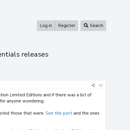
Log in
Register
Search
entials releases
#1
n Limited Editions and if there was a list of
for anyone wondering.
listed those that were.
See this post
and the ones