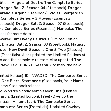
ition),
Angels of Death: The Complete Series
Dragon Ball Z: Season 04
(Steelbook),
Dragon
aranoia Agent
(Steelbook),
Violet Evergarden
: Complete Series + 3 Movies
(Essentials),
eelbook),
Dragon Ball Z: Season 07
(Steelbook),
The Complete Series
(Essentials),
Nanbaka: The
post
for more details.
owered But Overly Cautious
(Limited Edition),
),
Dragon Ball Z: Season 03
(Steelbook),
Magical
ster New Devil: Seasons One & Two
(Classics),
(Essentials). Also updated the Limited Editions of
o add the complete release. Also updated
The
 New Devil BURST: Season 2
to mark the new
mited Edition),
ID: INVADED: The Complete Series
,
One Piece: Stampede
(Steelbook),
Your Name
e new Steelbook release.
 World’s Strongest: Season One
(Limited
Part 2
(Limited Edition),
Free! -Dive to the
ntials),
Hinamatsuri: The Complete Series
omplete Series
(Essentials). Updated
Cowboy