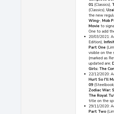
01
(Classics),
T
(Classics),
Uza
the new regula
Wing-
,
Mob P
Movie
to signa
One to add th
20/03/2021: A
Edition),
Infin
Part One
(Lim
visible on the
(marked as Rev
updated are;
D
Girls: The C
22/12/2020: A
Hurt So I'll 
09
(Steelbook
Zodiac War: 
The Royal Tu
title on the sp
29/11/2020: A
Part Two
(Lim