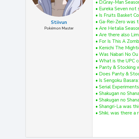
• D.Gray-Man Seaso
• Eureka Seven not 
• Is Fruits Basket C
• Ga-Rei-Zero was t
Stiivun
• Are Hetalia Season
Pokémon Master
• Are there also Limi
• For Is This A Zomb
• Kenichi The Mighti
• Was Nabari No Ou 
• What is the UPC co
• Panty & Stocking 
• Does Panty & Stock
• Is Sengoku Basara
• Serial Experiments
• Shakugan no Shana:
• Shakugan no Shana
• Shangri-La was thi
• Shiki, was there a