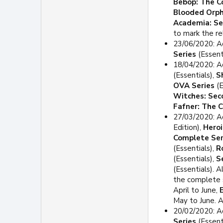
Bebop: The C
Blooded Orp
Academia: S
to mark the re
23/06/2020: A
Series
(Essent
18/04/2020: Ad
(Essentials),
S
OVA Series
(E
Witches: Sec
Fafner: The 
27/03/2020: A
Edition),
Heroi
Complete Ser
(Essentials),
R
(Essentials),
S
(Essentials). 
the complete 
April to June,
May to June. A
20/02/2020: A
Series
(Essent