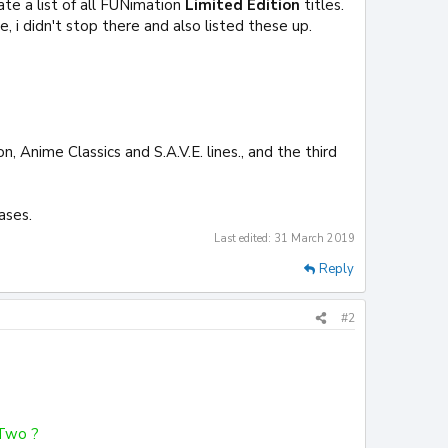
ate a list of all FUNimation
Limited Edition
titles.
e, i didn't stop there and also listed these up.
, Anime Classics and S.A.V.E. lines., and the third
ases.
Last edited:
31 March 2019
Reply
#2
 Two ?