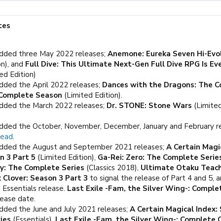
tes
dded three May 2022 releases;
Anemone: Eureka Seven Hi-Evo
on), and
Full Dive: This Ultimate Next-Gen Full Dive RPG Is Ev
ed Edition)
dded the April 2022 releases;
Dances with the Dragons: The C
e Complete Season
(Limited Edition).
dded the March 2022 releases;
Dr. STONE: Stone Wars
(Limited
dded the October, November, December, January and February r
read
.
dded the August and September 2021 releases;
A Certain Magi
n 3 Part 5
(Limited Edition),
Ga-Rei: Zero: The Complete Serie
y: The Complete Series
(Classics 2018),
Ultimate Otaku Teach
k Clover: Season 3 Part 3
to signal the release of Part 4 and 5, 
 Essentials release.
Last Exile -Fam, the Silver Wing-: Comple
lease date.
dded the June and July 2021 releases;
A Certain Magical Index
ies
(Essentials),
Last Exile -Fam, the Silver Wing-: Complete C