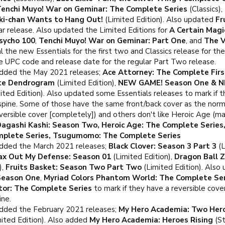
enchi Muyo! War on Geminar: The Complete Series
(Classics),
ki-chan Wants to Hang Out!
(Limited Edition). Also updated
Fr
r release. Also updated the Limited Editions for
A Certain Magi
sycho 100
,
Tenchi Muyo! War on Geminar: Part One
, and
The V
l the new Essentials for the first two and Classics release for the
e UPC code and release date for the regular Part Two release.
dded the May 2021 releases;
Ace Attorney: The Complete Fir
ite Dendrogram
(Limited Edition),
NEW GAME! Season One & N
ited Edition). Also updated some Essentials releases to mark if the
 spine. Some of those have the same front/back cover as the norm
ersible cover [completely]) and others don't like Heroic Age (mar
agashi Kashi: Season Two, Heroic Age: The Complete Series,
omplete Series, Tsugumomo: The Complete Series
dded the March 2021 releases;
Black Clover: Season 3 Part 3
(L
Max Out My Defense: Season 01
(Limited Edition),
Dragon Ball Z
),
Fruits Basket: Season Two Part Two
(Limited Edition). Also
Season One
,
Myriad Colors Phantom World: The Complete Ser
tor: The Complete Series
to mark if they have a reversible cove
ine.
dded the February 2021 releases;
My Hero Academia: Two Her
ited Edition). Also added
My Hero Academia: Heroes Rising
(St