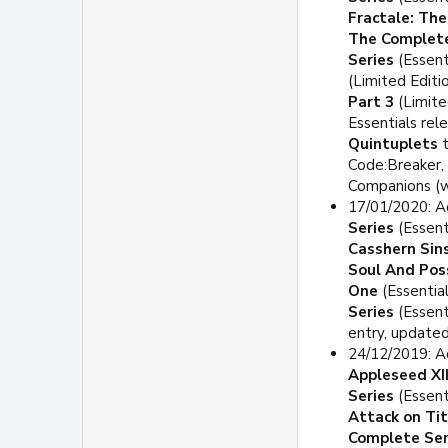
Fractale: Th
The Complete
Series
(Essent
(Limited Editi
Part 3
(Limite
Essentials rel
Quintuplets
t
Code:Breaker, 
Companions (wo
17/01/2020: A
Series
(Essent
Casshern Sin
Soul And Poss
One
(Essential
Series
(Essent
entry, updated
24/12/2019: A
Appleseed XII
Series
(Essent
Attack on Ti
Complete Ser