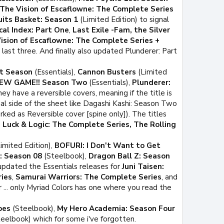
The Vision of Escaflowne: The Complete Series
uits Basket: Season 1
(Limited Edition) to signal
cal Index: Part One
,
Last Exile -Fam, the Silver
ision of Escaflowne: The Complete Series +
 last three. And finally also updated Plunderer: Part
st Season
(Essentials),
Cannon Busters
(Limited
EW GAME!! Season Two
(Essentials),
Plunderer:
y have a reversible covers, meaning if the title is
al side of the sheet like Dagashi Kashi: Season Two
ked as Reversible cover [spine only]). The titles
 Luck & Logic: The Complete Series, The Rolling
imited Edition),
BOFURI: I Don't Want to Get
: Season 08
(Steelbook),
Dragon Ball Z: Season
 updated the Essentials releases for
Juni Taisen:
ies
,
Samurai Warriors: The Complete Series
, and
r ... only Myriad Colors has one where you read the
oes
(Steelbook),
My Hero Academia: Season Four
eelbook) which for some i've forgotten.