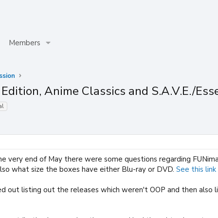
Members
ssion
Edition, Anime Classics and S.A.V.E./Ess
al
e very end of May there were some questions regarding FUNimatio
also what size the boxes have either Blu-ray or DVD.
See this link
d out listing out the releases which weren't OOP and then also 