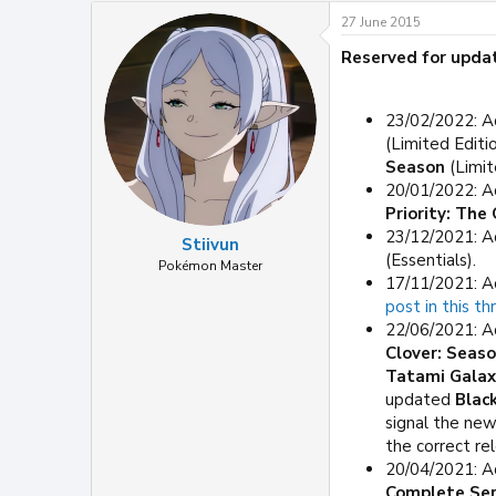
27 June 2015
Reserved for upda
23/02/2022: A
(Limited Editi
Season
(Limit
20/01/2022: A
Priority: Th
23/12/2021: A
Stiivun
(Essentials).
Pokémon Master
17/11/2021: A
post in this th
22/06/2021: A
Clover: Seaso
Tatami Galax
updated
Blac
signal the new
the correct re
20/04/2021: A
Complete Ser