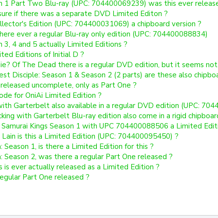
n 1 Part Two Blu-ray (UPC: 704400069239) was this ever releas
sure if there was a separate DVD Limited Editon ?
ollector's Edition (UPC: 704400031069) a chipboard version ?
here ever a regular Blu-ray only edition (UPC: 704400088834)
 3, 4 and 5 actually Limited Editions ?
ted Editions of Initial D ?
ie? Of The Dead there is a regular DVD edition, but it seems not f
est Disciple: Season 1 & Season 2 (2 parts) are these also chipbo
released uncomplete, only as Part One ?
de for OniAi Limited Edition ?
with Garterbelt also available in a regular DVD edition (UPC: 70
ing with Garterbelt Blu-ray edition also come in a rigid chipboar
: Samurai Kings Season 1 with UPC 704400088506 a Limited Edit
 Lain is this a Limited Edition (UPC: 704400095450) ?
 Season 1, is there a Limited Edition for this ?
: Season 2, was there a regular Part One released ?
s is ever actually released as a Limited Edition ?
 regular Part One released ?