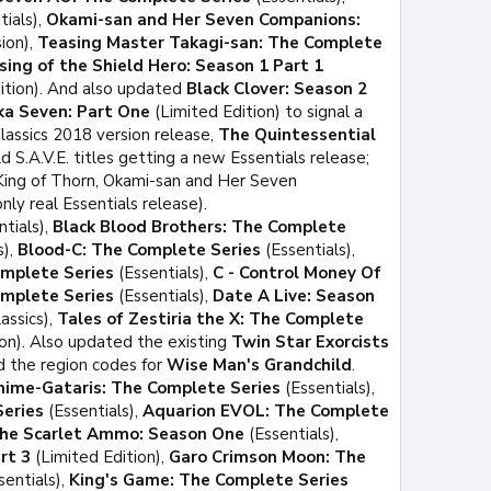
tials),
Okami-san and Her Seven Companions:
ion),
Teasing Master Takagi-san: The Complete
sing of the Shield Hero: Season 1 Part 1
ition). And also updated
Black Clover: Season 2
ka Seven: Part One
(Limited Edition) to signal a
Classics 2018 version release,
The Quintessential
 S.A.V.E. titles getting a new Essentials release;
 King of Thorn, Okami-san and Her Seven
ly real Essentials release).
tials),
Black Blood Brothers: The Complete
s),
Blood-C: The Complete Series
(Essentials),
omplete Series
(Essentials),
C - Control Money Of
mplete Series
(Essentials),
Date A Live: Season
assics),
Tales of Zestiria the X: The Complete
on). Also updated the existing
Twin Star Exorcists
d the region codes for
Wise Man's Grandchild
.
nime-Gataris: The Complete Series
(Essentials),
Series
(Essentials),
Aquarion EVOL: The Complete
the Scarlet Ammo: Season One
(Essentials),
rt 3
(Limited Edition),
Garo Crimson Moon: The
sentials),
King's Game: The Complete Series