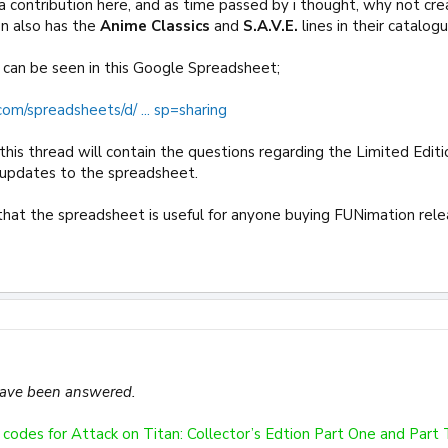
 a contribution here, and as time passed by i thought, why not cre
n also has the
Anime Classics
and
S.A.V.E.
lines in their catalogu
is can be seen in this Google Spreadsheet;
com/spreadsheets/d/ ... sp=sharing
his thread will contain the questions regarding the Limited Edition
 updates to the spreadsheet.
s that the spreadsheet is useful for anyone buying FUNimation rele
have been answered.
codes for Attack on Titan: Collector’s Edtion Part One and Part