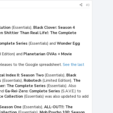
#3
lution
(Essentials),
Black Clover: Season 4
en Shittier Than Real Life!: The Complete
omplete Series
(Essentials) and
Wonder Egg
 Edition) and
Planetarian OVAs + Movie
eleases to the Google spreadsheet.
See the last
cal Index II: Season Two
(Essentials),
Black
s
(Essentials),
Robotech
(Limited Edition),
The
er: The Complete Series
(Essentials). Also
and
Ga-Rei-Zero: Complete Series
(S.A.V.E.) to
te Collection
(Essentials) was also updated to add
: Season One
(Essentials),
ALL-OUT!!: The
ollection
(Essentials),
Mob Psycho 100: Season