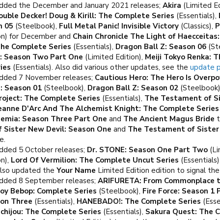
dded the December and January 2021 releases;
Akira
(Limited Ed
ouble Decker! Doug & Kirill: The Complete Series
(Essentials),
n 05
(Steelbook),
Full Metal Panic! Invisible Victory
(Classics),
P
ion) for December and
Chain Chronicle The Light of Haecceitas
The Complete Series
(Essentials),
Dragon Ball Z: Season 06
(St
t: Season Two Part One
(Limited Edition),
Meiji Tokyo Renka: 
ies
(Essentials). Also did various other updates, see the
update 
Added 7 November releases;
Cautious Hero: The Hero Is Overp
Z: Season 01
(Steelbook),
Dragon Ball Z: Season 02
(Steelbook
Project: The Complete Series
(Essentials),
The Testament of Si
eanne D'Arc And The Alchemist Knight: The Complete Series
emia: Season Three Part One
and
The Ancient Magus Bride
t
 Sister New Devil: Season One
and
The Testament of Sister
e.
dded 5 October releases;
Dr. STONE: Season One Part Two
(Li
on),
Lord Of Vermilion: The Complete Uncut Series
(Essentials)
Also updated the
Your Name
Limited Edition edition to signal th
dded 8 September releases;
ARIFURETA: From Commonplace to
oy Bebop: Complete Series
(Steelbook),
Fire Force: Season 1 
son Three
(Essentials),
HANEBADO!: The Complete Series
(Esse
ichijou: The Complete Series
(Essentials),
Sakura Quest: The C