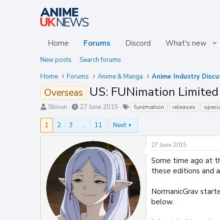
Home
Forums
Discord
What's new
New posts
Search forums
Home
Forums
Anime & Manga
Anime Industry Discu
US: FUNimation Limited 
Overseas
T
S
T
Stiivun
27 June 2015
funimation
releases
speci
h
t
a
r
a
g
1
2
3
…
11
Next
e
r
s
a
t
27 June 2015
d
d
s
a
Some time ago at th
t
t
these editions and 
a
e
r
NormanicGrav starte
t
below.
e
r