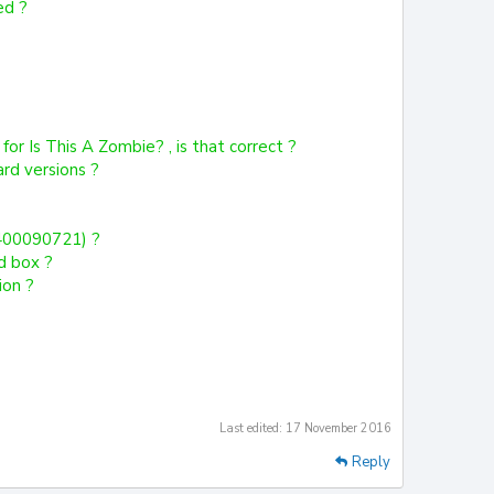
ed ?
or Is This A Zombie? , is that correct ?
ard versions ?
4400090721) ?
d box ?
ion ?
Last edited:
17 November 2016
Reply