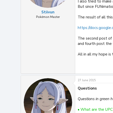
I also tried to make
But since FUNimatio
Stiivun
The result of all th
Pokémon Master
https://docs.google.
The second post of t
and fourth post the
All in all my hope i
27 June 2015
Questions
Questions in green 
• What are the UPC 