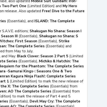
lease, also updated
Mobile Suit Gundam: Iron-
n Two Part One
(Limited Edition) and
My Hero
ion release. Also updated
Free! Dive to the Future
ries
(Essentials), and
ISLAND: The Complete
 S.A.V.E. editions;
Shakugan No Shana: Season I
Season III
(Essentials),
Shakugan no Shana: S
Witches: First Season
(Essentials),
Strike
san: The Complete Series
(Essentials) and
ed from May to July.
l and May:
Black Clover: Season 2 Part 5
(Limited
ete Series
(Essentials),
Michiko & Hatchin: The
Requiem for the Phantom: The Complete Series
ara -Samurai Kings-: Seasons One & Two
enran Kagura Ninja Flash!: Complete Series
art 1
(Limited Edition) to mark the new release of
a the X: The Complete Series
(Essentials) from
ven: AO The Complete Series
(Essentials) from
dition) to mark the release of Part 4 and 5.
eries
(Essentials),
Devil May Cry: The Complete
Seven AO: The Complete Series
(Essentials),