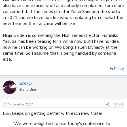
also have some racier stuff and nobody complained. I am more
concerned that the series director Yohei Shimbori the studio
in 2021 and we have no idea who is replacing him or what the
new take on the franchise will be like.
Ninja Gaiden is something the Nioh series director, Fumihiko
Yasuda, has been teasing for a while now but I have no idea
how he can be working on Wo Long: Fallen Dynasty at the
same time. So I assume that is being handled by someone
else.
Reply
SAHO
Stand User
22 November 2022
#1,338
LSA keeps on getting better with each new trailer
We were delighted to use today's conference to