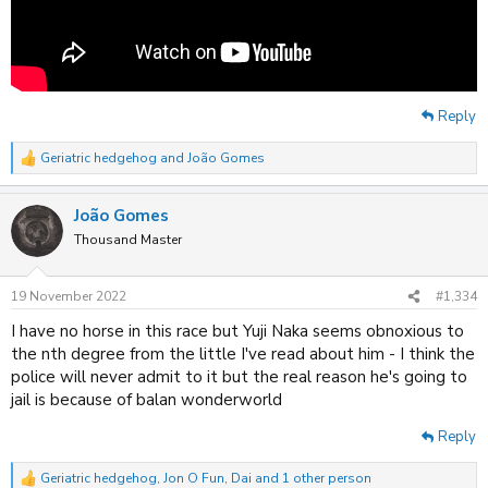
Reply
Geriatric hedgehog
and
João Gomes
R
e
a
João Gomes
c
t
Thousand Master
i
o
n
19 November 2022
#1,334
s
:
I have no horse in this race but Yuji Naka seems obnoxious to
the nth degree from the little I've read about him - I think the
police will never admit to it but the real reason he's going to
jail is because of balan wonderworld
Reply
Geriatric hedgehog
,
Jon O Fun
,
Dai
and 1 other person
R