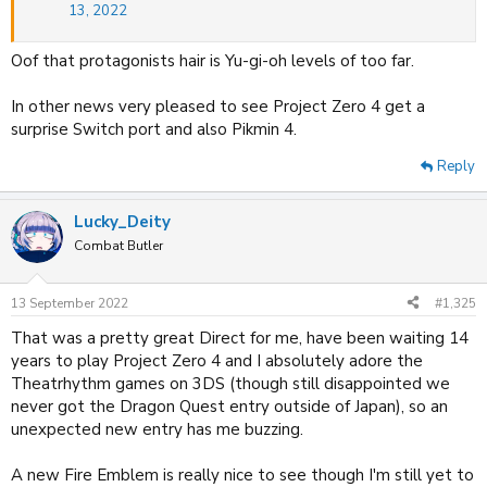
13, 2022
Oof that protagonists hair is Yu-gi-oh levels of too far.
In other news very pleased to see Project Zero 4 get a
surprise Switch port and also Pikmin 4.
Reply
Lucky_Deity
Combat Butler
13 September 2022
#1,325
That was a pretty great Direct for me, have been waiting 14
years to play Project Zero 4 and I absolutely adore the
Theatrhythm games on 3DS (though still disappointed we
never got the Dragon Quest entry outside of Japan), so an
unexpected new entry has me buzzing.
A new Fire Emblem is really nice to see though I'm still yet to