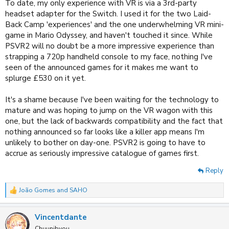
To date, my only experience with VR is via a 3rd-party
headset adapter for the Switch. I used it for the two Laid-
Back Camp 'experiences' and the one underwhelming VR mini-
game in Mario Odyssey, and haven't touched it since. While
PSVR2 will no doubt be a more impressive experience than
strapping a 720p handheld console to my face, nothing I've
seen of the announced games for it makes me want to
splurge £530 on it yet.
It's a shame because I've been waiting for the technology to
mature and was hoping to jump on the VR wagon with this
one, but the lack of backwards compatibility and the fact that
nothing announced so far looks like a killer app means I'm
unlikely to bother on day-one. PSVR2 is going to have to
accrue as seriously impressive catalogue of games first.
Reply
João Gomes
and
SAHO
R
e
a
Vincentdante
c
t
Chuunibyou