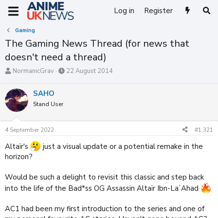
Log in
Register
Gaming
The Gaming News Thread (for news that
doesn't need a thread)
T
S
NormanicGrav
22 August 2014
h
t
r
a
SAHO
e
r
Stand User
a
t
d
d
s
a
4 September 2022
#1,321
t
t
a
e
Altaïr's
just a visual update or a potential remake in the
r
horizon?
t
e
r
Would be such a delight to revisit this classic and step back
into the life of the Bad*ss OG Assassin Altaïr Ibn-LaʼAhad
AC1 had been my first introduction to the series and one of