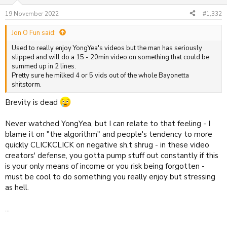
19 November 2022
#1,332
Jon O Fun said:
Used to really enjoy YongYea's videos but the man has seriously
slipped and will do a 15 - 20min video on something that could be
summed up in 2 lines.
Pretty sure he milked 4 or 5 vids out of the whole Bayonetta
shitstorm.
Brevity is dead
Never watched YongYea, but I can relate to that feeling - I
blame it on "the algorithm" and people's tendency to more
quickly CLICKCLICK on negative sh.t shrug - in these video
creators' defense, you gotta pump stuff out constantly if this
is your only means of income or you risk being forgotten -
must be cool to do something you really enjoy but stressing
as hell.
...