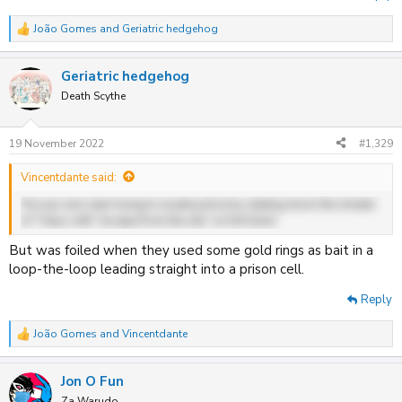
João Gomes
and
Geriatric hedgehog
R
e
a
Geriatric hedgehog
c
t
Death Scythe
i
o
n
19 November 2022
#1,329
s
:
Vincentdante said:
He was last seen trying to evade police by skating down the streets
of Tokyo with "escape from the city" on full blast.
But was foiled when they used some gold rings as bait in a
loop-the-loop leading straight into a prison cell.
Reply
João Gomes
and
Vincentdante
R
e
a
Jon O Fun
c
t
Za Warudo