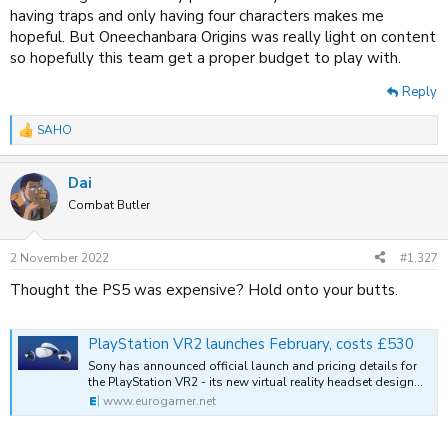
having traps and only having four characters makes me
hopeful. But Oneechanbara Origins was really light on content
so hopefully this team get a proper budget to play with.
Reply
SAHO
R
e
a
Dai
c
t
Combat Butler
i
o
n
2 November 2022
#1,327
s
:
Thought the PS5 was expensive? Hold onto your butts.
PlayStation VR2 launches February, costs £530
Sony has announced official launch and pricing details for
the PlayStation VR2 - its new virtual reality headset design…
www.eurogamer.net