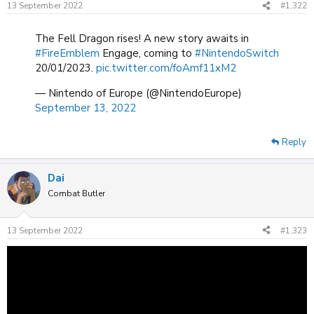
13 September 2022
#1,322
s
:
The Fell Dragon rises! A new story awaits in
#FireEmblem
Engage, coming to
#NintendoSwitch
20/01/2023.
pic.twitter.com/foAmf11xM2
— Nintendo of Europe (@NintendoEurope)
September 13, 2022
Reply
Dai
Combat Butler
13 September 2022
#1,323