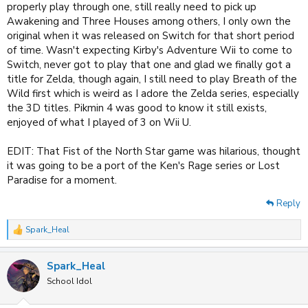
properly play through one, still really need to pick up
Awakening and Three Houses among others, I only own the
original when it was released on Switch for that short period
of time. Wasn't expecting Kirby's Adventure Wii to come to
Switch, never got to play that one and glad we finally got a
title for Zelda, though again, I still need to play Breath of the
Wild first which is weird as I adore the Zelda series, especially
the 3D titles. Pikmin 4 was good to know it still exists,
enjoyed of what I played of 3 on Wii U.
EDIT: That Fist of the North Star game was hilarious, thought
it was going to be a port of the Ken's Rage series or Lost
Paradise for a moment.
Reply
Spark_Heal
R
e
a
Spark_Heal
c
t
School Idol
i
o