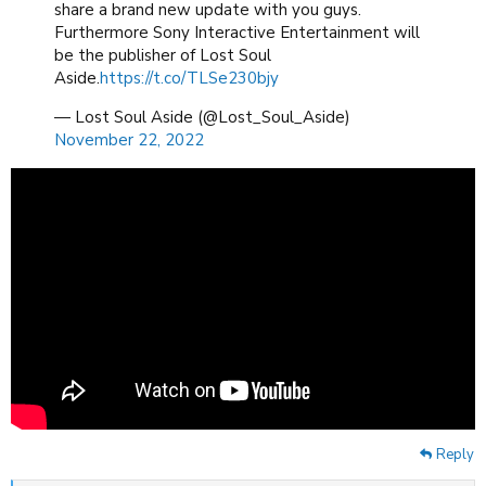
share a brand new update with you guys.
Furthermore Sony Interactive Entertainment will
be the publisher of Lost Soul
Aside.
https://t.co/TLSe230bjy
— Lost Soul Aside (@Lost_Soul_Aside)
November 22, 2022
Reply