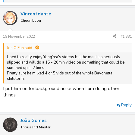
e
a
Vincentdante
c
t
Chuunibyou
i
o
n
19 November 2022
#1,331
s
:
Jon O Fun said:
Used to really enjoy YongYea's videos but the man has seriously
slipped and will do a 15 - 20min video on something that could be
summed up in 2 lines.
Pretty sure he milked 4 or 5 vids out of the whole Bayonetta
shitstorm.
I put him on for background noise when I am doing other
things.
Reply
João Gomes
Thousand Master