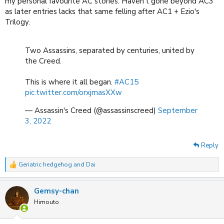
my personal favourite AC stories. Haven't gone beyond AC3
as later entries lacks that same felling after AC1 + Ezio's
Trilogy.
Two Assassins, separated by centuries, united by
the Creed.
This is where it all began.
#AC15
pic.twitter.com/orxjmasXXw
— Assassin's Creed (@assassinscreed)
September
3, 2022
Reply
Geriatric hedgehog
and
Dai
R
e
a
Gemsy-chan
c
t
Himouto
i
o
n