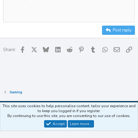
Delete draft
10
Align center
Heading
Unordered list
12
Align right
Indent
Heading 2
15
Justify text
Outdent
Post reply
Heading 3
18
22
Facebook
X
Bluesky
LinkedIn
Reddit
Pinterest
Tumblr
WhatsApp
Email
Li
Share:
26
Gaming
This site uses cookies to help personalise content, tailor your experience and
to keep you logged in if you register.
Contact us
Terms and rules
Privacy policy
Help
Home
R
By continuing to use this site, you are consenting to our use of cookies.
S
S
Accept
Learn more…
®
Community platform by XenForo
© 2010-2025 XenForo Ltd.