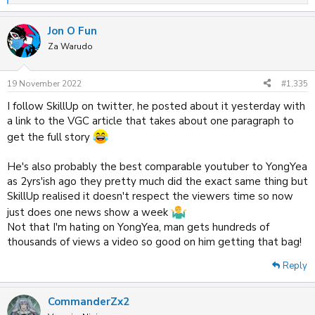
e
a
Jon O Fun
c
t
Za Warudo
i
o
n
19 November 2022
#1,335
s
:
I follow SkillUp on twitter, he posted about it yesterday with
a link to the VGC article that takes about one paragraph to
get the full story
He's also probably the best comparable youtuber to YongYea
as 2yrs'ish ago they pretty much did the exact same thing but
SkillUp realised it doesn't respect the viewers time so now
just does one news show a week
Not that I'm hating on YongYea, man gets hundreds of
thousands of views a video so good on him getting that bag!
Reply
CommanderZx2