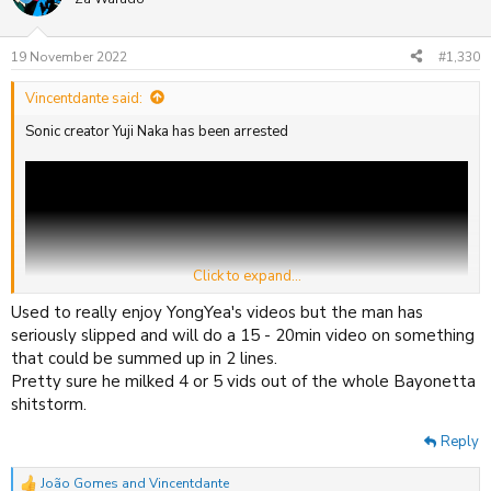
i
o
n
19 November 2022
#1,330
s
:
Vincentdante said:
Sonic creator Yuji Naka has been arrested
Click to expand...
Used to really enjoy YongYea's videos but the man has
seriously slipped and will do a 15 - 20min video on something
that could be summed up in 2 lines.
Pretty sure he milked 4 or 5 vids out of the whole Bayonetta
shitstorm.
He was last seen trying to evade police by skating down the streets
Reply
of Tokyo with "escape from the city" on full blast.
João Gomes
and
Vincentdante
R