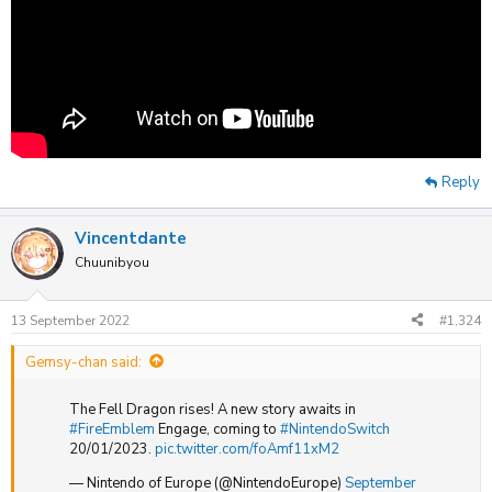
Reply
Vincentdante
Chuunibyou
13 September 2022
#1,324
Gemsy-chan said:
The Fell Dragon rises! A new story awaits in
#FireEmblem
Engage, coming to
#NintendoSwitch
20/01/2023.
pic.twitter.com/foAmf11xM2
— Nintendo of Europe (@NintendoEurope)
September