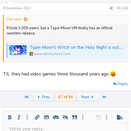
o
n
8 December 2022
#1,340
s
:
Dai said:
It took 3,000 years, but a Type-Moon VN finally has an official
western release.
Type-Moon's Witch on the Holy Night is out now on Switch and PlayStation
www.destructoid.com
TIL they had video games three thousand years ago
Reply
First
Last
Prev
67 of 94
Next
Bold
Italic
More options…
Insert link
Insert image
Inline spoiler
Spoiler
Quote
More options…
Undo
More options
Previe
Write your reply...
Align left
Save draft
9
Ordered list
Normal
Strike-through
Insert table
Redo
Underline
Insert horizontal line
Toggle BB code
Smilies
Code
Remove formatting
Font size
Media
Drafts
Text color
Inline code
List
Alignment
Paragraph format