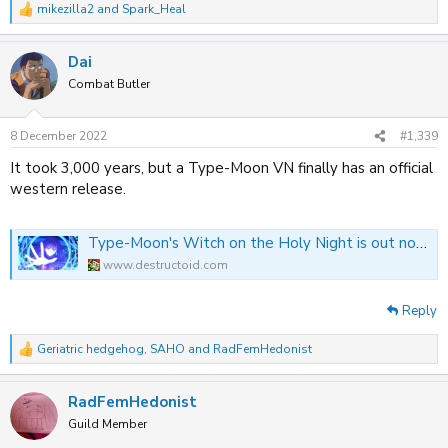
mikezilla2
and
Spark_Heal
R
e
a
Dai
c
t
Combat Butler
i
o
n
8 December 2022
#1,339
s
:
It took 3,000 years, but a Type-Moon VN finally has an official
western release.
Type-Moon's Witch on the Holy Night is out now on Switch and PlayStation
www.destructoid.com
Reply
Geriatric hedgehog
,
SAHO
and
RadFemHedonist
R
e
a
RadFemHedonist
c
t
Guild Member
i