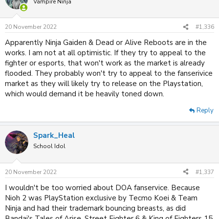
Vampire Ninja
20 November 2022
#1,336
Apparently Ninja Gaiden & Dead or Alive Reboots are in the
works. I am not at all optimistic. If they try to appeal to the
fighter or esports, that won't work as the market is already
flooded. They probably won't try to appeal to the fanserivice
market as they will likely try to release on the Playstation,
which would demand it be heavily toned down.
Reply
Spark_Heal
School Idol
20 November 2022
#1,337
I wouldn't be too worried about DOA fanservice. Because
Nioh 2 was PlayStation exclusive by Tecmo Koei & Team
Ninja and had their trademark bouncing breasts, as did
Bandai's Tales of Arise. Street Fighter 6 & King of Fighters 15