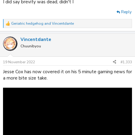
I did say brevity was dead, didn't I
Reply
Geriatric hedgehog
and
Vincentdante
R
e
a
Vincentdante
c
t
Chuunibyou
i
o
n
19 November 2022
#1,333
s
:
Jesse Cox has now covered it on his 5 minute gaming news for
a more bite size take.