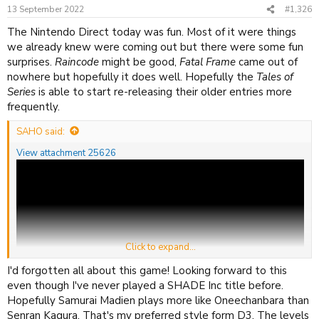
n
13 September 2022
#1,326
s
:
The Nintendo Direct today was fun. Most of it were things
we already knew were coming out but there were some fun
surprises.
Raincode
might be good,
Fatal Frame
came out of
nowhere but hopefully it does well. Hopefully the
Tales of
Series
is able to start re-releasing their older entries more
frequently.
SAHO said:
View attachment 25626
Click to expand...
I'd forgotten all about this game! Looking forward to this
even though I've never played a SHADE Inc title before.
Hopefully Samurai Madien plays more like Oneechanbara than
Senran Kagura. That's my preferred style form D3. The levels