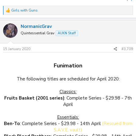
Girls with Guns
R
e
a
NormanicGrav
c
t
Quintessential Grav
AUKN Staff
i
o
n
15 January 2020
#3,709
s
:
Funimation
The following titles are scheduled for April 2020:
Classics:
Fruits Basket (2001 series)
: Complete Series - $29.98 - 7th
April
Essentials:
Ben-To
: Complete Series - $29.98 - 14th April
(Rescued from
S.A.V.E. vault)