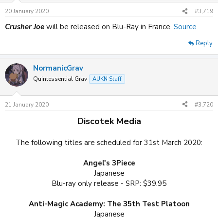
20 January 2020
#3,719
Crusher Joe
will be released on Blu-Ray in France.
Source
Reply
NormanicGrav
Quintessential Grav
AUKN Staff
21 January 2020
#3,720
Discotek Media
The following titles are scheduled for 31st March 2020:
Angel's 3Piece
Japanese
Blu-ray only release - SRP: $39.95
Anti-Magic Academy: The 35th Test Platoon
Japanese