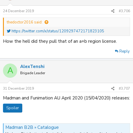
24 December 2019
#3,706
thedoctor2016 said:
https://twitter.com/x/status/1209297472171823105
How the hell did they pull that of an a+b region license.
Reply
AlexTenshi
A
Brigade Leader
31 December 2019
#3,707
Madman and Funimation AU April 2020 (15/04/2020) releases:
Spoiler
Madman B2B » Catalogue