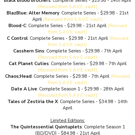
Black Blood Brothers
: Complete Series - $29.98 - 14th April
(Rescued from S.A.V.E. vault)
BlazBlue: Alter Memory
: Complete Series - $29.98 - 21st
April
(Rescued from S.A.V.E. vault)
Blood-C
: Complete Series - $29.98 - 21st April
(Rescued
from S.A.V.E. vault)
C Control
: Complete Series - $29.98 - 21st April
(Rescued
from S.A.V.E. vault)
Casshern Sins
: Complete Series - $29.98 - 7th April
(Rescued from S.A.V.E. vault)
Cat Planet Cuties
: Complete Series - $29.98 - 7th April
(Rescued from S.A.V.E. vault)
Chaos;Head
: Complete Series - $29.98 - 7th April
(Rescued
from S.A.V.E. vault)
Date A Live
: Complete Season 1 - $29.98 - 28th April
(Rescued from S.A.V.E. vault)
Tales of Zestiria the X
: Complete Series - $34.98 - 14th
April
Limited Editions:
The Quintessential Quintuplets
: Complete Season 1
[BD/DVD] - $84.98 - 21st April