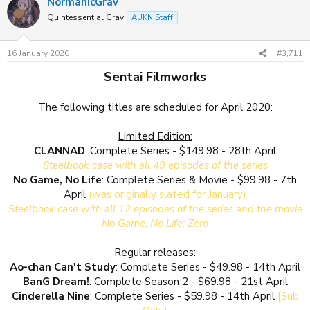
NormanicGrav
Quintessential Grav
AUKN Staff
16 January 2020
#3,711
Sentai Filmworks
The following titles are scheduled for April 2020:
Limited Edition:
CLANNAD
: Complete Series - $149.98 - 28th April
Steelbook case with all 49 episodes of the series
No Game, No Life
: Complete Series & Movie - $99.98 - 7th
April
(was originally slated for January)
Steelbook case with all 12 episodes of the series and the movie
No Game, No Life: Zero
Regular releases:
Ao-chan Can't Study
: Complete Series - $49.98 - 14th April
BanG Dream!
: Complete Season 2 - $69.98 - 21st April
Cinderella Nine
: Complete Series - $59.98 - 14th April
[Sub