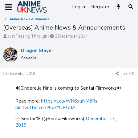
Log in
Register
Anime News & Rumours
[Overseas] Anime News & Announcements
T
S
Just Passing Through
2 December 2014
h
t
r
a
Dragon Slayer
e
r
Akatsuki
a
t
d
d
s
a
18 December 2019
#3,701
t
t
a
e
r
🔊Cinderella Nine is coming to Sentai Filmworks🔊
t
e
Read more:
https://t.co/WN6xuNM8Rs
r
pic.twitter.com/6okYORtbJA
— Sentai 💚 (@SentaiFilmworks)
December 17,
2019