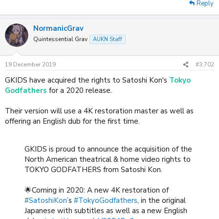
Reply
NormanicGrav
Quintessential Grav
AUKN Staff
19 December 2019
#3,702
GKIDS have acquired the rights to Satoshi Kon's
Tokyo
Godfathers
for a 2020 release.
Their version will use a 4K restoration master as well as
offering an English dub for the first time.
GKIDS is proud to announce the acquisition of the
North American theatrical & home video rights to
TOKYO GODFATHERS from Satoshi Kon.
🌟Coming in 2020: A new 4K restoration of
#SatoshiKon
’s
#TokyoGodfathers
, in the original
Japanese with subtitles as well as a new English