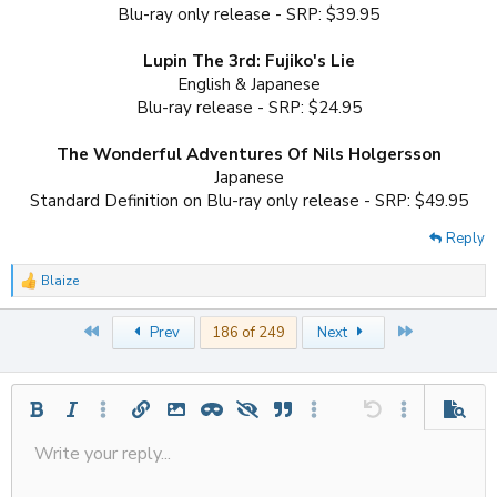
Blu-ray only release - SRP: $39.95
Lupin The 3rd: Fujiko's Lie
English & Japanese
Blu-ray release - SRP: $24.95
The Wonderful Adventures Of Nils Holgersson
Japanese
Standard Definition on Blu-ray only release - SRP: $49.95​
Reply
Blaize
R
e
a
First
Last
Prev
186 of 249
Next
c
t
i
o
n
Bold
Italic
More options…
Insert link
Insert image
Inline spoiler
Spoiler
Quote
More options…
Undo
More options
Previe
s
:
Write your reply...
Align left
Save draft
9
Ordered list
Normal
Strike-through
Insert table
Redo
Underline
Insert horizontal line
Toggle BB code
Smilies
Code
Remove formatting
Font size
Media
Drafts
Text color
Inline code
List
Alignment
Paragraph format
Delete draft
10
Align center
Unordered list