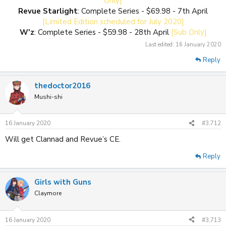
Only]
Revue Starlight
: Complete Series - $69.98 - 7th April
[Limited Edition scheduled for July 2020]
W'z
: Complete Series - $59.98 - 28th April
[Sub Only]
Last edited:
16 January 2020
Reply
thedoctor2016
Mushi-shi
16 January 2020
#3,712
Will get Clannad and Revue’s CE.
Reply
Girls with Guns
Claymore
16 January 2020
#3,713