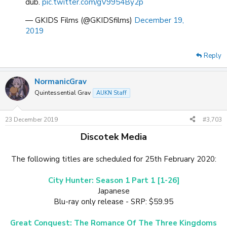
dub.
pic.twitter.com/gV9954By2p
— GKIDS Films (@GKIDSfilms)
December 19,
2019
Reply
NormanicGrav
Quintessential Grav
AUKN Staff
23 December 2019
#3,703
Discotek Media
The following titles are scheduled for 25th February 2020:
City Hunter: Season 1 Part 1 [1-26]
Japanese
Blu-ray only release - SRP: $59.95
Great Conquest: The Romance Of The Three Kingdoms