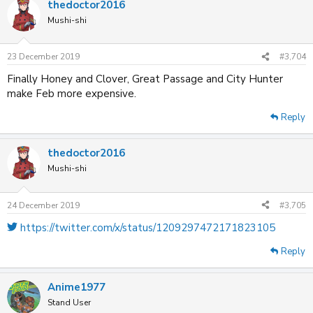
thedoctor2016
Mushi-shi
23 December 2019
#3,704
Finally Honey and Clover, Great Passage and City Hunter
make Feb more expensive.
Reply
thedoctor2016
Mushi-shi
24 December 2019
#3,705
https://twitter.com/x/status/1209297472171823105
Reply
Anime1977
Stand User