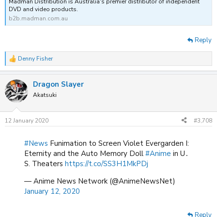
Madman Distribution is Australia's premier distributor of independent
DVD and video products.
b2b.madman.com.au
Reply
Denny Fisher
R
e
a
Dragon Slayer
c
t
Akatsuki
i
o
n
12 January 2020
#3,708
s
:
#News
Funimation to Screen Violet Evergarden I:
Eternity and the Auto Memory Doll
#Anime
in U․
S. Theaters
https://t.co/SS3H1MkPDj
— Anime News Network (@AnimeNewsNet)
January 12, 2020
Reply