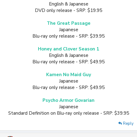
English & Japanese
DVD only release - SRP: $19.95
The Great Passage
Japanese
Blu-ray only release - SRP: $39.95
Honey and Clover Season 1
English & Japanese
Blu-ray only release - SRP: $49.95
Kamen No Maid Guy
Japanese
Blu-ray only release - SRP: $49.95
Psycho Armor Govarian
Japanese
Standard Definition on Blu-ray only release - SRP: $39.95​
Reply