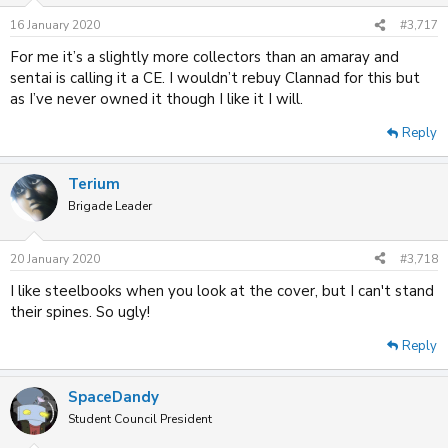
16 January 2020
#3,717
For me it’s a slightly more collectors than an amaray and
sentai is calling it a CE. I wouldn’t rebuy Clannad for this but
as I’ve never owned it though I like it I will.
Reply
Terium
Brigade Leader
20 January 2020
#3,718
I like steelbooks when you look at the cover, but I can't stand
their spines. So ugly!
Reply
SpaceDandy
Student Council President