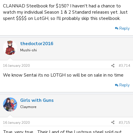
CLANNAD Steelbook for $150? I haven't had a chance to
watch my individual Season 1 & 2 Standard releases yet. Just
spent $$$$ on LotGH, so I'll probably skip this steelbook.
Reply
thedoctor2016
Mushi-shi
16 January 2020
#3,714
We know Sentai its no LOTGH so will be on sale in no time
Reply
Girls with Guns
Claymore
16 January 2020
#3,715
True, very true... Their Land of the Lustrous steel sold out