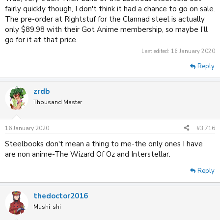
fairly quickly though, I don't think it had a chance to go on sale.
The pre-order at Rightstuf for the Clannad steel is actually
only $89.98 with their Got Anime membership, so maybe I'll
go for it at that price.
Last edited:
16 January 2020
Reply
zrdb
Thousand Master
16 January 2020
#3,716
Steelbooks don't mean a thing to me-the only ones I have
are non anime-The Wizard Of Oz and Interstellar.
Reply
thedoctor2016
Mushi-shi