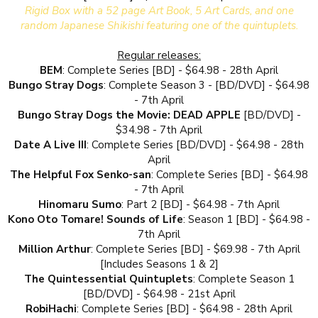
Rigid Box with a 52 page Art Book, 5 Art Cards, and one
random Japanese Shikishi featuring one of the quintuplets.
Regular releases:
BEM
: Complete Series [BD] - $64.98 - 28th April
Bungo Stray Dogs
: Complete Season 3 - [BD/DVD] - $64.98
- 7th April
Bungo Stray Dogs the Movie: DEAD APPLE
[BD/DVD] -
$34.98 - 7th April
Date A Live III
: Complete Series [BD/DVD] - $64.98 - 28th
April
The Helpful Fox Senko-san
: Complete Series [BD] - $64.98
- 7th April
Hinomaru Sumo
: Part 2 [BD] - $64.98 - 7th April
Kono Oto Tomare! Sounds of Life
: Season 1 [BD] - $64.98 -
7th April
Million Arthur
: Complete Series [BD] - $69.98 - 7th April
[Includes Seasons 1 & 2]
The Quintessential Quintuplets
: Complete Season 1
[BD/DVD] - $64.98 - 21st April
RobiHachi
: Complete Series [BD] - $64.98 - 28th April