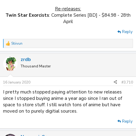
Re-releases:
Twin Star Exorcists
: Complete Series [BD] - $84.98 - 28th
April​
Reply
Stiivun
R
e
a
zrdb
c
t
Thousand Master
i
o
n
16 January 2020
#3,710
s
:
I pretty much stopped paying attention to new releases
since I stopped buying anime a year ago since I ran out of
space to store stuff. I still watch tons of anime but have
moved on to purely digitial sources.
Reply