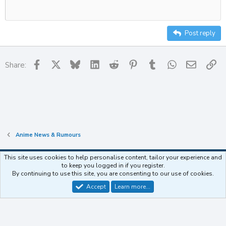
Heading
12
Align right
Indent
Heading 2
15
Justify text
Outdent
Post reply
Heading 3
18
22
Facebook
X
Bluesky
LinkedIn
Reddit
Pinterest
Tumblr
WhatsApp
Email
Li
Share:
26
Anime News & Rumours
This site uses cookies to help personalise content, tailor your experience and
to keep you logged in if you register.
Contact us
Terms and rules
Privacy policy
Help
Home
R
By continuing to use this site, you are consenting to our use of cookies.
S
S
Accept
Learn more…
®
Community platform by XenForo
© 2010-2025 XenForo Ltd.