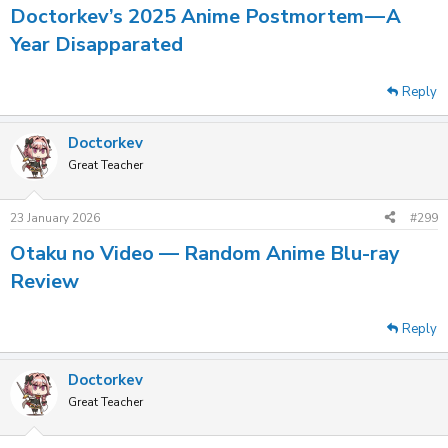
Doctorkev’s 2025 Anime Postmortem — A
Year Disapparated
Reply
Doctorkev
Great Teacher
23 January 2026
#299
Otaku no Video — Random Anime Blu-ray
Review
Reply
Doctorkev
Great Teacher