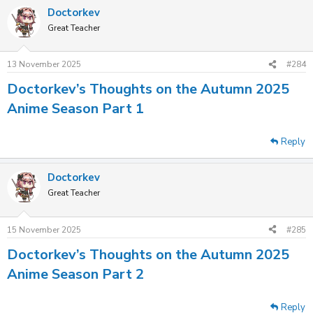
Doctorkev
Great Teacher
13 November 2025
#284
Doctorkev’s Thoughts on the Autumn 2025
Anime Season Part 1
Reply
Doctorkev
Great Teacher
15 November 2025
#285
Doctorkev’s Thoughts on the Autumn 2025
Anime Season Part 2
Reply