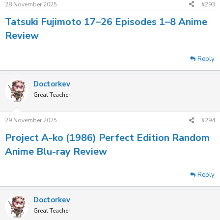
28 November 2025
#293
Tatsuki Fujimoto 17–26 Episodes 1–8 Anime
Review
Reply
Doctorkev
Great Teacher
29 November 2025
#294
Project A-ko (1986) Perfect Edition Random
Anime Blu-ray Review
Reply
Doctorkev
Great Teacher