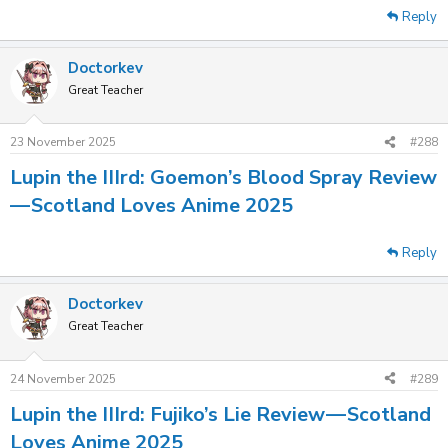
Reply
Doctorkev
Great Teacher
23 November 2025
#288
Lupin the IIIrd: Goemon’s Blood Spray Review
— Scotland Loves Anime 2025
Reply
Doctorkev
Great Teacher
24 November 2025
#289
Lupin the IIIrd: Fujiko’s Lie Review — Scotland
Loves Anime 2025