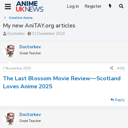
Log in
Register
Creative Arena
My new AniTAY.org articles
T
S
Doctorkev
31 December 2020
h
t
r
a
Doctorkev
e
r
Great Teacher
a
t
d
d
s
a
7 November 2025
#281
t
t
a
e
The Last Blossom Movie Review — Scotland
r
t
Loves Anime 2025
e
r
Reply
Doctorkev
Great Teacher