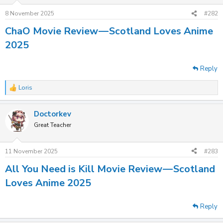
8 November 2025
#282
ChaO Movie Review — Scotland Loves Anime
2025
Reply
Loris
R
e
a
Doctorkev
c
t
Great Teacher
i
o
n
11 November 2025
#283
s
:
All You Need is Kill Movie Review — Scotland
Loves Anime 2025
Reply