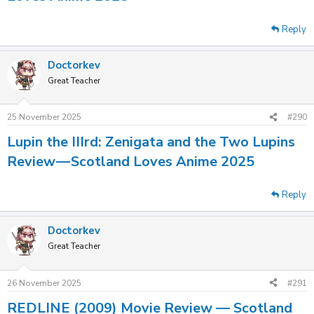
Reply
Doctorkev
Great Teacher
25 November 2025
#290
Lupin the IIIrd: Zenigata and the Two Lupins
Review — Scotland Loves Anime 2025
Reply
Doctorkev
Great Teacher
26 November 2025
#291
REDLINE (2009) Movie Review — Scotland