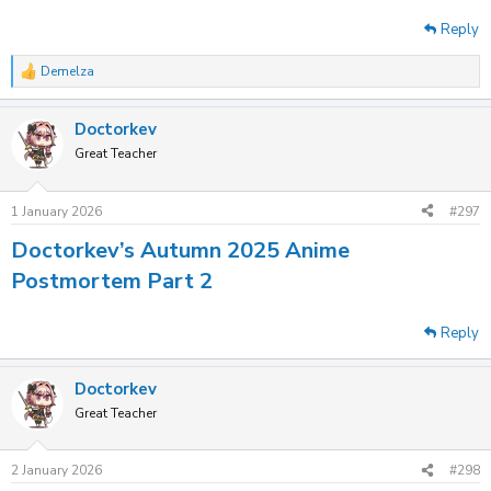
Reply
Demelza
R
e
a
Doctorkev
c
t
Great Teacher
i
o
n
1 January 2026
#297
s
:
Doctorkev’s Autumn 2025 Anime
Postmortem Part 2
Reply
Doctorkev
Great Teacher
2 January 2026
#298