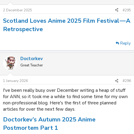
2 December 2025
#295
Scotland Loves Anime 2025 Film Festival — A
Retrospective
Reply
Doctorkev
Great Teacher
1 January 2026
#296
I've been really busy over December writing a heap of stuff
for ANN, so it took me a while to find some time for my own
non-professional blog. Here's the first of three planned
articles for over the next few days.
Doctorkev’s Autumn 2025 Anime
Postmortem Part 1