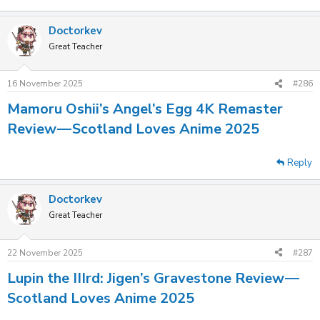
Doctorkev
Great Teacher
16 November 2025
#286
Mamoru Oshii’s Angel’s Egg 4K Remaster
Review — Scotland Loves Anime 2025
Reply
Doctorkev
Great Teacher
22 November 2025
#287
Lupin the IIIrd: Jigen’s Gravestone Review —
Scotland Loves Anime 2025