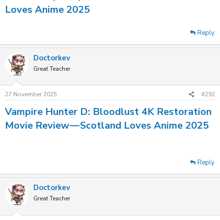
Loves Anime 2025
Reply
Doctorkev
Great Teacher
27 November 2025
#292
Vampire Hunter D: Bloodlust 4K Restoration
Movie Review — Scotland Loves Anime 2025
Reply
Doctorkev
Great Teacher