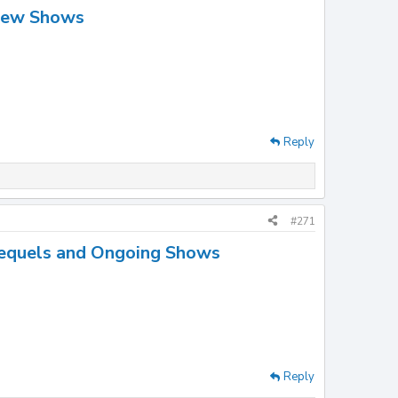
New Shows
Reply
#271
equels and Ongoing Shows
Reply