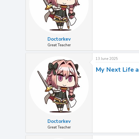
Doctorkev
Great Teacher
13 June 2025
My Next Life a
Doctorkev
Great Teacher