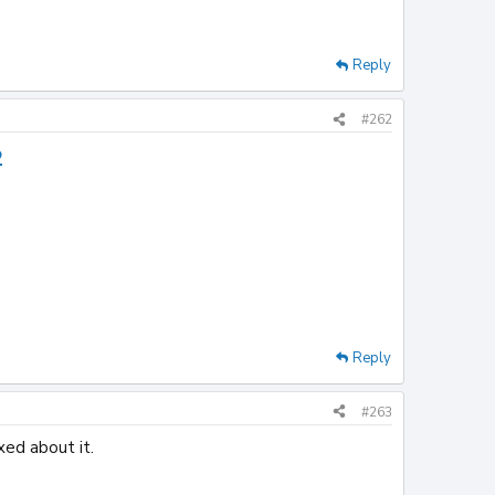
Reply
#262
2
Reply
#263
xed about it.