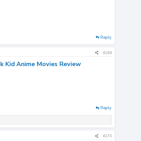
Reply
#269
ck Kid Anime Movies Review
Reply
#270