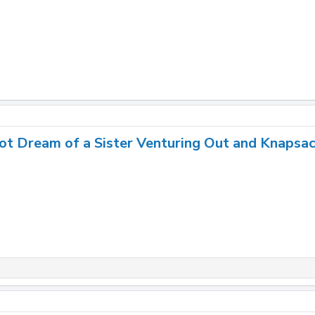
ot Dream of a Sister Venturing Out and Knapsa