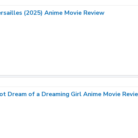
rsailles (2025) Anime Movie Review
ot Dream of a Dreaming Girl Anime Movie Revie