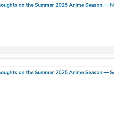
houghts on the Summer 2025 Anime Season — 
houghts on the Summer 2025 Anime Season — S