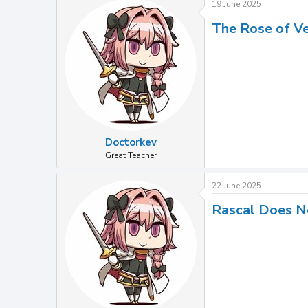
19 June 2025
The Rose of Ve
Doctorkev
Great Teacher
22 June 2025
Rascal Does N