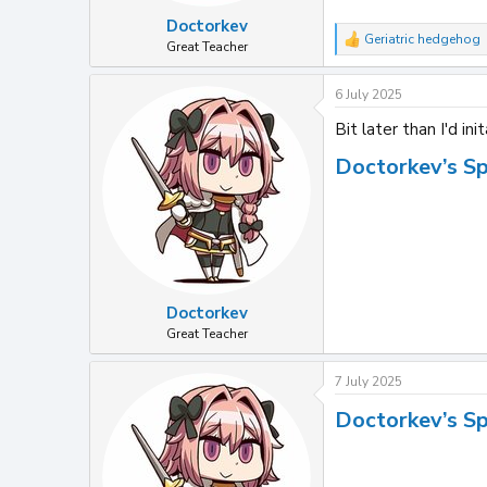
Doctorkev
Geriatric hedgehog
R
Great Teacher
e
a
6 July 2025
c
t
Bit later than I'd ini
i
o
Doctorkev’s S
n
s
:
Doctorkev
Great Teacher
7 July 2025
Doctorkev’s S