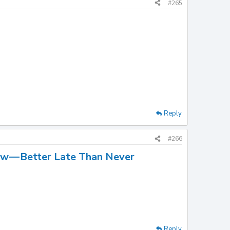
#265
Reply
#266
w — Better Late Than Never
Reply