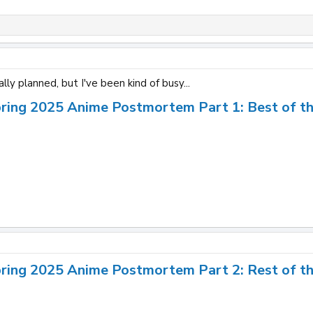
tally planned, but I've been kind of busy...
pring 2025 Anime Postmortem Part 1: Best of t
pring 2025 Anime Postmortem Part 2: Rest of t