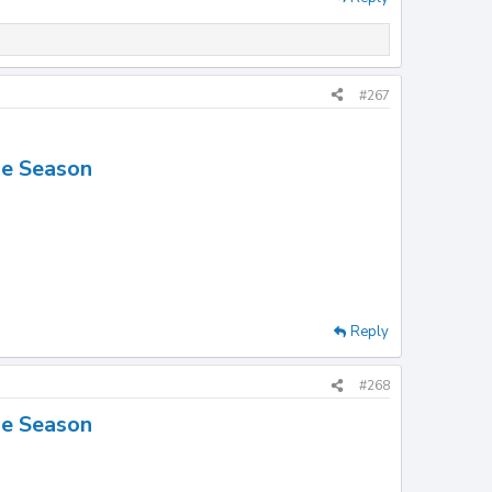
#267
he Season
Reply
#268
he Season