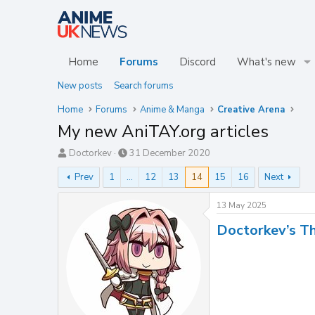
Home
Forums
Discord
What's new
New posts
Search forums
Home
Forums
Anime & Manga
Creative Arena
My new AniTAY.org articles
T
S
Doctorkev
31 December 2020
h
t
Prev
1
…
12
13
14
15
16
Next
r
a
e
r
a
t
13 May 2025
d
d
Doctorkev’s T
s
a
t
t
a
e
r
t
e
r