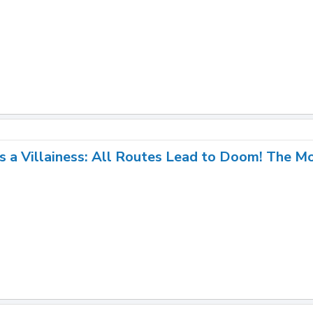
s a Villainess: All Routes Lead to Doom! The M