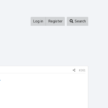
Log in
Register
Search
#261
1