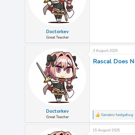
Doctorkev
Great Teacher
3 August 2025
Rascal Does N
Doctorkev
Geriatric hedgehog
R
Great Teacher
e
a
15 August 2025
c