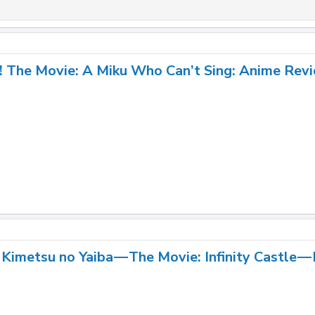
! The Movie: A Miku Who Can’t Sing: Anime Rev
Kimetsu no Yaiba — The Movie: Infinity Castle —