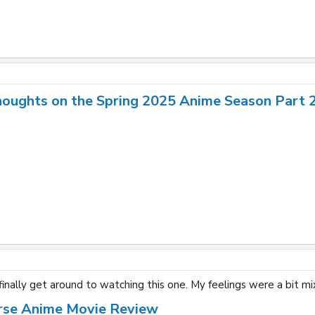
houghts on the Spring 2025 Anime Season Part 
inally get around to watching this one. My feelings were a bit mi
rse Anime Movie Review