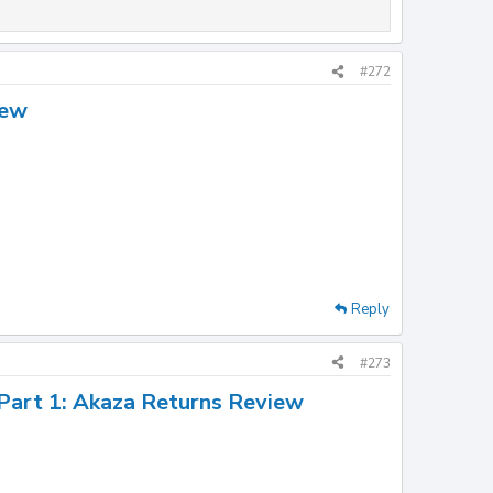
#272
iew
Reply
#273
 Part 1: Akaza Returns Review