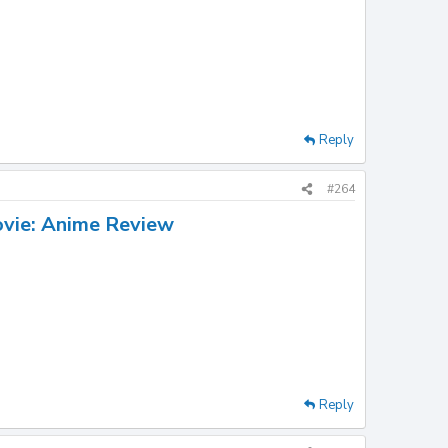
Reply
#264
ovie: Anime Review
Reply