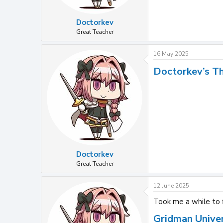
Doctorkev
Great Teacher
16 May 2025
Doctorkev’s T
Doctorkev
Great Teacher
12 June 2025
Took me a while to f
Gridman Unive