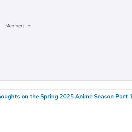
Members
houghts on the Spring 2025 Anime Season Part 