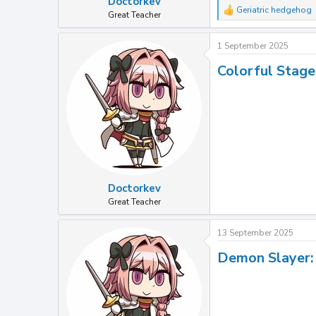
Doctorkev
Geriatric hedgehog
R
Great Teacher
e
a
1 September 2025
c
t
Colorful Stage
i
o
n
s
:
Doctorkev
Great Teacher
13 September 2025
Demon Slayer: 