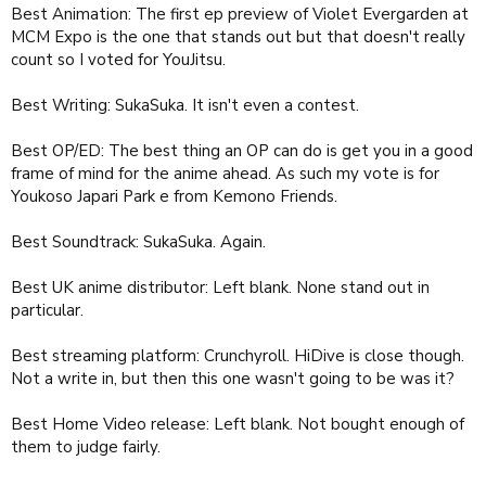
Best Animation: The first ep preview of Violet Evergarden at
MCM Expo is the one that stands out but that doesn't really
count so I voted for YouJitsu.
Best Writing: SukaSuka. It isn't even a contest.
Best OP/ED: The best thing an OP can do is get you in a good
frame of mind for the anime ahead. As such my vote is for
Youkoso Japari Park e from Kemono Friends.
Best Soundtrack: SukaSuka. Again.
Best UK anime distributor: Left blank. None stand out in
particular.
Best streaming platform: Crunchyroll. HiDive is close though.
Not a write in, but then this one wasn't going to be was it?
Best Home Video release: Left blank. Not bought enough of
them to judge fairly.