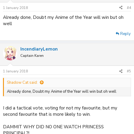
1 January 2018
#4
Already done, Doubt my Anime of the Year will win but oh
well
Reply
IncendiaryLemon
Captain Karen
1 January 2018
#5
Shadow Cat said:
Already done, Doubt my Anime of the Year will win but oh well
I did a tactical vote, voting for not my favourite, but my
second favourite that is more likely to win.
DAMMIT WHY DID NO ONE WATCH PRINCESS
PRINCIPAL?!