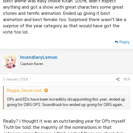
Best anime was easy choice Kitan. 100%, didn't expect
anything and got a show with great characters some great
stories and terrific animation. Ended up giving it best
animation and best female too. Surprised there wasn't like a
surprise of the year category as that would have got the
vote too lol.
Reply
IncendiaryLemon
Captain Karen
1 January 2018
#16
Baggie_Saiyan said:
OPs and EDs have been incredibly disappointing this year, ended up
going for DBS OP2. Soundtrack too ended up going for DBS again...
Really? I thought it was an outstanding year for OPs myself.
Truth be told, the majority of the nominations in that