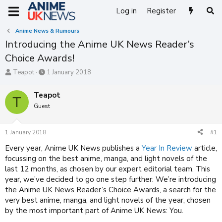
Log in
Register
Anime News & Rumours
Introducing the Anime UK News Reader’s
Choice Awards!
T
S
Teapot
1 January 2018
h
t
r
a
Teapot
T
e
r
Guest
a
t
d
d
s
a
1 January 2018
#1
t
t
a
e
Every year, Anime UK News publishes a
Year In Review
article,
r
focussing on the best anime, manga, and light novels of the
t
last 12 months, as chosen by our expert editorial team. This
e
year, we’ve decided to go one step further: We’re introducing
r
the Anime UK News Reader’s Choice Awards, a search for the
very best anime, manga, and light novels of the year, chosen
by the most important part of Anime UK News: You.