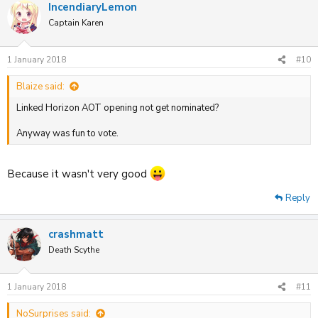
IncendiaryLemon
Captain Karen
1 January 2018
#10
Blaize said:
Linked Horizon AOT opening not get nominated?
Anyway was fun to vote.
Because it wasn't very good
Reply
crashmatt
Death Scythe
1 January 2018
#11
NoSurprises said: