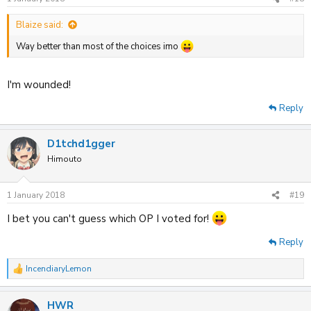
Blaize said:
Way better than most of the choices imo
I'm wounded!
Reply
D1tchd1gger
Himouto
1 January 2018
#19
I bet you can't guess which OP I voted for!
Reply
IncendiaryLemon
R
e
a
HWR
c