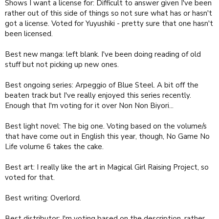
Shows I want a license for: Difficult to answer given I've been
rather out of this side of things so not sure what has or hasn't
got a license. Voted for Yuyushiki - pretty sure that one hasn't
been licensed.
Best new manga: left blank. I've been doing reading of old
stuff but not picking up new ones.
Best ongoing series: Arpeggio of Blue Steel. A bit off the
beaten track but I've really enjoyed this series recently.
Enough that I'm voting for it over Non Non Biyori...
Best light novel: The big one. Voting based on the volume/s
that have come out in English this year, though, No Game No
Life volume 6 takes the cake.
Best art: I really like the art in Magical Girl Raising Project, so
voted for that.
Best writing: Overlord.
Best distributor: I'm voting based on the description, rather