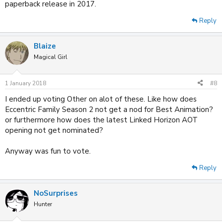
paperback release in 2017.
Reply
Blaize
Magical Girl
1 January 2018
#8
I ended up voting Other on alot of these. Like how does
Eccentric Family Season 2 not get a nod for Best Animation?
or furthermore how does the latest Linked Horizon AOT
opening not get nominated?
Anyway was fun to vote.
Reply
NoSurprises
Hunter