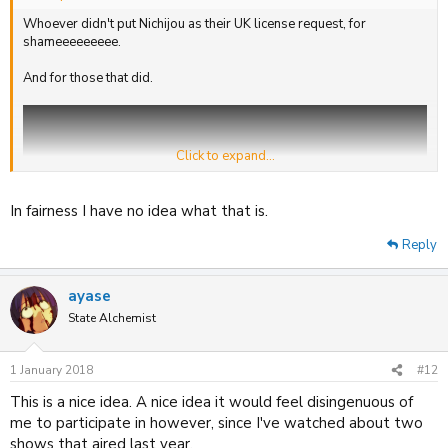
Whoever didn't put Nichijou as their UK license request, for
shameeeeeeeee.
And for those that did.
Click to expand...
In fairness I have no idea what that is.
Reply
ayase
State Alchemist
1 January 2018
#12
This is a nice idea. A nice idea it would feel disingenuous of
me to participate in however, since I've watched about two
shows that aired last year.