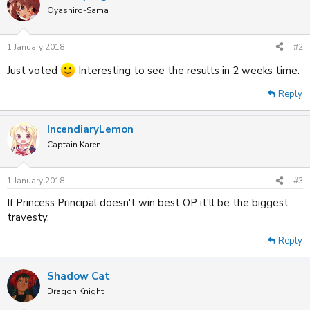
Oyashiro-Sama
1 January 2018
#2
Just voted
Interesting to see the results in 2 weeks time.
Reply
IncendiaryLemon
Captain Karen
1 January 2018
#3
If Princess Principal doesn't win best OP it'll be the biggest
travesty.
Reply
Shadow Cat
Dragon Knight