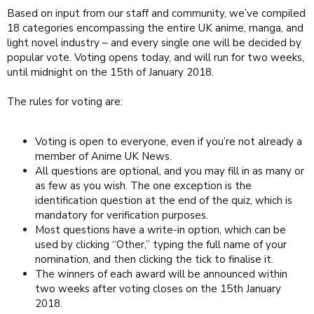
Based on input from our staff and community, we’ve compiled
18 categories encompassing the entire UK anime, manga, and
light novel industry – and every single one will be decided by
popular vote. Voting opens today, and will run for two weeks,
until midnight on the 15th of January 2018.
The rules for voting are:
Voting is open to everyone, even if you’re not already a
member of Anime UK News.
All questions are optional, and you may fill in as many or
as few as you wish. The one exception is the
identification question at the end of the quiz, which is
mandatory for verification purposes.
Most questions have a write-in option, which can be
used by clicking “Other,” typing the full name of your
nomination, and then clicking the tick to finalise it.
The winners of each award will be announced within
two weeks after voting closes on the 15th January
2018.