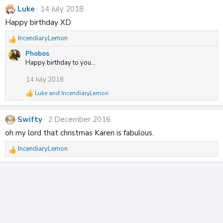
Luke
14 July 2018
Happy birthday XD
IncendiaryLemon
R
e
Phobos
a
Happy birthday to you...
c
t
14 July 2018
i
Luke
and
IncendiaryLemon
o
R
n
e
a
s
Swifty
2 December 2016
c
:
t
oh my lord that christmas Karen is fabulous.
i
o
IncendiaryLemon
R
n
s
e
:
a
c
t
i
o
n