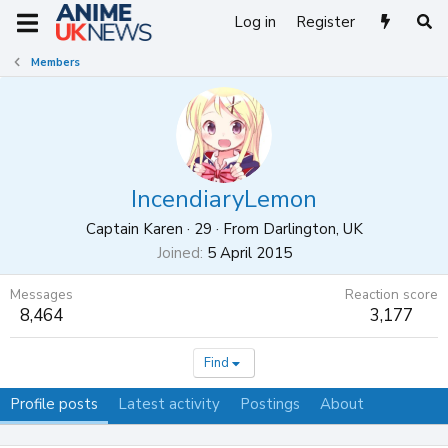
Log in
Register
Members
IncendiaryLemon
Captain Karen
·
29
·
From
Darlington, UK
Joined
5 April 2015
Messages
Reaction score
8,464
3,177
Find
Profile posts
Latest activity
Postings
About