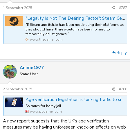
1 September 2025
#787
"Legality Is Not The Defining Factor": Steam Censorship Campaign Details It Seeks Removal Of Games Whether Legal Or Not
"If Steam and itch.io had been moderating their platforms as
they should have, there would have been no need to
temporarily delist games."
www.thegamer.com
Reply
Anime1977
Stand User
2 September 2025
#788
Age verification legislation is tanking traffic to sites that comply, and rewarding those that don't
So much for horny jail.
www.pcgamer.com
A new report suggests that the UK's age verification
measures may be having unforeseen knock-on effects on web