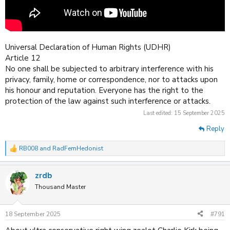
Universal Declaration of Human Rights (UDHR)
Article 12
No one shall be subjected to arbitrary interference with his
privacy, family, home or correspondence, nor to attacks upon
his honour and reputation. Everyone has the right to the
protection of the law against such interference or attacks.
Last edited:
15 September 2025
Reply
RB008
and
RadFemHedonist
R
e
a
zrdb
c
t
Thousand Master
i
o
n
18 September 2025
#791
s
: