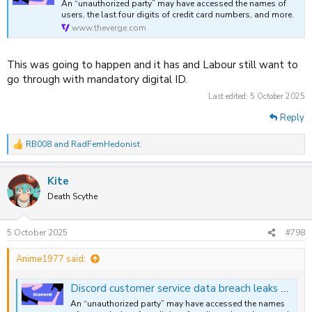
An “unauthorized party” may have accessed the names of
users, the last four digits of credit card numbers, and more.
www.theverge.com
This was going to happen and it has and Labour still want to
go through with mandatory digital ID.
Last edited:
5 October 2025
Reply
RB008
and
RadFemHedonist
R
e
a
Kite
c
t
Death Scythe
i
o
n
5 October 2025
#798
s
:
Anime1977 said:
Discord customer service data breach leaks user info and scanned photo IDs
An “unauthorized party” may have accessed the names