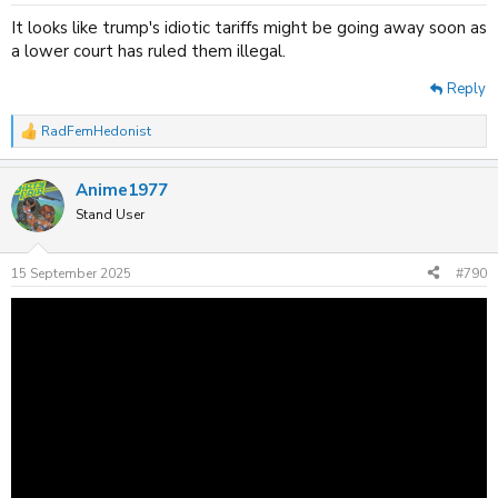
s
:
It looks like trump's idiotic tariffs might be going away soon as
a lower court has ruled them illegal.
Reply
RadFemHedonist
R
e
a
Anime1977
c
t
Stand User
i
o
n
15 September 2025
#790
s
: