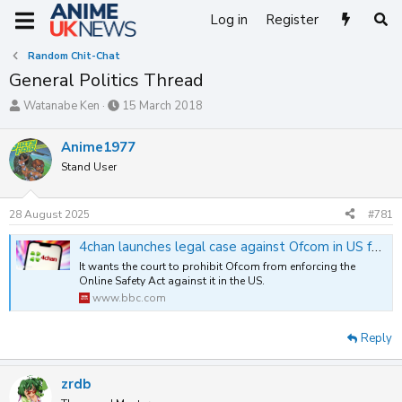
Log in
Register
Random Chit-Chat
General Politics Thread
T
S
Watanabe Ken
15 March 2018
h
t
r
a
Anime1977
e
r
Stand User
a
t
d
d
s
a
28 August 2025
#781
t
t
a
e
4chan launches legal case against Ofcom in US federal court - BBC News
r
t
It wants the court to prohibit Ofcom from enforcing the
Online Safety Act against it in the US.
e
www.bbc.com
r
Reply
zrdb