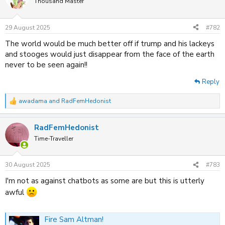
Thousand Master
29 August 2025
#782
The world would be much better off if trump and his lackeys
and stooges would just disappear from the face of the earth
never to be seen again!!
Reply
awadama
and
RadFemHedonist
R
e
a
RadFemHedonist
c
t
Time-Traveller
i
o
n
30 August 2025
#783
s
:
I'm not as against chatbots as some are but this is utterly
awful
Fire Sam Altman!