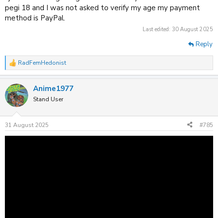
pegi 18 and I was not asked to verify my age my payment
method is PayPal.
Last edited:
30 August 2025
Reply
RadFemHedonist
R
e
a
Anime1977
c
t
Stand User
i
o
n
31 August 2025
#785
s
: