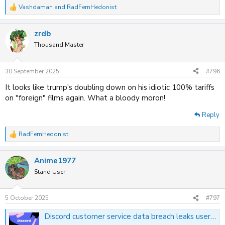
Vashdaman
and
RadFemHedonist
R
e
a
zrdb
c
t
Thousand Master
i
o
n
30 September 2025
#796
s
:
It looks like trump's doubling down on his idiotic 100% tariffs
on "foreign" films again. What a bloody moron!
Reply
RadFemHedonist
R
e
a
Anime1977
c
t
Stand User
i
o
n
5 October 2025
#797
s
:
Discord customer service data breach leaks user info and scanned photo IDs