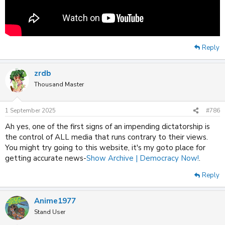
Reply
zrdb
Thousand Master
1 September 2025
#786
Ah yes, one of the first signs of an impending dictatorship is
the control of ALL media that runs contrary to their views.
You might try going to this website, it's my goto place for
getting accurate news-
Show Archive | Democracy Now!
.
Reply
Anime1977
Stand User