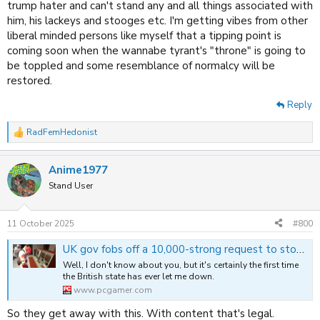
trump hater and can't stand any and all things associated with
him, his lackeys and stooges etc. I'm getting vibes from other
liberal minded persons like myself that a tipping point is
coming soon when the wannabe tyrant's "throne" is going to
be toppled and some resemblance of normalcy will be
restored.
Reply
RadFemHedonist
R
e
a
Anime1977
c
t
Stand User
i
o
n
11 October 2025
#800
s
:
UK gov fobs off a 10,000-strong request to stop payment processors nuking NSFW Steam games, says it's a matter for the free market, baby
Well, I don't know about you, but it's certainly the first time
the British state has ever let me down.
www.pcgamer.com
So they get away with this. With content that's legal.