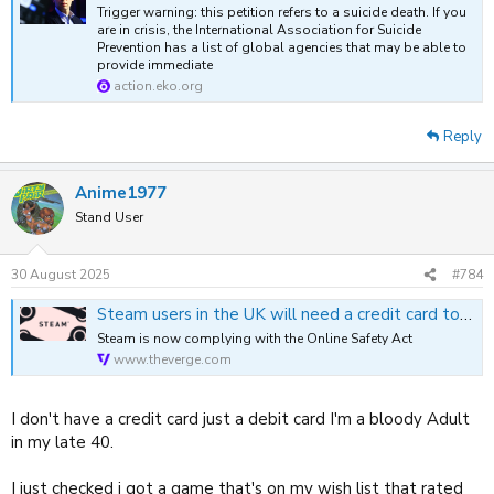
Trigger warning: this petition refers to a suicide death. If you
are in crisis, the International Association for Suicide
Prevention has a list of global agencies that may be able to
provide immediate
action.eko.org
Reply
Anime1977
Stand User
30 August 2025
#784
Steam users in the UK will need a credit card to access “mature content” games
Steam is now complying with the Online Safety Act
www.theverge.com
I don't have a credit card just a debit card I'm a bloody Adult
in my late 40.
I just checked i got a game that's on my wish list that rated