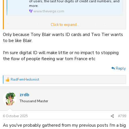
of users, the last four digits of credit card numbers, and
more.
www.theverge.com
Click to expand...
This was going to happen and it has and Labour still want to go
through with mandatory digital ID.
Only because Tony Blair wants ID cards and Two Tier wants
to be like Blair.
I'm sure digital ID will make little or no impact to stopping
the flow of people fleeing war torn France etc
Reply
RadFemHedonist
R
e
a
zrdb
c
t
Thousand Master
i
o
n
6 October 2025
#799
s
:
As you've probably gathered from my previous posts I'm a big