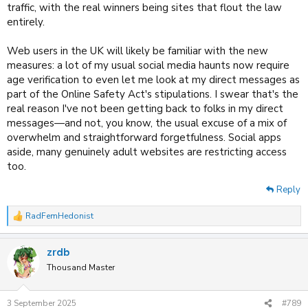
traffic, with the real winners being sites that flout the law
entirely.
Web users in the UK will likely be familiar with the new
measures: a lot of my usual social media haunts now require
age verification to even let me look at my direct messages as
part of the Online Safety Act's stipulations. I swear that's the
real reason I've not been getting back to folks in my direct
messages—and not, you know, the usual excuse of a mix of
overwhelm and straightforward forgetfulness. Social apps
aside, many genuinely adult websites are restricting access
too.
Reply
RadFemHedonist
R
e
a
zrdb
c
t
Thousand Master
i
o
n
3 September 2025
#789