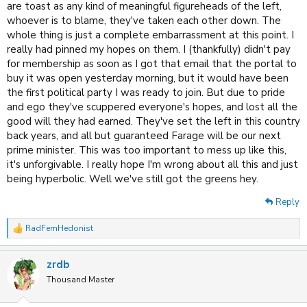
are toast as any kind of meaningful figureheads of the left,
whoever is to blame, they've taken each other down. The
whole thing is just a complete embarrassment at this point. I
really had pinned my hopes on them. I (thankfully) didn't pay
for membership as soon as I got that email that the portal to
buy it was open yesterday morning, but it would have been
the first political party I was ready to join. But due to pride
and ego they've scuppered everyone's hopes, and lost all the
good will they had earned. They've set the left in this country
back years, and all but guaranteed Farage will be our next
prime minister. This was too important to mess up like this,
it's unforgivable. I really hope I'm wrong about all this and just
being hyperbolic. Well we've still got the greens hey.
Reply
RadFemHedonist
R
e
a
zrdb
c
t
Thousand Master
i
o