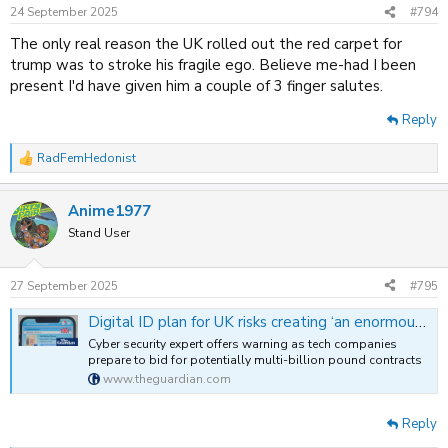
n
24 September 2025
#794
s
:
The only real reason the UK rolled out the red carpet for
trump was to stroke his fragile ego. Believe me-had I been
present I'd have given him a couple of 3 finger salutes.
Reply
RadFemHedonist
R
e
a
Anime1977
c
t
Stand User
i
o
n
27 September 2025
#795
s
:
Digital ID plan for UK risks creating ‘an enormous hacking target’, expert warns
Cyber security expert offers warning as tech companies
prepare to bid for potentially multi-billion pound contracts
www.theguardian.com
Reply