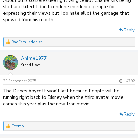
About ultra conservative right wing zealot Charlie Kirk being
shot and killed, I don't condone murdering people for
expressing their views but I do hate all of the garbage that
spewed from his mouth.
Reply
RadFemHedonist
R
e
a
Anime1977
c
t
Stand User
i
o
n
20 September 2025
#792
s
:
The Disney boycott won't last because People will be
running right back to Disney when the third avatar movie
comes this year plus the new tron movie.
Reply
Otomo
R
e
a