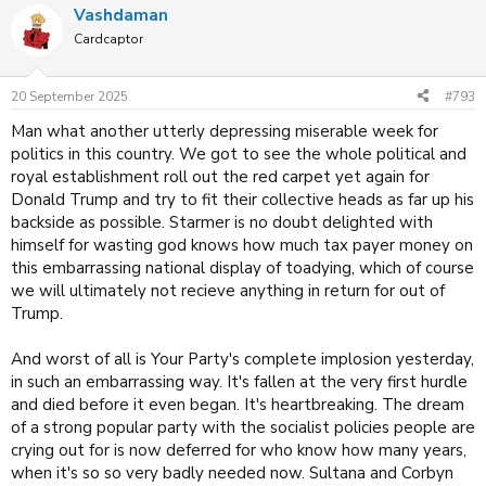
Vashdaman
c
t
Cardcaptor
i
o
n
20 September 2025
#793
s
:
Man what another utterly depressing miserable week for
politics in this country. We got to see the whole political and
royal establishment roll out the red carpet yet again for
Donald Trump and try to fit their collective heads as far up his
backside as possible. Starmer is no doubt delighted with
himself for wasting god knows how much tax payer money on
this embarrassing national display of toadying, which of course
we will ultimately not recieve anything in return for out of
Trump.
And worst of all is Your Party's complete implosion yesterday,
in such an embarrassing way. It's fallen at the very first hurdle
and died before it even began. It's heartbreaking. The dream
of a strong popular party with the socialist policies people are
crying out for is now deferred for who know how many years,
when it's so so very badly needed now. Sultana and Corbyn