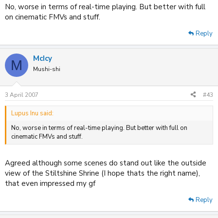
No, worse in terms of real-time playing. But better with full
on cinematic FMVs and stuff.
Reply
McIcy
M
Mushi-shi
3 April 2007
#43
Lupus Inu said:
No, worse in terms of real-time playing. But better with full on
cinematic FMVs and stuff.
Agreed although some scenes do stand out like the outside
view of the Stiltshine Shrine (I hope thats the right name),
that even impressed my gf
Reply