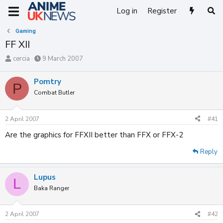
Log in
Register
Gaming
FF XII
T
S
cercia
9 March 2007
h
t
r
a
Pomtry
P
e
r
Combat Butler
a
t
d
d
s
a
2 April 2007
#41
t
t
a
e
Are the graphics for FFXII better than FFX or FFX-2
r
t
Reply
e
r
Lupus
L
Baka Ranger
2 April 2007
#42