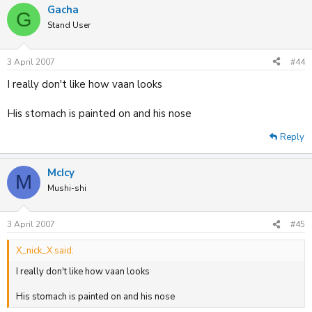
Gacha
G
Stand User
3 April 2007
#44
I really don't like how vaan looks
His stomach is painted on and his nose
Reply
McIcy
M
Mushi-shi
3 April 2007
#45
X_nick_X said:
I really don't like how vaan looks
His stomach is painted on and his nose