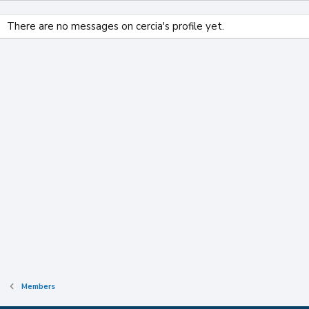
There are no messages on cercia's profile yet.
Members