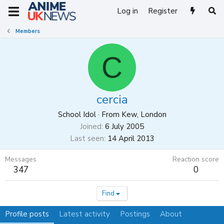
Log in
Register
Members
C
cercia
School Idol
·
From
Kew, London
Joined
6 July 2005
Last seen
14 April 2013
Messages
Reaction score
347
0
Find
Profile posts
Latest activity
Postings
About