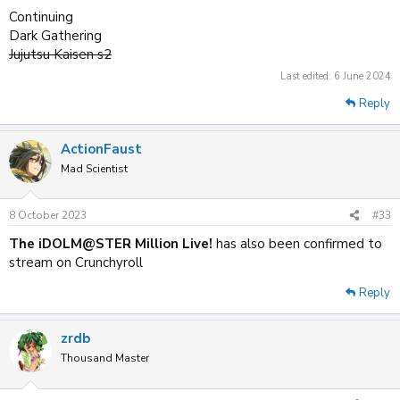
Continuing
Dark Gathering
Jujutsu Kaisen s2
Last edited:
6 June 2024
Reply
ActionFaust
Mad Scientist
8 October 2023
#33
The iDOLM@STER Million Live!
has also been confirmed to
stream on Crunchyroll
Reply
zrdb
Thousand Master