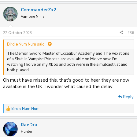
e
a
CommanderZx2
c
t
Vampire Ninja
i
o
n
27 October 2023
#36
s
:
Birdie Num Num said:
The Demon Sword Master of Excalibur Academy and The Vexations
of a Shut-In Vampire Princess are available on Hidive now. I'm
watching Hidive on my Xbox and both were in the simulcast list and
both played.
Oh must have missed this, that's good to hear they are now
available in the UK. I wonder what caused the delay.
Reply
Birdie Num Num
R
e
a
RaeDra
c
t
Hunter
i