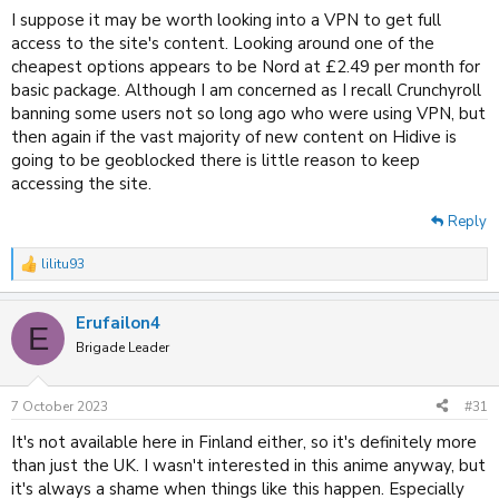
I suppose it may be worth looking into a VPN to get full
access to the site's content. Looking around one of the
cheapest options appears to be Nord at £2.49 per month for
basic package. Although I am concerned as I recall Crunchyroll
banning some users not so long ago who were using VPN, but
then again if the vast majority of new content on Hidive is
going to be geoblocked there is little reason to keep
accessing the site.
Reply
lilitu93
R
e
a
Erufailon4
c
E
t
Brigade Leader
i
o
n
7 October 2023
#31
s
:
It's not available here in Finland either, so it's definitely more
than just the UK. I wasn't interested in this anime anyway, but
it's always a shame when things like this happen. Especially