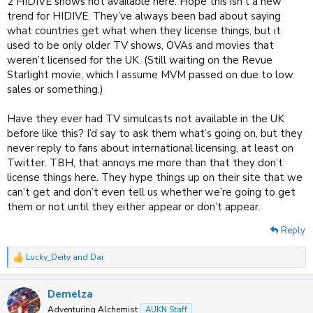
2 HIDIVE shows not available here. Hope this isn’t a new
trend for HIDIVE. They’ve always been bad about saying
what countries get what when they license things, but it
used to be only older TV shows, OVAs and movies that
weren’t licensed for the UK. (Still waiting on the Revue
Starlight movie, which I assume MVM passed on due to low
sales or something.)
Have they ever had TV simulcasts not available in the UK
before like this? I’d say to ask them what’s going on, but they
never reply to fans about international licensing, at least on
Twitter. TBH, that annoys me more than that they don’t
license things here. They hype things up on their site that we
can’t get and don’t even tell us whether we’re going to get
them or not until they either appear or don’t appear.
Reply
Lucky_Deity
and
Dai
R
e
a
Demelza
c
t
Adventuring Alchemist
AUKN Staff