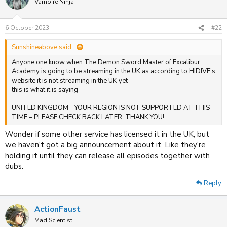
Vampire Ninja
6 October 2023
#22
Sunshineabove said:
Anyone one know when The Demon Sword Master of Excalibur
Academy is going to be streaming in the UK as according to HIDIVE's
website it is not streaming in the UK yet
this is what it is saying
UNITED KINGDOM - YOUR REGION IS NOT SUPPORTED AT THIS
TIME – PLEASE CHECK BACK LATER. THANK YOU!
Wonder if some other service has licensed it in the UK, but
we haven't got a big announcement about it. Like they're
holding it until they can release all episodes together with
dubs.
Reply
ActionFaust
Mad Scientist