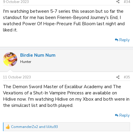
9 October 2023
#34
I'm watching between 5-7 series this season but so far the
standout for me has been Frieren-Beyond Journey's End, I
watched Power Of Hope-Precure Full Bloom last night and
liked it.
Reply
Birdie Num Num
Hunter
11 October 2023
#35
The Demon Sword Master of Excalibur Academy and The
Vexations of a Shut-In Vampire Princess are available on
Hidive now. I'm watching Hidive on my Xbox and both were in
the simulcast list and both played.
Reply
CommanderZx2
and
lilitu93
R