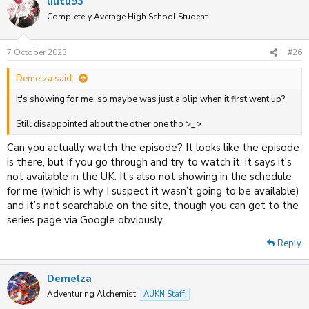
lilitu93
Completely Average High School Student
7 October 2023
#26
Demelza said:
It's showing for me, so maybe was just a blip when it first went up?
Still disappointed about the other one tho >_>
Can you actually watch the episode? It looks like the episode
is there, but if you go through and try to watch it, it says it’s
not available in the UK. It’s also not showing in the schedule
for me (which is why I suspect it wasn’t going to be available)
and it’s not searchable on the site, though you can get to the
series page via Google obviously.
Reply
Demelza
Adventuring Alchemist
AUKN Staff