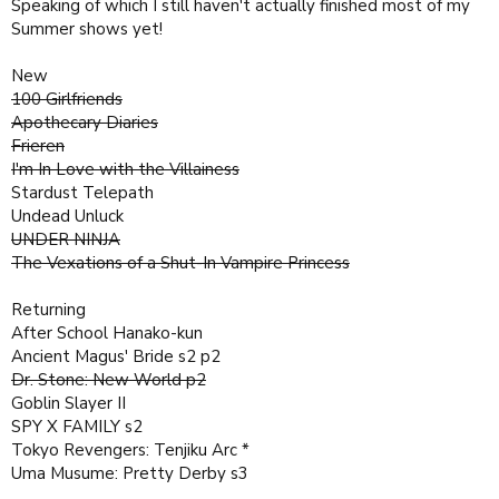
Speaking of which I still haven't actually finished most of my
Summer shows yet!
New
100 Girlfriends
Apothecary Diaries
Frieren
I'm In Love with the Villainess
Stardust Telepath
Undead Unluck
UNDER NINJA
The Vexations of a Shut-In Vampire Princess
Returning
After School Hanako-kun
Ancient Magus' Bride s2 p2
Dr. Stone: New World p2
Goblin Slayer II
SPY X FAMILY s2
Tokyo Revengers: Tenjiku Arc *
Uma Musume: Pretty Derby s3