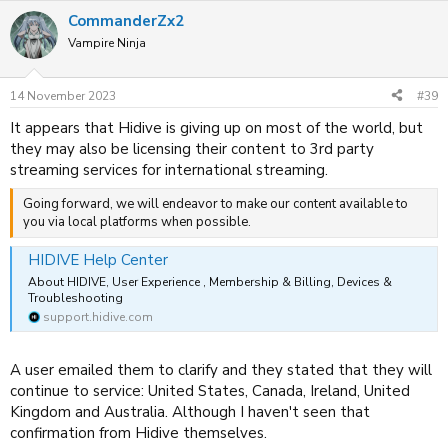
CommanderZx2
Vampire Ninja
14 November 2023
#39
It appears that Hidive is giving up on most of the world, but
they may also be licensing their content to 3rd party
streaming services for international streaming.
Going forward, we will endeavor to make our content available to
you via local platforms when possible.
HIDIVE Help Center
About HIDIVE, User Experience , Membership & Billing, Devices &
Troubleshooting
support.hidive.com
A user emailed them to clarify and they stated that they will
continue to service: United States, Canada, Ireland, United
Kingdom and Australia. Although I haven't seen that
confirmation from Hidive themselves.