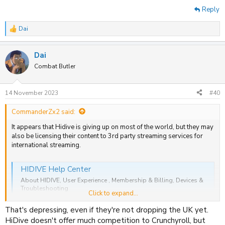
Reply
Dai
R
e
a
Dai
c
t
Combat Butler
i
o
n
14 November 2023
#40
s
:
CommanderZx2 said:
It appears that Hidive is giving up on most of the world, but they may
also be licensing their content to 3rd party streaming services for
international streaming.
HIDIVE Help Center
About HIDIVE, User Experience , Membership & Billing, Devices &
Troubleshooting
Click to expand...
support.hidive.com
That's depressing, even if they're not dropping the UK yet.
HiDive doesn't offer much competition to Crunchyroll, but
A user emailed them to clarify and they stated that they will continue