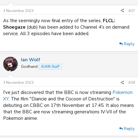
o
n
3 November 2023
#37
s
:
As the seemingly now final entry of the series,
FLCL:
Shoegaze
(dub) has been added to Channel 4's on demand
service. All 3 episodes have been added.
Reply
Ian Wolf
Godhand
AUKN Staff
3 November 2023
#38
I've just discovered that the BBC is now streaming
Pokemon:
XY
. The film "Diancie and the Cocoon of Destruction" is
debuting on CBBC on 17th November at 17.45. It also means
that the BBC are now streaming generations IV-VII of the
Pokemon anime.
Reply