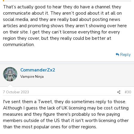
That’s actually good to hear they do have a channel they
communicate about it. They aren’t good about it at all on
social media, and they are really bad about posting news
articles and promoting shows they aren’t showing over here
on their site. I get they can’t license everything for every
region they cover, but they really could be better at
communication.
Reply
CommanderZx2
Vampire Ninja
7 October 2023
#30
I've sent them a Tweet, they do sometimes reply to those.
Although I guess the lack of UK licensing may be cost cutting
measures and they figure there's probably so few paying
members outside of the US that it isn't worth licensing other
than the most popular ones for other regions.