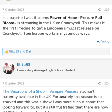
7 October 2023
#23
In a surprise twist it seems
Power of Hope ~Precure Full
Bloom~
is streaming in the UK on Crunchyroll. This makes it
the first Precure to get a European simulcast release on
Crunchyroll. Toei Europe works in mysterious ways.
Reply
lilitu93
and
Dai
R
e
a
lilitu93
c
t
Completely Average High School Student
i
o
n
7 October 2023
#24
s
:
The Vexations of a Shut-In Vampire Princess
also isn’t
currently available in the UK. Fortunately this season is so
stacked and this was a show I was more curious about than
looking forward to, but it’s still frustrating that there are now