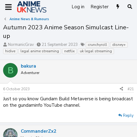
Log in
Register
Anime News & Rumours
Autumn 2023 Anime Season Simulcast Line-
up
T
S
T
NormanicGrav
21 September 2023
crunchyroll
disney+
h
t
a
hidive
legal anime streaming
netflix
uk legal streaming
r
a
g
e
r
s
bakura
a
t
B
d
d
Adventurer
s
a
t
t
a
e
6 October 2023
#21
r
Just so you know Gundam Build Metaverse is being broadcast
t
on the gundaminfo YouTube channel.
e
r
Reply
CommanderZx2