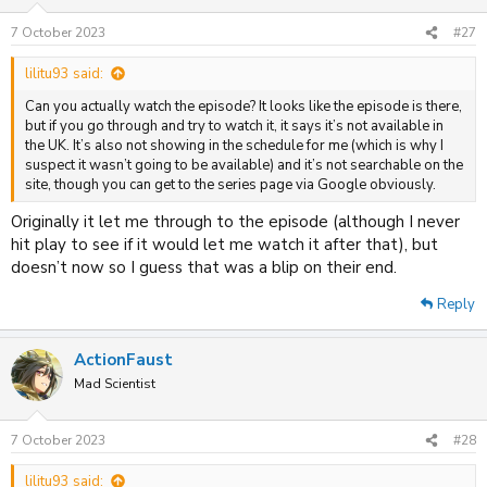
7 October 2023
#27
lilitu93 said:
Can you actually watch the episode? It looks like the episode is there,
but if you go through and try to watch it, it says it’s not available in
the UK. It’s also not showing in the schedule for me (which is why I
suspect it wasn’t going to be available) and it’s not searchable on the
site, though you can get to the series page via Google obviously.
Originally it let me through to the episode (although I never
hit play to see if it would let me watch it after that), but
doesn’t now so I guess that was a blip on their end.
Reply
ActionFaust
Mad Scientist
7 October 2023
#28
lilitu93 said: