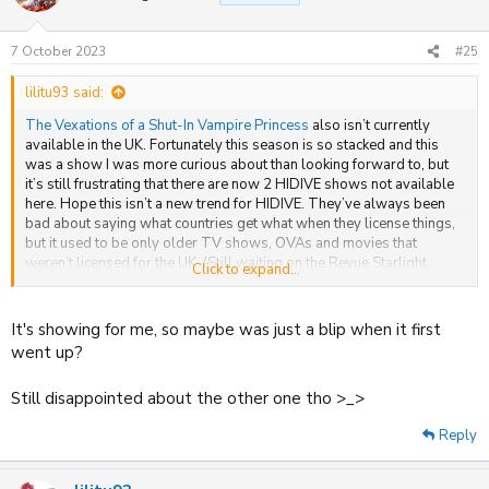
i
o
n
7 October 2023
#25
s
:
lilitu93 said:
The Vexations of a Shut-In Vampire Princess
also isn’t currently
available in the UK. Fortunately this season is so stacked and this
was a show I was more curious about than looking forward to, but
it’s still frustrating that there are now 2 HIDIVE shows not available
here. Hope this isn’t a new trend for HIDIVE. They’ve always been
bad about saying what countries get what when they license things,
but it used to be only older TV shows, OVAs and movies that
weren’t licensed for the UK. (Still waiting on the Revue Starlight
Click to expand...
movie, which I assume MVM passed on due to low sales or
something.)
It's showing for me, so maybe was just a blip when it first
Have they ever had TV simulcasts not available in the UK before like
went up?
this? I’d say to ask them what’s going on, but they never reply to fans
about international licensing, at least on Twitter. TBH, that annoys
Still disappointed about the other one tho >_>
me more than that they don’t license things here. They hype things up
on their site that we can’t get and don’t even tell us whether we’re
Reply
going to get them or not until they either appear or don’t appear.