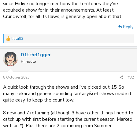
since Hidive no longer mentions the territories they've
acquired a show for in their announcements. At least
Crunchyroll, for all its flaws, is generally open about that.
Reply
lilitu93
R
e
a
D1tchd1gger
c
t
Himouto
i
o
n
8 October 2023
#32
s
:
A quick look through the shows and I've picked out 15. So
many isekai and generic sounding fantasy/sci-fi shows made it
quite easy to keep the count low.
8 new and 7 returning (although 3 have other things I need to
catch up with first before starting the current season. Marked
with an *). Plus there are 2 continuing from Summer.