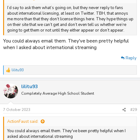
I’d say to ask them what’s going on, but they never reply to fans
about international licensing, at least on Twitter. TBH, that annoys
me more than that they don’t license things here. They hype things up
on their site that we can’t get and don’t even tell us whether we’re
going to get them or not until they either appear or don’t appear.
You could always email them. They've been pretty helpful
when I asked about international streaming
Reply
lilitu93
R
e
a
lilitu93
c
t
Completely Average High School Student
i
o
n
7 October 2023
#29
s
:
ActionFaust said:
You could always email them. They've been pretty helpful when I
asked about international streaming