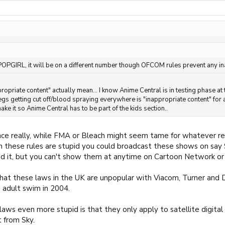
 POPGIRL, it will be on a different number though OFCOM rules prevent any in
ropriate content" actually mean... I know Anime Central is in testing phase a
egs getting cut off/blood spraying everywhere is "inappropriate content" for a
ke it so Anime Central has to be part of the kids section..
nce really, while FMA or Bleach might seem tame for whatever re
in these rules are stupid you could broadcast these shows on sa
ind it, but you can't show them at anytime on Cartoon Network or 
that these laws in the UK are unpopular with Viacom, Turner and D
 adult swim in 2004.
ws even more stupid is that they only apply to satellite digital sp
t from Sky.