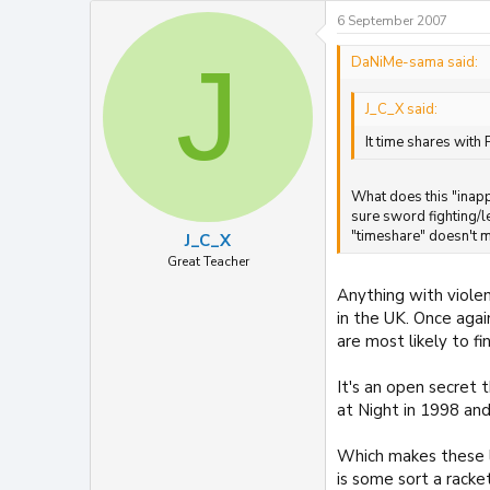
6 September 2007
J
DaNiMe-sama said:
J_C_X said:
It time shares with
What does this "inapp
sure sword fighting/l
"timeshare" doesn't ma
J_C_X
Great Teacher
Anything with viole
in the UK. Once aga
are most likely to f
It's an open secret 
at Night in 1998 and
Which makes these la
is some sort a racke