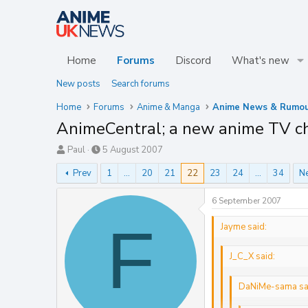
Home
Forums
Discord
What's new
New posts
Search forums
Home
Forums
Anime & Manga
Anime News & Rumou
AnimeCentral; a new anime TV c
T
S
Paul
5 August 2007
h
t
Prev
1
…
20
21
22
23
24
…
34
N
r
a
e
r
a
t
6 September 2007
d
d
F
s
a
Jayme said:
t
t
a
e
J_C_X said:
r
t
e
DaNiMe-sama sa
r