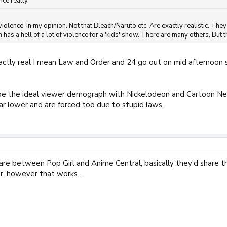
nce really
 violence' In my opinion. Not that Bleach/Naruto etc. Are exactly realistic. 
has a hell of a lot of violence for a 'kids' show. There are many others, But t
xactly real I mean Law and Order and 24 go out on mid afternoon 
 the ideal viewer demograph with Nickelodeon and Cartoon Netw
 far lower and are forced too due to stupid laws.
hare between Pop Girl and Anime Central, basically they'd share 
, however that works...