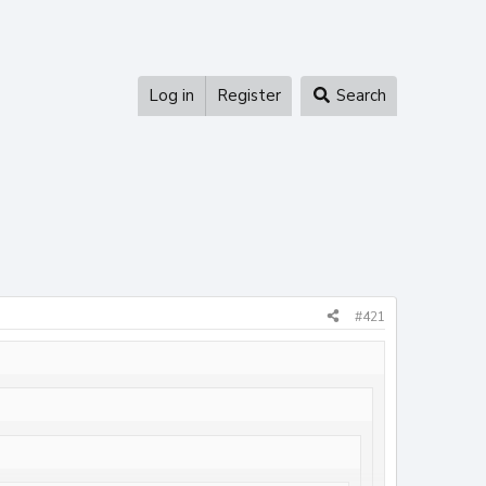
Log in
Register
Search
#421