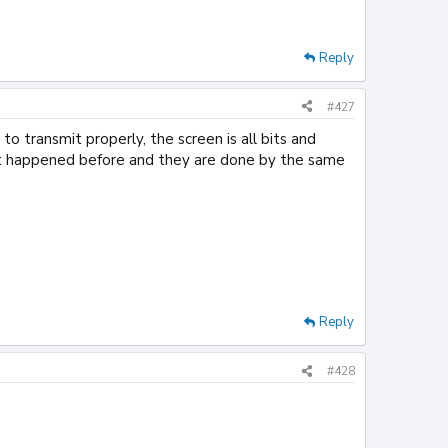
Reply
#427
 to transmit properly, the screen is all bits and
n't happened before and they are done by the same
Reply
#428