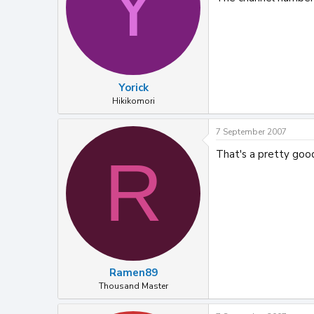
Y
Yorick
Hikikomori
7 September 2007
That's a pretty goo
R
Ramen89
Thousand Master