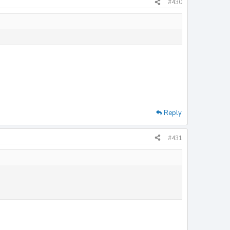
#430
Reply
#431