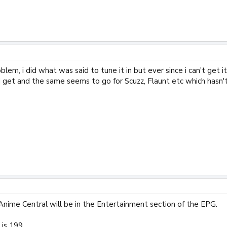
lem, i did what was said to tune it in but ever since i can't get it
l i get and the same seems to go for Scuzz, Flaunt etc which has
Anime Central will be in the Entertainment section of the EPG.
is 199.