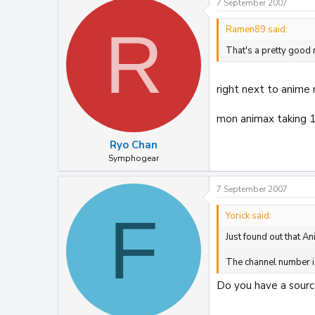
7 September 2007
R
Ramen89 said:
That's a pretty good
right next to anime
mon animax taking 
Ryo Chan
Symphogear
7 September 2007
F
Yorick said:
Just found out that An
The channel number i
Do you have a source 