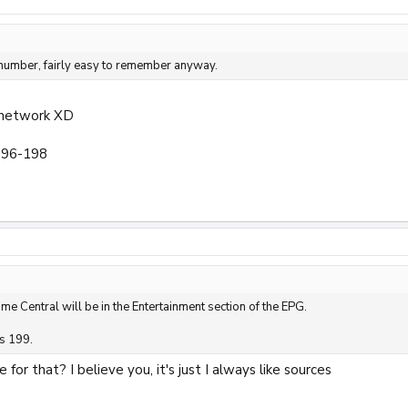
 number, fairly easy to remember anyway.
 network XD
196-198
ime Central will be in the Entertainment section of the EPG.
s 199.
for that? I believe you, it's just I always like sources