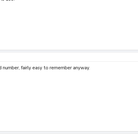
d number, fairly easy to remember anyway.