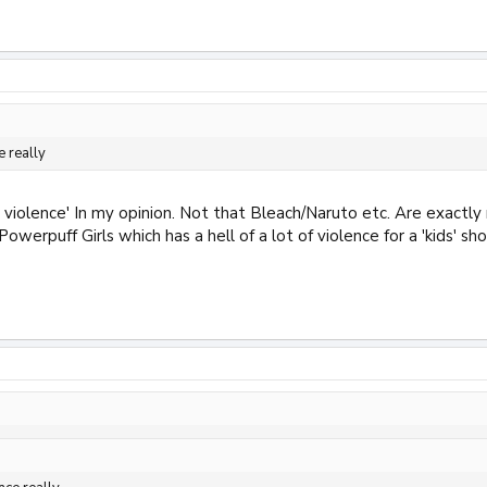
e really
ic violence' In my opinion. Not that Bleach/Naruto etc. Are exactly
werpuff Girls which has a hell of a lot of violence for a 'kids' s