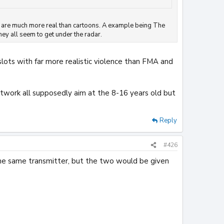
They are much more real than cartoons. A example being The
hey all seem to get under the radar.
slots with far more realistic violence than FMA and
ork all supposedly aim at the 8-16 years old but
Reply
#426
the same transmitter, but the two would be given