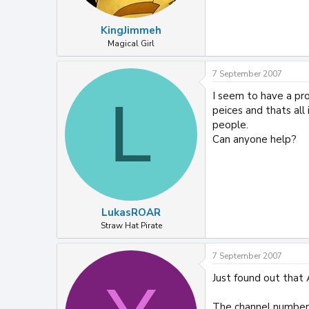
KingJimmeh
Magical Girl
7 September 2007
I seem to have a prob
L
peices and thats al
people.
Can anyone help?
LukasROAR
Straw Hat Pirate
7 September 2007
Just found out that 
The channel number 