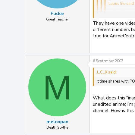
Lupus Inu said:
I don't see why
Fudce
Great Teacher
They have one video
I don't see how it
different numbers b
couldn't be chang
true for AnimeCentral
How do Timeshares wo
There were others I 
It time shares with
In my view OFCOM ha
6 September 2007
becuase of that.
M
J_C_X said:
It time shares with P
What does this "ina
unedited anime; I'm 
channel. How is this
melonpan
Death Scythe