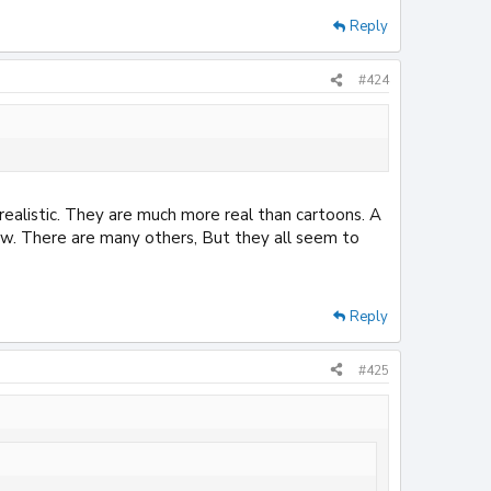
Reply
#424
 realistic. They are much more real than cartoons. A
how. There are many others, But they all seem to
Reply
#425