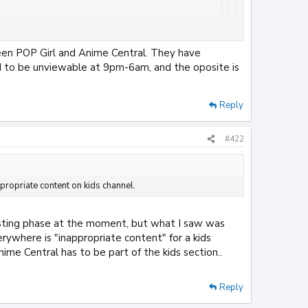
e all that assed about it tbh.
en POP Girl and Anime Central. They have
els... If it were on Popgirl, the title of the channel
d to be unviewable at 9pm-6am, and the oposite is
en Nickelodeon went of for Paramount or something.
Reply
appropriate content on kids channel.
at Night and adult swim completely ****** in this country
#422
propriate content on kids channel.
testing phase at the moment, but what I saw was
rywhere is "inappropriate content" for a kids
ime Central has to be part of the kids section..
Reply