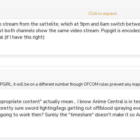
 everyone is all pissed if Anime Central is gonna be on POP Girl... I wouldn't b
Click to expand...
Click to expand...
 stream from the sattelite, which at 9pm and 6am switch betwe
Click to expand...
 could be. They're two different channels even when searching for the test chann
ut both channels show the same video stream. Popgirl is encode
ed to Anime Central either - I'm 100% sure it's a channel in its own right.
Click to expand...
 (if I have this right)
rk now a days then? The last timeshare related thing I can remember is wh
can't remember.
 POPGIRL, it will be on a different number though OFCOM rules prevent any in
ve damaged the childrens channel beyond repair with this stupid rule, Nick 
OPGIRL, it will be on a different number though OFCOM rules prevent any inap
ppropriate content" actually mean... I know Anime Central is in 
pretty sure sword fighting/legs getting cut off/blood spraying eve
 going to work then? Surely the "timeshare" doesn't make it so An