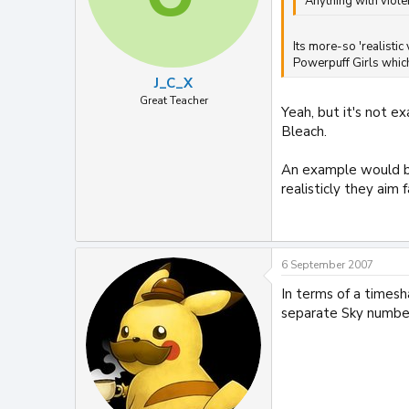
Anything with viole
Its more-so 'realistic
Powerpuff Girls which 
J_C_X
Great Teacher
Yeah, but it's not e
Bleach.
An example would be
realisticly they aim
6 September 2007
In terms of a times
separate Sky number