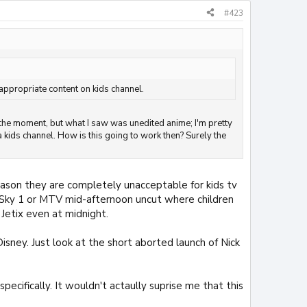
#423
appropriate content on kids channel.
t the moment, but what I saw was unedited anime; I'm pretty
 kids channel. How is this going to work then? Surely the
ason they are completely unacceptable for kids tv
y Sky 1 or MTV mid-afternoon uncut where children
Jetix even at midnight.
isney. Just look at the short aborted launch of Nick
ecifically. It wouldn't actaully suprise me that this