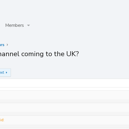
Members
rs
hannel coming to the UK?
ext
id: