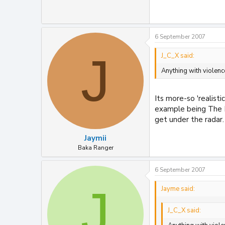
6 September 2007
J
J_C_X said:
Anything with violenc
Its more-so 'realist
example being The Po
get under the radar.
Jaymii
Baka Ranger
6 September 2007
J
Jayme said:
J_C_X said: