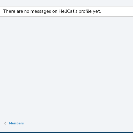
There are no messages on HellCat's profile yet.
Members