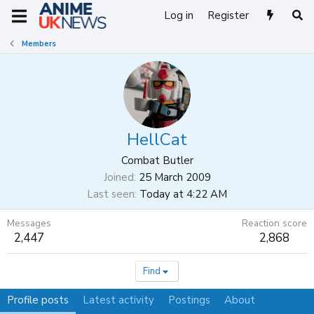
Log in
Register
Members
HellCat
Combat Butler
Joined
25 March 2009
Last seen
Today at 4:22 AM
Messages
Reaction score
2,447
2,868
Find
Profile posts
Latest activity
Postings
About