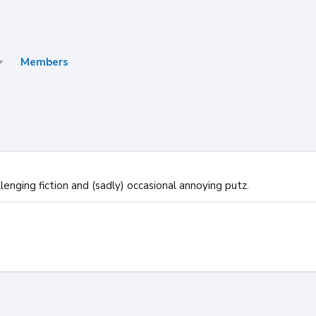
Members
enging fiction and (sadly) occasional annoying putz.