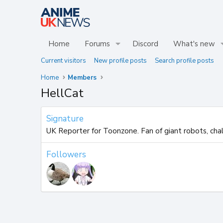
Home
Forums
Discord
What's new
Current visitors
New profile posts
Search profile posts
Home
Members
HellCat
Signature
UK Reporter for Toonzone. Fan of giant robots, chall
Followers