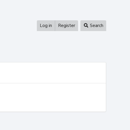
Log in
Register
Search