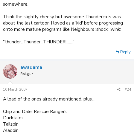
somewhere.
Think the slightly cheesy but awesome Thundercats was
about the last cartoon I loved as a 'kid' before progressing
onto more mature programs like Neighbours :shock: :wink:
"thunder...Thunder...THUNDER!......."
Reply
awadama
Railgun
10 March 2007
#24
A load of the ones already mentioned, plus...
Chip and Dale: Rescue Rangers
Ducktales
Tailspin
Aladdin