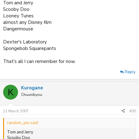
Tom and Jerry
Scooby Doo
Looney Tunes
almost any Disney film
Dangermouse
Dexter's Laboratory
Spongebob Squarepants
That's all I can remember for now.
Reply
Kurogane
K
Chuunibyou
11 March 2007
#30
random_pie said:
Tom and Jerry
Scooby Doo