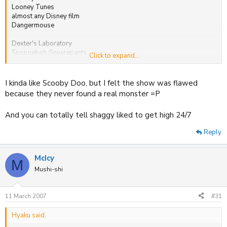
Looney Tunes
almost any Disney film
Dangermouse
Dexter's Laboratory
Spongebob Squarepants
Click to expand...
That's all I can remember for now.
I kinda like Scooby Doo, but I felt the show was flawed
because they never found a real monster =P
And you can totally tell shaggy liked to get high 24/7
Reply
McIcy
M
Mushi-shi
11 March 2007
#31
Hyaku said: