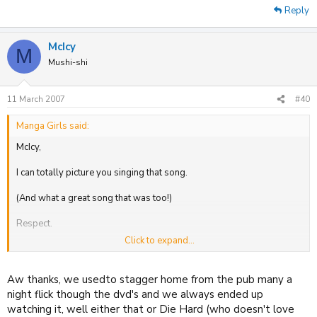
Reply
McIcy
M
Mushi-shi
11 March 2007
#40
Manga Girls said:
McIcy,
I can totally picture you singing that song.
(And what a great song that was too!)
Respect.
Click to expand...
M.G xx
Aw thanks, we usedto stagger home from the pub many a
night flick though the dvd's and we always ended up
watching it, well either that or Die Hard (who doesn't love