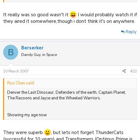
The Mask cartoon was so funny, wonder if it airs anywhere still
It really was so good wasn't it
I would probably watch it if
:shock:
they aired it somewhere,though i dont think it's on anywhere.
Reply
Berserker
B
Dandy Guy, in Space
10 March 2007
#22
Ryo Chan said:
Denver the Last Dinosaur, Defenders of the earth, Captain Planet,
The Racoons and Jayce and the Wheeled Warriors.
Showing my age now
They were superb
, but lets not forget ThunderCats
(successful for 10 years) and Transformers (Optimus Prime is