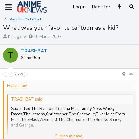
Log in
Register
Random Chit-Chat
What was your favorite cartoon as a kid?
T
S
Kurogane
10 March 2007
h
t
r
a
TRASHBAT
T
e
r
Stand User
a
t
d
d
s
a
10 March 2007
#21
t
t
a
e
Hyaku said:
r
t
e
TRASHBAT said:
r
Super Ted,The Racoons,Banana Man,Family Ness,Wacky
Races,The Jetsons,Christopher The Crocodile,Biker Mice From
Mars,The Mask,Alvin and The Chipmunks,The Snorks,Sharky
and George...
Click to expand...
more will come to me
Click to expand...