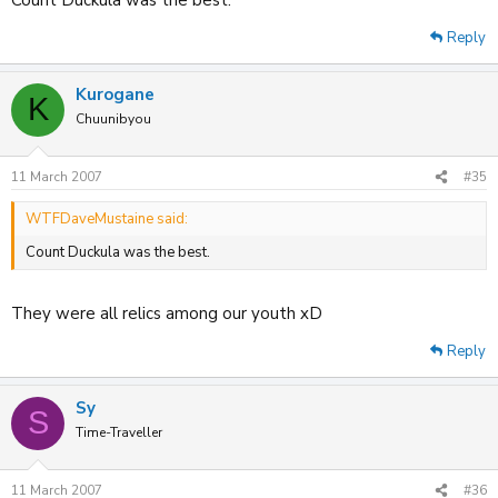
Reply
Kurogane
K
Chuunibyou
11 March 2007
#35
WTFDaveMustaine said:
Count Duckula was the best.
They were all relics among our youth xD
Reply
Sy
S
Time-Traveller
11 March 2007
#36