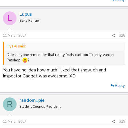
Lupus
L
Baka Ranger
11 March 2007
#28
Hyaku said:
Does anyone remember that really fruity cartoon 'Transylvanian
Petshop'
?
You have no idea how much I liked that show, oh and
Inspector Gadget was awesome. XD
Reply
random_pie
R
Student Council President
11 March 2007
#29