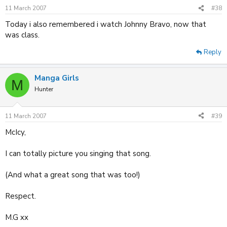
11 March 2007
#38
Today i also remembered i watch Johnny Bravo, now that
was class.
Reply
Manga Girls
M
Hunter
11 March 2007
#39
McIcy,
I can totally picture you singing that song.
(And what a great song that was too!)
Respect.
M.G xx