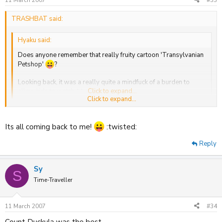
TRASHBAT said:
Hyaku said:
Does anyone remember that really fruity cartoon 'Transylvanian
Petshop'
?
Looking back, it was a really quite a mindfuck of a burden to
allow kids to watch ^^
Click to expand...
Click to expand...
oh god how could i forget?! Docter Zit Bag's Transylvanian Pet Shop
Loved it.
Its all coming back to me!
:twisted:
Also remembered Shoe People,Poddington Peas and Count
Reply
Duckula.
Sy
S
Time-Traveller
11 March 2007
#34
Count Duckula was the best.