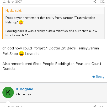
11 March 2007
#32
Hyaku said:
Does anyone remember that really fruity cartoon 'Transylvanian
Petshop'
?
Looking back, it was a really quite a mindfuck of a burden to allow
kids to watch ^^
oh god how could i forget?! Docter Zit Bag's Transylvanian
Pet Shop
Loved it.
Also remembered Shoe People,Poddington Peas and Count
Duckula.
Reply
Kurogane
K
Chuunibyou
11 March 2007
#33