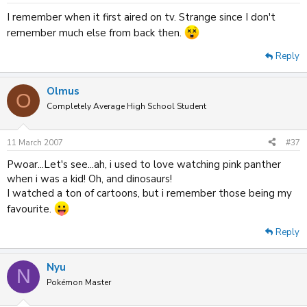
I remember when it first aired on tv. Strange since I don't
remember much else from back then.
Reply
Olmus
O
Completely Average High School Student
11 March 2007
#37
Pwoar...Let's see...ah, i used to love watching pink panther
when i was a kid! Oh, and dinosaurs!
I watched a ton of cartoons, but i remember those being my
favourite.
Reply
Nyu
N
Pokémon Master