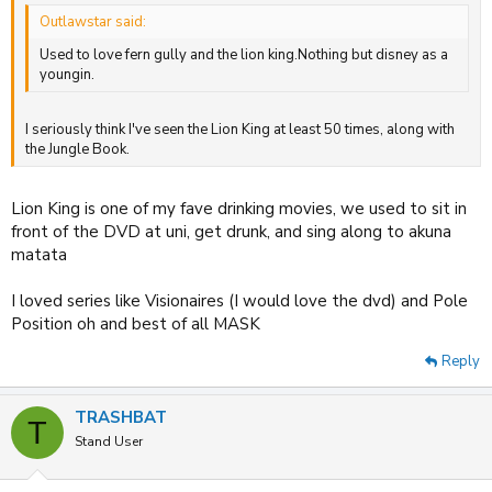
Outlawstar said:
Used to love fern gully and the lion king.Nothing but disney as a
youngin.
I seriously think I've seen the Lion King at least 50 times, along with
the Jungle Book.
Lion King is one of my fave drinking movies, we used to sit in
front of the DVD at uni, get drunk, and sing along to akuna
matata
I loved series like Visionaires (I would love the dvd) and Pole
Position oh and best of all MASK
Reply
TRASHBAT
T
Stand User