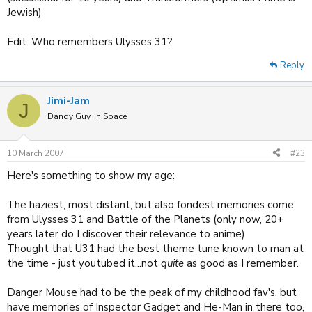
Jewish)
Edit: Who remembers Ulysses 31?
Reply
Jimi-Jam
J
Dandy Guy, in Space
10 March 2007
#23
Here's something to show my age:
The haziest, most distant, but also fondest memories come
from Ulysses 31 and Battle of the Planets (only now, 20+
years later do I discover their relevance to anime)
Thought that U31 had the best theme tune known to man at
the time - just youtubed it...not
quite
as good as I remember.
Danger Mouse had to be the peak of my childhood fav's, but
have memories of Inspector Gadget and He-Man in there too,