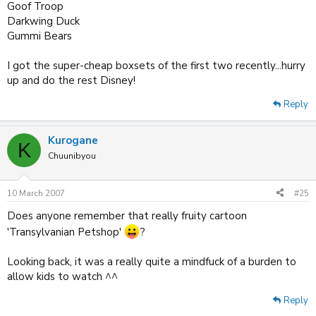
Goof Troop
Darkwing Duck
Gummi Bears
I got the super-cheap boxsets of the first two recently...hurry
up and do the rest Disney!
Reply
Kurogane
K
Chuunibyou
10 March 2007
#25
Does anyone remember that really fruity cartoon
'Transylvanian Petshop'
?
Looking back, it was a really quite a mindfuck of a burden to
allow kids to watch ^^
Reply