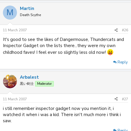
Martin
M
Death Scythe
11 March 2007
#26
It's good to see the likes of Dangermouse, Thundercats and
Inspector Gadget on the lists there...they were my own
childhood faves! I feel ever so slightly less old now!
Reply
Arbalest
黒い剣士
Moderator
11 March 2007
#27
i still remember inspector gadget now you mention it, i
watched it when i was a kid. There isn't much more i think i
saw.
Reply