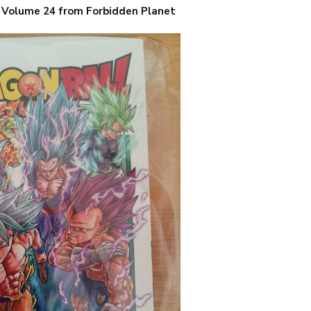
, Volume 24 from Forbidden Planet