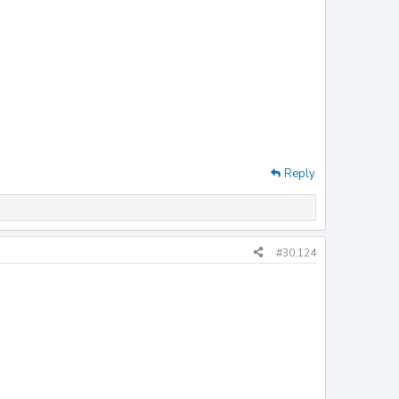
Reply
#30,124