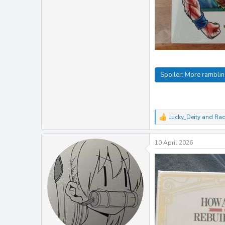
Spoiler:
More rambli
Lucky_Deity
and
Ra
R
e
a
10 April 2026
c
t
i
o
n
s
: