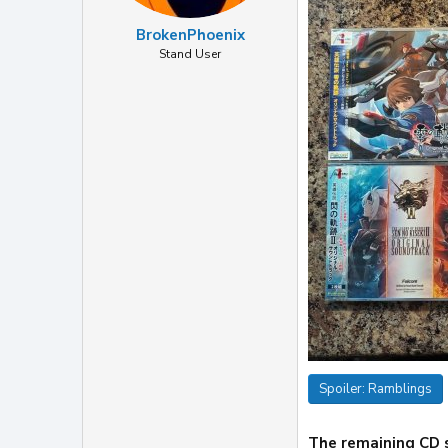
BrokenPhoenix
Stand User
Spoiler:
Ramblings
The remaining CD s