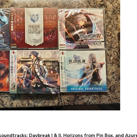
oundtracks; Daybreak I & II, Horizons from Pin Box, and Azu