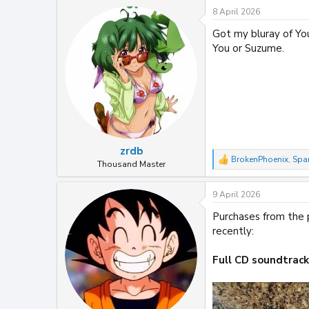
a
8 April 2026
c
t
Got my bluray of You
i
You or Suzume.
o
n
s
:
zrdb
BrokenPhoenix
,
Spa
R
Thousand Master
e
a
9 April 2026
c
t
Purchases from the p
i
recently:
o
n
s
Full CD soundtrac
: