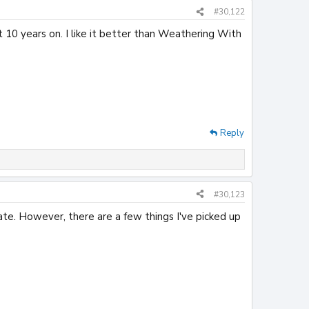
#30,122
t 10 years on. I like it better than Weathering With
Reply
#30,123
ate. However, there are a few things I've picked up