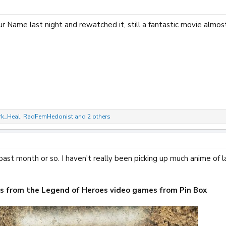
r Name last night and rewatched it, still a fantastic movie almos
rk_Heal
,
RadFemHedonist
and 2 others
ast month or so. I haven't really been picking up much anime of l
ks from the Legend of Heroes video games from Pin Box