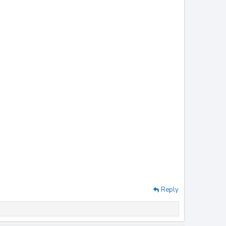
Reply