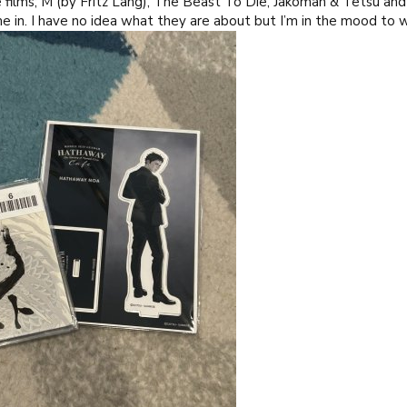
ilms; M (by Fritz Lang), The Beast To Die, Jakoman & Tetsu and
e in. I have no idea what they are about but I’m in the mood t