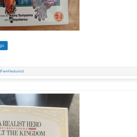
ngs
dFemHedonist