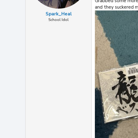
Grabbed some more f
and they suckered m
Spark_Heal
School Idol