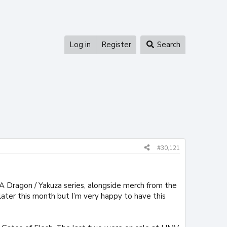
Log in
Register
Search
#30,121
A Dragon / Yakuza series, alongside merch from the
ter this month but I’m very happy to have this