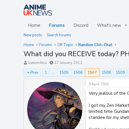
Home
Forums
Discord
What's new
New posts
Search forums
Home
Forums
Off Topic
Random Chit-Chat
What did you RECEIVE today? P
T
S
bakum4tsu
17 January 2012
h
t
Prev
1
…
1505
1506
1507
1508
1509
r
a
e
r
a
t
8 April 2026
d
d
Very jealous of the 
s
a
t
t
a
e
I got my Zen Market 
r
limited time Gundam
t
standee for my shelf
e
r