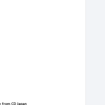
re from CD Japan