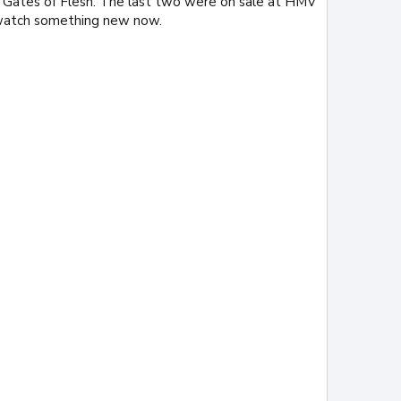
 Gates of Flesh. The last two were on sale at HMV
o watch something new now.