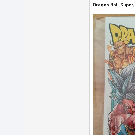
Dragon Ball Super