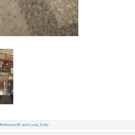
Mattrivers95
and
Lucky_Deity