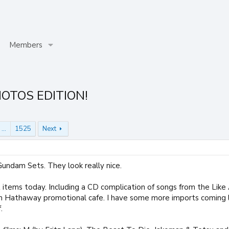
Members
HOTOS EDITION!
…
1525
Next
Gundam Sets. They look really nice.
items today. Including a CD complication of songs from the Like 
 Hathaway promotional cafe. I have some more imports coming la
.