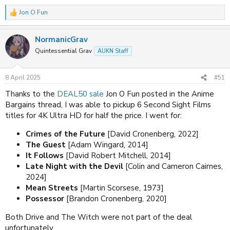
Jon O Fun
R
e
a
NormanicGrav
c
t
Quintessential Grav
AUKN Staff
i
o
n
8 April 2025
#51
s
:
Thanks to the
DEAL50 sale
Jon O Fun posted in the Anime
Bargains thread, I was able to pickup 6 Second Sight Films
titles for 4K Ultra HD for half the price. I went for:
Crimes of the Future
[David Cronenberg, 2022]
The Guest
[Adam Wingard, 2014]
It Follows
[David Robert Mitchell, 2014]
Late Night with the Devil
[Colin and Cameron Cairnes,
2024]
Mean Streets
[Martin Scorsese, 1973]
Possessor
[Brandon Cronenberg, 2020]
Both Drive and The Witch were not part of the deal
unfortunately.