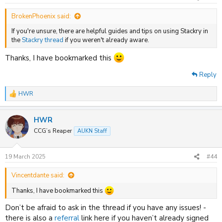
s
:
BrokenPhoenix said:
If you're unsure, there are helpful guides and tips on using Stackry in
the
Stackry thread
if you weren't already aware.
Thanks, I have bookmarked this
Reply
HWR
R
e
a
HWR
c
t
CCG’s Reaper
AUKN Staff
i
o
n
19 March 2025
#44
s
:
Vincentdante said:
Thanks, I have bookmarked this
Don’t be afraid to ask in the thread if you have any issues! -
there is also a
referral
link here if you haven’t already signed