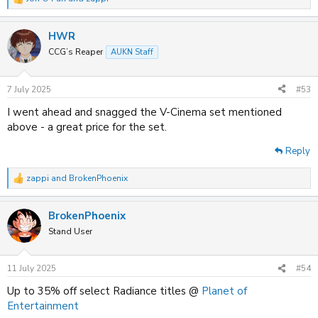
R
e
a
HWR
c
t
CCG’s Reaper
AUKN Staff
i
o
n
7 July 2025
#53
s
:
I went ahead and snagged the V-Cinema set mentioned
above - a great price for the set.
Reply
zappi
and
BrokenPhoenix
R
e
a
BrokenPhoenix
c
t
Stand User
i
o
n
11 July 2025
#54
s
:
Up to 35% off select Radiance titles @
Planet of
Entertainment