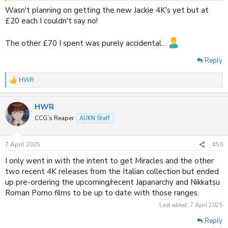
Wasn't planning on getting the new Jackie 4K's yet but at
88Films
are offering a sitewide 40% off discount on orders over £40
£20 each I couldn't say no!
until 2PM tomorrow.
The other £70 I spent was purely accidental...
Reply
HWR
R
e
a
HWR
c
t
CCG’s Reaper
AUKN Staff
i
o
n
7 April 2025
#50
s
:
I only went in with the intent to get Miracles and the other
two recent 4K releases from the Italian collection but ended
up pre-ordering the upcoming/recent Japanarchy and Nikkatsu
Roman Porno films to be up to date with those ranges.
Last edited:
7 April 2025
Reply