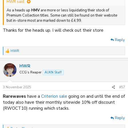
HWR said:
As a heads up
HMV
are more or less liquidating their stock of
Premium Collection titles. Some can still be found on their website
but in-store most are marked down to £4.99.
Thanks for the heads up. I will check out their store
Reply
HWR
R
e
a
HWR
c
t
CCG’s Reaper
AUKN Staff
i
o
n
3 November 2025
#57
s
:
Rarewaves
have a
Criterion sale
going on and until the end of
today also have their monthly sitewide 10% off discount
(RWOCT10) running which stacks.
Reply