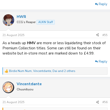
Reply
HWR
CCG’s Reaper
AUKN Staff
21 August 2025
#55
As a heads up
HMV
are more or less liquidating their stock of
Premium Collection titles. Some can still be found on their
website but in-store most are marked down to £4.99.
Reply
Birdie Num Num
,
Vincentdante
,
Dai
and 2 others
R
e
a
Vincentdante
c
t
Chuunibyou
i
o
n
21 August 2025
#56
s
: