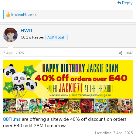
Reply
BrokenPhoenix
R
e
a
HWR
c
t
CCG’s Reaper
AUKN Staff
i
o
n
7 April 2025
#47
s
:
88Films
are offering a sitewide 40% off discount on orders
over £40 until 2PM tomorrow.
Last edited:
7 April 2025