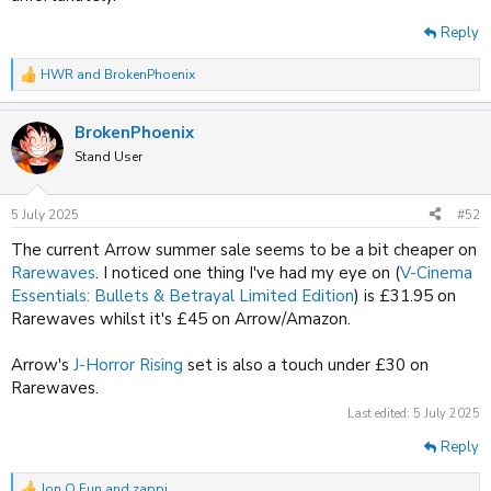
Reply
HWR
and
BrokenPhoenix
R
e
a
BrokenPhoenix
c
t
Stand User
i
o
n
5 July 2025
#52
s
:
The current Arrow summer sale seems to be a bit cheaper on
Rarewaves
. I noticed one thing I've had my eye on (
V-Cinema
Essentials: Bullets & Betrayal Limited Edition
) is £31.95 on
Rarewaves whilst it's £45 on Arrow/Amazon.
Arrow's
J-Horror Rising
set is also a touch under £30 on
Rarewaves.
Last edited:
5 July 2025
Reply
Jon O Fun
and
zappi