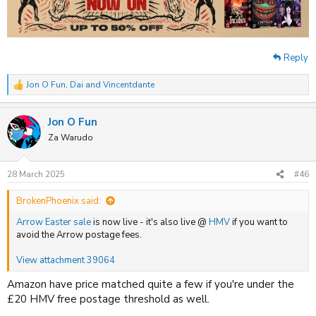
Reply
Jon O Fun
,
Dai
and
Vincentdante
R
e
a
Jon O Fun
c
t
Za Warudo
i
o
n
28 March 2025
#46
s
:
BrokenPhoenix said:
Arrow Easter sale
is now live - it's also live @
HMV
if you want to
avoid the Arrow postage fees.
View attachment 39064
Amazon have price matched quite a few if you're under the
£20 HMV free postage threshold as well.