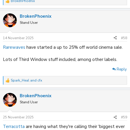
BrokenPhoenix
R
e
a
BrokenPhoenix
c
t
Stand User
i
o
n
14 November 2025
#58
s
:
Rarewaves
have started a up to 25% off world cinema sale.
Lots of Third Window stuff included, among other labels.
Reply
Spark_Heal
and
cfx
R
e
a
BrokenPhoenix
c
t
Stand User
i
o
n
25 November 2025
#59
s
:
Terracotta
are having what they're calling their 'biggest ever