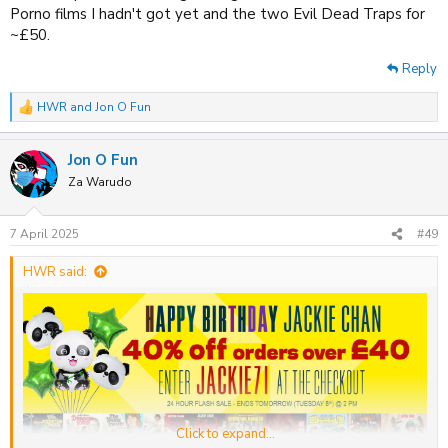
Porno films I hadn't got yet and the two Evil Dead Traps for
~£50.
Reply
HWR
and
Jon O Fun
R
e
a
Jon O Fun
c
t
Za Warudo
i
o
n
7 April 2025
#49
s
:
HWR said:
Click to expand...