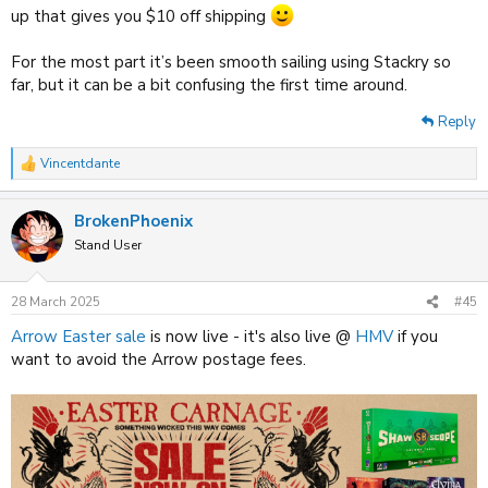
up that gives you $10 off shipping
For the most part it’s been smooth sailing using Stackry so
far, but it can be a bit confusing the first time around.
Reply
Vincentdante
R
e
a
BrokenPhoenix
c
t
Stand User
i
o
n
28 March 2025
#45
s
:
Arrow Easter sale
is now live - it's also live @
HMV
if you
want to avoid the Arrow postage fees.