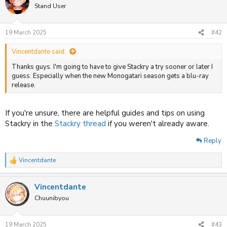
t
Stand User
i
o
n
19 March 2025
#42
s
:
Vincentdante said:
Thanks guys. I'm going to have to give Stackry a try sooner or later I
guess. Especially when the new Monogatari season gets a blu-ray
release.
If you're unsure, there are helpful guides and tips on using
Stackry in the
Stackry thread
if you weren't already aware.
Reply
Vincentdante
R
e
a
Vincentdante
c
t
Chuunibyou
i
o
n
19 March 2025
#43