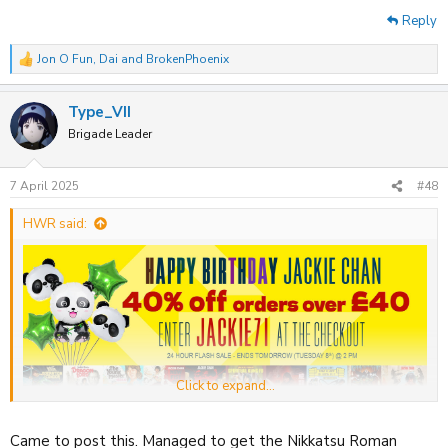
Reply
Jon O Fun
,
Dai
and
BrokenPhoenix
R
e
a
Type_VII
c
t
Brigade Leader
i
o
n
7 April 2025
#48
s
:
HWR said:
Click to expand...
88Films
are offering a sitewide 40% off discount on orders over £40
Came to post this. Managed to get the Nikkatsu Roman
until 2PM tomorrow.