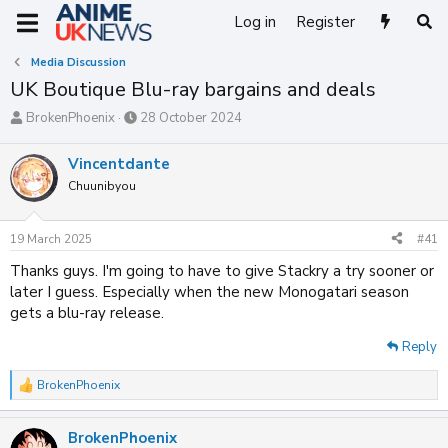
Log in
Register
Media Discussion
UK Boutique Blu-ray bargains and deals
T
S
BrokenPhoenix
28 October 2024
h
t
r
a
Vincentdante
e
r
Chuunibyou
a
t
d
d
s
a
19 March 2025
#41
t
t
a
e
Thanks guys. I'm going to have to give Stackry a try sooner or
r
later I guess. Especially when the new Monogatari season
t
gets a blu-ray release.
e
r
Reply
BrokenPhoenix
R
e
a
BrokenPhoenix
c