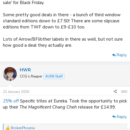
sale' for Black Friday.
Some pretty good deals in there - a bunch of third window
standard editions down to £7.50! There are some slipcase
editions from TWF down to £9-£10 too.
Lots of Arrow/BFI/other labels in there as well, but not sure
how good a deal they actually are.
Reply
HWR
CCG’s Reaper
AUKN Staff
22 January 2026
#60
25% off
Specific titles at Eureka. Took the opportunity to pick
up their
The Magnificent Chang Cheh
release for £14.99.
Reply
BrokenPhoenix
R