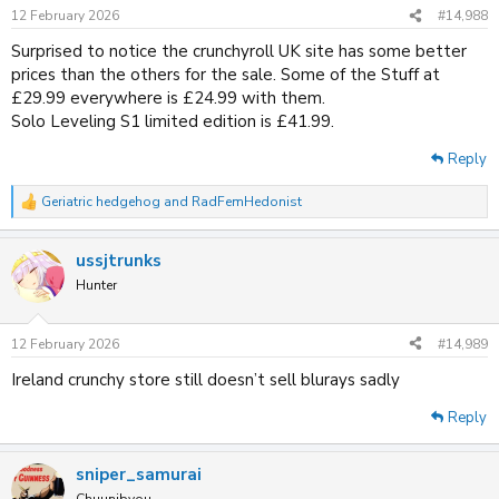
n
12 February 2026
#14,988
s
:
Surprised to notice the crunchyroll UK site has some better
prices than the others for the sale. Some of the Stuff at
£29.99 everywhere is £24.99 with them.
Solo Leveling S1 limited edition is £41.99.
Reply
Geriatric hedgehog
and
RadFemHedonist
R
e
a
ussjtrunks
c
t
Hunter
i
o
n
12 February 2026
#14,989
s
:
Ireland crunchy store still doesn’t sell blurays sadly
Reply
sniper_samurai
Chuunibyou