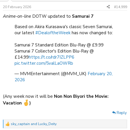
n
20 February 2026
#14,999
s
:
Anime-on-line
DOTW updated to
Samurai 7
Based on Akira Kurasawa's classic Seven Samurai,
our latest
#DealoftheWeek
has now changed to:
Samurai 7 Standard Edition Blu-Ray @ £9.99
Samurai 7 Collector's Edition Blu-Ray @
£14.99
https://t.co/rdr7IZLPP6
pic.twitter.com/5valLaOWRb
— MVMEntertainment (@MVM_UK)
February 20,
2026
(Any week now it will be
Non Non Biyori the Movie:
Vacation
)
Reply
sky_captain
and
Lucky_Deity
R