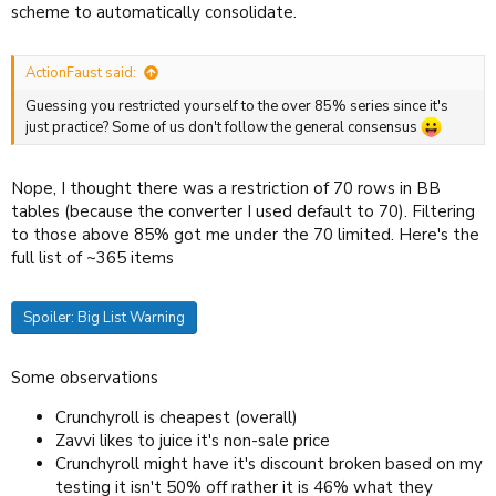
scheme to automatically consolidate.
ActionFaust said:
Guessing you restricted yourself to the over 85% series since it's
just practice? Some of us don't follow the general consensus
Nope, I thought there was a restriction of 70 rows in BB
tables (because the converter I used default to 70). Filtering
to those above 85% got me under the 70 limited. Here's the
full list of ~365 items
Spoiler:
Big List Warning
Some observations
Crunchyroll is cheapest (overall)
Zavvi likes to juice it's non-sale price
Crunchyroll might have it's discount broken based on my
testing it isn't 50% off rather it is 46% what they