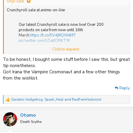
sirijo said:
Crunchyroll sale at
anime-on-line
Our latest Crunchyroll sale is now live! Over 200
products on sale from now until 16th
March.
https://t.co/5V4jNQWdM7
pic.twitter.com/LDqKDBKT9f
Click to expand...
— AnimeonLine (@anime_on_line)
February 9, 2026
To be honest, I bought some stuff before I saw this, but great
tip nonetheless.
Got Irana the Vampire Cosmonaut and a few other things
from the wishlist.
Reply
Geriatric hedgehog
,
Spark_Heal
and
RadFemHedonist
R
e
a
Otomo
c
t
Death Scythe
i
o