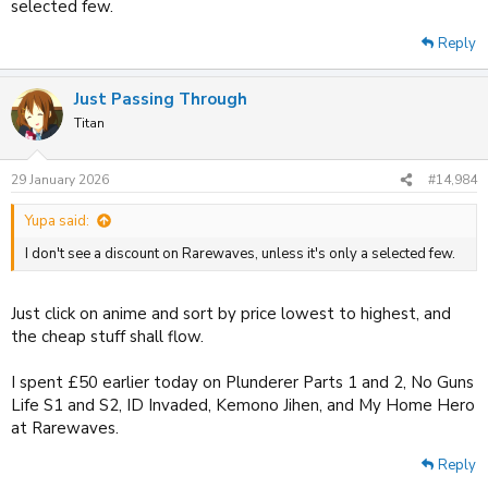
selected few.
Reply
Just Passing Through
Titan
29 January 2026
#14,984
Yupa said:
I don't see a discount on Rarewaves, unless it's only a selected few.
Just click on anime and sort by price lowest to highest, and
the cheap stuff shall flow.
I spent £50 earlier today on Plunderer Parts 1 and 2, No Guns
Life S1 and S2, ID Invaded, Kemono Jihen, and My Home Hero
at Rarewaves.
Reply