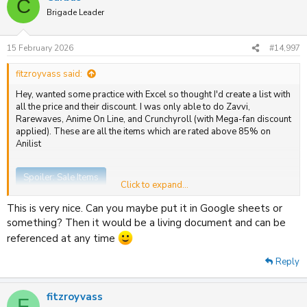
C
t
Brigade Leader
i
o
n
15 February 2026
#14,997
s
:
fitzroyvass said:
Hey, wanted some practice with Excel so thought I'd create a list with
all the price and their discount. I was only able to do Zavvi,
Rarewaves, Anime On Line, and Crunchyroll (with Mega-fan discount
applied). These are all the items which are rated above 85% on
Anilist
Spoiler:
Sale Items
Click to expand...
This is very nice. Can you maybe put it in Google sheets or
something? Then it would be a living document and can be
referenced at any time
Reply
fitzroyvass
F