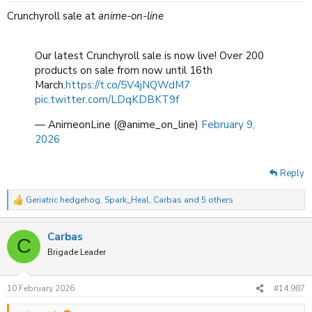
:
Crunchyroll sale at
anime-on-line
Our latest Crunchyroll sale is now live! Over 200
products on sale from now until 16th
March.
https://t.co/5V4jNQWdM7
pic.twitter.com/LDqKDBKT9f
— AnimeonLine (@anime_on_line)
February 9,
2026
Reply
Geriatric hedgehog
,
Spark_Heal
,
Carbas
and 5 others
R
e
a
Carbas
c
C
t
Brigade Leader
i
o
n
10 February 2026
#14,987
s
: