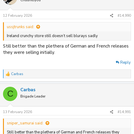
12 February 2026
#14,990
ussjtrunks said:
Ireland crunchy store still doesn’t sell blurays sadly
Still better than the plethera of German and French releases
they were selling initially.
Reply
Carbas
R
e
a
Carbas
c
C
t
Brigade Leader
i
o
n
13 February 2026
#14,991
s
:
sniper_samurai said:
Still better than the plethera of German and French releases they