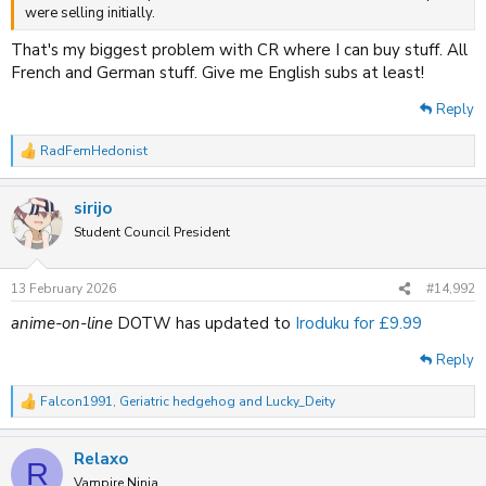
were selling initially.
That's my biggest problem with CR where I can buy stuff. All
French and German stuff. Give me English subs at least!
Reply
RadFemHedonist
R
e
a
sirijo
c
t
Student Council President
i
o
n
13 February 2026
#14,992
s
:
anime-on-line
DOTW has updated to
Iroduku for £9.99
Reply
Falcon1991
,
Geriatric hedgehog
and
Lucky_Deity
R
e
a
Relaxo
c
R
t
Vampire Ninja