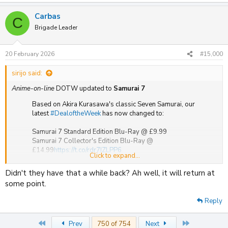
e
a
Carbas
c
C
t
Brigade Leader
i
o
n
20 February 2026
#15,000
s
:
sirijo said:
Anime-on-line
DOTW updated to
Samurai 7
Based on Akira Kurasawa's classic Seven Samurai, our
latest
#DealoftheWeek
has now changed to:
Samurai 7 Standard Edition Blu-Ray @ £9.99
Samurai 7 Collector's Edition Blu-Ray @
£14.99
https://t.co/rdr7IZLPP6
Click to expand...
pic.twitter.com/5valLaOWRb
Didn't they have that a while back? Ah well, it will return at
— MVMEntertainment (@MVM_UK)
February 20, 2026
some point.
(Any week now it will be
Non Non Biyori the Movie: Vacation
)
Reply
First
Last
Prev
750 of 754
Next