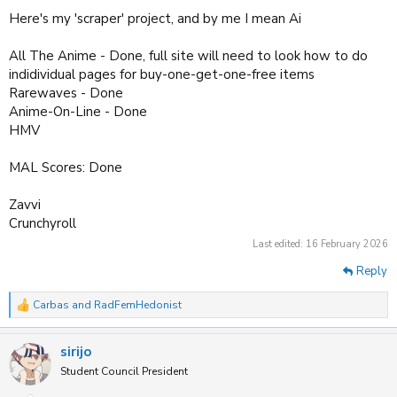
Here's my 'scraper' project, and by me I mean Ai
All The Anime - Done, full site will need to look how to do
indidividual pages for buy-one-get-one-free items
Rarewaves - Done
Anime-On-Line - Done
HMV
MAL Scores: Done
Zavvi
Crunchyroll
Last edited:
16 February 2026
Reply
Carbas
and
RadFemHedonist
R
e
a
sirijo
c
t
Student Council President
i
o