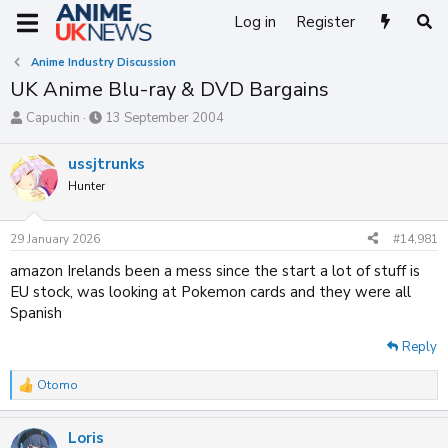
Log in
Register
Anime Industry Discussion
UK Anime Blu-ray & DVD Bargains
T
S
Capuchin
13 September 2004
h
t
r
a
ussjtrunks
e
r
Hunter
a
t
d
d
s
a
29 January 2026
#14,981
t
t
a
e
amazon Irelands been a mess since the start a lot of stuff is
r
EU stock, was looking at Pokemon cards and they were all
t
Spanish
e
r
Reply
Otomo
R
e
a
Loris
c