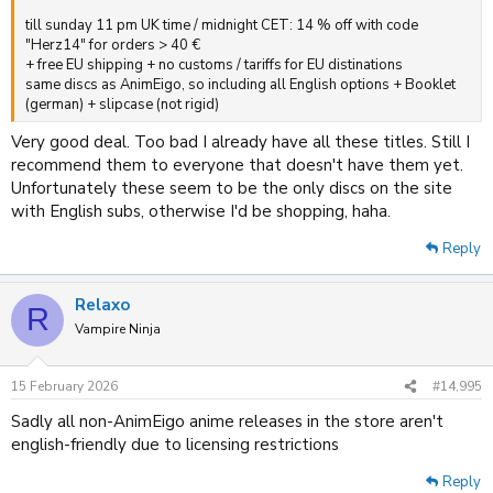
till sunday 11 pm UK time / midnight CET: 14 % off with code
"Herz14" for orders > 40 €
+ free EU shipping + no customs / tariffs for EU distinations
same discs as AnimEigo, so including all English options + Booklet
(german) + slipcase (not rigid)
Very good deal. Too bad I already have all these titles. Still I
recommend them to everyone that doesn't have them yet.
Unfortunately these seem to be the only discs on the site
with English subs, otherwise I'd be shopping, haha.
Reply
Relaxo
R
Vampire Ninja
15 February 2026
#14,995
Sadly all non-AnimEigo anime releases in the store aren't
english-friendly due to licensing restrictions
Reply