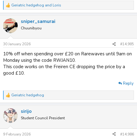
Geriatric hedgehog
and
Loris
R
e
a
sniper_samurai
c
t
Chuunibyou
i
o
n
30 January 2026
#14,985
s
:
10% off when spending over £20 on Rarewaves until 9am on
Monday using the code RWJAN10.
This code works on the Freiren CE dropping the price by a
good £10.
Reply
Geriatric hedgehog
R
e
a
sirijo
c
t
Student Council President
i
o
n
9 February 2026
#14,986
s