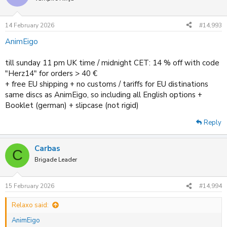
i
o
n
14 February 2026
#14,993
s
:
AnimEigo
till sunday 11 pm UK time / midnight CET: 14 % off with code
"Herz14" for orders > 40 €
+ free EU shipping + no customs / tariffs for EU distinations
same discs as AnimEigo, so including all English options +
Booklet (german) + slipcase (not rigid)
Reply
Carbas
C
Brigade Leader
15 February 2026
#14,994
Relaxo said:
AnimEigo