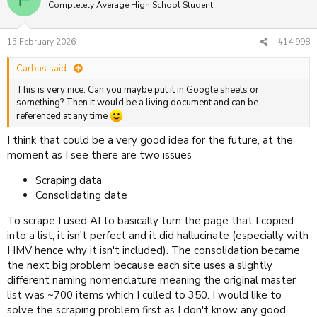
Completely Average High School Student
15 February 2026
#14,998
Carbas said:
This is very nice. Can you maybe put it in Google sheets or
something? Then it would be a living document and can be
referenced at any time
I think that could be a very good idea for the future, at the
moment as I see there are two issues
Scraping data
Consolidating date
To scrape I used AI to basically turn the page that I copied
into a list, it isn't perfect and it did hallucinate (especially with
HMV hence why it isn't included). The consolidation became
the next big problem because each site uses a slightly
different naming nomenclature meaning the original master
list was ~700 items which I culled to 350. I would like to
solve the scraping problem first as I don't know any good