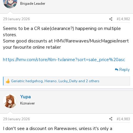
t
Brigade Leader
i
o
n
29 January 2026
#14,982
s
:
Seems to be a CR sale(clearance?) happening on multiple
stores.
Some good discounts at HMV/Rarewaves/MusicMagpie/insert
your favourite online retailer
https://hmv.com/store/film-tv/anime?sort=sale_price%20asc
Reply
Geriatric hedgehog
,
Herano
,
Lucky_Deity
and 2 others
R
e
a
Yupa
c
t
Kiznaiver
i
o
n
29 January 2026
#14,983
s
:
I don't see a discount on Rarewaves, unless it's only a