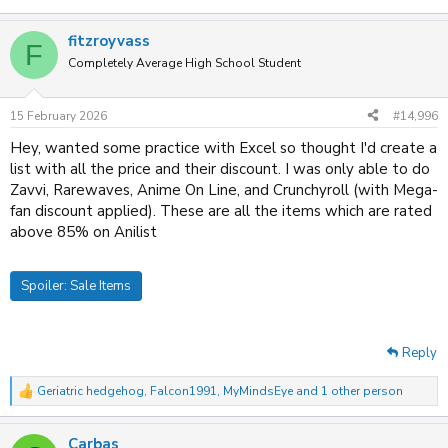
fitzroyvass
F
Completely Average High School Student
15 February 2026
#14,996
Hey, wanted some practice with Excel so thought I'd create a
list with all the price and their discount. I was only able to do
Zavvi, Rarewaves, Anime On Line, and Crunchyroll (with Mega-
fan discount applied). These are all the items which are rated
above 85% on Anilist
Spoiler:
Sale Items
Reply
Geriatric hedgehog
,
Falcon1991
,
MyMindsEye
and 1 other person
R
e
a
Carbas
c