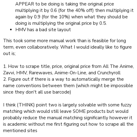
APPEAR to be doing is taking the original price
multiplying it by 0.6 (for the 40% off) then multiplying it
again by 0.9 (for the 10%) when what they should be
doing is multiplying the original price by 0.5.
HMV has a bad site layout
This took some more manual work than is feasible for long
term, even collaboratively. What I would ideally like to figure
out is;
1. How to scrape title, price, original price from All The Anime,
Zavvi, HMV, Rarewaves, Anime-On-Line, and Crunchyroll
2. Figure out if there is a way to automatically merge the
name conventions between them (which might be impossible
since they don't all use barcode)
I think (THINK) point two is largely solvable with some fuzzy
matching which would still leave SOME products but would
probably reduce the manual matching significantly however it
is academic without me first figuring out how to scrape all the
mentioned sites