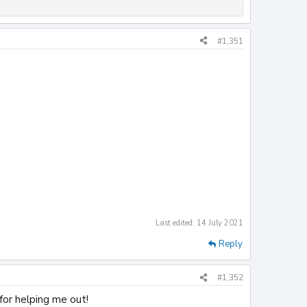
#1,351
Last edited:
14 July 2021
Reply
#1,352
for helping me out!