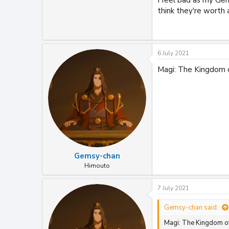
think they're worth 
6 July 2021
Magi: The Kingdom 
Gemsy-chan
Himouto
7 July 2021
Gemsy-chan said:
Magi: The Kingdom of