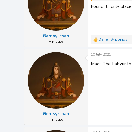
Found it…only place 
Gemsy-chan
Darren Skippings
R
Himouto
e
a
10 July 2021
c
t
Magi: The Labyrinth 
i
o
n
s
:
Gemsy-chan
Himouto