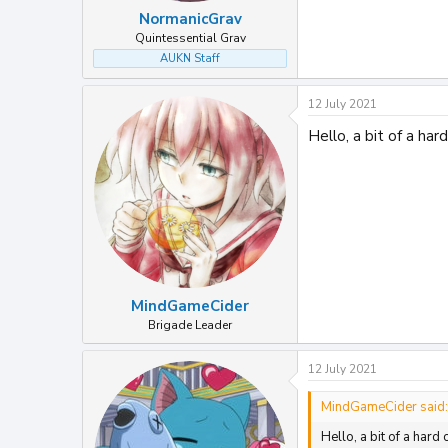
NormanicGrav
Quintessential Grav
AUKN Staff
12 July 2021
Hello, a bit of a ha
MindGameCider
Brigade Leader
12 July 2021
MindGameCider said:
Hello, a bit of a har