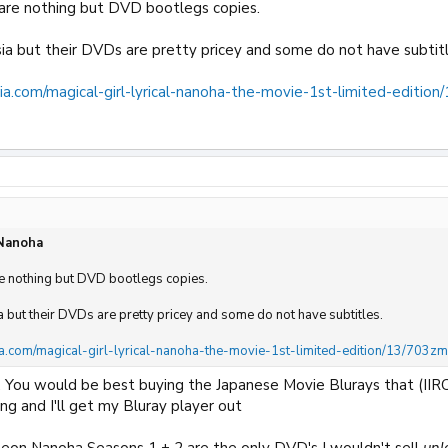
 are nothing but DVD bootlegs copies.
ia but their DVDs are pretty pricey and some do not have subtitl
ia.com/magical-girl-lyrical-nanoha-the-movie-1st-limited-editio
 Nanoha
re nothing but DVD bootlegs copies.
a but their DVDs are pretty pricey and some do not have subtitles.
a.com/magical-girl-lyrical-nanoha-the-movie-1st-limited-edition/13/703z
, You would be best buying the Japanese Movie Blurays that (IIRC
ng and I'll get my Bluray player out
neon Nanoha Seasons 1 + 2 are the only DVD's I wouldn't sell
unl