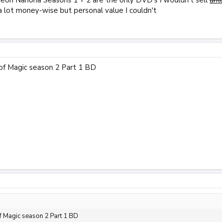
a lot money-wise but personal value I couldn't
of Magic season 2 Part 1 BD
 Magic season 2 Part 1 BD