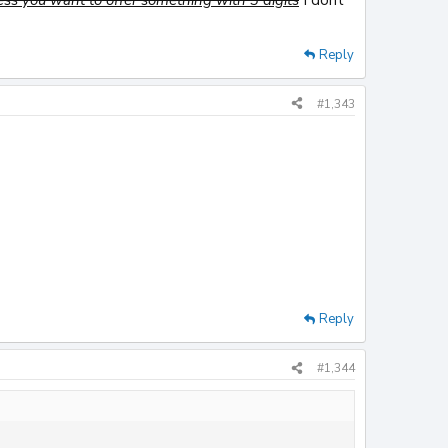
Reply
#1,343
Reply
#1,344