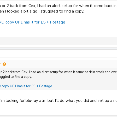
 or 2 back from Cex, I had an alert setup for when it came back i
n I looked a bit a go I struggled to find a copy.
D copy UP1 has it for £5 + Postage
:
or 2 back from Cex, I had an alert setup for when it came back in stock and ev
ruggled to find a copy.
copy UP1 has it for £5 + Postage
'm looking for blu-ray atm but I'll do what you did and set up a no