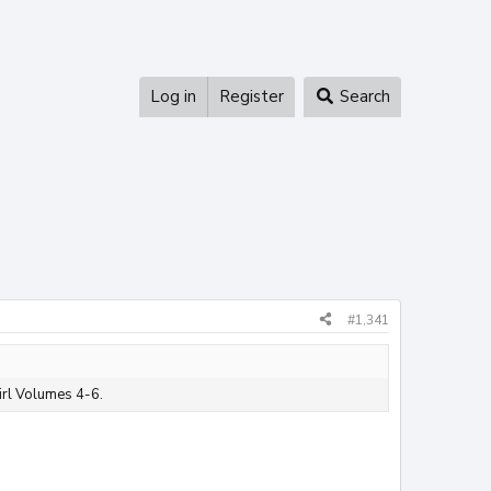
Log in
Register
Search
#1,341
irl Volumes 4-6.