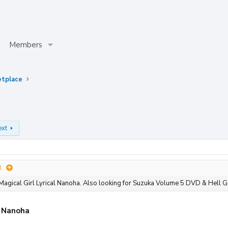
Members
etplace
ext
:
Magical Girl Lyrical Nanoha. Also looking for Suzuka Volume 5 DVD & Hell G
l Nanoha