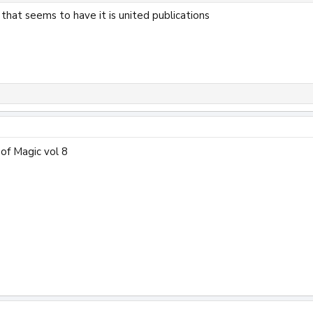
that seems to have it is united publications
of Magic vol 8