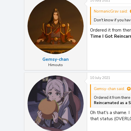
10 July 2021
NormanicGrav said:
Don't know if you ha
Ordered it from ther
Time I Got Reinca
Gemsy-chan
Himouto
10 July 2021
Gemsy-chan said:
Ordered it from there
Reincarnated as a 
Oh that's a shame. I
that status (OVERL