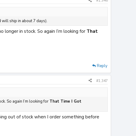
#1,346
 will ship in about 7 days).
 longer in stock. So again I’m looking for
That
Reply
#1,347
ock. So again I’m looking for
That Time I Got
oing out of stock when I order something before