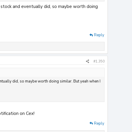
n stock and eventually did, so maybe worth doing
Reply
#1,350
entually did, so maybe worth doing similar. But yeah when I
tification on Cex!
Reply