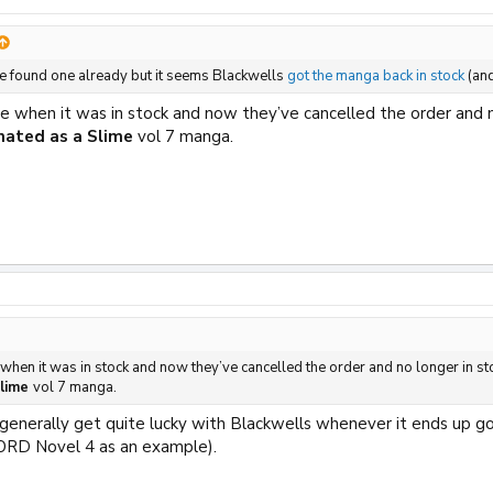
ve found one already but it seems Blackwells
got the manga back in stock
(and
e when it was in stock and now they’ve cancelled the order and no
rnated as a Slime
vol 7 manga.
 when it was in stock and now they’ve cancelled the order and no longer in st
Slime
vol 7 manga.
 generally get quite lucky with Blackwells whenever it ends up g
ORD Novel 4 as an example).