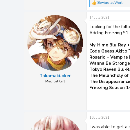
SkwigglesWorth
R
e
a
14 July 2021
c
t
Looking for the fol
i
Adding Freezing S1-
o
n
s
My-Hime Blu-Ray 
:
Code Geass Akito 
Rosario + Vampire 
Wanna Be Stronges
Tokyo Raven Blu-R
The Melancholy of
TakamakiJoker
The Disappearance
Magical Girl
Freezing Season 1
16 July 2021
I was able to get a 