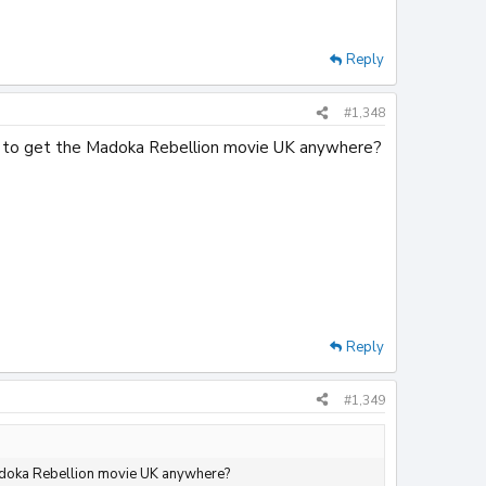
Reply
#1,348
ible to get the Madoka Rebellion movie UK anywhere?
Reply
#1,349
e Madoka Rebellion movie UK anywhere?