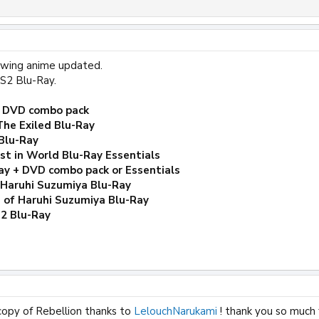
lowing anime updated.
S2 Blu-Ray.
+ DVD combo pack
The Exiled Blu-Ray
Blu-Ray
t in World Blu-Ray Essentials
ay + DVD combo pack or Essentials
 Haruhi Suzumiya Blu-Ray
 of Haruhi Suzumiya Blu-Ray
-2 Blu-Ray
copy of Rebellion thanks to
LelouchNarukami
! thank you so much 