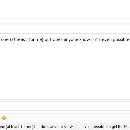
rd one (at least, for me) but does anyone know if it's even poss
d one (at least, for me) but does anyone know if it's even possible to get th