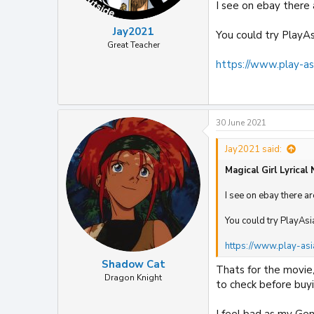
I see on ebay there
Jay2021
You could try PlayAs
Great Teacher
https://www.play-as
30 June 2021
Jay2021 said:
Magical Girl Lyrical
I see on ebay there a
You could try PlayAsi
https://www.play-asi
Shadow Cat
Thats for the movie
Dragon Knight
to check before buyi
I feel bad as my Ge