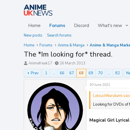
Home
Forums
Discord
What's new
New posts
Search forums
Home
Forums
Anime & Manga
Anime & Manga Mark
The *Im looking for* thread.
T
S
Animefreak17
26 March 2013
h
t
Prev
1
…
66
67
68
69
70
…
82
N
r
a
e
r
a
t
30 June 2021
d
d
s
a
LelouchNarukami said
t
t
Looking for DVDs of 
a
e
r
t
Magical Girl Lyrica
e
r