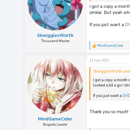
I got a copy a month
similar. But yeah whe
If you just want a
DV
SkwigglesWorth
Thousand Master
MindGameCider
R
e
a
12 July 2021
c
t
i
SkwigglesWorth said
o
I got a copy a month 
n
s
looked a bit a go I st
:
If you just want a
DVD 
Thank you so much! I
MindGameCider
Brigade Leader