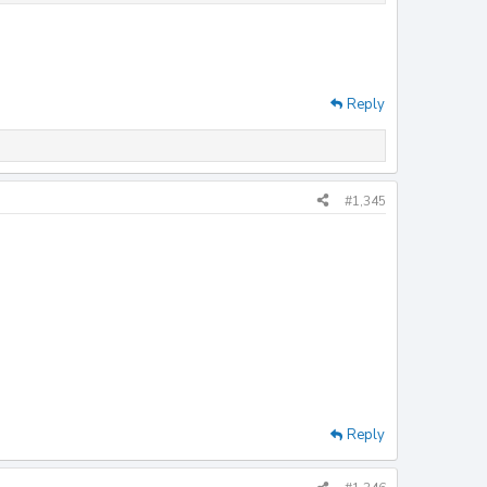
Reply
#1,345
Reply