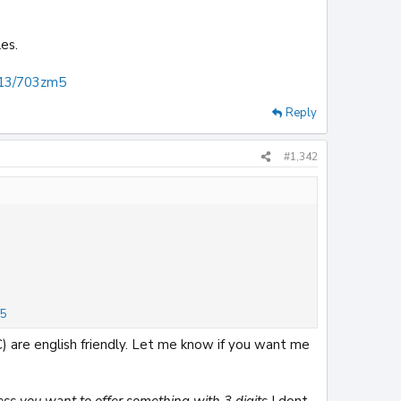
es.
n/13/703zm5
Reply
#1,342
m5
) are english friendly. Let me know if you want me
ess you want to offer something with 3 digits
I dont