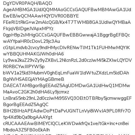
DgYDVR0PAQH/BAQD
AgeAMBMGA1UdJQQMMAoGCCsGAQUFBwMBMAwGA1Ud
EwEB/wQCMAAwHQYDVR0OBBYE
FEeRI1tRkG+w2mAlcQGB/Kx4T7TWMB8GA1UdIwQYMBaA
FIcjqVBIDgeJVApxMPYz
0gpH9p2sMHgGCCsGAQUFBwEBBGwwajA1BggrBgEFBQc
wAYYpaHR0cDovL29jc3Au
cGtpLmdvb2cvcy9ndHMycDIvRENwTlM1Tk1FUHMwMQYIK
wYBBQUHMAKGJWh0dHA6
Ly9wa2kuZ29vZy9yZXBvL2NlcnRzL2d0czJwMi5kZXIwLQYDV
R0RBCYwJIIPYW5p
bWV1a25ld3MubmV0ghEqLmFuaW1ldWtuZXdzLm5ldDAh
BgNVHSAEGjAYMAgGBmeB
DAECATAMBgorBgEEAdZ5AgUDMDwGA1UdHwQ1MDMw
MaAvoC2GK2h0dHA6Ly9jcmxz
LnBraS5nb29nL2d0czJwMi95SVQ3OEltOTBRby5jcmwwggEF
BgorBgEEAdZ5AgQC
BIH2BIHzAPEAdwDoPtDaPvUGNTLnVyi8iWvJA9PL0RFr7O
tp4Xd9bQa9bgAAAYgt
cRUCAAAEAwBIMEYCIQCLeKWDwkfrQx1ve/tGk+Inc+cn8ei
MbdoA3Z5FB0oEkAIh