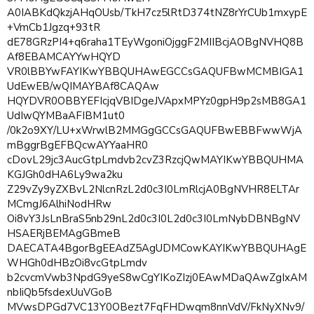
A0IABKdQkzjAHqOUsb/TkH7cz5lRtD374tNZ8rYrCUb1mxypE
+VmCb1Jgzq+93tR
dE78GRzPI4+q6raha1TEyWgoniOjggF2MIIBcjAOBgNVHQ8B
Af8EBAMCAYYwHQYD
VR0lBBYwFAYIKwYBBQUHAwEGCCsGAQUFBwMCMBIGA1
UdEwEB/wQIMAYBAf8CAQAw
HQYDVR0OBBYEFIcjqVBIDgeJVApxMPYz0gpH9p2sMB8GA1
UdIwQYMBaAFIBM1ut0
/0k2o9XY/LU+xWrwlB2MMGgGCCsGAQUFBwEBBFwwWjA
mBggrBgEFBQcwAYYaaHR0
cDovL29jc3AucGtpLmdvb2cvZ3RzcjQwMAYIKwYBBQUHMA
KGJGh0dHA6Ly9wa2ku
Z29vZy9yZXBvL2NlcnRzL2d0c3I0LmRlcjA0BgNVHR8ELTAr
MCmgJ6AlhiNodHRw
Oi8vY3JsLnBraS5nb29nL2d0c3I0L2d0c3I0LmNybDBNBgNV
HSAERjBEMAgGBmeB
DAECATA4BgorBgEEAdZ5AgUDMCowKAYIKwYBBQUHAgE
WHGh0dHBzOi8vcGtpLmdv
b2cvcmVwb3NpdG9yeS8wCgYIKoZIzj0EAwMDaQAwZgIxAM
nbIiQb5fsdexUuVGoB
MVwsDPGd7VC13Y0OBezt7FqFHDwqm8nnVdV/FkNyXNv9/