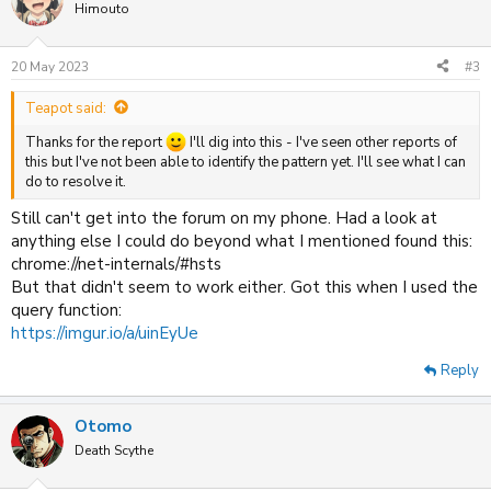
t
Himouto
i
o
n
20 May 2023
#3
s
:
Teapot said:
Thanks for the report
I'll dig into this - I've seen other reports of
this but I've not been able to identify the pattern yet. I'll see what I can
do to resolve it.
Still can't get into the forum on my phone. Had a look at
anything else I could do beyond what I mentioned found this:
chrome://net-internals/#hsts
But that didn't seem to work either. Got this when I used the
query function:
https://imgur.io/a/uinEyUe
Reply
Otomo
Death Scythe