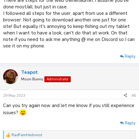
There are steps for the web owner/admin, I assume you've
done most/all, but just in case.
I followed all steps for the user, apart from use a different
browser. Not going to download another one just for one
site! But equally it's annoying to keep fishing out my tablet
when I want to have a look, can't do that at work. On that
note if you need to ask me anything @ me on Discord so I can
see it on my phone.
Reply
Teapot
Moon Bunny
Administrator
29 May 2023
#6
Can you try again now and let me know if you still experience
issues?
Reply
RadFemHedonist
R