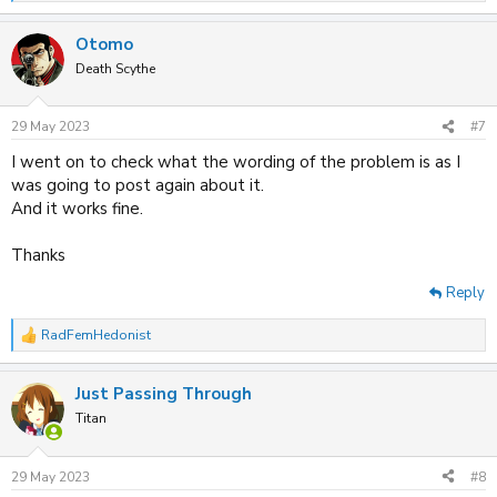
e
a
Otomo
c
t
Death Scythe
i
o
n
29 May 2023
#7
s
:
I went on to check what the wording of the problem is as I
was going to post again about it.
And it works fine.
Thanks
Reply
RadFemHedonist
R
e
a
Just Passing Through
c
t
Titan
i
o
n
29 May 2023
#8
s