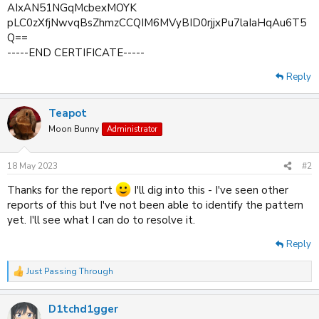
AIxAN51NGqMcbexMOYK
pLC0zXfjNwvqBsZhmzCCQIM6MVyBID0rjjxPu7laIaHqAu6T5
Q==
-----END CERTIFICATE-----
Reply
Teapot
Moon Bunny
Administrator
18 May 2023
#2
Thanks for the report
I'll dig into this - I've seen other
reports of this but I've not been able to identify the pattern
yet. I'll see what I can do to resolve it.
Reply
Just Passing Through
R
e
a
D1tchd1gger
c