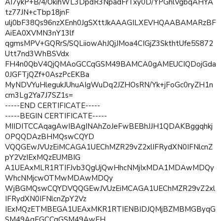
AI7ykP+B/4/OkihWL3DpdR3NpadFrTxy0D/YPGhlVgbqAHYA
tz77JN+cTbp18jnF
ulj0bF38Qs96nzXEnh0JgSXttJkAAAGILXEVHQAABAMARzBF
AiEA0XVMN3nY13lf
qgmsMPV+GQRrS/SQLiiowAhJQjJMoa4CIGjZ3SkthtUfe5S872
Utt7nd3WhBSVdx
FH4n0QbV4QjQMAoGCCqGSM49BAMCA0gAMEUCIQDojGda
0JGFTjQZf+0AszPcEKBa
MyNDVYuHlegukJUhuAIgWuDq2JZHOsRN/Yk+jFoGc0ryZH1n
cm3Lg2Ya7J7SZ1s=
-----END CERTIFICATE-----
-----BEGIN CERTIFICATE-----
MIIDITCCAqagAwIBAgINAhZoJeFwBEBhJJH1QDAKBggqhkj
OPQQDAzBHMQswCQYD
VQQGEwJVUzEiMCAGA1UEChMZR29vZ2xlIFRydXN0IFNlcnZ
pY2VzIExMQzEUMBIG
A1UEAxMLR1RTIFJvb3QgUjQwHhcNMjIxMDA1MDAwMDQy
WhcNMjcwOTMwMDAwMDQy
WjBGMQswCQYDVQQGEwJVUzEiMCAGA1UEChMZR29vZ2xl
IFRydXN0IFNlcnZpY2Vz
IExMQzETMBEGA1UEAxMKR1RTIENBIDJQMjBZMBMGByqG
SM49AgEGCCqGSM49AwEH