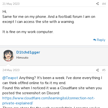
21 May 2023
#4
Hi,
Same for me on my phone. And a football forum I am on
except I can access the site with a warning.
It is fine on my work computer.
Reply
D1tchd1gger
Himouto
24 May 2023
#5
@Teapot
Anything? It's been a week. I've done everything I
can think of/find online to fix it my end.
Found this when I noticed it was a Cloudflare site when you
posted the screenshot on Discord:
https://www.cloudflare.com/learning/ssl/connection-not-
private-explained/