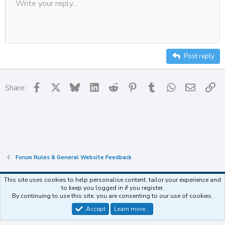
Write your reply...
n
Align left
Save draft
9
Ordered list
Normal
Strike-through
Insert table
Redo
Underline
Insert horizontal line
Toggle BB code
Smilies
Code
Remove formatting
Font size
Media
Drafts
Text color
Inline code
List
Alignment
Paragraph format
s
Delete draft
10
:
Align center
Heading
Unordered list
12
Align right
Indent
Heading 2
15
Justify text
Outdent
Post reply
Heading 3
18
22
Facebook
X
Bluesky
LinkedIn
Reddit
Pinterest
Tumblr
WhatsApp
Email
Li
Share:
26
Forum Rules & General Website Feedback
This site uses cookies to help personalise content, tailor your experience and
to keep you logged in if you register.
Contact us
Terms and rules
Privacy policy
Help
Home
R
By continuing to use this site, you are consenting to our use of cookies.
S
S
Accept
Learn more…
®
Community platform by XenForo
© 2010-2025 XenForo Ltd.