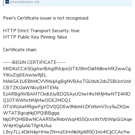
animeuknews.net
Peer's Certificate issuer is not recognised.
HTTP Strict Transport Security: true
HTTP Public Key Pinning: false
Certificate chain:
-----BEGIN CERTIFICATE-----
MIID6zCCA5GgAwIBAgIRAJpsGITK/i9mDalMdbwMXZwwCg
YIKoZIzj0EAwIwRjEL
MAkGA1UEBhMCVVMxIjAgBgNVBAoTGUdvb2dsZSBUcnVzd
CBTZXJ2aWNlcyBMTEMx
EzARBgNVBAMTCkdUUyBDQSAyUDIwHhcNMjMwNTE4MD
Q1OTI0WhcNMjMwODE2MDQ1
OTIzWjAaMRgwFgYDVQQDEw9hbmltZXVrbmV3cy5uZXQw
WTATBgcqhkjOPQIBBggq
hkjOPQMBBwNCAAR55xRnbnVsqHlSSQcvsWtVbWipGi1Aqe
W4jHOg/uAbTfgHUAui
L9cy7LL4DkN4pHHwZN+ruS3mNkiXp685O1rio4ICijCCAoYw