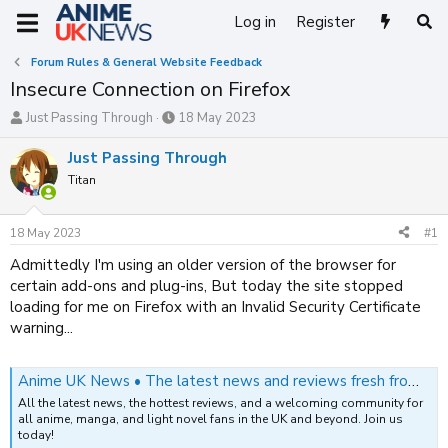
Log in
Register
Forum Rules & General Website Feedback
Insecure Connection on Firefox
T
S
Just Passing Through
18 May 2023
h
t
r
a
Just Passing Through
e
r
Titan
a
t
d
d
s
a
18 May 2023
#1
t
t
a
e
Admittedly I'm using an older version of the browser for
r
certain add-ons and plug-ins, But today the site stopped
t
loading for me on Firefox with an Invalid Security Certificate
e
warning...
r
Anime UK News • The latest news and reviews fresh from Japan
All the latest news, the hottest reviews, and a welcoming community for
all anime, manga, and light novel fans in the UK and beyond. Join us
today!