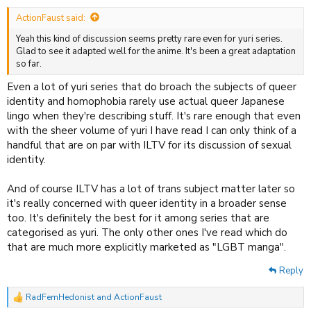
:
ActionFaust said:
Yeah this kind of discussion seems pretty rare even for yuri series.
Glad to see it adapted well for the anime. It's been a great adaptation
so far.
Even a lot of yuri series that do broach the subjects of queer
identity and homophobia rarely use actual queer Japanese
lingo when they're describing stuff. It's rare enough that even
with the sheer volume of yuri I have read I can only think of a
handful that are on par with ILTV for its discussion of sexual
identity.
And of course ILTV has a lot of trans subject matter later so
it's really concerned with queer identity in a broader sense
too. It's definitely the best for it among series that are
categorised as yuri. The only other ones I've read which do
that are much more explicitly marketed as "LGBT manga".
Reply
RadFemHedonist
and
ActionFaust
R