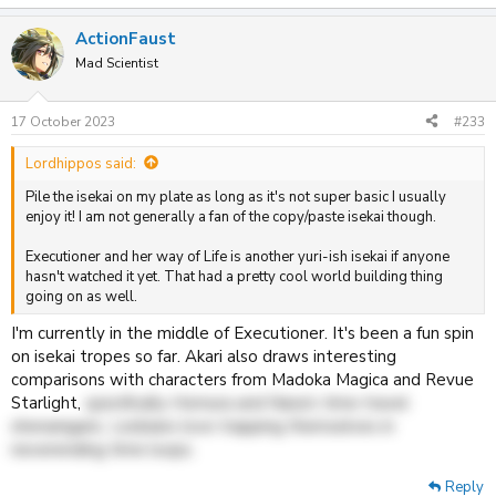
e
a
ActionFaust
c
t
Mad Scientist
i
o
n
17 October 2023
#233
s
:
Lordhippos said:
Pile the isekai on my plate as long as it's not super basic I usually
enjoy it! I am not generally a fan of the copy/paste isekai though.
Executioner and her way of Life is another yuri-ish isekai if anyone
hasn't watched it yet. That had a pretty cool world building thing
going on as well.
I'm currently in the middle of Executioner. It's been a fun spin
on isekai tropes so far. Akari also draws interesting
comparisons with characters from Madoka Magica and Revue
Starlight,
specifically Homura and Nana's time travel
shenanigans. Lesbians love trapping themselves in
neverending time loops.
Reply