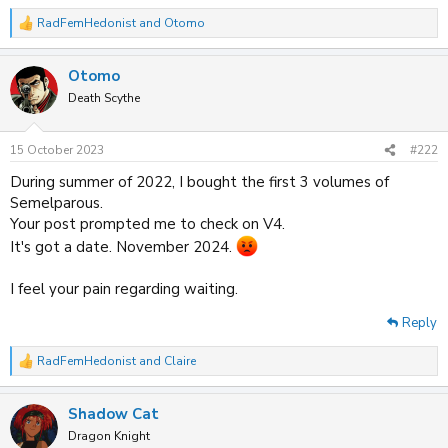
RadFemHedonist
and
Otomo
R
e
a
Otomo
c
t
Death Scythe
i
o
n
15 October 2023
#222
s
:
During summer of 2022, I bought the first 3 volumes of
Semelparous.
Your post prompted me to check on V4.
It's got a date. November 2024.
I feel your pain regarding waiting.
Reply
RadFemHedonist
and
Claire
R
e
a
Shadow Cat
c
t
Dragon Knight
i