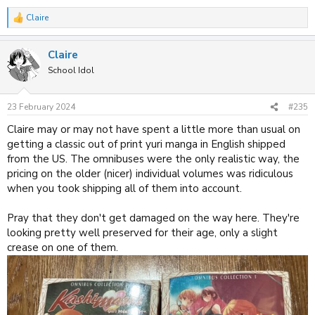
Claire
R
e
a
Claire
c
t
School Idol
i
o
n
23 February 2024
#235
s
:
Claire may or may not have spent a little more than usual on
getting a classic out of print yuri manga in English shipped
from the US. The omnibuses were the only realistic way, the
pricing on the older (nicer) individual volumes was ridiculous
when you took shipping all of them into account.
Pray that they don't get damaged on the way here. They're
looking pretty well preserved for their age, only a slight
crease on one of them.