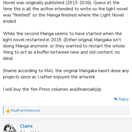
Novel was originally published (2013-2016), Guess at the
time this is all the author intended to write so the light novel
was "finished" so the Manga finished where the Light Novel
ended
While the second Manga seems to have started when the
light novel restarted in 2019. (Either original Mangaka isn't
doing Manga anymore, or they wanted to restart the whole
thing to act as a buffer between new and old content, no
idea)
Shame according to MAL the original Mangaka hasnt done any
projects since as I rather enjoyed the artwork
I will buy the Yen Press volumes asa(financially)p
Reply
RadFemHedonist
R
e
a
Claire
c
t