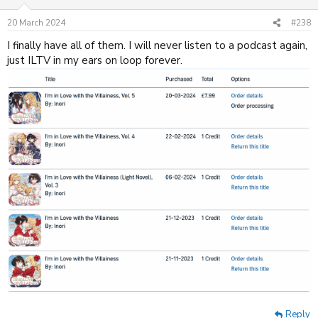
o
n
20 March 2024
#238
s
:
I finally have all of them. I will never listen to a podcast again,
just ILTV in my ears on loop forever.
Reply