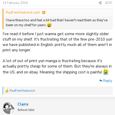
n
23 February 2024
#237
s
:
RadFemHedonist said:
I have these too and feel a bit bad that I haven't read them as they've
been on my shelf for years
I've read it before I just wanna get some more slightly older
stuff on my shelf. It's frustrating that of the few pre-2010 yuri
we have published in English, pretty much all of them aren't in
print any longer.
A lot of out of print yuri manga is frustrating because it's
actually pretty cheap for some of them. But they're always in
the US, and on ebay. Meaning the shipping cost is painful
Reply
RadFemHedonist
R
e
a
Claire
c
t
School Idol
i