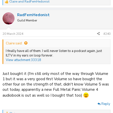
Claire
and
RadFemHedonist
R
e
a
RadFemHedonist
c
t
Guild Member
i
o
n
20 March 2024
#240
s
:
Claire said:
I finally have all of them. I will never listen to a podcast again, just
ILTV in my ears on loop forever.
View attachment 33318
Just bought it (I'm still only most of the way through Volume
1 but it was a very good first Volume so have bought the
other four on the strength of that, didn't know Volume 5 was
out today, apparently a new Full Metal Panic Volume 4
audiobook is out as well so I bought that too)
Reply