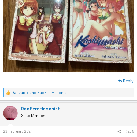
Reply
Dai
,
zappi
and
RadFemHedonist
R
e
a
RadFemHedonist
c
t
Guild Member
i
o
n
23 February 2024
#236
s