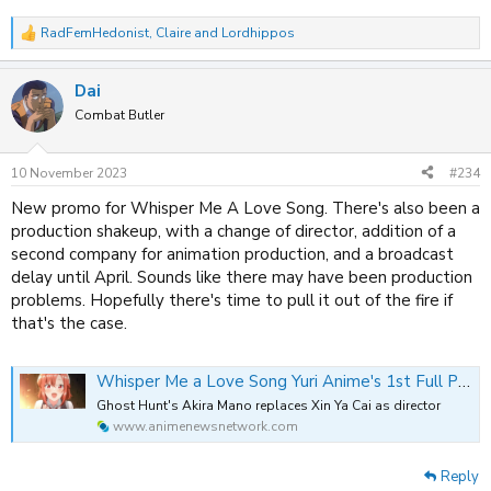
RadFemHedonist
,
Claire
and
Lordhippos
R
e
a
Dai
c
t
Combat Butler
i
o
n
10 November 2023
#234
s
:
New promo for Whisper Me A Love Song. There's also been a
production shakeup, with a change of director, addition of a
second company for animation production, and a broadcast
delay until April. Sounds like there may have been production
problems. Hopefully there's time to pull it out of the fire if
that's the case.
Whisper Me a Love Song Yuri Anime's 1st Full Promo Video Announces New Director, More Staff, April Delay
Ghost Hunt's Akira Mano replaces Xin Ya Cai as director
www.animenewsnetwork.com
Reply