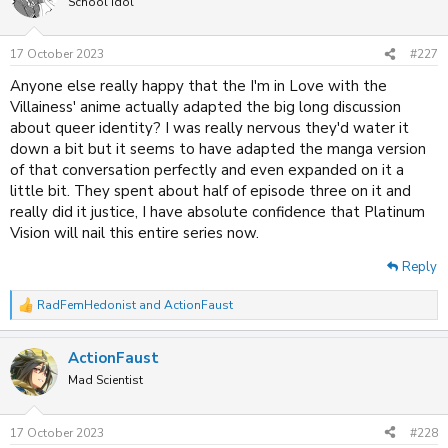
School Idol
i
o
n
17 October 2023
#227
s
:
Anyone else really happy that the I'm in Love with the
Villainess' anime actually adapted the big long discussion
about queer identity? I was really nervous they'd water it
down a bit but it seems to have adapted the manga version
of that conversation perfectly and even expanded on it a
little bit. They spent about half of episode three on it and
really did it justice, I have absolute confidence that Platinum
Vision will nail this entire series now.
Reply
RadFemHedonist
and
ActionFaust
R
e
a
ActionFaust
c
t
Mad Scientist
i
o
n
17 October 2023
#228
s