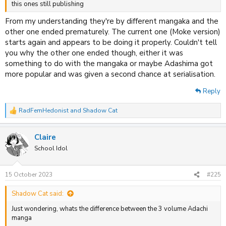
this ones still publishing
From my understanding they're by different mangaka and the
other one ended prematurely. The current one (Moke version)
starts again and appears to be doing it properly. Couldn't tell
you why the other one ended though, either it was
something to do with the mangaka or maybe Adashima got
more popular and was given a second chance at serialisation.
Reply
RadFemHedonist
and
Shadow Cat
R
e
a
Claire
c
t
School Idol
i
o
n
15 October 2023
#225
s
:
Shadow Cat said:
Just wondering, whats the difference between the 3 volume Adachi
manga