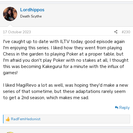
e
a
Lordhippos
c
t
Death Scythe
i
o
n
17 October 2023
#230
s
:
I've caught up to date with ILTV today, good episode again
I'm enjoying this series. I liked how they went from playing
Chess in the garden to playing Poker at a proper table, but
I'm afraid you don't play Poker with no stakes at all, I thought
this was becoming Kakegurui for a minute with the influx of
games!
I liked MagiRevo a lot as well, was hoping they'd make a new
series of that sometime, but these adaptations rarely seem
to get a 2nd season, which makes me sad.
Reply
RadFemHedonist
R
e
a