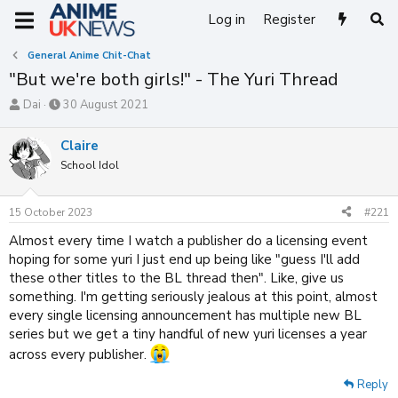
Log in
Register
General Anime Chit-Chat
"But we're both girls!" - The Yuri Thread
T
S
Dai
30 August 2021
h
t
r
a
Claire
e
r
School Idol
a
t
d
d
s
a
15 October 2023
#221
t
t
a
e
Almost every time I watch a publisher do a licensing event
r
hoping for some yuri I just end up being like "guess I'll add
t
these other titles to the BL thread then". Like, give us
e
something. I'm getting seriously jealous at this point, almost
r
every single licensing announcement has multiple new BL
series but we get a tiny handful of new yuri licenses a year
across every publisher.
Reply