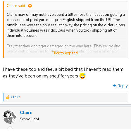
:
Claire said:
Claire may or may not have spent a little more than usual on getting a
classic out of print yuri manga in English shipped from the US. The
omnibuses were the only realistic way, the pricing on the older (nicer)
individual volumes was ridiculous when you took shipping all of
them into account.
Pray that they don't get damaged on the way here. They're looking
pretty well preserved for their age, only a slight crease on one of
Click to expand...
them.
View attachment 32981
I have these too and feel a bit bad that I haven't read them
as they've been on my shelf for years
Reply
Claire
R
e
a
Claire
c
t
School Idol
i
o