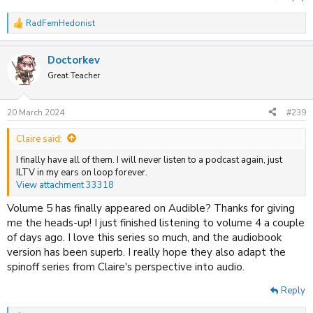
RadFemHedonist
R
e
a
Doctorkev
c
t
Great Teacher
i
o
n
20 March 2024
#239
s
:
Claire said:
I finally have all of them. I will never listen to a podcast again, just
ILTV in my ears on loop forever.
View attachment 33318
Volume 5 has finally appeared on Audible? Thanks for giving
me the heads-up! I just finished listening to volume 4 a couple
of days ago. I love this series so much, and the audiobook
version has been superb. I really hope they also adapt the
spinoff series from Claire's perspective into audio.
Reply