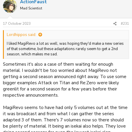
ActionFaust
c
t
Mad Scientist
i
o
n
17 October 2023
#231
s
:
Lordhippos said:
I liked MagiRevo a lot as well, was hoping they'd make a new series
of that sometime, but these adaptations rarely seem to get a 2nd
season, which makes me sad.
Sometimes it's also a case of them waiting for enough
material. I wouldn't be too worried about MagiRevo not
getting a second season announced right away. To use some
bigger examples Attack on Titan and Re:Zero were likely
greenlit for a second season for a few years before their
respective announcements.
MagiRevo seems to have had only 5 volumes out at the time
it was broadcast and from what I can gather the series
adapted 3 of them. There's 7 volumes now so there should
be plenty of material. It being an isekai also helps. They love