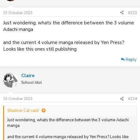
o
n
15 October 2023
#223
s
:
Just wondering, whats the difference between the 3 volume
Adachi manga
and the current 4 volume manga released by Yen Press?
Looks like this ones still publishing
Reply
Claire
School Idol
15 October 2023
#224
Shadow Cat said:
Just wondering, whats the difference between the 3 volume Adachi
manga
and the current 4 volume manga released by Yen Press? Looks like