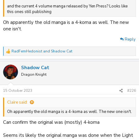
and the current 4 volume manga released by Yen Press? Looks like
this ones still publishing
Oh apparently the old manga is a 4-koma as well. The new
one isn't.
Reply
RadFemHedonist
and
Shadow Cat
R
e
a
Shadow Cat
c
t
Dragon Knight
i
o
n
15 October 2023
#226
s
:
Claire said:
Oh apparently the old manga is a 4-koma as well. The new one isn't.
Can confirm the original was (mostly) 4-koma
Seems its likely the original manga was done when the Light