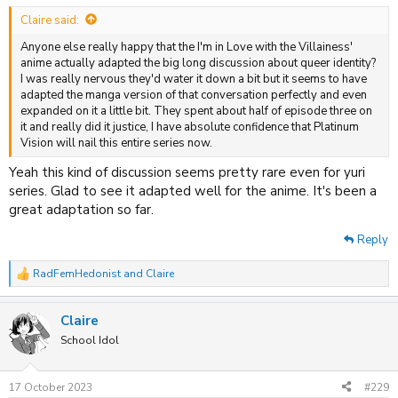
:
Claire said:
Anyone else really happy that the I'm in Love with the Villainess'
anime actually adapted the big long discussion about queer identity?
I was really nervous they'd water it down a bit but it seems to have
adapted the manga version of that conversation perfectly and even
expanded on it a little bit. They spent about half of episode three on
it and really did it justice, I have absolute confidence that Platinum
Vision will nail this entire series now.
Yeah this kind of discussion seems pretty rare even for yuri
series. Glad to see it adapted well for the anime. It's been a
great adaptation so far.
Reply
RadFemHedonist
and
Claire
R
e
a
Claire
c
t
School Idol
i
o
n
17 October 2023
#229
s