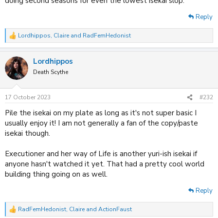
doing second seasons for even the lowest isekai slop.
Reply
Lordhippos
,
Claire
and
RadFemHedonist
R
e
a
Lordhippos
c
t
Death Scythe
i
o
n
17 October 2023
#232
s
:
Pile the isekai on my plate as long as it's not super basic I
usually enjoy it! I am not generally a fan of the copy/paste
isekai though.
Executioner and her way of Life is another yuri-ish isekai if
anyone hasn't watched it yet. That had a pretty cool world
building thing going on as well.
Reply
RadFemHedonist
,
Claire
and
ActionFaust
R